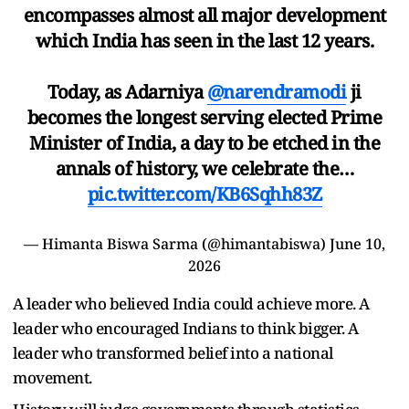
encompasses almost all major development
which India has seen in the last 12 years.
Today, as Adarniya
@narendramodi
ji
becomes the longest serving elected Prime
Minister of India, a day to be etched in the
annals of history, we celebrate the…
pic.twitter.com/KB6Sqhh83Z
— Himanta Biswa Sarma (@himantabiswa)
June 10,
2026
A leader who believed India could achieve more. A
leader who encouraged Indians to think bigger. A
leader who transformed belief into a national
movement.