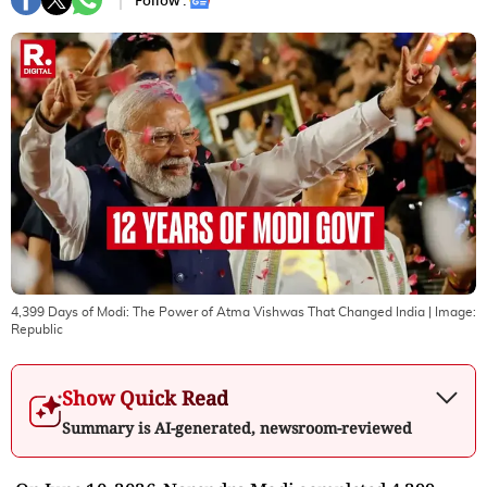
Follow :
4,399 Days of Modi: The Power of Atma Vishwas That Changed India
| Image:
Republic
Show Quick Read
Summary is AI-generated, newsroom-reviewed