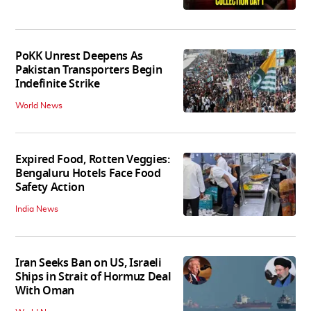
PoKK Unrest Deepens As
Pakistan Transporters Begin
Indefinite Strike
World News
Expired Food, Rotten Veggies:
Bengaluru Hotels Face Food
Safety Action
India News
Iran Seeks Ban on US, Israeli
Ships in Strait of Hormuz Deal
With Oman