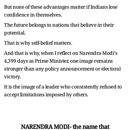
But none of these advantages matter if Indians lose
confidence in themselves.
The future belongs to nations that believe in their
potential.
That is why self-belief matters.
And that is why, when I reflect on Narendra Modi
’
s
4,399 days as Prime Minister, one image remains
stronger than any policy announcement or electoral
victory.
It is the image of a leader who consistently refused to
accept limitations imposed by others.
NARENDRA MODI- the name that