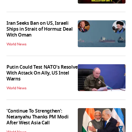
Iran Seeks Ban on US, Israeli
Ships in Strait of Hormuz Deal
With Oman
World News
Putin Could Test NATO's Resolve
With Attack On Ally, US Intel
Warns
World News
'Continue To Strengthen':
Netanyahu Thanks PM Modi
After West Asia Call