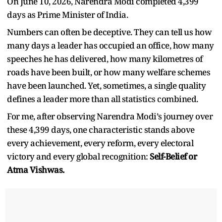
On June 10, 2026, Narendra Modi completed 4,399
days as Prime Minister of India.
Numbers can often be deceptive. They can tell us how
many days a leader has occupied an office, how many
speeches he has delivered, how many kilometres of
roads have been built, or how many welfare schemes
have been launched. Yet, sometimes, a single quality
defines a leader more than all statistics combined.
For me, after observing Narendra Modi
’
s journey over
these 4,399 days, one characteristic stands above
every achievement, every reform, every electoral
victory and every global recognition:
Self-Belief
or
Atma Vishwas.