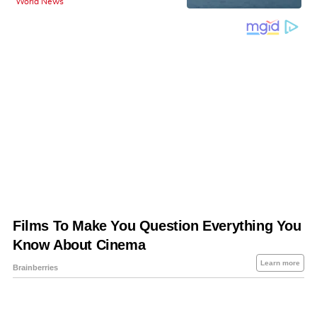
World News