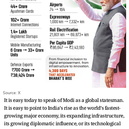
Source: X
It is easy today to speak of Modi as a global statesman.
It is easy to point to India
’
s rise as the world
’
s fastest-
growing major economy, its expanding infrastructure,
its growing diplomatic influence, or its technological