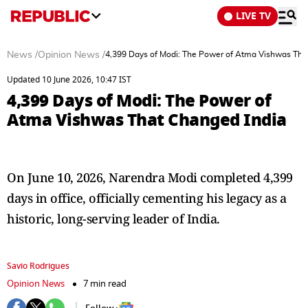
LIVE TV
News
/
Opinion News
/
4,399 Days of Modi: The Power of Atma Vishwas Tha
Updated 10 June 2026, 10:47 IST
4,399 Days of Modi: The Power of
Atma Vishwas That Changed India
On June 10, 2026, Narendra Modi completed 4,399
days in office, officially cementing his legacy as a
historic, long-serving leader of India.
Savio Rodrigues
Opinion News
7 min read