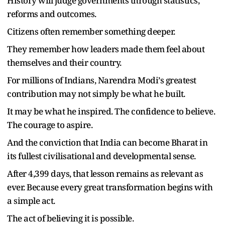
History will judge governments through statistics,
reforms and outcomes.
Citizens often remember something deeper.
They remember how leaders made them feel about
themselves and their country.
For millions of Indians, Narendra Modi
’
s greatest
contribution may not simply be what he built.
It may be what he inspired. The confidence to believe.
The courage to aspire.
And the conviction that India can become Bharat in
its fullest civilisational and developmental sense.
After 4,399 days, that lesson remains as relevant as
ever. Because every great transformation begins with
a simple act.
The act of believing it is possible.