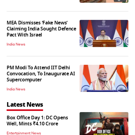
MEA Dismisses ‘Fake News’
Claiming India Sought Defence
Pact With Israel
India News
PM Modi To Attend IIT Delhi
Convocation, To Inaugurate AI
Supercomputer
India News
Latest News
Box Office Day 1: DC Opens
Well, Mints ₹4.10 Crore
Entertainment News