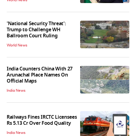
World News
'National Security Threat':
Trump to Challenge WH
Ballroom Court Ruling
World News
India Counters China With 27
Arunachal Place Names On
Official Maps
India News
Railways Fines IRCTC Licensees
Rs 5.13 Cr Over Food Quality
India News