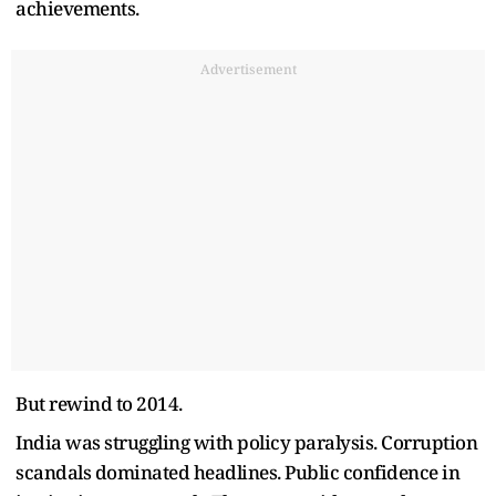
achievements.
Advertisement
But rewind to 2014.
India was struggling with policy paralysis. Corruption
scandals dominated headlines. Public confidence in