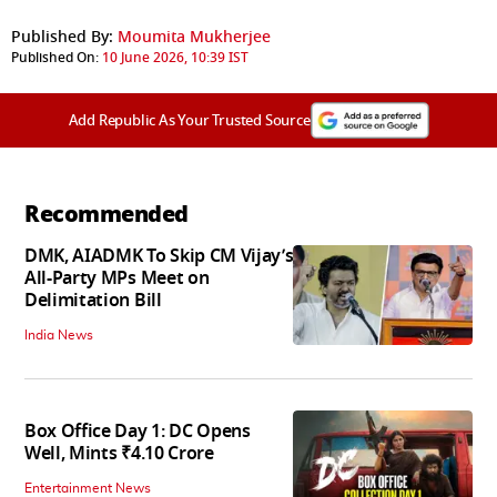
Published By:
Moumita Mukherjee
Published On:
10 June 2026, 10:39 IST
Add Republic As Your Trusted Source
Recommended
DMK, AIADMK To Skip CM Vijay’s
All-Party MPs Meet on
Delimitation Bill
India News
Box Office Day 1: DC Opens
Well, Mints ₹4.10 Crore
Entertainment News