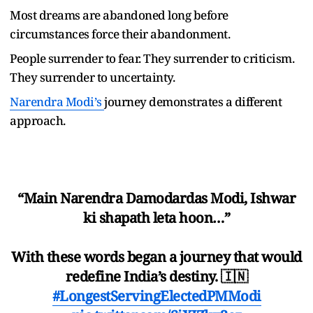
Most dreams are abandoned long before
circumstances force their abandonment.
People surrender to fear. They surrender to criticism.
They surrender to uncertainty.
Narendra Modi
’
s
journey demonstrates a different
approach.
“Main Narendra Damodardas Modi, Ishwar
ki shapath leta hoon…”
With these words began a journey that would
redefine India’s destiny. 🇮🇳
#LongestServingElectedPMModi