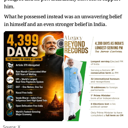
him.
What he possessed instead was an unwavering belief
in himself and an even stronger belief in India.
Source: X