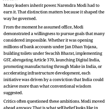
Many leaders inherit power. Narendra Modi had to
earn it. That distinction matters because it shaped the
way he governed.
From the moment he assumed office, Modi
demonstrated a willingness to pursue goals that many
considered impossible. Whether it was opening
millions of bank accounts under Jan Dhan Yojana,
building toilets under Swachh Bharat, implementing
GST, abrogating Article 370, launching Digital India,
promoting manufacturing through Make in India, or
accelerating infrastructure development, each
initiative was driven by a conviction that India could
achieve more than what conventional wisdom
suggested.
Critics often questioned these ambitions. Modi moved
ahead anyway. That is what self-belief looks like in