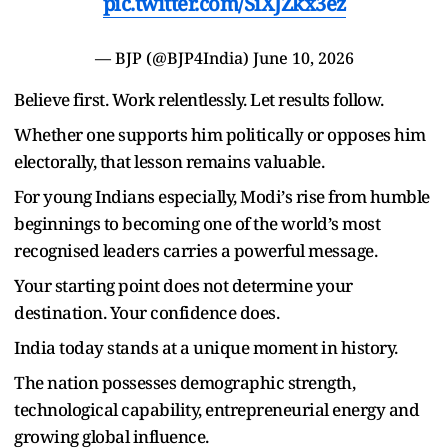
pic.twitter.com/SiXJZkx3ez
— BJP (@BJP4India)
June 10, 2026
Believe first. Work relentlessly. Let results follow.
Whether one supports him politically or opposes him
electorally, that lesson remains valuable.
For young Indians especially, Modi
’
s rise from humble
beginnings to becoming one of the world
’
s most
recognised leaders carries a powerful message.
Your starting point does not determine your
destination. Your confidence does.
India today stands at a unique moment in history.
The nation possesses demographic strength,
technological capability, entrepreneurial energy and
growing global influence.