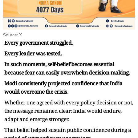
Source: X
Every government struggled.
Every leader was tested.
In such moments, self-belief becomes essential
because fear can easily overwhelm decision-making.
Modi consistently projected confidence that India
would overcome the crisis.
Whether one agreed with every policy decision or not,
the message remained clear: India would endure,
adapt and emerge stronger.
That belief helped sustain public confidence during a