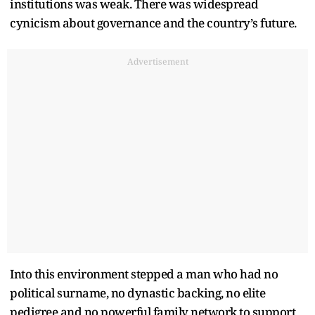
institutions was weak. There was widespread
cynicism about governance and the country
’
s future.
Advertisement
Into this environment stepped a man who had no
political surname, no dynastic backing, no elite
pedigree and no powerful family network to support