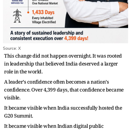
Source: X
This change did not happen overnight. It was rooted
in leadership that believed India deserved a larger
role in the world.
A leader
’
s confidence often becomes a nation
’
s
confidence. Over 4,399 days, that confidence became
visible.
It became visible when India successfully hosted the
G20 Summit.
It became visible when Indian digital public