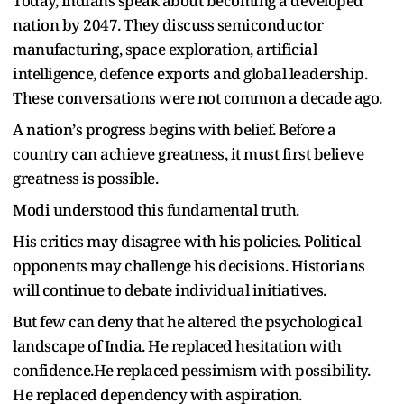
Today, Indians speak about becoming a developed
nation by 2047. They discuss semiconductor
manufacturing, space exploration, artificial
intelligence, defence exports and global leadership.
These conversations were not common a decade ago.
A nation
’
s progress begins with belief. Before a
country can achieve greatness, it must first believe
greatness is possible.
Modi understood this fundamental truth.
His critics may disagree with his policies. Political
opponents may challenge his decisions. Historians
will continue to debate individual initiatives.
But few can deny that he altered the psychological
landscape of India. He replaced hesitation with
confidence.He replaced pessimism with possibility.
He replaced dependency with aspiration.