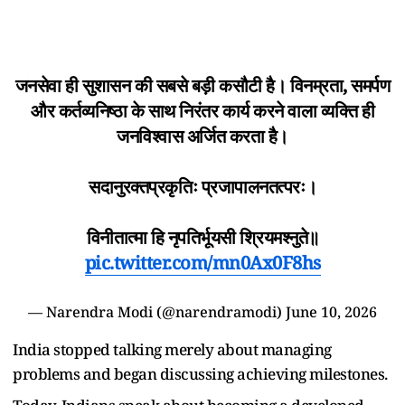
जनसेवा ही सुशासन की सबसे बड़ी कसौटी है। विनम्रता, समर्पण
और कर्तव्यनिष्ठा के साथ निरंतर कार्य करने वाला व्यक्ति ही
जनविश्वास अर्जित करता है।
सदानुरक्तप्रकृतिः प्रजापालनतत्परः।
विनीतात्मा हि नृपतिर्भूयसी श्रियमश्नुते॥
pic.twitter.com/mn0Ax0F8hs
— Narendra Modi (@narendramodi)
June 10, 2026
India stopped talking merely about managing
problems and began discussing achieving milestones.