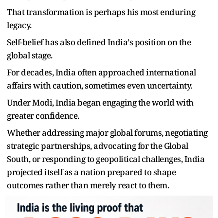
That transformation is perhaps his most enduring
legacy.
Self-belief has also defined India
’
s position on the
global stage.
For decades, India often approached international
affairs with caution, sometimes even uncertainty.
Under Modi, India began engaging the world with
greater confidence.
Whether addressing major global forums, negotiating
strategic partnerships, advocating for the Global
South, or responding to geopolitical challenges, India
projected itself as a nation prepared to shape
outcomes rather than merely react to them.