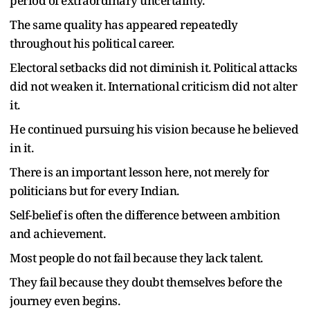
period of extraordinary uncertainty.
The same quality has appeared repeatedly
throughout his political career.
Electoral setbacks did not diminish it. Political attacks
did not weaken it. International criticism did not alter
it.
He continued pursuing his vision because he believed
in it.
There is an important lesson here, not merely for
politicians but for every Indian.
Self-belief is often the difference between ambition
and achievement.
Most people do not fail because they lack talent.
They fail because they doubt themselves before the
journey even begins.