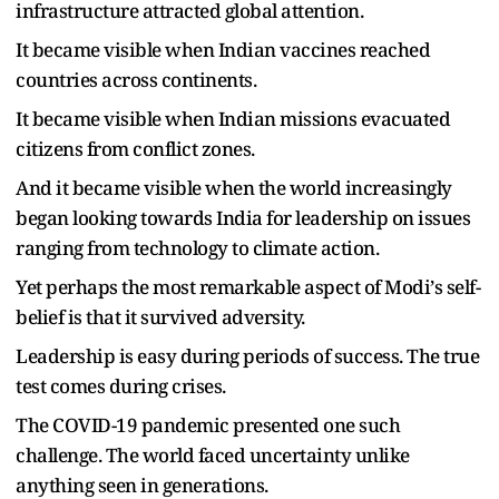
infrastructure attracted global attention.
It became visible when Indian vaccines reached
countries across continents.
It became visible when Indian missions evacuated
citizens from conflict zones.
And it became visible when the world increasingly
began looking towards India for leadership on issues
ranging from technology to climate action.
Yet perhaps the most remarkable aspect of Modi
’
s self-
belief is that it survived adversity.
Leadership is easy during periods of success. The true
test comes during crises.
The COVID-19 pandemic presented one such
challenge. The world faced uncertainty unlike
anything seen in generations.