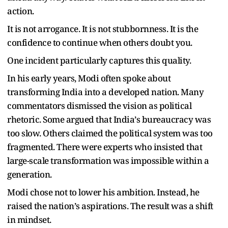
action.
It is not arrogance. It is not stubbornness. It is the
confidence to continue when others doubt you.
One incident particularly captures this quality.
In his early years, Modi often spoke about
transforming India into a developed nation. Many
commentators dismissed the vision as political
rhetoric. Some argued that India
’
s bureaucracy was
too slow. Others claimed the political system was too
fragmented. There were experts who insisted that
large-scale transformation was impossible within a
generation.
Modi chose not to lower his ambition. Instead, he
raised the nation
’
s aspirations.
The result was a shift
in mindset.