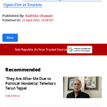
Open Fire at Tourists
Published By:
Radhika Dhawad
Published On:
22 April 2025, 16:09 IST
Bihar
Add Republic As Your Trusted Source
Recommended
'They Are After Me Due to
Political Vendetta’: Tehelka's
Tarun Tejpal
India News