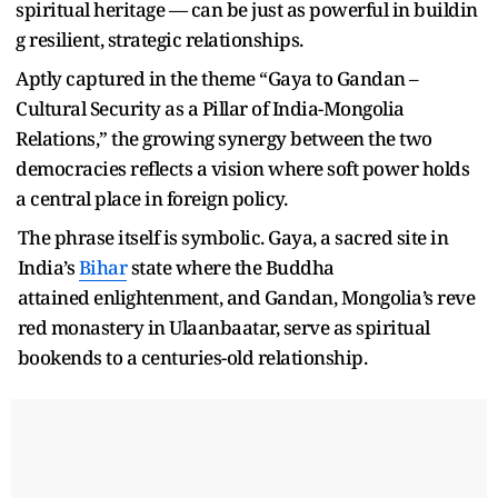
spiritual heritage — can be just as powerful in buildin
g resilient, strategic relationships.
Aptly captured in the theme “Gaya to Gandan –
Cultural Security as a Pillar of India-Mongolia
Relations,” the growing synergy between the two
democracies reflects a vision where soft power holds
a central place in foreign policy.
The phrase itself is symbolic. Gaya, a sacred site in
India’s
Bihar
state where the Buddha
attained enlightenment, and Gandan, Mongolia’s reve
red monastery in Ulaanbaatar, serve as spiritual
bookends to a centuries-old relationship.