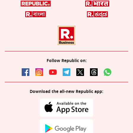
Follow Republic on:
Download the all-new Republic app: