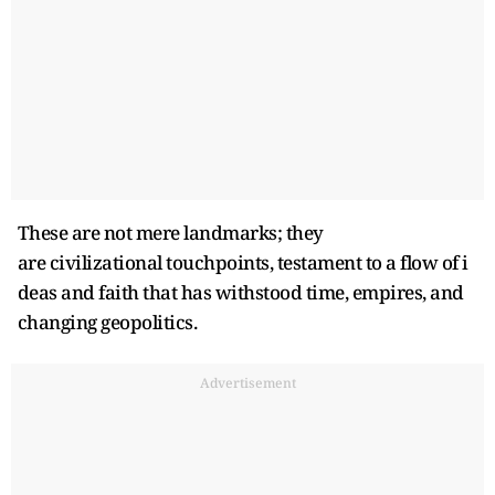
These are not mere landmarks; they
are civilizational touchpoints, testament to a flow of i
deas and faith that has withstood time, empires, and
changing geopolitics.
Advertisement