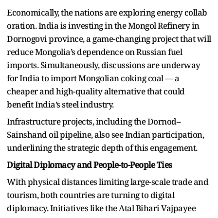
Economically, the nations are exploring energy collab
oration. India is investing in the Mongol Refinery in
Dornogovi province, a game-changing project that will
reduce Mongolia’s dependence on Russian fuel
imports. Simultaneously, discussions are underway
for India to import Mongolian coking coal — a
cheaper and high-quality alternative that could
benefit India’s steel industry.
Infrastructure projects, including the Dornod–
Sainshand oil pipeline, also see Indian participation,
underlining the strategic depth of this engagement.
Digital Diplomacy and People-to-People Ties
With physical distances limiting large-scale trade and
tourism, both countries are turning to digital
diplomacy. Initiatives like the Atal Bihari Vajpayee