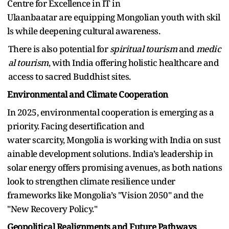
Centre for Excellence in IT in
Ulaanbaatar are equipping Mongolian youth with skil
ls while deepening cultural awareness.
There is also potential for
spiritual tourism
and
medic
al tourism
, with India offering holistic healthcare and
access to sacred Buddhist sites.
Environmental and Climate Cooperation
In 2025, environmental cooperation is emerging as a
priority. Facing desertification and
water scarcity, Mongolia is working with India on sust
ainable development solutions. India’s leadership in
solar energy offers promising avenues, as both nations
look to strengthen climate resilience under
frameworks like Mongolia’s "Vision 2050" and the
"New Recovery Policy."
Geopolitical Realignments and Future Pathways