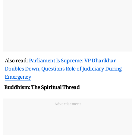
Also read:
Parliament Is Supreme: VP Dhankhar
Doubles Down, Questions Role of Judiciary During
Emergency
Buddhism: The Spiritual Thread
Advertisement