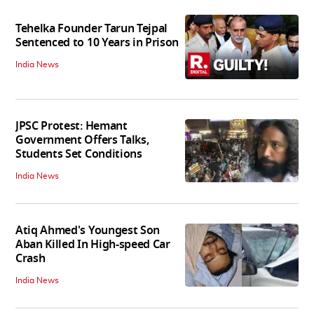
Tehelka Founder Tarun Tejpal
Sentenced to 10 Years in Prison
India News
JPSC Protest: Hemant
Government Offers Talks,
Students Set Conditions
India News
Atiq Ahmed's Youngest Son
Aban Killed In High-speed Car
Crash
India News