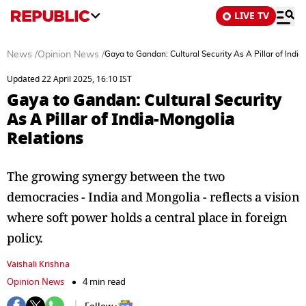
LIVE TV
News
/
Opinion News
/
Gaya to Gandan: Cultural Security As A Pillar of Indi
Updated 22 April 2025, 16:10 IST
Gaya to Gandan: Cultural Security
As A Pillar of India-Mongolia
Relations
The growing synergy between the two
democracies - India and Mongolia - reflects a vision
where soft power holds a central place in foreign
policy.
Vaishali Krishna
Opinion News
4 min read