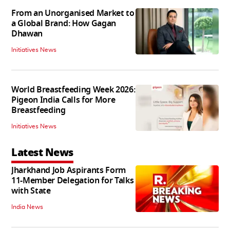
From an Unorganised Market to
a Global Brand: How Gagan
Dhawan
Initiatives News
World Breastfeeding Week 2026:
Pigeon India Calls for More
Breastfeeding
Initiatives News
Latest News
Jharkhand Job Aspirants Form
11-Member Delegation for Talks
with State
India News