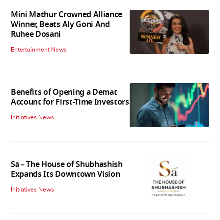
Mini Mathur Crowned Alliance
Winner, Beats Aly Goni And
Ruhee Dosani
Entertainment News
Benefits of Opening a Demat
Account for First-Time Investors
Initiatives News
Sā – The House of Shubhashish
Expands Its Downtown Vision
Initiatives News