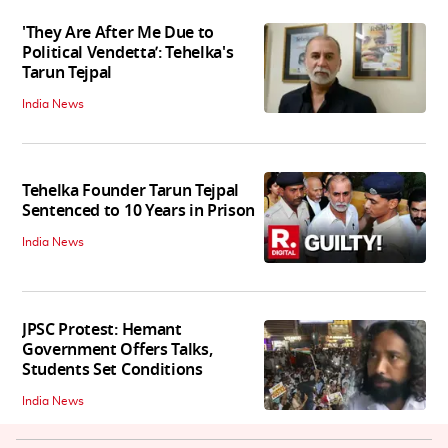
'They Are After Me Due to
Political Vendetta’: Tehelka's
Tarun Tejpal
India News
Tehelka Founder Tarun Tejpal
Sentenced to 10 Years in Prison
India News
JPSC Protest: Hemant
Government Offers Talks,
Students Set Conditions
India News