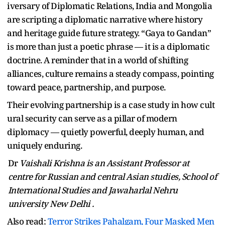
iversary of Diplomatic Relations, India and Mongolia
are scripting a diplomatic narrative where history
and heritage guide future strategy. “Gaya to Gandan”
is more than just a poetic phrase — it is a diplomatic
doctrine. A reminder that in a world of shifting
alliances, culture remains a steady compass, pointing
toward peace, partnership, and purpose.
Their evolving partnership is a case study in how cult
ural security can serve as a pillar of modern
diplomacy — quietly powerful, deeply human, and
uniquely enduring.
Dr
Vaishali Krishna is an Assistant Professor at
centre for Russian and central Asian studies, School of
International Studies and Jawaharlal Nehru
university New Delhi .
Also read:
Terror Strikes Pahalgam, Four Masked Men