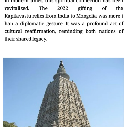
In modern times, this spiritual connection has been
revitalized. The 2022 gifting of the
Kapilavastu relics from India to Mongolia was more t
han a diplomatic gesture. It was a profound act of
cultural reaffirmation, reminding both nations of
their shared legacy.