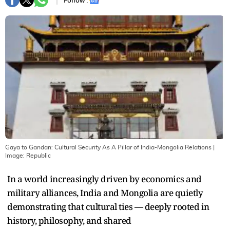
Follow :
Gaya to Gandan: Cultural Security As A Pillar of India-Mongolia Relations
|
Image:
Republic
In a world increasingly driven by economics and
military alliances, India and Mongolia are quietly
demonstrating that cultural ties — deeply rooted in
history, philosophy, and shared