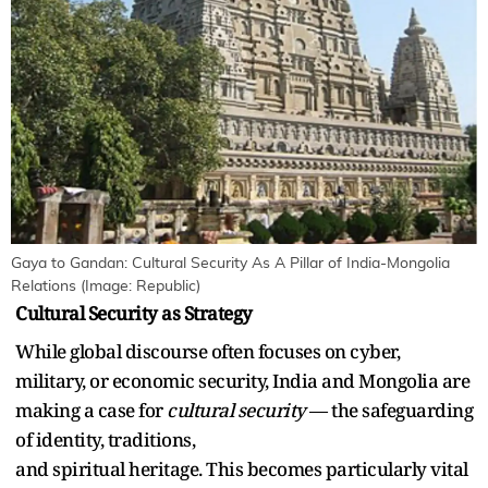
Gaya to Gandan: Cultural Security As A Pillar of India-Mongolia
Relations (Image: Republic)
Cultural Security as Strategy
While global discourse often focuses on cyber,
military, or economic security, India and Mongolia are
making a case for
cultural security
— the safeguarding
of identity, traditions,
and spiritual heritage. This becomes particularly vital