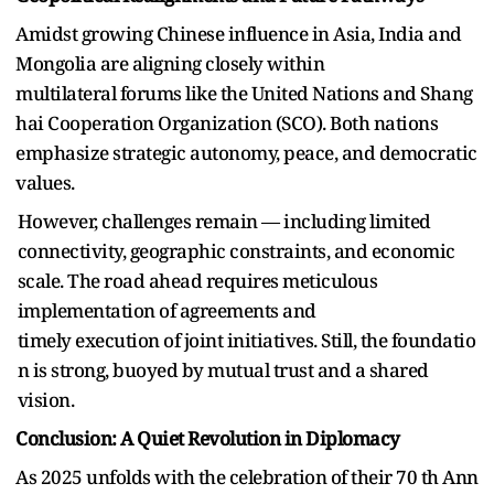
Amidst growing Chinese influence in Asia, India and
Mongolia are aligning closely within
multilateral forums like the United Nations and Shang
hai Cooperation Organization (SCO). Both nations
emphasize strategic autonomy, peace, and democratic
values.
However, challenges remain — including limited
connectivity, geographic constraints, and economic
scale. The road ahead requires meticulous
implementation of agreements and
timely execution of joint initiatives. Still, the foundatio
n is strong, buoyed by mutual trust and a shared
vision.
Conclusion: A Quiet Revolution in Diplomacy
As 2025 unfolds with the celebration of their 70 th Ann