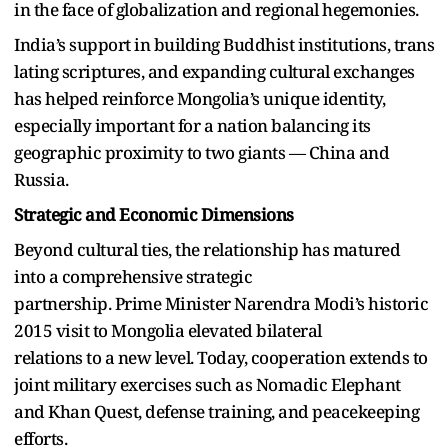
in the face of globalization and regional hegemonies.
India’s support in building Buddhist institutions, trans
lating scriptures, and expanding cultural exchanges
has helped reinforce Mongolia’s unique identity,
especially important for a nation balancing its
geographic proximity to two giants — China and
Russia.
Strategic and Economic Dimensions
Beyond cultural ties, the relationship has matured
into a comprehensive strategic
partnership. Prime Minister Narendra Modi’s historic
2015 visit to Mongolia elevated bilateral
relations to a new level. Today, cooperation extends to
joint military exercises such as Nomadic Elephant
and Khan Quest, defense training, and peacekeeping
efforts.