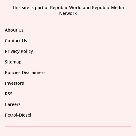
This site is part of Republic World and Republic Media
Network
About Us
Contact Us
Privacy Policy
Sitemap
Policies Disclaimers
Investors
RSS
Careers
Petrol-Diesel