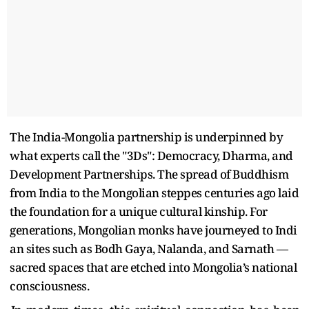
The India-Mongolia partnership is underpinned by
what experts call the "3Ds": Democracy, Dharma, and
Development Partnerships. The spread of Buddhism
from India to the Mongolian steppes centuries ago laid
the foundation for a unique cultural kinship. For
generations, Mongolian monks have journeyed to Indi
an sites such as Bodh Gaya, Nalanda, and Sarnath —
sacred spaces that are etched into Mongolia’s national
consciousness.