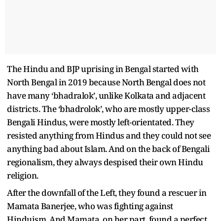
The Hindu and BJP uprising in Bengal started with
North Bengal in 2019 because North Bengal does not
have many ‘bhadralok’, unlike Kolkata and adjacent
districts. The ‘bhadrolok’, who are mostly upper-class
Bengali Hindus, were mostly left-orientated. They
resisted anything from Hindus and they could not see
anything bad about Islam. And on the back of Bengali
regionalism, they always despised their own Hindu
religion.
After the downfall of the Left, they found a rescuer in
Mamata Banerjee, who was fighting against
Hinduism. And Mamata, on her part, found a perfect