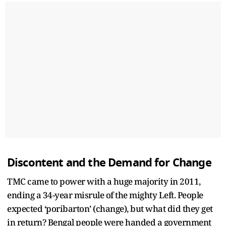
Discontent and the Demand for Change
TMC came to power with a huge majority in 2011,
ending a 34-year misrule of the mighty Left. People
expected ‘poribarton’ (change), but what did they get
in return? Bengal people were handed a government