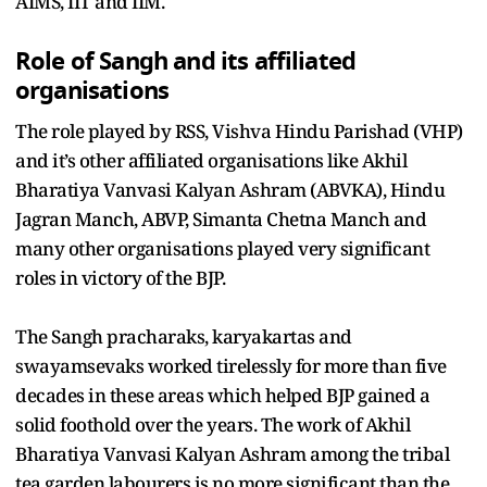
AIMS, IIT and IIM.
Role of Sangh and its affiliated
organisations
The role played by RSS, Vishva Hindu Parishad (VHP)
and it’s other affiliated organisations like Akhil
Bharatiya Vanvasi Kalyan Ashram (ABVKA), Hindu
Jagran Manch, ABVP, Simanta Chetna Manch and
many other organisations played very significant
roles in victory of the BJP.
The Sangh pracharaks, karyakartas and
swayamsevaks worked tirelessly for more than five
decades in these areas which helped BJP gained a
solid foothold over the years. The work of Akhil
Bharatiya Vanvasi Kalyan Ashram among the tribal
tea garden labourers is no more significant than the