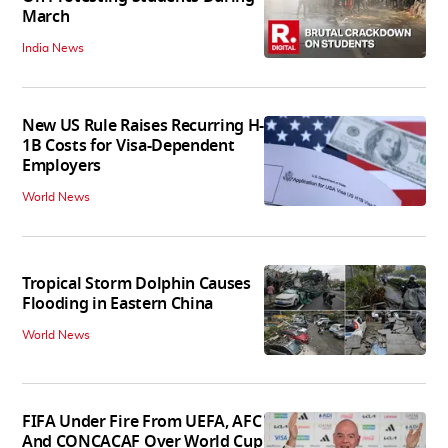
March
India News
New US Rule Raises Recurring H-
1B Costs for Visa-Dependent
Employers
World News
Tropical Storm Dolphin Causes
Flooding in Eastern China
World News
FIFA Under Fire From UEFA, AFC
And CONCACAF Over World Cup