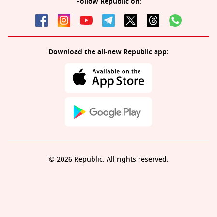
Follow Republic on:
Download the all-new Republic app:
© 2026 Republic. All rights reserved.