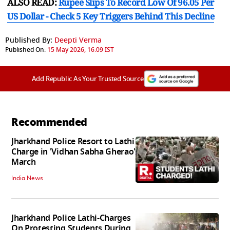
ALSO READ:
Rupee Slips To Record Low Of 96.05 Per
US Dollar - Check 5 Key Triggers Behind This Decline
Published By:
Deepti Verma
Published On:
15 May 2026, 16:09 IST
Add Republic As Your Trusted Source
Recommended
Jharkhand Police Resort to Lathi
Charge in 'Vidhan Sabha Gherao'
March
India News
Jharkhand Police Lathi-Charges
On Protesting Students During