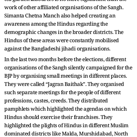
work of other affiliated organisations of the Sangh.
Simanta Chetna Manch also helped creating an
awareness among the Hindus regarding the
demographic changes in the broader districts. The
Hindus of these areas were constantly mobilised
against the Bangladeshi jihadi organisations.
In the last two months before the elections, different
organisations of the Sangh silently campaigned for the
BJP by organising small meetings in different places.
They were called “Jagran Baithak”. They organised
such separate meetings for the people of different
professions, castes, creeds. They distributed
pamphlets which highlighted the agendas on which
Hindus should exercise their franchises. They
highlighted the plights of Hindus in different Muslim
dominated districts like Malda, Murshidabad, North