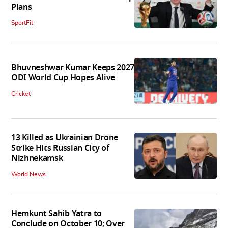
Plans
SportFit
Bhuvneshwar Kumar Keeps 2027
ODI World Cup Hopes Alive
Cricket
13 Killed as Ukrainian Drone
Strike Hits Russian City of
Nizhnekamsk
World News
Hemkunt Sahib Yatra to
Conclude on October 10; Over