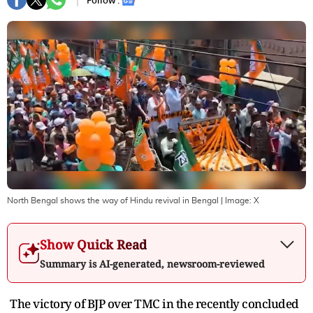
Follow :
North Bengal shows the way of Hindu revival in Bengal
| Image:
X
Show Quick Read
Summary is AI-generated, newsroom-reviewed
The victory of BJP over TMC in the recently concluded