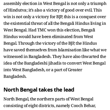
assembly election in West Bengal is not only a triumph
of Hindutva; it’s also a victory of good over evil. This
win is not only a victory for BJP, this is a conquest over
the existential threat of all the Bengali Hindus living in
West Bengal. Had TMC won this election, Bengali
Hindus would have been eliminated from West
Bengal. Through the victory of the BJP, the Hindus
have saved themselves from Islamisation like what we
witnessed in Bangladesh. They have also thwarted the
idea of the Bangladeshi jihadis to convert West Bengal
into West Bangladesh, or a part of Greater
Bangladesh.
North Bengal takes the lead
North Bengal, the northern parts of West Bengal
consisting of eight districts, namely Cooch Behar,