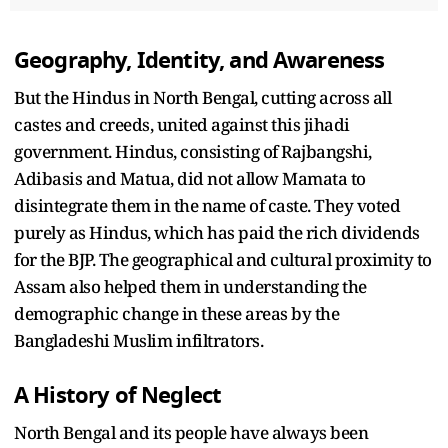
Geography, Identity, and Awareness
But the Hindus in North Bengal, cutting across all
castes and creeds, united against this jihadi
government. Hindus, consisting of Rajbangshi,
Adibasis and Matua, did not allow Mamata to
disintegrate them in the name of caste. They voted
purely as Hindus, which has paid the rich dividends
for the BJP. The geographical and cultural proximity to
Assam also helped them in understanding the
demographic change in these areas by the
Bangladeshi Muslim infiltrators.
A History of Neglect
North Bengal and its people have always been