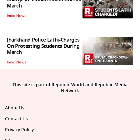
March
India News
Jharkhand Police Lathi-Charges
On Protesting Students During
March
India News
This site is part of Republic World and Republic Media
Network
About Us
Contact Us
Privacy Policy