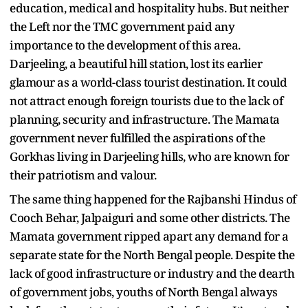
education, medical and hospitality hubs. But neither
the Left nor the TMC government paid any
importance to the development of this area.
Darjeeling, a beautiful hill station, lost its earlier
glamour as a world-class tourist destination. It could
not attract enough foreign tourists due to the lack of
planning, security and infrastructure. The Mamata
government never fulfilled the aspirations of the
Gorkhas living in Darjeeling hills, who are known for
their patriotism and valour.
The same thing happened for the Rajbanshi Hindus of
Cooch Behar, Jalpaiguri and some other districts. The
Mamata government ripped apart any demand for a
separate state for the North Bengal people. Despite the
lack of good infrastructure or industry and the dearth
of government jobs, youths of North Bengal always