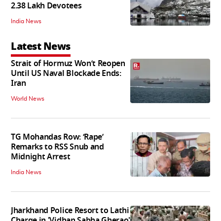
2.38 Lakh Devotees
India News
Latest News
Strait of Hormuz Won’t Reopen
Until US Naval Blockade Ends:
Iran
World News
TG Mohandas Row: ‘Rape’
Remarks to RSS Snub and
Midnight Arrest
India News
Jharkhand Police Resort to Lathi
Charge in 'Vidhan Sabha Gherao'