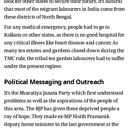
look for other states to secure their future. It’s natural
that most of the migrant labourers in India come from
these districts of North Bengal.
For any medical emergency, people had to go to
Kolkata or other states, as there is no good hospital for
any critical illness like heart disease and cancer. As
many tea estates and gardens closed down during the
TMC rule, the tribal tea garden labourers had to suffer
under the present regime.
Political Messaging and Outreach
It’s the Bharatiya Janata Party which first understood
problems as well as the aspirations of the people of
this area. The BJP has given these deprived people a
ray of hope. They made ex-MP Nisith Pramanik
deputy home minister in the last government at the