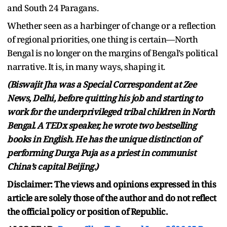
and South 24 Paragans.
Whether seen as a harbinger of change or a reflection
of regional priorities, one thing is certain—North
Bengal is no longer on the margins of Bengal’s political
narrative. It is, in many ways, shaping it.
(Biswajit Jha was a Special Correspondent at Zee
News, Delhi, before quitting his job and starting to
work for the underprivileged tribal children in North
Bengal. A TEDx speaker, he wrote two bestselling
books in English. He has the unique distinction of
performing Durga Puja as a priest in communist
China’s capital Beijing.)
Disclaimer: The views and opinions expressed in this
article are solely those of the author and do not reflect
the official policy or position of Republic.