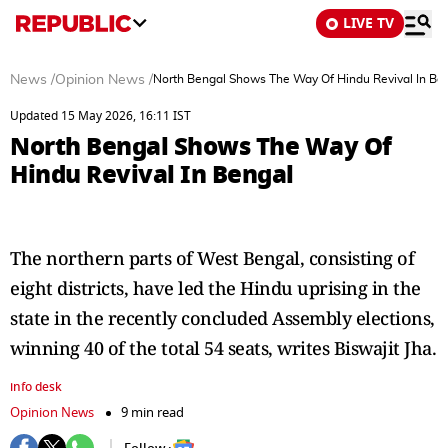
LIVE TV
News
/
Opinion News
/
North Bengal Shows The Way Of Hindu Revival In Be
Updated 15 May 2026, 16:11 IST
North Bengal Shows The Way Of
Hindu Revival In Bengal
The northern parts of West Bengal, consisting of
eight districts, have led the Hindu uprising in the
state in the recently concluded Assembly elections,
winning 40 of the total 54 seats, writes Biswajit Jha.
info desk
Opinion News
9 min read