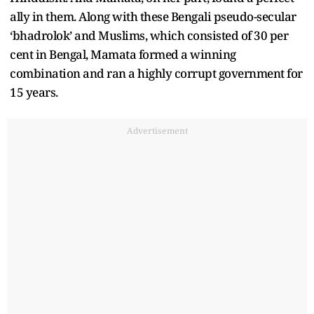
ally in them. Along with these Bengali pseudo-secular
‘bhadrolok’ and Muslims, which consisted of 30 per
cent in Bengal, Mamata formed a winning
combination and ran a highly corrupt government for
15 years.
Advertisement