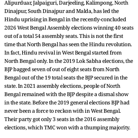
Alipurduar, Jalpaiguri, Darjeeling, Kalimpong, North
Dinajpur, South Dinajpur and Malda, has led the
Hindu uprising in Bengal in the recently-concluded
2026 West Bengal Assembly elections winning 40 seats
out of a total 54 assembly seats. This is not the first
time that North Bengal has seen the Hindu revolution.
In fact, Hindu revival in West Bengal started from
North Bengal only. In the 2019 Lok Sabha elections, the
BJP bagged seven of out of eight seats from North
Bengal out of the 19 total seats the BJP secured in the
state. In 2021 assembly elections, people of North
Bengal remained with the BJP despite a dismal show
in the state. Before the 2019 general elections BJP had
never been a force to reckon with in West Bengal.
Their party got only 3 seats in the 2016 assembly
elections, which TMC won with a thumping majority.