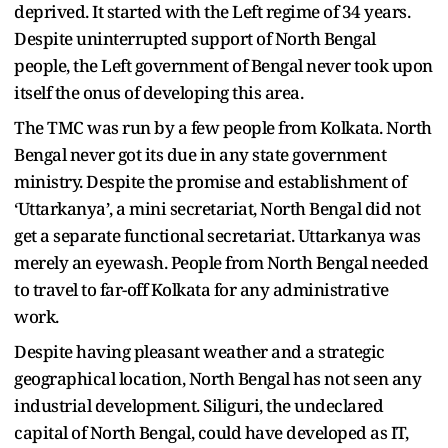
deprived. It started with the Left regime of 34 years.
Despite uninterrupted support of North Bengal
people, the Left government of Bengal never took upon
itself the onus of developing this area.
The TMC was run by a few people from Kolkata. North
Bengal never got its due in any state government
ministry. Despite the promise and establishment of
‘Uttarkanya’, a mini secretariat, North Bengal did not
get a separate functional secretariat. Uttarkanya was
merely an eyewash. People from North Bengal needed
to travel to far-off Kolkata for any administrative
work.
Despite having pleasant weather and a strategic
geographical location, North Bengal has not seen any
industrial development. Siliguri, the undeclared
capital of North Bengal, could have developed as IT,