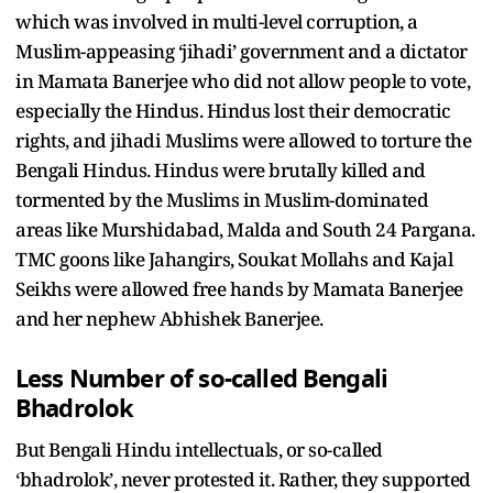
which was involved in multi-level corruption, a
Muslim-appeasing ‘jihadi’ government and a dictator
in Mamata Banerjee who did not allow people to vote,
especially the Hindus. Hindus lost their democratic
rights, and jihadi Muslims were allowed to torture the
Bengali Hindus. Hindus were brutally killed and
tormented by the Muslims in Muslim-dominated
areas like Murshidabad, Malda and South 24 Pargana.
TMC goons like Jahangirs, Soukat Mollahs and Kajal
Seikhs were allowed free hands by Mamata Banerjee
and her nephew Abhishek Banerjee.
Less Number of so-called Bengali
Bhadrolok
But Bengali Hindu intellectuals, or so-called
‘bhadrolok’, never protested it. Rather, they supported