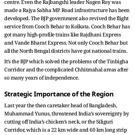
centre. Even the Rajbangshi leader Nagen Roy was
made a Rajya Sabha MP. Road infrastructure has been
developed. The BJP government also revived the flight
service from Cooch Behar to Kolkata. Cooch Behar has
got many high-profile trains like Rajdhani Express
and Vande Bharat Express. Not only Cooch Behar but
all the North Bengal districts have got national trains.
It’s the BJP which solved the problems of the Tinbigha
Corridor and the complicated Chhitmahal areas after
so many years of independence.
Strategic Importance of the Region
Last year the then caretaker head of Bangladesh,
Muhammad Yunus, threatened India’s sovereignty by
cutting off India’s chicken’s neck, or the Siliguri
Corridor, which is a 22 km wide and 60 km long strip