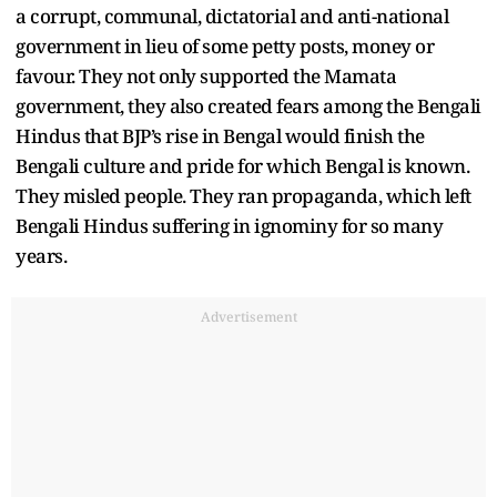
a corrupt, communal, dictatorial and anti-national
government in lieu of some petty posts, money or
favour. They not only supported the Mamata
government, they also created fears among the Bengali
Hindus that BJP’s rise in Bengal would finish the
Bengali culture and pride for which Bengal is known.
They misled people. They ran propaganda, which left
Bengali Hindus suffering in ignominy for so many
years.
Advertisement