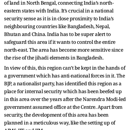
of land in North Bengal, connecting India’s north-
eastern states with India. It’s crucial in a national
security sense as it is in close proximity to India’s
neighbouring countries like Bangladesh, Nepal,
Bhutan and China. India has to be super alert to
safeguard this area if it wants to control the entire
north-east. The area has become more sensitive since
the rise of the jihadi elements in Bangladesh.
In view of this, this region can’t be kept in the hands of
a government which has anti-national forces in it. The
BJP, a nationalist party, has identified this region as a
place for internal security which has been beefed up
in this area over the years after the Narendra Modi-led
government assumed office at the Centre. Apart from
security, the development of this area has been
planned in a meticulous way, like the setting up of