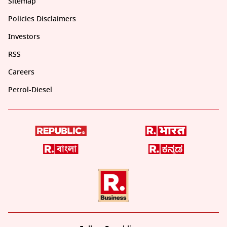
Sitemap
Policies Disclaimers
Investors
RSS
Careers
Petrol-Diesel