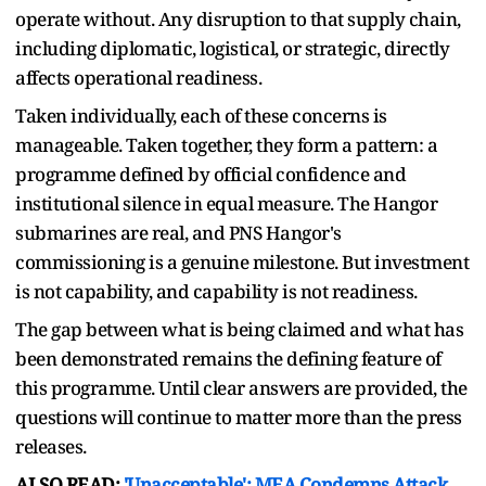
operate without. Any disruption to that supply chain,
including diplomatic, logistical, or strategic, directly
affects operational readiness.
Taken individually, each of these concerns is
manageable. Taken together, they form a pattern: a
programme defined by official confidence and
institutional silence in equal measure. The Hangor
submarines are real, and PNS Hangor's
commissioning is a genuine milestone. But investment
is not capability, and capability is not readiness.
The gap between what is being claimed and what has
been demonstrated remains the defining feature of
this programme. Until clear answers are provided, the
questions will continue to matter more than the press
releases.
ALSO READ:
'Unacceptable': MEA Condemns Attack