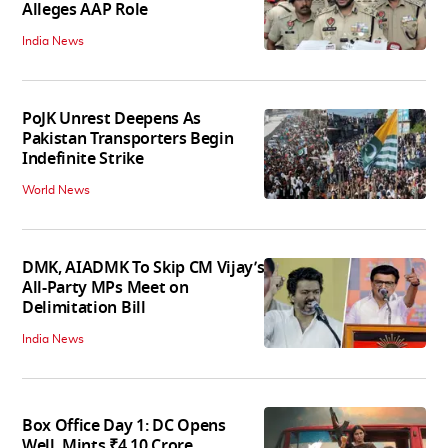
Alleges AAP Role
India News
PoJK Unrest Deepens As
Pakistan Transporters Begin
Indefinite Strike
World News
DMK, AIADMK To Skip CM Vijay’s
All-Party MPs Meet on
Delimitation Bill
India News
Box Office Day 1: DC Opens
Well, Mints ₹4.10 Crore