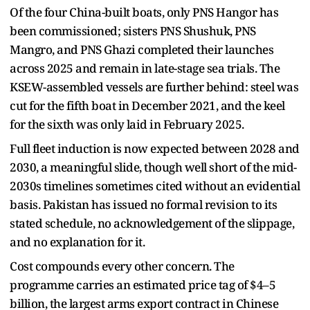
Of the four China-built boats, only PNS Hangor has
been commissioned; sisters PNS Shushuk, PNS
Mangro, and PNS Ghazi completed their launches
across 2025 and remain in late-stage sea trials. The
KSEW-assembled vessels are further behind: steel was
cut for the fifth boat in December 2021, and the keel
for the sixth was only laid in February 2025.
Full fleet induction is now expected between 2028 and
2030, a meaningful slide, though well short of the mid-
2030s timelines sometimes cited without an evidential
basis. Pakistan has issued no formal revision to its
stated schedule, no acknowledgement of the slippage,
and no explanation for it.
Cost compounds every other concern. The
programme carries an estimated price tag of $4–5
billion, the largest arms export contract in Chinese