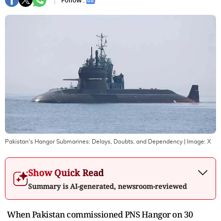
Follow :
Pakistan's Hangor Submarines: Delays, Doubts, and Dependency
| Image:
X
Show Quick Read
Summary is AI-generated, newsroom-reviewed
When Pakistan commissioned PNS Hangor on 30