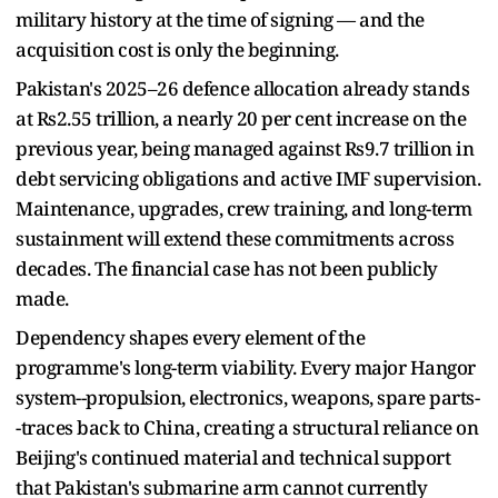
military history at the time of signing — and the
acquisition cost is only the beginning.
Pakistan's 2025–26 defence allocation already stands
at Rs2.55 trillion, a nearly 20 per cent increase on the
previous year, being managed against Rs9.7 trillion in
debt servicing obligations and active IMF supervision.
Maintenance, upgrades, crew training, and long-term
sustainment will extend these commitments across
decades. The financial case has not been publicly
made.
Dependency shapes every element of the
programme's long-term viability. Every major Hangor
system--propulsion, electronics, weapons, spare parts-
-traces back to China, creating a structural reliance on
Beijing's continued material and technical support
that Pakistan's submarine arm cannot currently