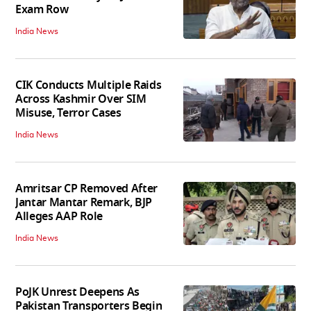
Exam Row
India News
CIK Conducts Multiple Raids
Across Kashmir Over SIM
Misuse, Terror Cases
India News
Amritsar CP Removed After
Jantar Mantar Remark, BJP
Alleges AAP Role
India News
PoJK Unrest Deepens As
Pakistan Transporters Begin