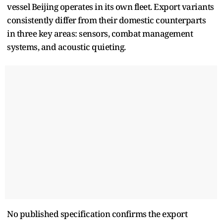
vessel Beijing operates in its own fleet. Export variants
consistently differ from their domestic counterparts
in three key areas: sensors, combat management
systems, and acoustic quieting.
No published specification confirms the export