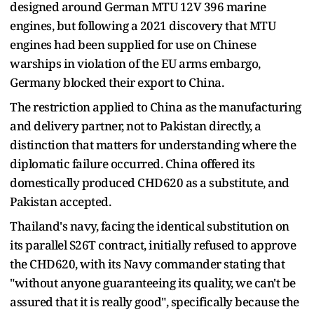
designed around German MTU 12V 396 marine
engines, but following a 2021 discovery that MTU
engines had been supplied for use on Chinese
warships in violation of the EU arms embargo,
Germany blocked their export to China.
The restriction applied to China as the manufacturing
and delivery partner, not to Pakistan directly, a
distinction that matters for understanding where the
diplomatic failure occurred. China offered its
domestically produced CHD620 as a substitute, and
Pakistan accepted.
Thailand's navy, facing the identical substitution on
its parallel S26T contract, initially refused to approve
the CHD620, with its Navy commander stating that
"without anyone guaranteeing its quality, we can't be
assured that it is really good", specifically because the