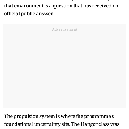
that environment is a question that has received no
official public answer.
Advertisement
The propulsion system is where the programme's
foundational uncertainty sits. The Hangor class was