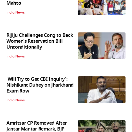
Mahto
India News
Rijiju Challenges Cong to Back
Women's Reservation Bill
Unconditionally
India News
'Will Try to Get CBI Inquiry':
Nishikant Dubey on Jharkhand
Exam Row
India News
Amritsar CP Removed After
Jantar Mantar Remark, BJP