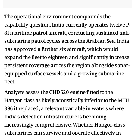
The operational environment compounds the
capability question. India currently operates twelve P-
8I maritime patrol aircraft, conducting sustained anti-
submarine patrol cycles across the Arabian Sea. India
has approved a further six aircraft, which would
expand the fleet to eighteen and significantly increase
persistent coverage across the region alongside sonar-
equipped surface vessels and a growing submarine
fleet.
Analysts assess the CHD620 engine fitted to the
Hangor class as likely acoustically inferior to the MTU
396 it replaced, a relevant variable in waters where
India's detection infrastructure is becoming
increasingly comprehensive. Whether Hangor-class
submarines can survive and operate effectively in