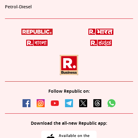
Petrol-Diesel
Follow Republic on:
Download the all-new Republic app: