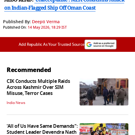
on Indian-Flagged Ship Off Oman Coast
Published By:
Deepti Verma
Published On:
14 May 2026, 18:29 IST
Add Republic As Your Trusted Source
Recommended
CIK Conducts Multiple Raids
Across Kashmir Over SIM
Misuse, Terror Cases
India News
'All of Us Have Same Demands":
Student Leader Devendra Nath