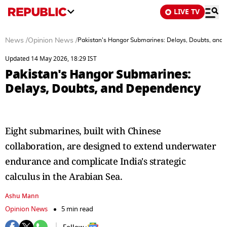
LIVE TV
News
/
Opinion News
/
Pakistan's Hangor Submarines: Delays, Doubts, and
Updated 14 May 2026, 18:29 IST
Pakistan's Hangor Submarines:
Delays, Doubts, and Dependency
Eight submarines, built with Chinese
collaboration, are designed to extend underwater
endurance and complicate India's strategic
calculus in the Arabian Sea.
Ashu Mann
Opinion News
5 min read