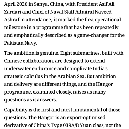
April 2026 in Sanya, China, with President Asif Ali
Zardari and Chief of Naval Staff Admiral Naveed
Ashraf in attendance, it marked the first operational
milestone in a programme that has been repeatedly
and emphatically described as a game-changer for the
Pakistan Navy.
The ambition is genuine. Eight submarines, built with
Chinese collaboration, are designed to extend
underwater endurance and complicate India's
strategic calculus in the Arabian Sea. But ambition
and delivery are different things, and the Hangor
programme, examined closely, raises as many
questions as it answers.
Capability is the first and most fundamental of those
questions. The Hangor is an export-optimised
derivative of China's Type 039A/B Yuan class, not the