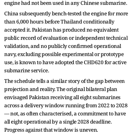
engine had not been used in any Chinese submarine.
China subsequently bench-tested the engine for more
than 6,000 hours before Thailand conditionally
accepted it. Pakistan has produced no equivalent
public record of evaluation or independent technical
validation, and no publicly confirmed operational
navy, excluding possible experimental or prototype
use, is known to have adopted the CHD620 for active
submarine service.
The schedule tells a similar story of the gap between
projection and reality. The original bilateral plan
envisaged Pakistan receiving all eight submarines
across a delivery window running from 2022 to 2028
— not, as often characterised, a commitment to have
all eight operational by a single 2028 deadline.
Progress against that window is uneven.