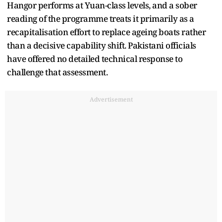
Hangor performs at Yuan-class levels, and a sober
reading of the programme treats it primarily as a
recapitalisation effort to replace ageing boats rather
than a decisive capability shift. Pakistani officials
have offered no detailed technical response to
challenge that assessment.
Advertisement