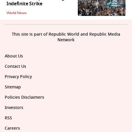
Indefinite Strike
World News
This site is part of Republic World and Republic Media
Network
About Us
Contact Us
Privacy Policy
Sitemap
Policies Disclaimers
Investors
RSS
Careers