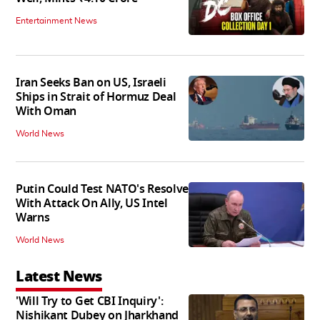
Entertainment News
Iran Seeks Ban on US, Israeli
Ships in Strait of Hormuz Deal
With Oman
World News
Putin Could Test NATO's Resolve
With Attack On Ally, US Intel
Warns
World News
Latest News
'Will Try to Get CBI Inquiry':
Nishikant Dubey on Jharkhand