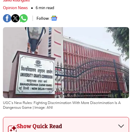
Savio Rodrigues
Opinion News
6 min read
Follow :
UGC’s New Rules: Fighting Discrimination With More Discrimination Is A
Dangerous Game
| Image:
ANI
Show Quick Read