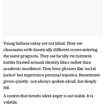
Young Indians today are not blind. They see
classmates with drastically different scores entering
the same programs. They see faculty recruitment
battles framed around identity blocs rather than
academic excellence. They hear phrases like ‘social
justice’ but experience personal injustice. Resentment
grows quietly - not always spoken aloud, but deeply
felt.
A system that breeds silent anger is not stable. It is
volatile.