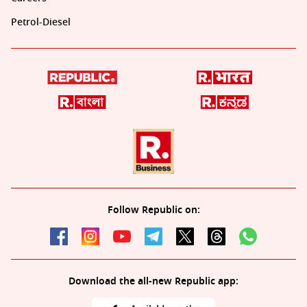
Petrol-Diesel
Follow Republic on:
Download the all-new Republic app: