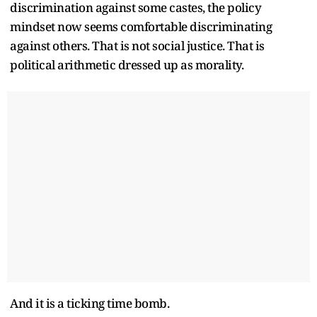
discrimination against some castes, the policy
mindset now seems comfortable discriminating
against others. That is not social justice. That is
political arithmetic dressed up as morality.
And it is a ticking time bomb.