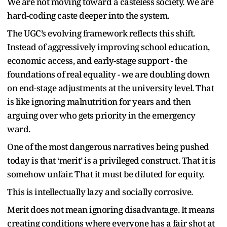
We are not moving toward a casteless society. We are
hard-coding caste deeper into the system.
The UGC’s evolving framework reflects this shift.
Instead of aggressively improving school education,
economic access, and early-stage support - the
foundations of real equality - we are doubling down
on end-stage adjustments at the university level. That
is like ignoring malnutrition for years and then
arguing over who gets priority in the emergency
ward.
One of the most dangerous narratives being pushed
today is that ‘merit’ is a privileged construct. That it is
somehow unfair. That it must be diluted for equity.
This is intellectually lazy and socially corrosive.
Merit does not mean ignoring disadvantage. It means
creating conditions where everyone has a fair shot at