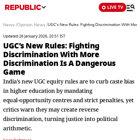
LIVE TV
News
/
Opinion News
/
UGC’s New Rules: Fighting Discrimination With More
Updated 26 January 2026, 20:51 IST
UGC’s New Rules: Fighting
Discrimination With More
Discrimination Is A Dangerous
Game
India’s new UGC equity rules are to curb caste bias
in higher education by mandating
equal‑opportunity centres and strict penalties, yet
critics warn they may create reverse
discrimination, turning justice into political
arithmetic.