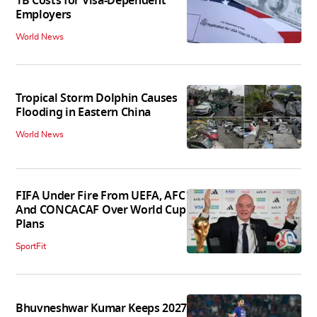
1B Costs for Visa-Dependent
Employers
World News
Tropical Storm Dolphin Causes
Flooding in Eastern China
World News
FIFA Under Fire From UEFA, AFC
And CONCACAF Over World Cup
Plans
SportFit
Bhuvneshwar Kumar Keeps 2027