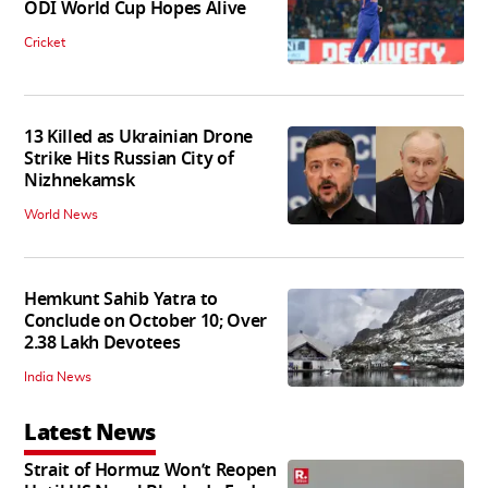
ODI World Cup Hopes Alive
Cricket
13 Killed as Ukrainian Drone
Strike Hits Russian City of
Nizhnekamsk
World News
Hemkunt Sahib Yatra to
Conclude on October 10; Over
2.38 Lakh Devotees
India News
Latest News
Strait of Hormuz Won’t Reopen