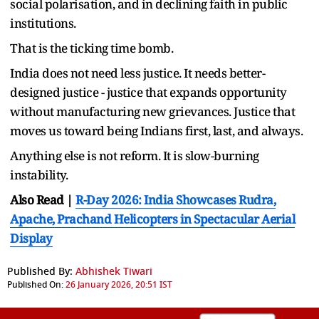
social polarisation, and in declining faith in public
institutions.
That is the ticking time bomb.
India does not need less justice. It needs better-
designed justice - justice that expands opportunity
without manufacturing new grievances. Justice that
moves us toward being Indians first, last, and always.
Anything else is not reform. It is slow-burning
instability.
Also Read |
R-Day 2026: India Showcases Rudra,
Apache, Prachand Helicopters in Spectacular Aerial
Display
Published By:
Abhishek Tiwari
Published On:
26 January 2026, 20:51 IST