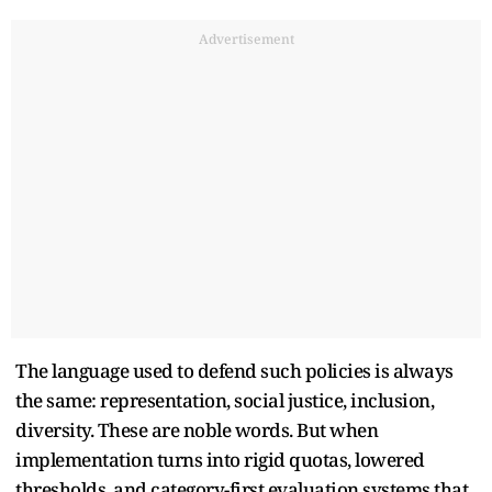
Advertisement
The language used to defend such policies is always
the same: representation, social justice, inclusion,
diversity. These are noble words. But when
implementation turns into rigid quotas, lowered
thresholds, and category-first evaluation systems that