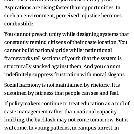
Aspirations are rising faster than opportunities. In
such an environment, perceived injustice becomes
combustible.
You cannot preach unity while designing systems that
constantly remind citizens of their caste location. You
cannot build national pride while institutional
frameworks tell sections of youth that the system is
structurally stacked against them. And you cannot
indefinitely suppress frustration with moral slogans.
Social harmony is not maintained by rhetoric. It is
sustained by fairness that people can see and feel.
If policymakers continue to treat education as a tool of
caste management rather than national capacity
building, the backlash may not come tomorrow. But it
will come. In voting patterns, in campus unrest, in