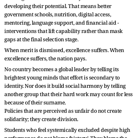
developing their potential. That means better
government schools, nutrition, digital access,
mentoring, language support, and financial aid -
interventions that lift capability rather than mask
gaps at the final selection stage.
When merit is dismissed, excellence suffers. When
excellence suffers, the nation pays.
No country becomes a global leader by telling its
brightest young minds that effort is secondary to
identity. Nor does it build social harmony by telling
another group that their hard work may count for less
because of their surname.
Policies that are perceived as unfair do not create
solidarity; they create division.
Students who feel systemically excluded despite high