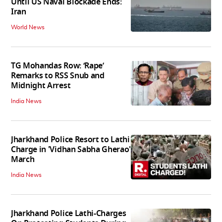
Until US Naval Blockade Ends:
Iran
World News
TG Mohandas Row: ‘Rape’
Remarks to RSS Snub and
Midnight Arrest
India News
Jharkhand Police Resort to Lathi
Charge in 'Vidhan Sabha Gherao'
March
India News
Jharkhand Police Lathi-Charges