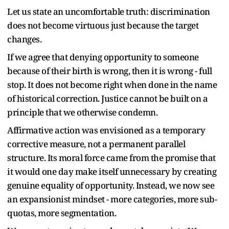
Let us state an uncomfortable truth: discrimination
does not become virtuous just because the target
changes.
If we agree that denying opportunity to someone
because of their birth is wrong, then it is wrong - full
stop. It does not become right when done in the name
of historical correction. Justice cannot be built on a
principle that we otherwise condemn.
Affirmative action was envisioned as a temporary
corrective measure, not a permanent parallel
structure. Its moral force came from the promise that
it would one day make itself unnecessary by creating
genuine equality of opportunity. Instead, we now see
an expansionist mindset - more categories, more sub-
quotas, more segmentation.