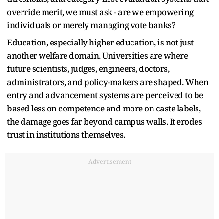
override merit, we must ask - are we empowering
individuals or merely managing vote banks?
Education, especially higher education, is not just
another welfare domain. Universities are where
future scientists, judges, engineers, doctors,
administrators, and policy-makers are shaped. When
entry and advancement systems are perceived to be
based less on competence and more on caste labels,
the damage goes far beyond campus walls. It erodes
trust in institutions themselves.
Advertisement