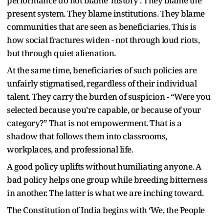
performance do not blame ‘history’. They blame the
present system. They blame institutions. They blame
communities that are seen as beneficiaries. This is
how social fractures widen - not through loud riots,
but through quiet alienation.
At the same time, beneficiaries of such policies are
unfairly stigmatised, regardless of their individual
talent. They carry the burden of suspicion - “Were you
selected because you’re capable, or because of your
category?” That is not empowerment. That is a
shadow that follows them into classrooms,
workplaces, and professional life.
A good policy uplifts without humiliating anyone. A
bad policy helps one group while breeding bitterness
in another. The latter is what we are inching toward.
The Constitution of India begins with ‘We, the People