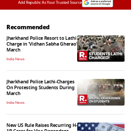
Add Republic As Your Trusted Source
Recommended
Jharkhand Police Resort to Lathi
Charge in 'Vidhan Sabha Gherao'
March
India News
Jharkhand Police Lathi-Charges
On Protesting Students During
March
India News
New US Rule Raises Recurring H-