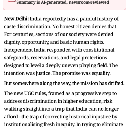
Summary is AI-generated, newsroom-reviewed
New Delhi:
India reportedly has a painful history of
caste discrimination. No honest citizen denies that.
For centuries, sections of our society were denied
dignity, opportunity, and basic human rights.
Independent India responded with constitutional
safeguards, reservations, and legal protections
designed to level a deeply uneven playing field. The
intention was justice. The promise was equality.
But somewhere along the way, the mission has drifted.
The new UGC rules, framed as a progressive step to
address discrimination in higher education, risk
walking straight into a trap that India can no longer
afford - the trap of correcting historical injustice by
institutionalising fresh inequity. In trying to eliminate