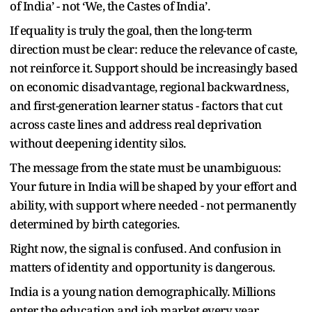
of India’ - not ‘We, the Castes of India’.
If equality is truly the goal, then the long-term
direction must be clear: reduce the relevance of caste,
not reinforce it. Support should be increasingly based
on economic disadvantage, regional backwardness,
and first-generation learner status - factors that cut
across caste lines and address real deprivation
without deepening identity silos.
The message from the state must be unambiguous:
Your future in India will be shaped by your effort and
ability, with support where needed - not permanently
determined by birth categories.
Right now, the signal is confused. And confusion in
matters of identity and opportunity is dangerous.
India is a young nation demographically. Millions
enter the education and job market every year.