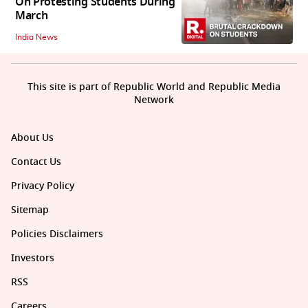
On Protesting Students During
March
India News
This site is part of Republic World and Republic Media
Network
About Us
Contact Us
Privacy Policy
Sitemap
Policies Disclaimers
Investors
RSS
Careers