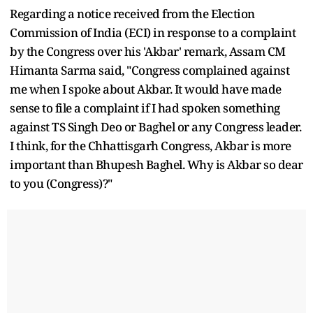
Regarding a notice received from the Election
Commission of India (ECI) in response to a complaint
by the Congress over his 'Akbar' remark, Assam CM
Himanta Sarma said, "Congress complained against
me when I spoke about Akbar. It would have made
sense to file a complaint if I had spoken something
against TS Singh Deo or Baghel or any Congress leader.
I think, for the Chhattisgarh Congress, Akbar is more
important than Bhupesh Baghel. Why is Akbar so dear
to you (Congress)?"