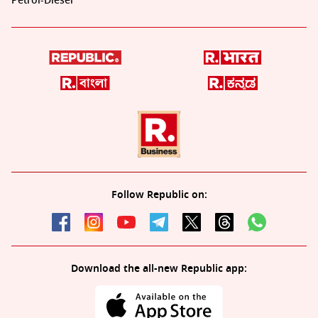
Petrol-Diesel
Follow Republic on:
Download the all-new Republic app: