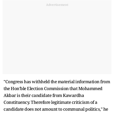
Advertisement
"Congress has withheld the material information from
the Hon’ble Election Commission that Mohammed
Akbar is their candidate from Kawardha
Constituency. Therefore legitimate criticism of a
candidate does not amount to communal politics," he