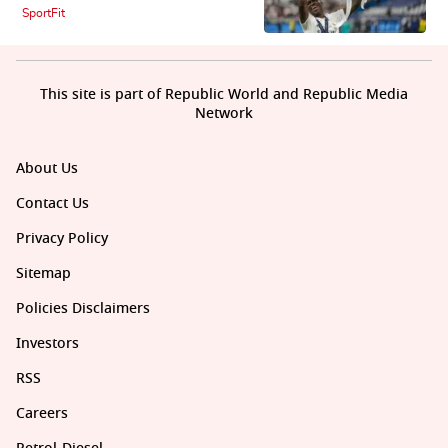
SportFit
This site is part of Republic World and Republic Media
Network
About Us
Contact Us
Privacy Policy
Sitemap
Policies Disclaimers
Investors
RSS
Careers