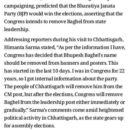
campaigning, predicted that the Bharatiya Janata
Party (BJP) would win the elections, asserting that the
Congress intends to remove Baghel from state
leadership.
Addressing reporters during his visit to Chhattisgarh,
Himanta Sarma stated, “As per the information I have,
Congress has decided that Bhupesh Baghel's name
should be removed from banners and posters. This
has started in the last 10 days. I was in Congress for 22
years, so I got internal information about the party.
The people of Chhattisgarh will remove him from the
CM post, but after the elections, Congress will remove
Baghel from the leadership post either immediately or
gradually.” Sarma's comments come amid heightened
political activity in Chhattisgarh, as the state gears up
for assembly elections.