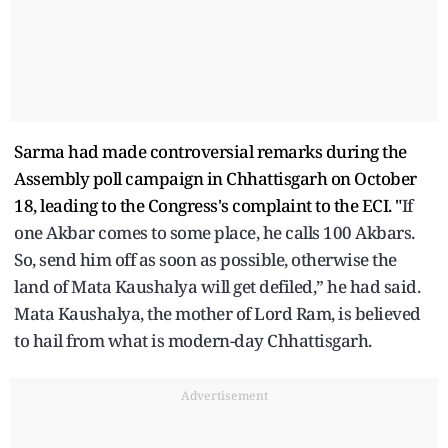
Sarma had made controversial remarks during the
Assembly poll campaign in Chhattisgarh on October
18, leading to the Congress's complaint to the ECI. "
If
one Akbar comes to some place, he calls 100 Akbars.
So, send him off as soon as possible, otherwise the
land of Mata Kaushalya will get defiled,” he had said.
Mata Kaushalya, the mother of Lord Ram, is believed
to hail from what is modern-day Chhattisgarh.
Advertisement