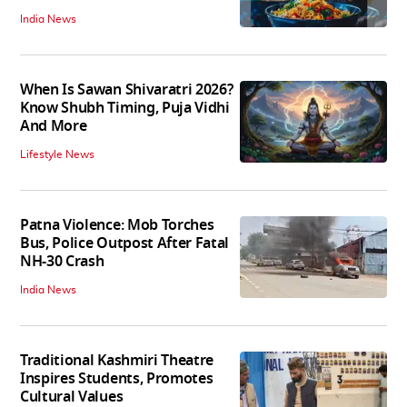
India News
When Is Sawan Shivaratri 2026?
Know Shubh Timing, Puja Vidhi
And More
Lifestyle News
Patna Violence: Mob Torches
Bus, Police Outpost After Fatal
NH-30 Crash
India News
Traditional Kashmiri Theatre
Inspires Students, Promotes
Cultural Values