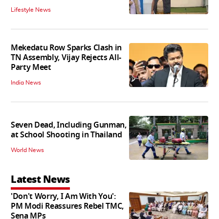
Lifestyle News
Mekedatu Row Sparks Clash in
TN Assembly, Vijay Rejects All-
Party Meet
India News
Seven Dead, Including Gunman,
at School Shooting in Thailand
World News
Latest News
'Don't Worry, I Am With You':
PM Modi Reassures Rebel TMC,
Sena MPs