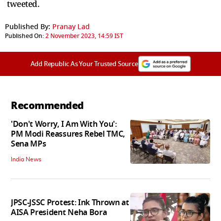
tweeted.
Published By:
Pranay Lad
Published On:
2 November 2023, 14:59 IST
Add Republic As Your Trusted Source
Recommended
'Don't Worry, I Am With You':
PM Modi Reassures Rebel TMC,
Sena MPs
India News
JPSC-JSSC Protest: Ink Thrown at
AISA President Neha Bora