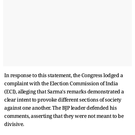
In response to this statement, the Congress lodged a
complaint with the Election Commission of India
(ECI), alleging that Sarma's remarks demonstrated a
clear intent to provoke different sections of society
against one another. The BJP leader defended his
comments, asserting that they were not meant to be
divisive.