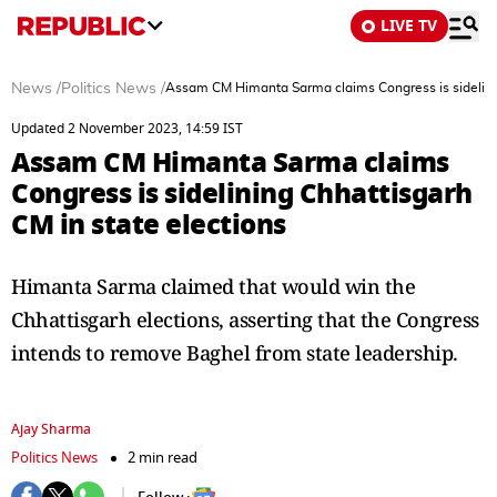
LIVE TV
News
/
Politics News
/
Assam CM Himanta Sarma claims Congress is sidelinin
Updated 2 November 2023, 14:59 IST
Assam CM Himanta Sarma claims
Congress is sidelining Chhattisgarh
CM in state elections
Himanta Sarma claimed that would win the
Chhattisgarh elections, asserting that the Congress
intends to remove Baghel from state leadership.
Ajay Sharma
Politics News
2 min read