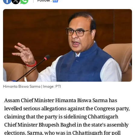
Follow :
Himanta Biswa Sarma
| Image:
PTI
Assam Chief Minister Himanta Biswa Sarma has
levelled serious allegations against the Congress party,
claiming that the party is sidelining Chhattisgarh
Chief Minister Bhupesh Baghel in the state's assembly
elections. Sarma, who was in Chhattisgarh for poll