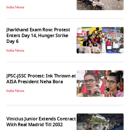
India News
Jharkhand Exam Row: Protest
Enters Day 14, Hunger Strike
Day 6
India News
JPSC-JSSC Protest: Ink Thrown at
AISA President Neha Bora
India News
Vinicius Junior Extends Contract
With Real Madrid Till 2032