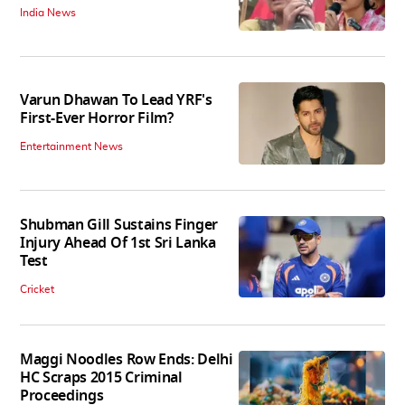
India News
Varun Dhawan To Lead YRF's
First-Ever Horror Film?
Entertainment News
Shubman Gill Sustains Finger
Injury Ahead Of 1st Sri Lanka
Test
Cricket
Maggi Noodles Row Ends: Delhi
HC Scraps 2015 Criminal
Proceedings