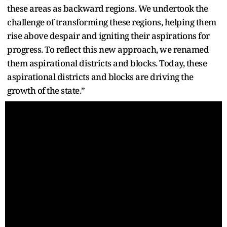
these areas as backward regions. We undertook the
challenge of transforming these regions, helping them
rise above despair and igniting their aspirations for
progress. To reflect this new approach, we renamed
them aspirational districts and blocks. Today, these
aspirational districts and blocks are driving the
growth of the state.”