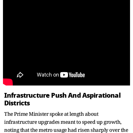
Infrastructure Push And Aspirational
Districts
The Prime Minister spoke at length about
infrastructure upgrades meant to speed up growth,
noting that the metro usage had risen sharply over the