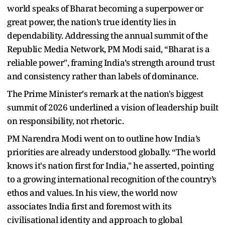
world speaks of Bharat becoming a superpower or
great power, the nation’s true identity lies in
dependability. Addressing the annual summit of the
Republic Media Network, PM Modi said, “Bharat is a
reliable power", framing India’s strength around trust
and consistency rather than labels of dominance.
The Prime Minister's remark at the nation's biggest
summit of 2026 underlined a vision of leadership built
on responsibility, not rhetoric.
PM Narendra Modi went on to outline how India’s
priorities are already understood globally. “The world
knows it's nation first for India," he asserted, pointing
to a growing international recognition of the country’s
ethos and values. In his view, the world now
associates India first and foremost with its
civilisational identity and approach to global