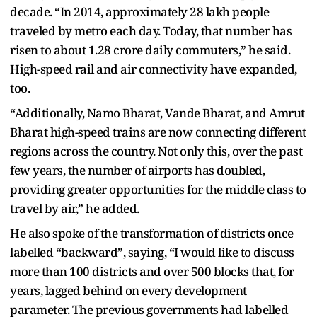
decade. “In 2014, approximately 28 lakh people
traveled by metro each day. Today, that number has
risen to about 1.28 crore daily commuters,” he said.
High-speed rail and air connectivity have expanded,
too.
“Additionally, Namo Bharat, Vande Bharat, and Amrut
Bharat high-speed trains are now connecting different
regions across the country. Not only this, over the past
few years, the number of airports has doubled,
providing greater opportunities for the middle class to
travel by air,” he added.
He also spoke of the transformation of districts once
labelled “backward”, saying, “I would like to discuss
more than 100 districts and over 500 blocks that, for
years, lagged behind on every development
parameter. The previous governments had labelled