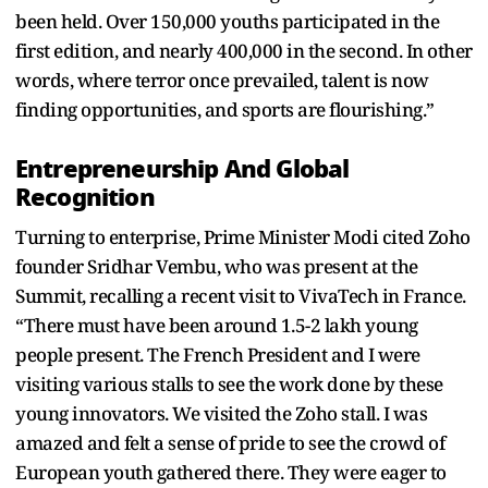
been held. Over 150,000 youths participated in the
first edition, and nearly 400,000 in the second. In other
words, where terror once prevailed, talent is now
finding opportunities, and sports are flourishing.”
Entrepreneurship And Global
Recognition
Turning to enterprise, Prime Minister Modi cited Zoho
founder Sridhar Vembu, who was present at the
Summit, recalling a recent visit to VivaTech in France.
“There must have been around 1.5-2 lakh young
people present. The French President and I were
visiting various stalls to see the work done by these
young innovators. We visited the Zoho stall. I was
amazed and felt a sense of pride to see the crowd of
European youth gathered there. They were eager to