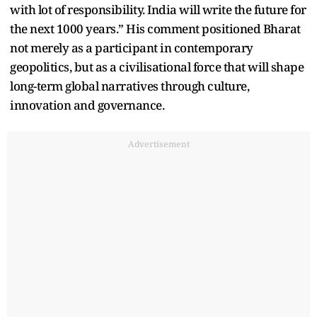
with lot of responsibility. India will write the future for
the next 1000 years.” His comment positioned Bharat
not merely as a participant in contemporary
geopolitics, but as a civilisational force that will shape
long-term global narratives through culture,
innovation and governance.
Advertisement