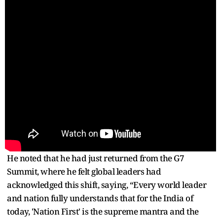
He noted that he had just returned from the G7
Summit, where he felt global leaders had
acknowledged this shift, saying, “Every world leader
and nation fully understands that for the India of
today, 'Nation First' is the supreme mantra and the