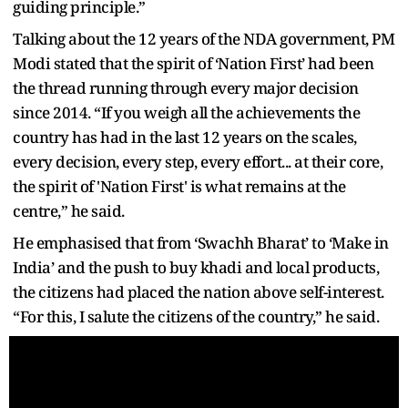
guiding principle.”
Talking about the 12 years of the NDA government, PM
Modi stated that the spirit of ‘Nation First’ had been
the thread running through every major decision
since 2014. “If you weigh all the achievements the
country has had in the last 12 years on the scales,
every decision, every step, every effort... at their core,
the spirit of 'Nation First' is what remains at the
centre,” he said.
He emphasised that from ‘Swachh Bharat’ to ‘Make in
India’ and the push to buy khadi and local products,
the citizens had placed the nation above self-interest.
“For this, I salute the citizens of the country,” he said.