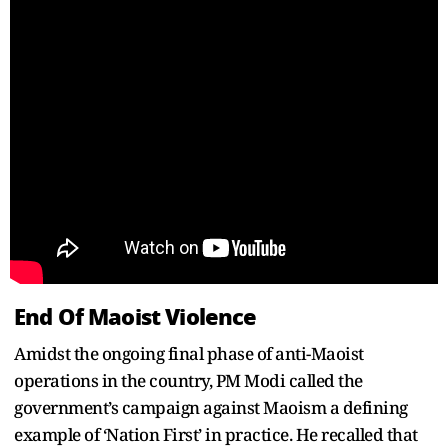
End Of Maoist Violence
Amidst the ongoing final phase of anti-Maoist
operations in the country, PM Modi called the
government’s campaign against Maoism a defining
example of ‘Nation First’ in practice. He recalled that