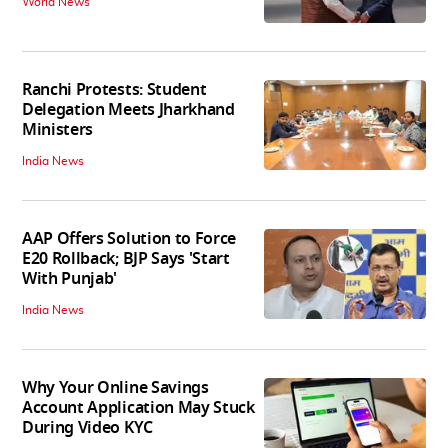
World News
Ranchi Protests: Student
Delegation Meets Jharkhand
Ministers
India News
AAP Offers Solution to Force
E20 Rollback; BJP Says 'Start
With Punjab'
India News
Why Your Online Savings
Account Application May Stuck
During Video KYC