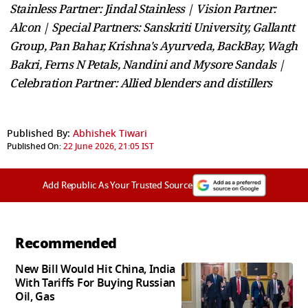
Stainless Partner: Jindal Stainless | Vision Partner:
Alcon | Special Partners: Sanskriti University, Gallantt
Group, Pan Bahar, Krishna's Ayurveda, BackBay, Wagh
Bakri, Ferns N Petals, Nandini and Mysore Sandals |
Celebration Partner: Allied blenders and distillers
Published By:
Abhishek Tiwari
Published On:
22 June 2026, 21:05 IST
Add Republic As Your Trusted Source
Recommended
New Bill Would Hit China, India
With Tariffs For Buying Russian
Oil, Gas