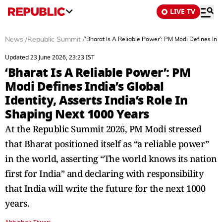
LIVE TV
News
/
Republic Summit
/
‘Bharat Is A Reliable Power’: PM Modi Defines Indi
Updated 23 June 2026, 23:23 IST
‘Bharat Is A Reliable Power’: PM
Modi Defines India’s Global
Identity, Asserts India’s Role In
Shaping Next 1000 Years
At the Republic Summit 2026, PM Modi stressed
that Bharat positioned itself as “a reliable power”
in the world, asserting “The world knows its nation
first for India” and declaring with responsibility
that India will write the future for the next 1000
years.