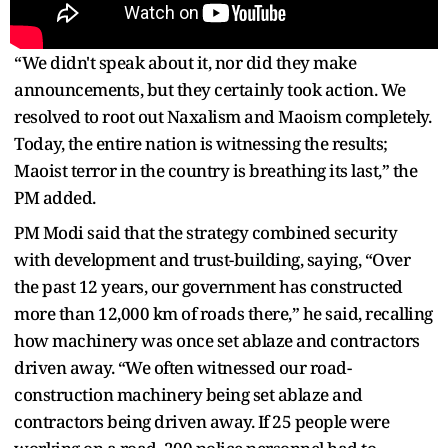
“We didn't speak about it, nor did they make
announcements, but they certainly took action. We
resolved to root out Naxalism and Maoism completely.
Today, the entire nation is witnessing the results;
Maoist terror in the country is breathing its last,” the
PM added.
PM Modi said that the strategy combined security
with development and trust-building, saying, “Over
the past 12 years, our government has constructed
more than 12,000 km of roads there,” he said, recalling
how machinery was once set ablaze and contractors
driven away. “We often witnessed our road-
construction machinery being set ablaze and
contractors being driven away. If 25 people were