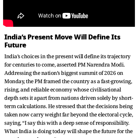
India’s Present Move Will Define Its
Future
India’s choices in the present will define its trajectory
for centuries to come, asserted PM Narendra Modi.
Addressing the nation’s biggest summit of 2026 on
Monday, the PM framed the country as a fast-growing,
rising, and reliable economy whose civilisational
depth sets it apart from nations driven solely by short-
term calculations. He stressed that the decisions being
taken now carry weight far beyond the electoral cycle,
saying, “I say this with a deep sense of responsibility.
What India is doing today will shape the future for the