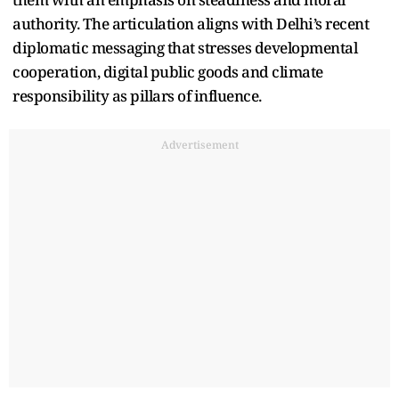
authority. The articulation aligns with Delhi’s recent
diplomatic messaging that stresses developmental
cooperation, digital public goods and climate
responsibility as pillars of influence.
Advertisement