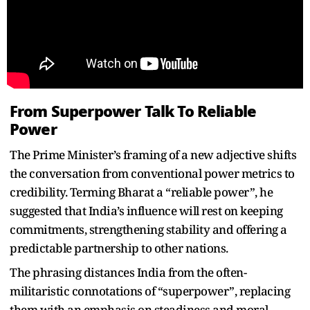
From Superpower Talk To Reliable
Power
The Prime Minister’s framing of a new adjective shifts
the conversation from conventional power metrics to
credibility. Terming Bharat a “reliable power”, he
suggested that India’s influence will rest on keeping
commitments, strengthening stability and offering a
predictable partnership to other nations.
The phrasing distances India from the often-
militaristic connotations of “superpower”, replacing
them with an emphasis on steadiness and moral