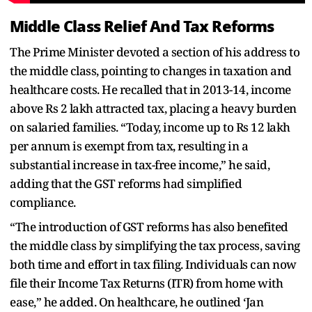
Middle Class Relief And Tax Reforms
The Prime Minister devoted a section of his address to
the middle class, pointing to changes in taxation and
healthcare costs. He recalled that in 2013-14, income
above Rs 2 lakh attracted tax, placing a heavy burden
on salaried families. “Today, income up to Rs 12 lakh
per annum is exempt from tax, resulting in a
substantial increase in tax-free income,” he said,
adding that the GST reforms had simplified
compliance.
“The introduction of GST reforms has also benefited
the middle class by simplifying the tax process, saving
both time and effort in tax filing. Individuals can now
file their Income Tax Returns (ITR) from home with
ease,” he added. On healthcare, he outlined ‘Jan