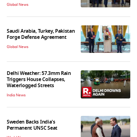
Global News
Saudi Arabia, Turkey, Pakistan
Forge Defense Agreement
Global News
Delhi Weather: 57.3mm Rain
Triggers House Collapses,
Waterlogged Streets
India News
Sweden Backs India's
Permanent UNSC Seat