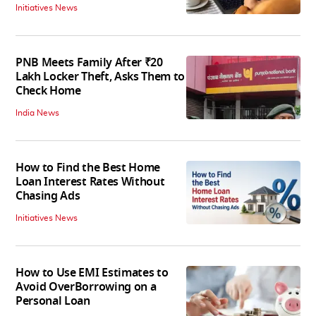
Initiatives News
PNB Meets Family After ₹20
Lakh Locker Theft, Asks Them to
Check Home
India News
How to Find the Best Home
Loan Interest Rates Without
Chasing Ads
Initiatives News
How to Use EMI Estimates to
Avoid OverBorrowing on a
Personal Loan