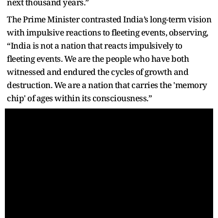
next thousand years.”
The Prime Minister contrasted India’s long-term vision
with impulsive reactions to fleeting events, observing,
“India is not a nation that reacts impulsively to
fleeting events. We are the people who have both
witnessed and endured the cycles of growth and
destruction. We are a nation that carries the 'memory
chip' of ages within its consciousness.”