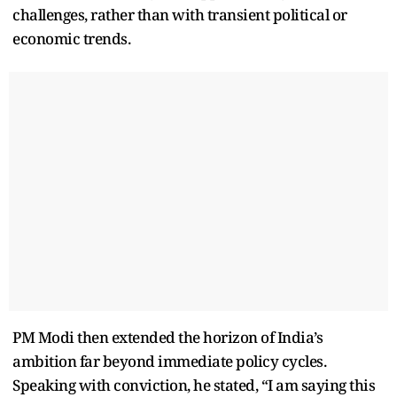
challenges, rather than with transient political or
economic trends.
PM Modi then extended the horizon of India’s
ambition far beyond immediate policy cycles.
Speaking with conviction, he stated, “I am saying this