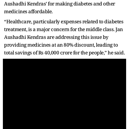
Aushadhi Kendras’ for making diabetes and other
medicines affordable.
“Healthcare, particularly expenses related to diabetes
treatment, is a major concern for the middle class. Jan
Aushadhi Kendras are addressing this issue by
providing medicines at an 80% discount, leading to
total savings of Rs 40,000 crore for the people,” he said.