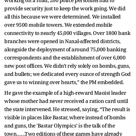
working on a road, 200 police personnel had to
provide security just to keep the work going. We did
all this because we were determined. We installed
over 9500 mobile towers. We extended mobile
connectivity to nearly 45,000 villages. Over 1800 bank
branches were opened in Naxal-affected districts,
alongside the deployment of around 75,000 banking
correspondents and the establishment of over 6,000
new post offices. We didn't rely solely on bombs, guns,
and bullets; we dedicated every ounce of strength God
gave us to winning over hearts,” the PM embedded.
He gave the example of a high-reward Maoist leader
whose mother had never received a ration card until
the state intervened. He stressed, saying, “The result is
visible in places like Bastar, where instead of bombs
and guns, the 'Bastar Olympics' is the talk of the
town……Two editions of these games have already