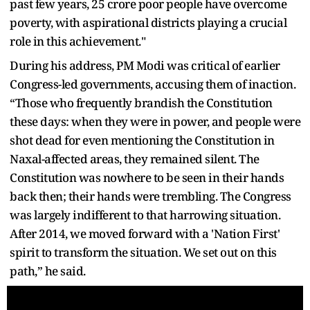
past few years, 25 crore poor people have overcome
poverty, with aspirational districts playing a crucial
role in this achievement."
During his address, PM Modi was critical of earlier
Congress-led governments, accusing them of inaction.
“Those who frequently brandish the Constitution
these days: when they were in power, and people were
shot dead for even mentioning the Constitution in
Naxal-affected areas, they remained silent. The
Constitution was nowhere to be seen in their hands
back then; their hands were trembling. The Congress
was largely indifferent to that harrowing situation.
After 2014, we moved forward with a 'Nation First'
spirit to transform the situation. We set out on this
path,” he said.