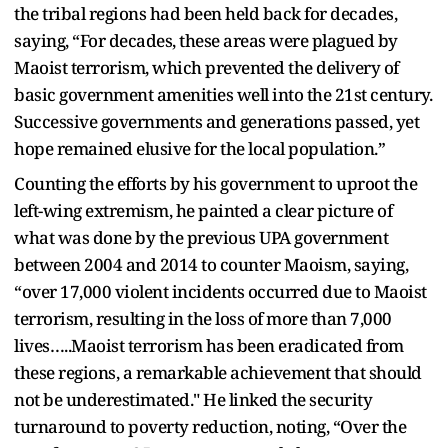
the tribal regions had been held back for decades,
saying, “For decades, these areas were plagued by
Maoist terrorism, which prevented the delivery of
basic government amenities well into the 21st century.
Successive governments and generations passed, yet
hope remained elusive for the local population.”
Counting the efforts by his government to uproot the
left-wing extremism, he painted a clear picture of
what was done by the previous UPA government
between 2004 and 2014 to counter Maoism, saying,
“over 17,000 violent incidents occurred due to Maoist
terrorism, resulting in the loss of more than 7,000
lives…..Maoist terrorism has been eradicated from
these regions, a remarkable achievement that should
not be underestimated." He linked the security
turnaround to poverty reduction, noting, “Over the