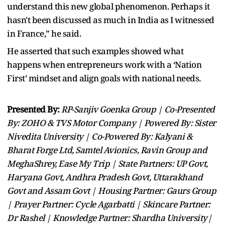
understand this new global phenomenon. Perhaps it
hasn't been discussed as much in India as I witnessed
in France,” he said.
He asserted that such examples showed what
happens when entrepreneurs work with a ‘Nation
First’ mindset and align goals with national needs.
Presented By:
RP-Sanjiv Goenka Group | Co-Presented
By: ZOHO & TVS Motor Company | Powered By: Sister
Nivedita University | Co-Powered By: Kalyani &
Bharat Forge Ltd, Samtel Avionics, Ravin Group and
MeghaShrey, Ease My Trip | State Partners: UP Govt,
Haryana Govt, Andhra Pradesh Govt, Uttarakhand
Govt and Assam Govt | Housing Partner: Gaurs Group
| Prayer Partner: Cycle Agarbatti | Skincare Partner:
Dr Rashel | Knowledge Partner: Shardha University|