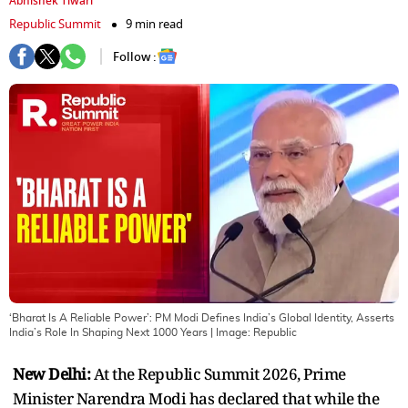
Abhishek Tiwari
Republic Summit
9 min read
Follow :
‘Bharat Is A Reliable Power’: PM Modi Defines India’s Global Identity, Asserts
India’s Role In Shaping Next 1000 Years
| Image:
Republic
New Delhi:
At the Republic Summit 2026, Prime
Minister Narendra Modi has declared that while the