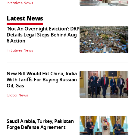
Initiatives News
Latest News
‘Not An Overnight Eviction’: DRP
Details Legal Steps Behind Aug
6 Action
Initiatives News
New Bill Would Hit China, India
With Tariffs For Buying Russian
Oil, Gas
Global News
Saudi Arabia, Turkey, Pakistan
Forge Defense Agreement