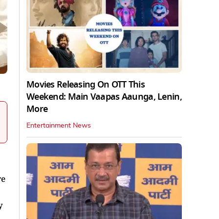
Movies Releasing On OTT This
Weekend: Main Vaapas Aaunga, Lenin,
More
Entertainment News
re
y