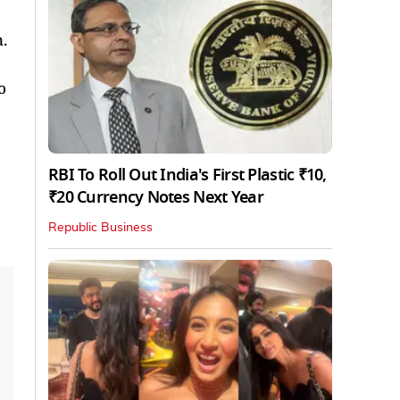
.
o
RBI To Roll Out India's First Plastic ₹10,
₹20 Currency Notes Next Year
Republic Business