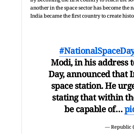
another in the space sector has become the na
India became the first country to create hist
#NationalSpaceDa
Modi, in his address 
Day, announced that In
space station. He urge
stating that within t
be capable of…
pi
— Republic 