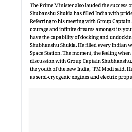
The Prime Minister also lauded the success o
Shubanshu Shukla has filled India with pride 
Referring to his meeting with Group Captain 
courage and infinite dreams amongst its yout
have the capability of docking and undocking
Shubhanshu Shukla. He filled every Indian wit
Space Station. The moment, the feeling when
discussion with Group Captain Shubhanshu, 
the youth of the new India," PM Modi said. He
as semi-cryogenic engines and electric propu