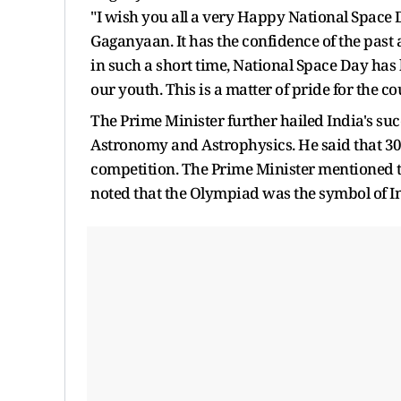
"I wish you all a very Happy National Space D
Gaganyaan. It has the confidence of the past a
in such a short time, National Space Day ha
our youth. This is a matter of pride for the c
The Prime Minister further hailed India's su
Astronomy and Astrophysics. He said that 30
competition. The Prime Minister mentioned t
noted that the Olympiad was the symbol of In