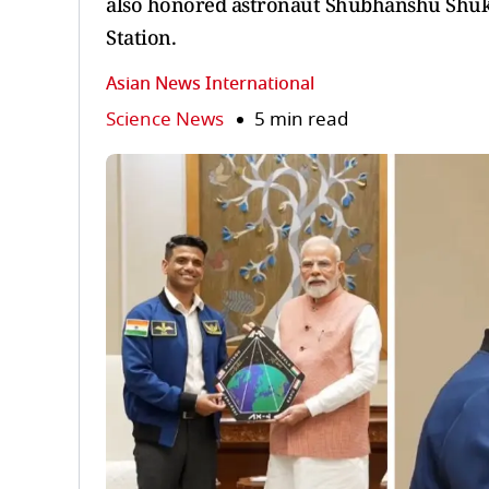
also honored astronaut Shubhanshu Shukla
Station.
Asian News International
Science News
5 min read