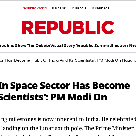
Republic World
R.Bharat
R.Bangla
R.Kannada
epublic Show
The Debate
Visual Story
Republic Summit
Election Ne
tor Has Become Habit Of India And Its Scientists': PM Modi On Nation
 In Space Sector Has Become
 Scientists': PM Modi On
ng milestones is now inherent to India. He celebrate
c landing on the lunar south pole. The Prime Minister