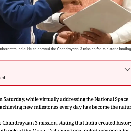
nherent to India. He celebrated the Chandrayaan-3 mission for its historic landing
wed
 Saturday, while virtually addressing the National Space
achieving new milestones every day has become the natu
e Chandrayaan 3 mission, stating that India created histor
outh pole of the Moon. "Achieving new milestones one after