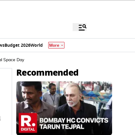
ws
Budget 2026
World
More
al Space Day
Recommended
d