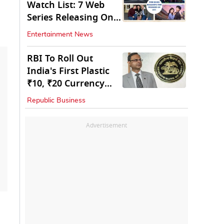
Watch List: 7 Web
Series Releasing On
OTT
Entertainment News
RBI To Roll Out
India's First Plastic
₹10, ₹20 Currency
Notes Next Year
Republic Business
Advertisement