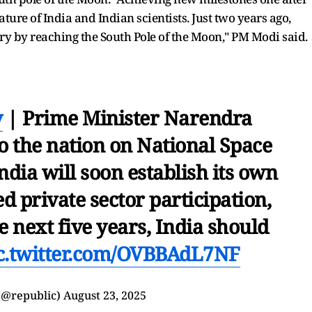
ture of India and Indian scientists. Just two years ago,
ory by reaching the South Pole of the Moon," PM Modi said.
y
| Prime Minister Narendra
to the nation on National Space
dia will soon establish its own
d private sector participation,
he next five years, India should
c.twitter.com/OVBBAdL7NF
(@republic)
August 23, 2025