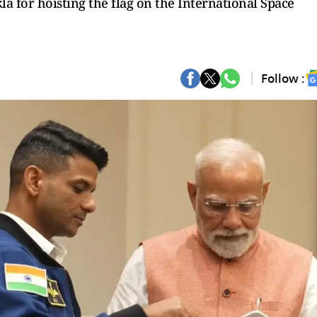
 for hoisting the flag on the International Space
Follow :