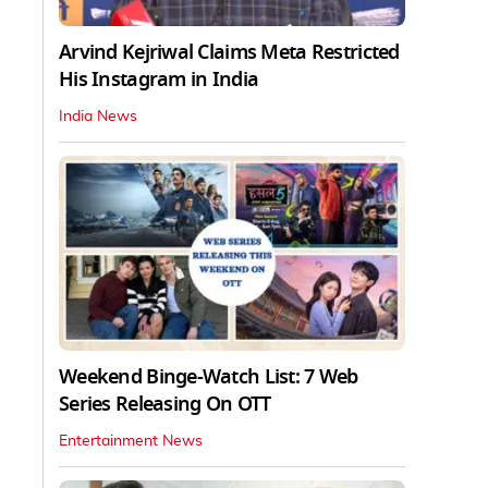
Arvind Kejriwal Claims Meta Restricted
His Instagram in India
India News
Weekend Binge-Watch List: 7 Web
Series Releasing On OTT
Entertainment News