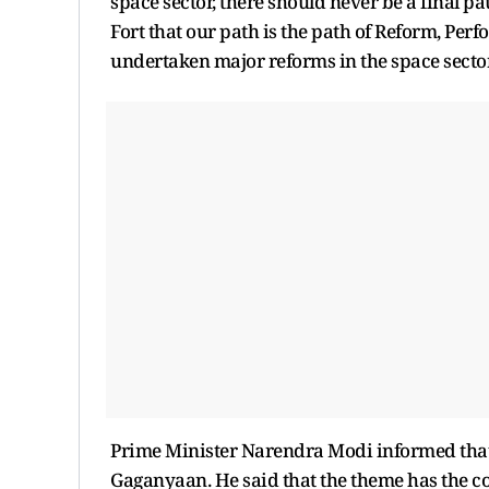
space sector, there should never be a final pa
Fort that our path is the path of Reform, Perf
undertaken major reforms in the space sector.
Prime Minister Narendra Modi informed that 
Gaganyaan. He said that the theme has the conf