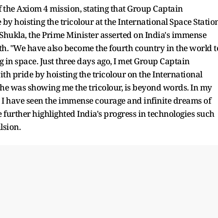
f the Axiom 4 mission, stating that Group Captain
by hoisting the tricolour at the International Space Station
Shukla, the Prime Minister asserted on India's immense
h. "We have also become the fourth country in the world t
 in space. Just three days ago, I met Group Captain
h pride by hoisting the tricolour on the International
 he was showing me the tricolour, is beyond words. In my
I have seen the immense courage and infinite dreams of
 further highlighted India's progress in technologies such
lsion.