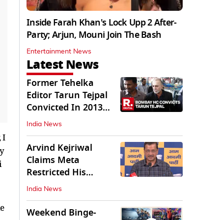
Inside Farah Khan's Lock Upp 2 After-
Party; Arjun, Mouni Join The Bash
Entertainment News
Latest News
Former Tehelka
Editor Tarun Tejpal
Convicted In 2013
Sexual Assault Case
India News
 I
Arvind Kejriwal
ly
Claims Meta
i
Restricted His
Instagram in India
India News
he
Weekend Binge-