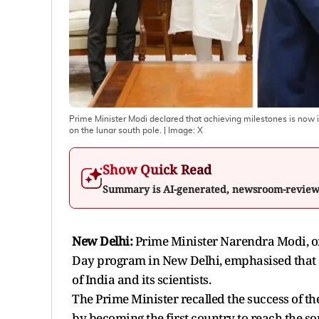
Prime Minister Modi declared that achieving milestones is now i
on the lunar south pole.
| Image:
X
Show Quick Read
Summary is AI-generated, newsroom-revie
New Delhi:
Prime Minister Narendra Modi, on
Day program in New Delhi, emphasised that 
of India and its scientists.
The Prime Minister recalled the success of th
by becoming the first country to reach the s