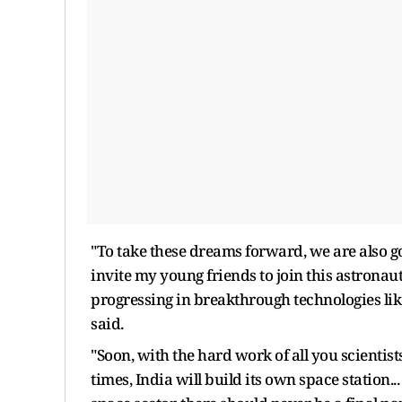
"To take these dreams forward, we are also go
invite my young friends to join this astronaut
progressing in breakthrough technologies li
said.
"Soon, with the hard work of all you scientis
times, India will build its own space station..