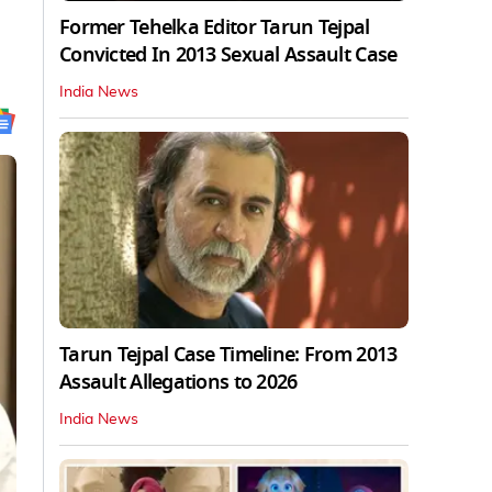
Former Tehelka Editor Tarun Tejpal
Convicted In 2013 Sexual Assault Case
India News
Tarun Tejpal Case Timeline: From 2013
Assault Allegations to 2026
India News