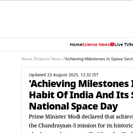
Home
Science News
Live TV
R
News
/
Science News
/
'Achieving Milestones In Space Sec
Updated 23 August 2025, 12:32 IST
'Achieving Milestones
Habit Of India And Its
National Space Day
Prime Minister Modi declared that achievi
the Chandrayaan-3 mission for its histori