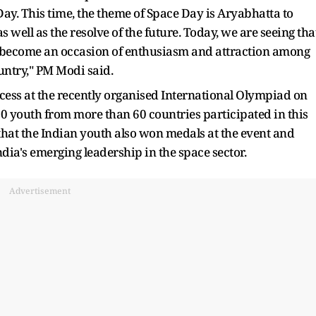
ay. This time, the theme of Space Day is Aryabhatta to
s well as the resolve of the future. Today, we are seeing tha
s become an occasion of enthusiasm and attraction among
ountry," PM Modi said.
ccess at the recently organised International Olympiad on
0 youth from more than 60 countries participated in this
hat the Indian youth also won medals at the event and
dia's emerging leadership in the space sector.
Advertisement