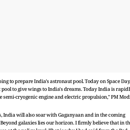
ing to prepare India's astronaut pool. Today on Space Day,
 pool to give wings to India's dreams. Today India is rapid
ke semi-cryogenic engine and electric propulsion," PM Mod
ts, India will also soar with Gaganyaan and in the coming
. Beyond galaxies lies our horizon. I firmly believe that in t