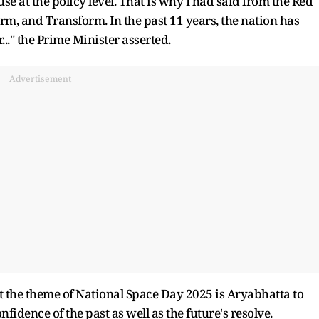
use at the policy level. That is why I had said from the Red
orm, and Transform. In the past 11 years, the nation has
.." the Prime Minister asserted.
Advertisement
the theme of National Space Day 2025 is Aryabhatta to
idence of the past as well as the future's resolve.