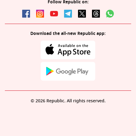
Follow Republic on:
Download the all-new Republic app:
© 2026 Republic. All rights reserved.