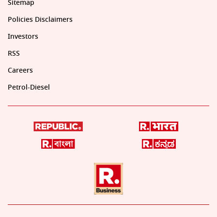
Sitemap
Policies Disclaimers
Investors
RSS
Careers
Petrol-Diesel