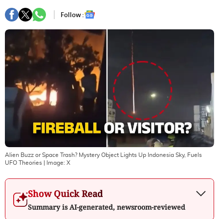
Follow :
Alien Buzz or Space Trash? Mystery Object Lights Up Indonesia Sky, Fuels
UFO Theories
| Image:
X
Show Quick Read
Summary is AI-generated, newsroom-reviewed