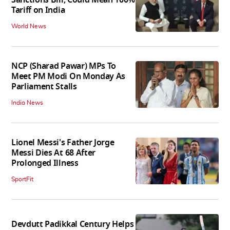
Sanctions Bill, Could Mean 100%
Tariff on India
World News
NCP (Sharad Pawar) MPs To
Meet PM Modi On Monday As
Parliament Stalls
India News
Lionel Messi's Father Jorge
Messi Dies At 68 After
Prolonged Illness
SportFit
Devdutt Padikkal Century Helps