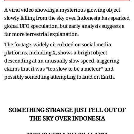
A viral video showing a mysterious glowing object
slowly falling from the sky over Indonesia has sparked
global UFO speculation, but early analysis suggests a
far more terrestrial explanation.
The footage, widely circulated on social media
platforms, including X, shows a bright object
descending at an unusually slow speed, triggering
claims that it was “too slow to be a meteor” and
possibly something attempting to land on Earth.
SOMETHING STRANGE JUST FELL OUT OF
THE SKY OVER INDONESIA