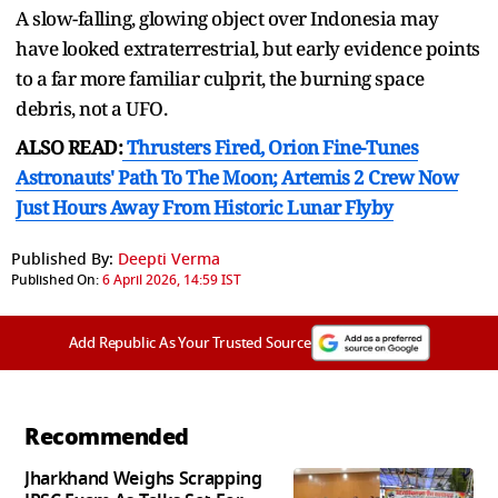
A slow-falling, glowing object over Indonesia may
have looked extraterrestrial, but early evidence points
to a far more familiar culprit, the burning space
debris, not a UFO.
ALSO READ:
Thrusters Fired, Orion Fine-Tunes
Astronauts' Path To The Moon; Artemis 2 Crew Now
Just Hours Away From Historic Lunar Flyby
Published By:
Deepti Verma
Published On:
6 April 2026, 14:59 IST
Add Republic As Your Trusted Source
Recommended
Jharkhand Weighs Scrapping