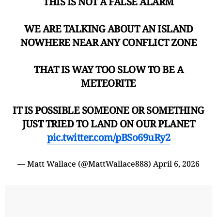
THIS IS NOT A FALSE ALARM
WE ARE TALKING ABOUT AN ISLAND
NOWHERE NEAR ANY CONFLICT ZONE
THAT IS WAY TOO SLOW TO BE A
METEORITE
IT IS POSSIBLE SOMEONE OR SOMETHING
JUST TRIED TO LAND ON OUR PLANET
pic.twitter.com/pBSo69uRy2
— Matt Wallace (@MattWallace888)
April 6, 2026