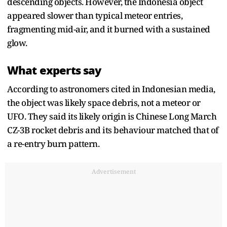
descending objects. However, the Indonesia object
appeared slower than typical meteor entries,
fragmenting mid-air, and it burned with a sustained
glow.
What experts say
According to astronomers cited in Indonesian media,
the object was likely space debris, not a meteor or
UFO. They said its likely origin is Chinese Long March
CZ-3B rocket debris and its behaviour matched that of
a re-entry burn pattern.
Advertisement