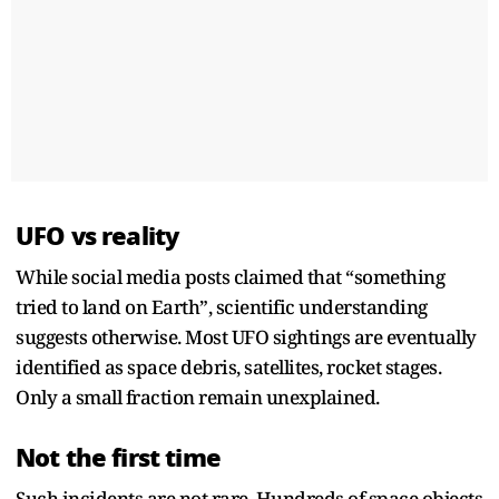
UFO vs reality
While social media posts claimed that “something
tried to land on Earth”, scientific understanding
suggests otherwise. Most UFO sightings are eventually
identified as space debris, satellites, rocket stages.
Only a small fraction remain unexplained.
Not the first time
Such incidents are not rare. Hundreds of space objects