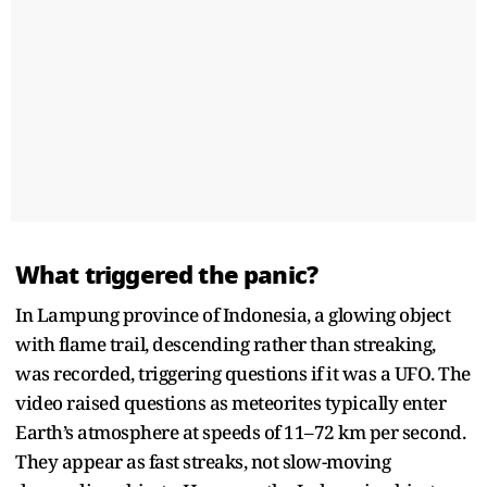
What triggered the panic?
In Lampung province of Indonesia, a glowing object
with flame trail, descending rather than streaking,
was recorded, triggering questions if it was a UFO. The
video raised questions as meteorites typically enter
Earth’s atmosphere at speeds of 11–72 km per second.
They appear as fast streaks, not slow-moving