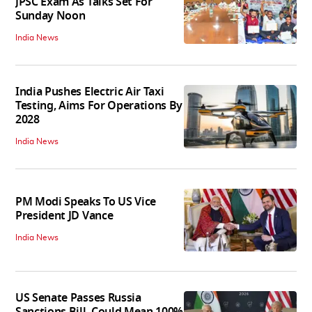
JPSC Exam As Talks Set For
Sunday Noon
India News
India Pushes Electric Air Taxi
Testing, Aims For Operations By
2028
India News
PM Modi Speaks To US Vice
President JD Vance
India News
US Senate Passes Russia