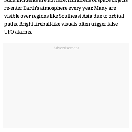
re-enter Earth’s atmosphere every year. Many are
visible over regions like Southeast Asia due to orbital
paths. Bright fireball-like visuals often trigger false
UFO alarms.
Advertisement