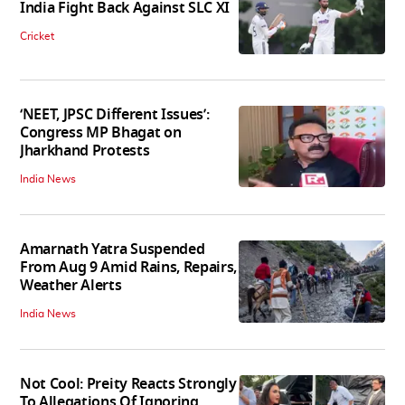
India Fight Back Against SLC XI
Cricket
‘NEET, JPSC Different Issues’:
Congress MP Bhagat on
Jharkhand Protests
India News
Amarnath Yatra Suspended
From Aug 9 Amid Rains, Repairs,
Weather Alerts
India News
Not Cool: Preity Reacts Strongly
To Allegations Of Ignoring