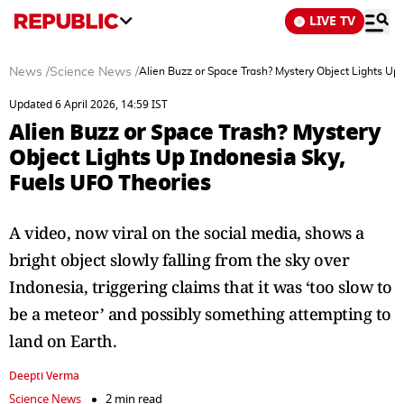
LIVE TV
News
/
Science News
/
Alien Buzz or Space Trash? Mystery Object Lights Up
Updated 6 April 2026, 14:59 IST
Alien Buzz or Space Trash? Mystery
Object Lights Up Indonesia Sky,
Fuels UFO Theories
A video, now viral on the social media, shows a
bright object slowly falling from the sky over
Indonesia, triggering claims that it was ‘too slow to
be a meteor’ and possibly something attempting to
land on Earth.
Deepti Verma
Science News
2 min read