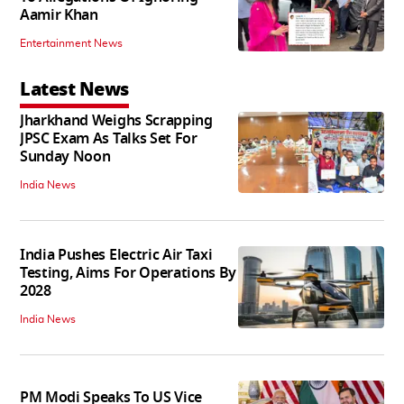
Aamir Khan
Entertainment News
Latest News
Jharkhand Weighs Scrapping
JPSC Exam As Talks Set For
Sunday Noon
India News
India Pushes Electric Air Taxi
Testing, Aims For Operations By
2028
India News
PM Modi Speaks To US Vice