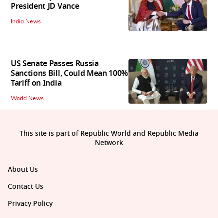
President JD Vance
India News
US Senate Passes Russia
Sanctions Bill, Could Mean 100%
Tariff on India
World News
This site is part of Republic World and Republic Media
Network
About Us
Contact Us
Privacy Policy