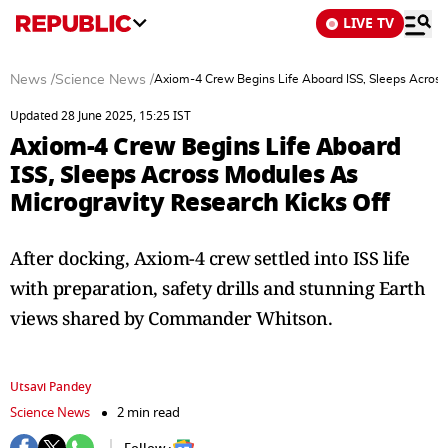
LIVE TV
News
/
Science News
/
Axiom-4 Crew Begins Life Aboard ISS, Sleeps Across
Updated 28 June 2025, 15:25 IST
Axiom-4 Crew Begins Life Aboard
ISS, Sleeps Across Modules As
Microgravity Research Kicks Off
After docking, Axiom-4 crew settled into ISS life
with preparation, safety drills and stunning Earth
views shared by Commander Whitson.
Utsavi Pandey
Science News
2 min read