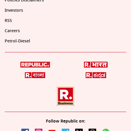
Policies Disclaimers
Investors
RSS
Careers
Petrol-Diesel
Follow Republic on: