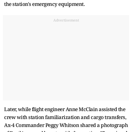
the station's emergency equipment.
Advertisement
Later, while flight engineer Anne McClain assisted the
crew with station familiarization and cargo transfers,
Ax-4 Commander Peggy Whitson shared a photograph