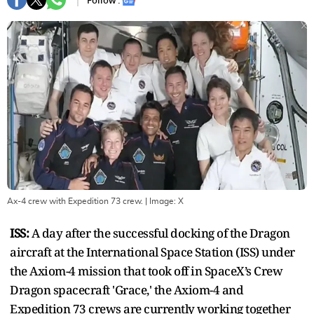
Follow :
Ax-4 crew with Expedition 73 crew.
| Image:
X
ISS:
A day after the successful docking of the Dragon
aircraft at the International Space Station (ISS) under
the Axiom-4 mission that took off in SpaceX’s Crew
Dragon spacecraft 'Grace,' the Axiom-4 and
Expedition 73 crews are currently working together