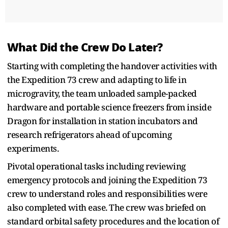
What Did the Crew Do Later?
Starting with completing the handover activities with
the Expedition 73 crew and adapting to life in
microgravity, the team unloaded sample-packed
hardware and portable science freezers from inside
Dragon for installation in station incubators and
research refrigerators ahead of upcoming
experiments.
Pivotal operational tasks including reviewing
emergency protocols and joining the Expedition 73
crew to understand roles and responsibilities were
also completed with ease. The crew was briefed on
standard orbital safety procedures and the location of