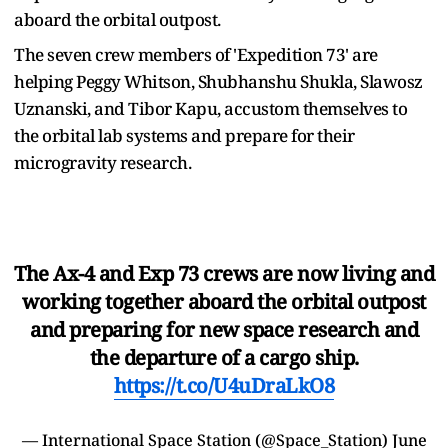
aboard the orbital outpost.
The seven crew members of 'Expedition 73' are
helping Peggy Whitson, Shubhanshu Shukla, Slawosz
Uznanski, and Tibor Kapu, accustom themselves to
the orbital lab systems and prepare for their
microgravity research.
The Ax-4 and Exp 73 crews are now living and
working together aboard the orbital outpost
and preparing for new space research and
the departure of a cargo ship.
https://t.co/U4uDraLkO8
— International Space Station (@Space_Station)
June