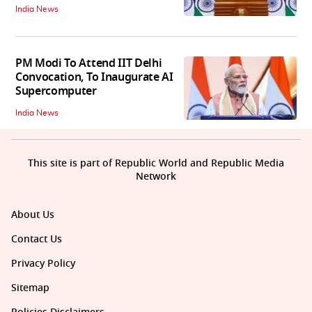
India News
PM Modi To Attend IIT Delhi
Convocation, To Inaugurate AI
Supercomputer
India News
This site is part of Republic World and Republic Media
Network
About Us
Contact Us
Privacy Policy
Sitemap