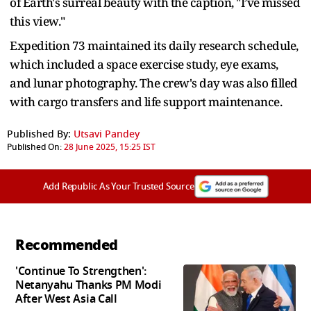
of Earth's surreal beauty with the caption, "I’ve missed
this view."
Expedition 73 maintained its daily research schedule,
which included a space exercise study, eye exams,
and lunar photography. The crew's day was also filled
with cargo transfers and life support maintenance.
Published By:
Utsavi Pandey
Published On:
28 June 2025, 15:25 IST
Add Republic As Your Trusted Source
Recommended
'Continue To Strengthen':
Netanyahu Thanks PM Modi
After West Asia Call