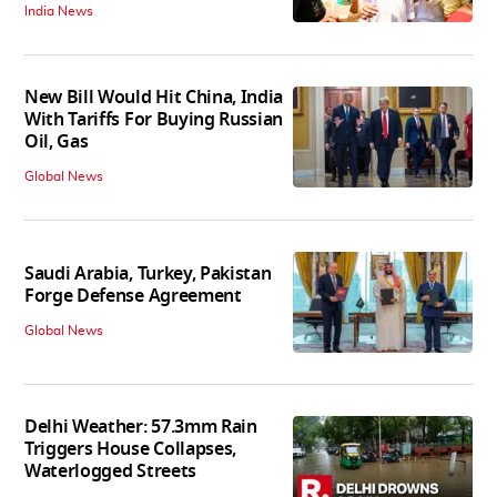
India News
New Bill Would Hit China, India
With Tariffs For Buying Russian
Oil, Gas
Global News
Saudi Arabia, Turkey, Pakistan
Forge Defense Agreement
Global News
Delhi Weather: 57.3mm Rain
Triggers House Collapses,
Waterlogged Streets