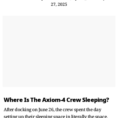
27, 2025
Where Is The Axiom-4 Crew Sleeping?
After docking on June 26, the crew spent the day
setting up their sleeping space in literally the space.