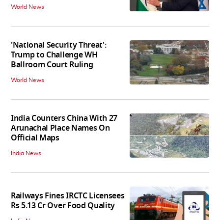
World News
'National Security Threat':
Trump to Challenge WH
Ballroom Court Ruling
World News
India Counters China With 27
Arunachal Place Names On
Official Maps
India News
Railways Fines IRCTC Licensees
Rs 5.13 Cr Over Food Quality