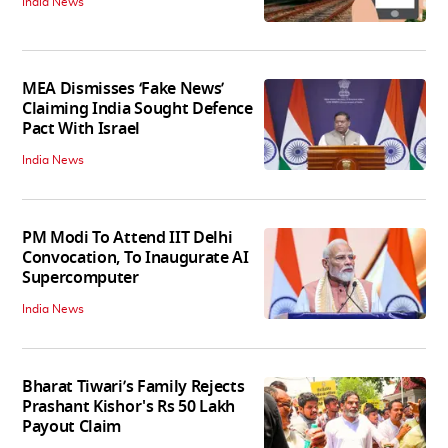
India News
MEA Dismisses ‘Fake News’
Claiming India Sought Defence
Pact With Israel
India News
PM Modi To Attend IIT Delhi
Convocation, To Inaugurate AI
Supercomputer
India News
Bharat Tiwari’s Family Rejects
Prashant Kishor's Rs 50 Lakh
Payout Claim