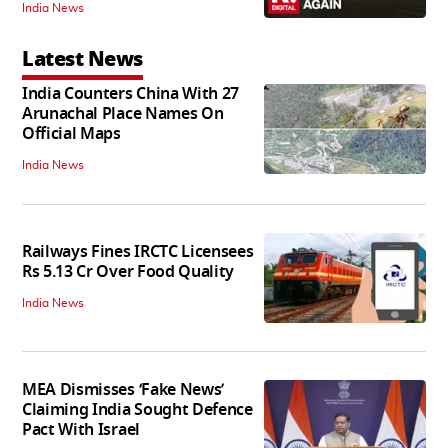
India News
Latest News
India Counters China With 27
Arunachal Place Names On
Official Maps
India News
Railways Fines IRCTC Licensees
Rs 5.13 Cr Over Food Quality
India News
MEA Dismisses ‘Fake News’
Claiming India Sought Defence
Pact With Israel