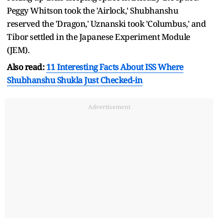
Peggy Whitson took the 'Airlock,' Shubhanshu
reserved the 'Dragon,' Uznanski took 'Columbus,' and
Tibor settled in the Japanese Experiment Module
(JEM).
Also read:
11 Interesting Facts About ISS Where
Shubhanshu Shukla Just Checked-in
Advertisement