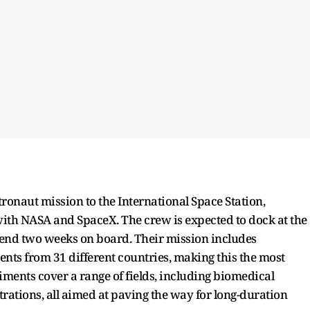
ronaut mission to the International Space Station,
ith NASA and SpaceX. The crew is expected to dock at the
pend two weeks on board. Their mission includes
ts from 31 different countries, making this the most
iments cover a range of fields, including biomedical
rations, all aimed at paving the way for long-duration