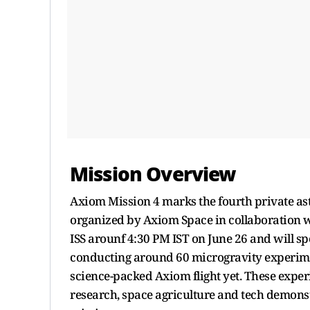
Mission Overview
Axiom Mission 4 marks the fourth private ast
organized by Axiom Space in collaboration w
ISS arounf 4:30 PM IST on June 26 and will s
conducting around 60 microgravity experimen
science-packed Axiom flight yet. These exper
research, space agriculture and tech demonst