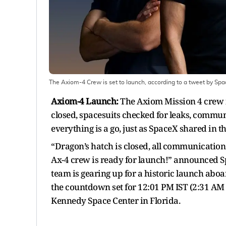
The Axiom-4 Crew is set to launch, according to a tweet by Spa
Axiom-4 Launch
:
The Axiom Mission 4 crew is
closed, spacesuits checked for leaks, communic
everything is a go, just as SpaceX shared in th
“Dragon’s hatch is closed, all communication 
Ax-4 crew is ready for launch!” announced Spa
team is gearing up for a historic launch aboa
the countdown set for 12:01 PM IST (2:31 A
Kennedy Space Center in Florida.