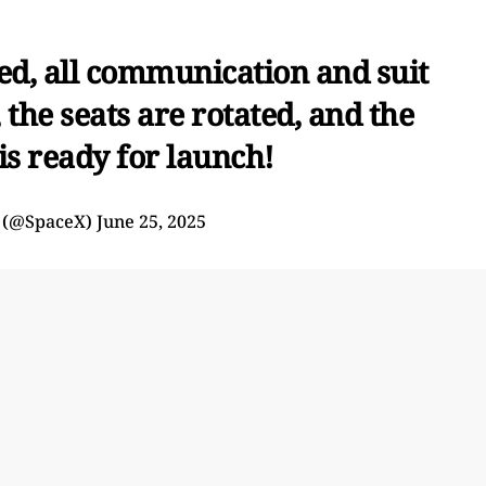
sed, all communication and suit
the seats are rotated, and the
is ready for launch!
 (@SpaceX)
June 25, 2025