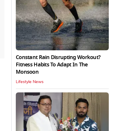
Constant Rain Disrupting Workout?
Fitness Habits To Adapt In The
Monsoon
Lifestyle News