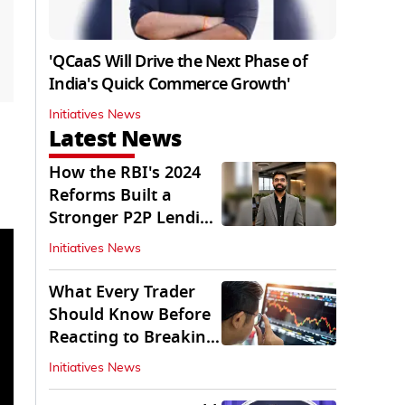
'QCaaS Will Drive the Next Phase of
India's Quick Commerce Growth'
Initiatives News
Latest News
How the RBI's 2024
Reforms Built a
Stronger P2P Lending
Ecosystem
Initiatives News
What Every Trader
Should Know Before
Reacting to Breaking
Market News
Initiatives News