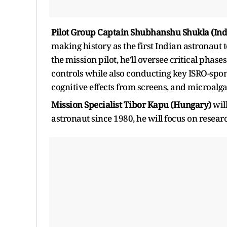
Pilot Group Captain Shubhanshu Shukla (Ind
making history as the first Indian astronaut t
the mission pilot, he’ll oversee critical phas
controls while also conducting key ISRO-spo
cognitive effects from screens, and microalg
Mission Specialist Tibor Kapu (Hungary)
wil
astronaut since 1980, he will focus on resear