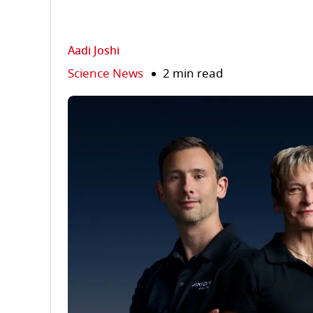
Aadi Joshi
Science News
2 min read