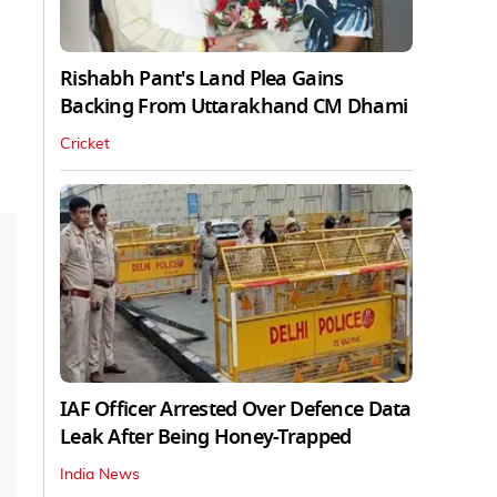
Rishabh Pant's Land Plea Gains
Backing From Uttarakhand CM Dhami
Cricket
IAF Officer Arrested Over Defence Data
Leak After Being Honey-Trapped
India News