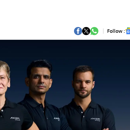
Follow :