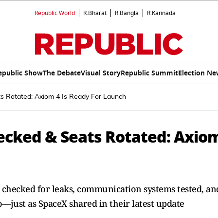
Republic World
R.Bharat
R.Bangla
R.Kannada
epublic Show
The Debate
Visual Story
Republic Summit
Election Ne
s Rotated: Axiom 4 Is Ready For Launch
hecked & Seats Rotated: Axio
s checked for leaks, communication systems tested, an
 go—just as SpaceX shared in their latest update