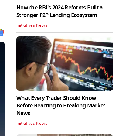
How the RBI's 2024 Reforms Built a
Stronger P2P Lending Ecosystem
Initiatives News
What Every Trader Should Know
Before Reacting to Breaking Market
News
Initiatives News