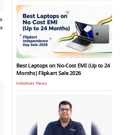
is
As
Best Laptops on No-Cost EMI (Up to 24
Months) Flipkart Sale 2026
Initiatives News