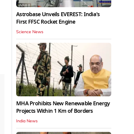
Astrobase Unveils EVEREST: India's
First FFSC Rocket Engine
Science News
MHA Prohibits New Renewable Energy
Projects Within 1 Km of Borders
India News