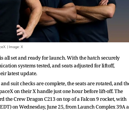
ceX.
| Image:
X
 all set and ready for launch. With the hatch securely
ation systems tested, and seats adjusted for liftoff,
eir latest update.
and suit checks are complete, the seats are rotated, and th
ceX on their X handle just one hour before lift-off. The
rd the Crew Dragon C213 on top of a Falcon 9 rocket, with
M EDT) on Wednesday, June 25, from Launch Complex 39A a