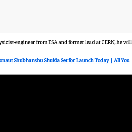
sicist-engineer from ESA and former lead at CERN, he will
onaut Shubhanshu Shukla Set for Launch Today | All You