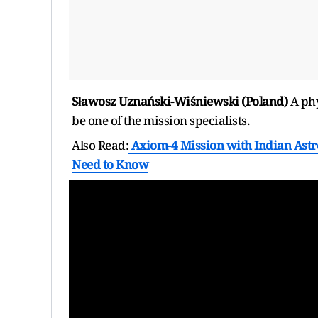
Sławosz Uznański-Wiśniewski (Poland)
A phy
be one of the mission specialists.
Also Read:
Axiom-4 Mission with Indian Astr
Need to Know