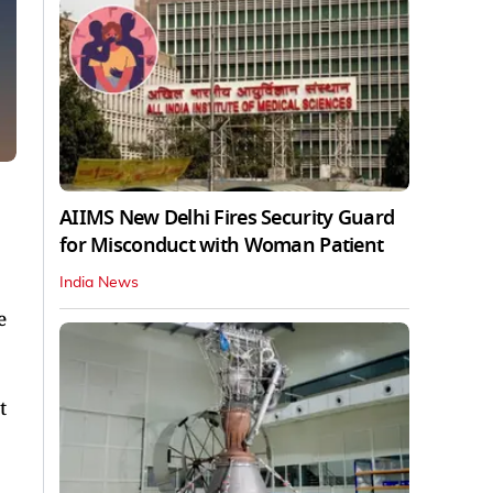
AIIMS New Delhi Fires Security Guard
for Misconduct with Woman Patient
India News
e
t