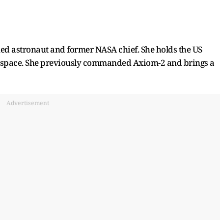
ned astronaut and former NASA chief. She holds the US
in space. She previously commanded Axiom-2 and brings a
Advertisement