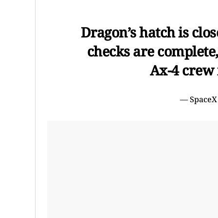
Dragon’s hatch is clo
checks are complete, 
Ax-4 crew 
— SpaceX