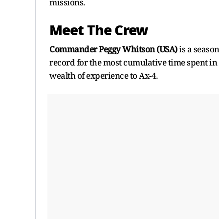
missions.
Meet The Crew
Commander Peggy Whitson (USA)
is a seaso
record for the most cumulative time spent 
wealth of experience to Ax-4.