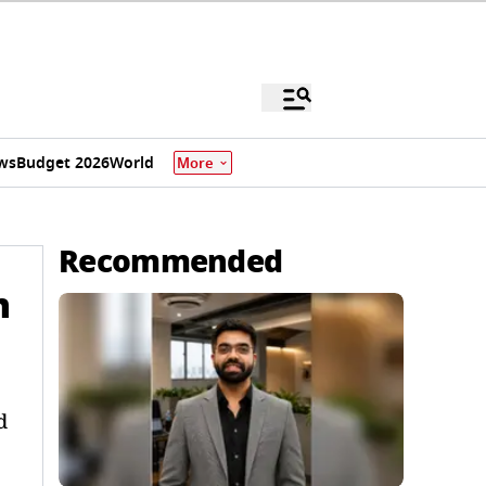
ws
Budget 2026
World
More
Recommended
m
d