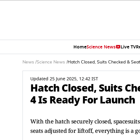
Home
Science News
Live TV
R
News
/
Science News
/
Hatch Closed, Suits Checked & Seat
Updated 25 June 2025, 12:42 IST
Hatch Closed, Suits C
4 Is Ready For Launch
With the hatch securely closed, spacesuit
seats adjusted for liftoff, everything is a