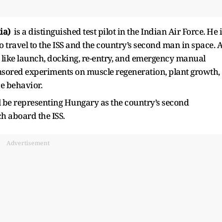
ia)
is a distinguished test pilot in the Indian Air Force. He 
o travel to the ISS and the country’s second man in space. 
es like launch, docking, re-entry, and emergency manual
nsored experiments on muscle regeneration, plant growth,
ae behavior.
l be representing Hungary as the country’s second
ch aboard the ISS.
Advertisement