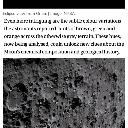
Eclipse view from Orion. | Image: NASA
Even more intriguing are the subtle colour variations
the astronauts reported, hints of brown, green and
orange across the otherwise grey terrain. These hues,
now being analysed, could unlock new clues about the
Moon’s chemical composition and geological history.