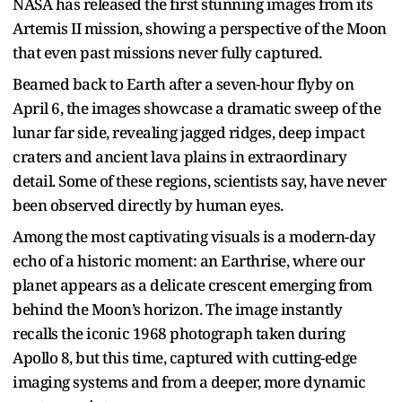
NASA has released the first stunning images from its
Artemis II mission, showing a perspective of the Moon
that even past missions never fully captured.
Beamed back to Earth after a seven-hour flyby on
April 6, the images showcase a dramatic sweep of the
lunar far side, revealing jagged ridges, deep impact
craters and ancient lava plains in extraordinary
detail. Some of these regions, scientists say, have never
been observed directly by human eyes.
Among the most captivating visuals is a modern-day
echo of a historic moment: an Earthrise, where our
planet appears as a delicate crescent emerging from
behind the Moon’s horizon. The image instantly
recalls the iconic 1968 photograph taken during
Apollo 8, but this time, captured with cutting-edge
imaging systems and from a deeper, more dynamic