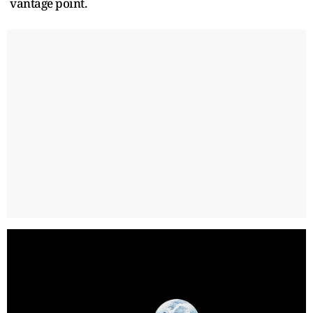
vantage point.