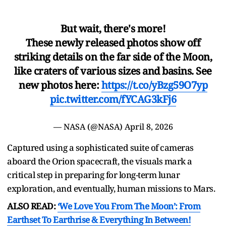
But wait, there's more!
These newly released photos show off
striking details on the far side of the Moon,
like craters of various sizes and basins. See
new photos here:
https://t.co/yBzg59O7yp
pic.twitter.com/fYCAG3kFj6
— NASA (@NASA)
April 8, 2026
Captured using a sophisticated suite of cameras
aboard the Orion spacecraft, the visuals mark a
critical step in preparing for long-term lunar
exploration, and eventually, human missions to Mars.
ALSO READ:
‘We Love You From The Moon’: From
Earthset To Earthrise & Everything In Between!