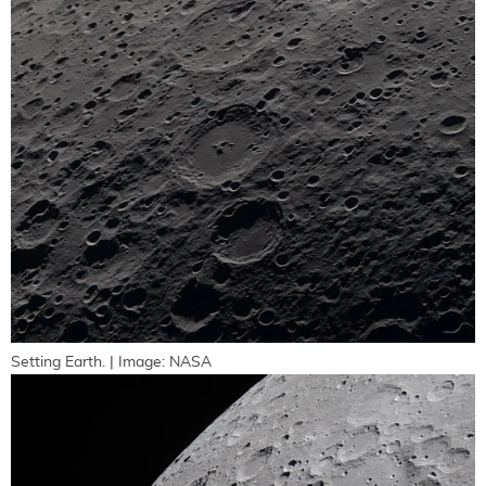
Setting Earth. | Image: NASA