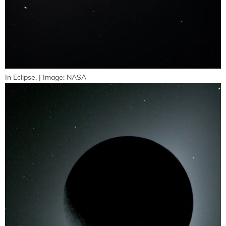
In Eclipse. | Image: NASA