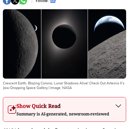
Follow :
Crescent Earth, Blazing Corona, Lunar Shadows Alive! Check Out Artemis II’s
Jaw-Dropping Space Gallery
| Image:
NASA
Show Quick Read
Summary is AI-generated, newsroom-reviewed