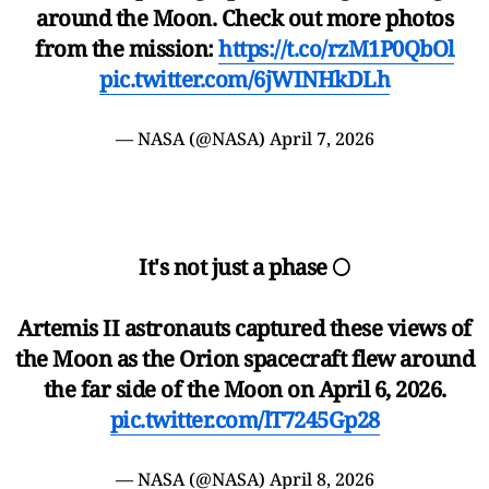
around the Moon. Check out more photos
from the mission:
https://t.co/rzM1P0QbOl
pic.twitter.com/6jWINHkDLh
— NASA (@NASA)
April 7, 2026
It's not just a phase 🌕
Artemis II astronauts captured these views of
the Moon as the Orion spacecraft flew around
the far side of the Moon on April 6, 2026.
pic.twitter.com/lT7245Gp28
— NASA (@NASA)
April 8, 2026