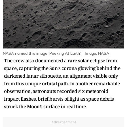
NASA named this image ‘Peeking At Earth’. | Image: NASA
The crew also documented a rare solar eclipse from
space, capturing the Sun’s corona glowing behind the
darkened lunar silhouette, an alignment visible only
from this unique orbital path. In another remarkable
observation, astronauts recorded six meteoroid
impact flashes, brief bursts of light as space debris
struck the Moon’s surface in real time.
Advertisement