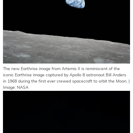
The new Earthrise image from Artemis II is reminiscent of the
iconic Earthrise image captured by Apollo 8 astronaut Bill Anders
in 1968 during the first ever crewed spacecraft to orbit the Moon. |
Image: NASA