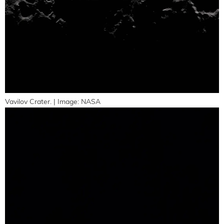
Vavilov Crater. | Image: NASA