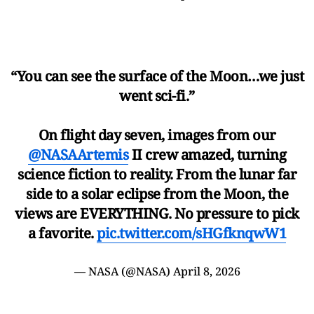
“You can see the surface of the Moon…we just
went sci-fi.”
On flight day seven, images from our
@NASAArtemis
II crew amazed, turning
science fiction to reality. From the lunar far
side to a solar eclipse from the Moon, the
views are EVERYTHING. No pressure to pick
a favorite.
pic.twitter.com/sHGfknqwW1
— NASA (@NASA)
April 8, 2026