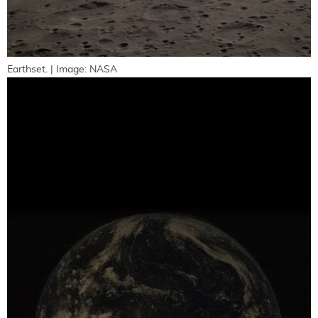
Earthset. | Image: NASA