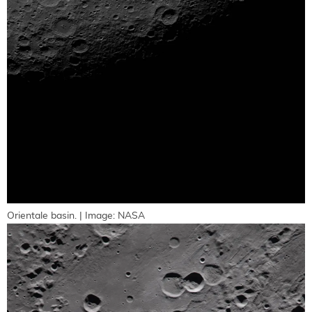
Orientale basin. | Image: NASA