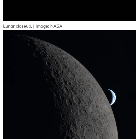
Lunar closeup. | Image: NASA