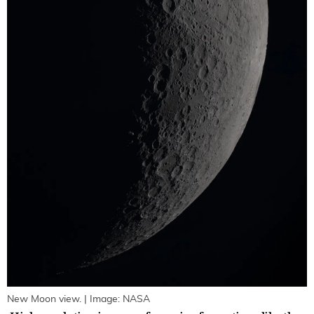
New Moon view. | Image: NASA