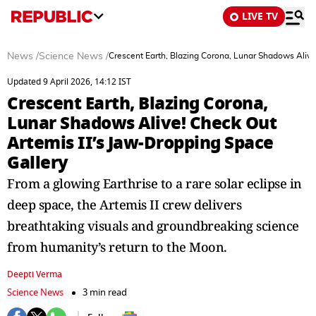
LIVE TV
News
/
Science News
/
Crescent Earth, Blazing Corona, Lunar Shadows Alive
Updated 9 April 2026, 14:12 IST
Crescent Earth, Blazing Corona,
Lunar Shadows Alive! Check Out
Artemis II’s Jaw-Dropping Space
Gallery
From a glowing Earthrise to a rare solar eclipse in
deep space, the Artemis II crew delivers
breathtaking visuals and groundbreaking science
from humanity’s return to the Moon.
Deepti Verma
Science News
3 min read