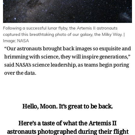
Following a successful lunar flyby, the Artemis II astronauts
captured this breathtaking photo of our galaxy, the Milky Way. |
Image: NASA
“Our astronauts brought back images so exquisite and
brimming with science, they will inspire generations,”
said NASA’s science leadership, as teams begin poring
over the data.
Hello, Moon. It’s great to be back.
Here’s a taste of what the Artemis II
astronauts photographed during their flight