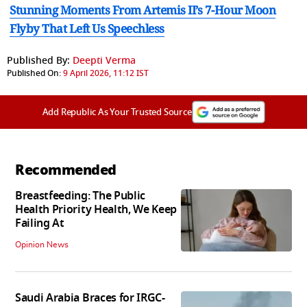
Stunning Moments From Artemis II’s 7-Hour Moon
Flyby That Left Us Speechless
Published By:
Deepti Verma
Published On:
9 April 2026, 11:12 IST
Add Republic As Your Trusted Source
Recommended
Breastfeeding: The Public
Health Priority Health, We Keep
Failing At
Opinion News
Saudi Arabia Braces for IRGC-