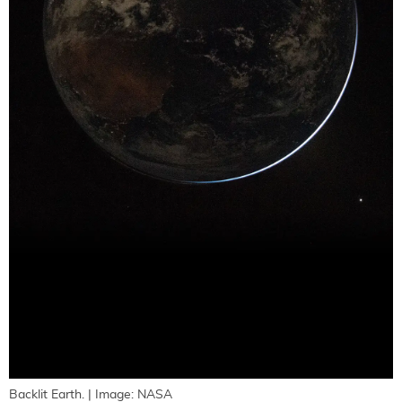
Backlit Earth. | Image: NASA