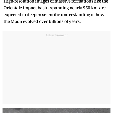
High-resolution images of massive formations like the
Orientale impact basin, spanning nearly 950 km, are
expected to deepen scientific understanding of how
the Moon evolved over billions of years.
Advertisement