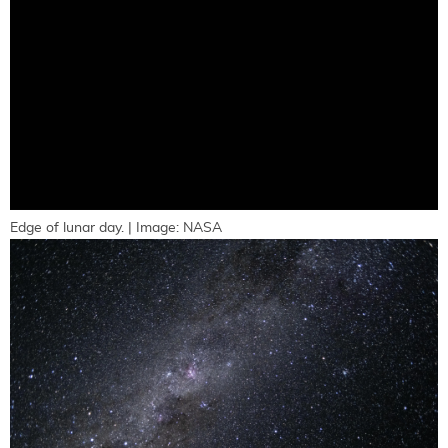
Edge of lunar day. | Image: NASA