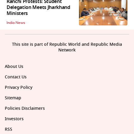
Ranchi Protests: Student
Delegation Meets Jharkhand
Ministers
India News
This site is part of Republic World and Republic Media
Network
About Us
Contact Us
Privacy Policy
Sitemap
Policies Disclaimers
Investors
RSS