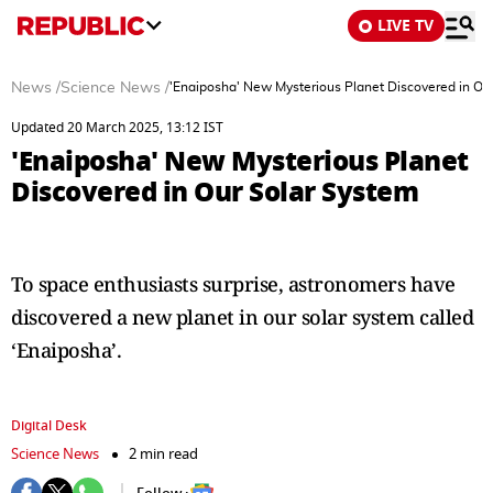
LIVE TV
News
/
Science News
/
'Enaiposha' New Mysterious Planet Discovered in Ou
Updated 20 March 2025, 13:12 IST
'Enaiposha' New Mysterious Planet
Discovered in Our Solar System
To space enthusiasts surprise, astronomers have
discovered a new planet in our solar system called
‘Enaiposha’.
Digital Desk
Science News
2 min read