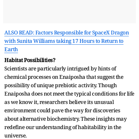
ALSO READ: Factors Responsible for SpaceX Dragon
with Sunita Williams taking 17 Hours to Return to
Earth
Habitat Possibilities?
Scientists are particularly intrigued by hints of
chemical processes on Enaiposha that suggest the
possibility of unique prebiotic activity. Though
Enaiposha does not meet the typical conditions for life
as we know it, researchers believe its unusual
environment could pave the way for discoveries
about alternative biochemistry. These insights may
redefine our understanding of habitability in the
universe.