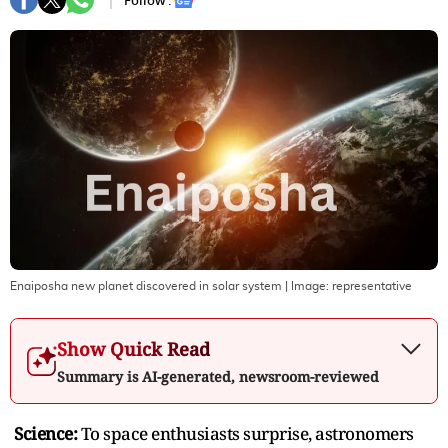
Follow :
Enaiposha new planet discovered in solar system
| Image:
representative
Show Quick Read
Summary is AI-generated, newsroom-reviewed
Science:
To space enthusiasts surprise, astronomers