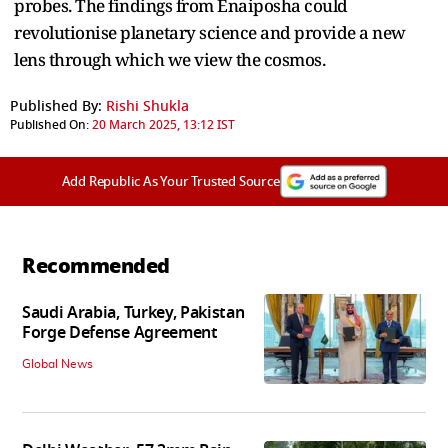
probes. The findings from Enaiposha could
revolutionise planetary science and provide a new
lens through which we view the cosmos.
Published By:
Rishi Shukla
Published On:
20 March 2025, 13:12 IST
Add Republic As Your Trusted Source
Recommended
Saudi Arabia, Turkey, Pakistan
Forge Defense Agreement
Global News