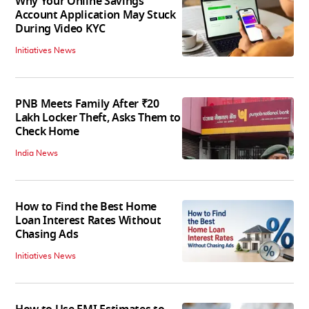
Why Your Online Savings
Account Application May Stuck
During Video KYC
Initiatives News
PNB Meets Family After ₹20
Lakh Locker Theft, Asks Them to
Check Home
India News
How to Find the Best Home
Loan Interest Rates Without
Chasing Ads
Initiatives News