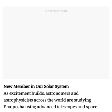
Advertisement
New Member in Our Solar System
As excitement builds, astronomers and
astrophysicists across the world are studying
Enaiposha using advanced telescopes and space