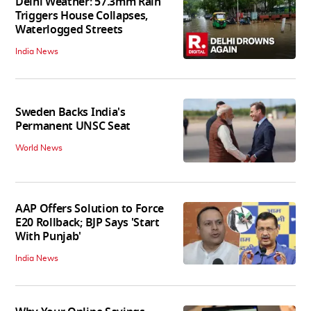
Delhi Weather: 57.3mm Rain
Triggers House Collapses,
Waterlogged Streets
India News
Sweden Backs India's
Permanent UNSC Seat
World News
AAP Offers Solution to Force
E20 Rollback; BJP Says 'Start
With Punjab'
India News