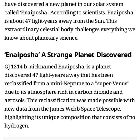
have discovered a new planet in our solar system
called ‘Enaiposha’. According to scientists, Enaiposha
is about 47 light-years away from the Sun. This
extraordinary celestial body challenges everything we
know about planetary science.
‘Enaiposha’ A Strange Planet Discovered
GJ 1214 b, nicknamed Enaiposha, is a planet
discovered 47 light-years away that has been
reclassified from a mini-Neptune to a "super-Venus"
due to its atmosphere rich in carbon dioxide and
aerosols. This reclassification was made possible with
new data from the James Webb Space Telescope,
highlighting its unique composition that consists of no
hydrogen.