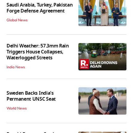
Saudi Arabia, Turkey, Pakistan
Forge Defense Agreement
Global News
Delhi Weather: 57.3mm Rain
Triggers House Collapses,
Waterlogged Streets
India News
Sweden Backs India's
Permanent UNSC Seat
World News