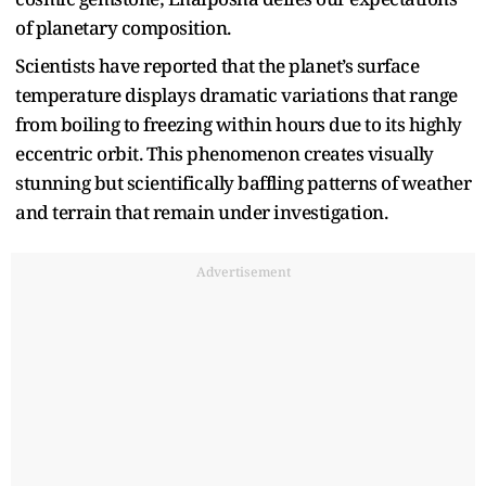
of planetary composition.
Scientists have reported that the planet’s surface
temperature displays dramatic variations that range
from boiling to freezing within hours due to its highly
eccentric orbit. This phenomenon creates visually
stunning but scientifically baffling patterns of weather
and terrain that remain under investigation.
Advertisement