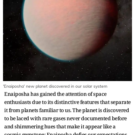
'Enaiposha' new planet discovered in our solar system
Enaiposha has gained the attention of space
enthusiasts due to its distinctive features that separate
it from planets familiar to us. The planet is discovered
to be laced with rare gases never documented before
and shimmering hues that make it appear like a
cosmic gemstone; Enaiposha defies our expectations