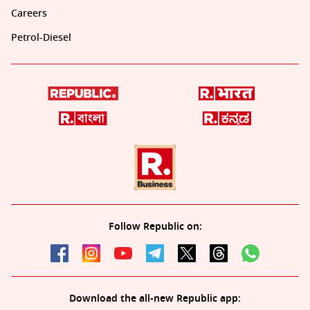
Careers
Petrol-Diesel
Follow Republic on:
Download the all-new Republic app: