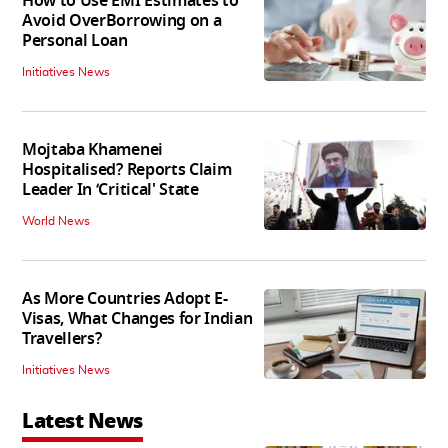
How to Use EMI Estimates to
Avoid OverBorrowing on a
Personal Loan
Initiatives News
Mojtaba Khamenei
Hospitalised? Reports Claim
Leader In ‘Critical' State
World News
As More Countries Adopt E-
Visas, What Changes for Indian
Travellers?
Initiatives News
Latest News