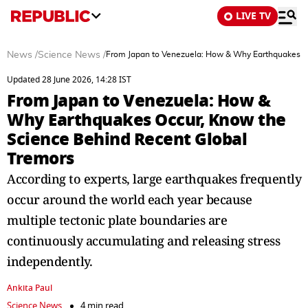
LIVE TV
News
/
Science News
/
From Japan to Venezuela: How & Why Earthquakes Oc
Updated 28 June 2026, 14:28 IST
From Japan to Venezuela: How &
Why Earthquakes Occur, Know the
Science Behind Recent Global
Tremors
According to experts, large earthquakes frequently
occur around the world each year because
multiple tectonic plate boundaries are
continuously accumulating and releasing stress
independently.
Ankita Paul
Science News
4 min read