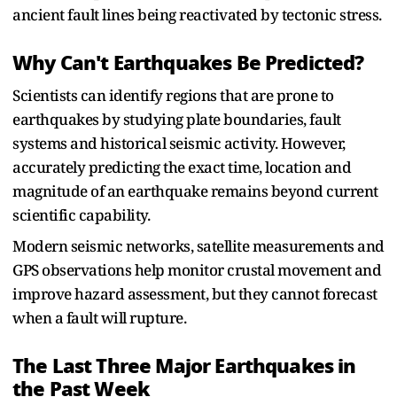
ancient fault lines being reactivated by tectonic stress.
Why Can't Earthquakes Be Predicted?
Scientists can identify regions that are prone to
earthquakes by studying plate boundaries, fault
systems and historical seismic activity. However,
accurately predicting the exact time, location and
magnitude of an earthquake remains beyond current
scientific capability.
Modern seismic networks, satellite measurements and
GPS observations help monitor crustal movement and
improve hazard assessment, but they cannot forecast
when a fault will rupture.
The Last Three Major Earthquakes in
the Past Week