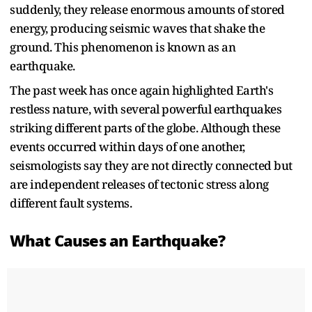
suddenly, they release enormous amounts of stored
energy, producing seismic waves that shake the
ground. This phenomenon is known as an
earthquake.
The past week has once again highlighted Earth's
restless nature, with several powerful earthquakes
striking different parts of the globe. Although these
events occurred within days of one another,
seismologists say they are not directly connected but
are independent releases of tectonic stress along
different fault systems.
What Causes an Earthquake?