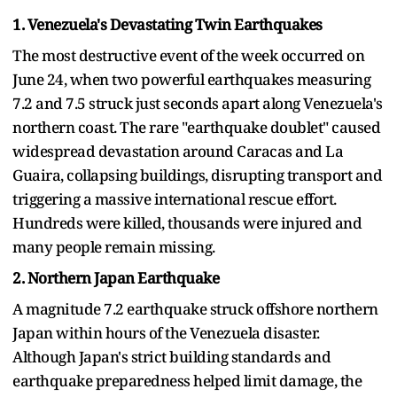
1. Venezuela's Devastating Twin Earthquakes
The most destructive event of the week occurred on
June 24, when two powerful earthquakes measuring
7.2 and 7.5 struck just seconds apart along Venezuela's
northern coast. The rare "earthquake doublet" caused
widespread devastation around Caracas and La
Guaira, collapsing buildings, disrupting transport and
triggering a massive international rescue effort.
Hundreds were killed, thousands were injured and
many people remain missing.
2. Northern Japan Earthquake
A magnitude 7.2 earthquake struck offshore northern
Japan within hours of the Venezuela disaster.
Although Japan's strict building standards and
earthquake preparedness helped limit damage, the