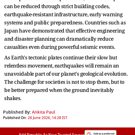
can be reduced through strict building codes,
earthquake-resistant infrastructure, early warning
systems and public preparedness. Countries such as
Japan have demonstrated that effective engineering
and disaster planning can dramatically reduce
casualties even during powerful seismic events.
As Earth's tectonic plates continue their slow but
relentless movement, earthquakes will remain an
unavoidable part of our planet's geological evolution.
The challenge for societies is not to stop them, but to
be better prepared when the ground inevitably
shakes.
Published By:
Ankita Paul
Published On:
28 June 2026, 14:28 IST
Add Republic As Your Trusted Source