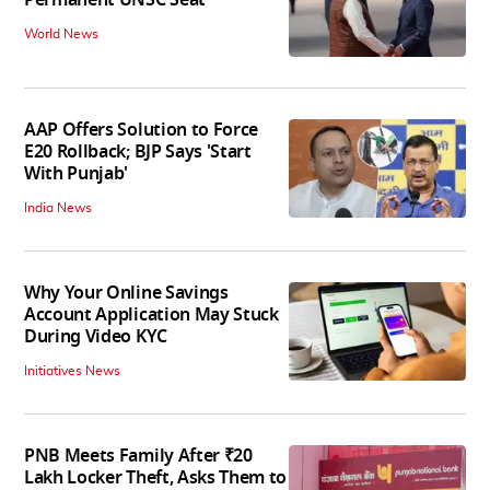
Permanent UNSC Seat
World News
AAP Offers Solution to Force
E20 Rollback; BJP Says 'Start
With Punjab'
India News
Why Your Online Savings
Account Application May Stuck
During Video KYC
Initiatives News
PNB Meets Family After ₹20
Lakh Locker Theft, Asks Them to