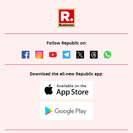
Follow Republic on:
Download the all-new Republic app: