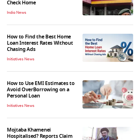
Check Home
India News
How to Find the Best Home
Loan Interest Rates Without
Chasing Ads
Initiatives News
How to Use EMI Estimates to
Avoid OverBorrowing on a
Personal Loan
Initiatives News
Mojtaba Khamenei
Hospitalised? Reports Claim