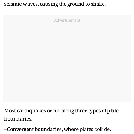
seismic waves, causing the ground to shake.
Advertisement
Most earthquakes occur along three types of plate
boundaries:
--Convergent boundaries, where plates collide.