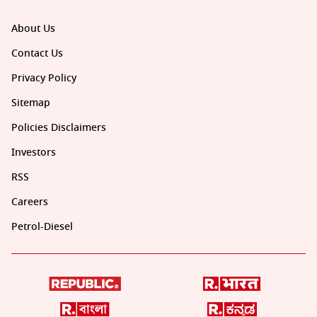
About Us
Contact Us
Privacy Policy
Sitemap
Policies Disclaimers
Investors
RSS
Careers
Petrol-Diesel