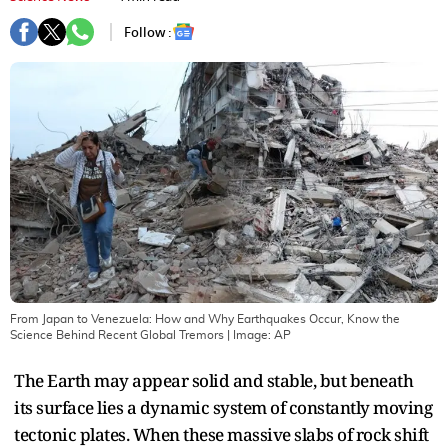
Follow :
From Japan to Venezuela: How and Why Earthquakes Occur, Know the
Science Behind Recent Global Tremors
| Image:
AP
The Earth may appear solid and stable, but beneath
its surface lies a dynamic system of constantly moving
tectonic plates. When these massive slabs of rock shift