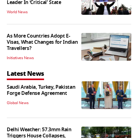
Leader In ‘Critical' State
World News
As More Countries Adopt E-
Visas, What Changes for Indian
Travellers?
Initiatives News
Latest News
Saudi Arabia, Turkey, Pakistan
Forge Defense Agreement
Global News
Delhi Weather: 57.3mm Rain
Triggers House Collapses,