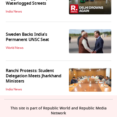
Waterlogged Streets
India News
Sweden Backs India's
Permanent UNSC Seat
World News
Ranchi Protests: Student
Delegation Meets Jharkhand
Ministers
India News
This site is part of Republic World and Republic Media
Network