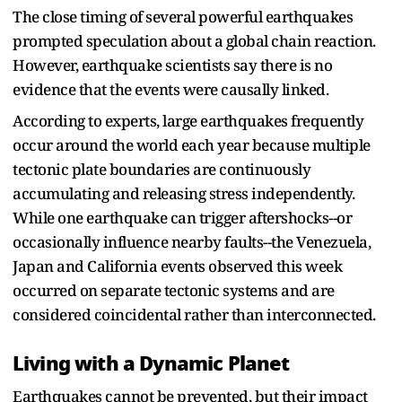
The close timing of several powerful earthquakes
prompted speculation about a global chain reaction.
However, earthquake scientists say there is no
evidence that the events were causally linked.
According to experts, large earthquakes frequently
occur around the world each year because multiple
tectonic plate boundaries are continuously
accumulating and releasing stress independently.
While one earthquake can trigger aftershocks--or
occasionally influence nearby faults--the Venezuela,
Japan and California events observed this week
occurred on separate tectonic systems and are
considered coincidental rather than interconnected.
Living with a Dynamic Planet
Earthquakes cannot be prevented, but their impact