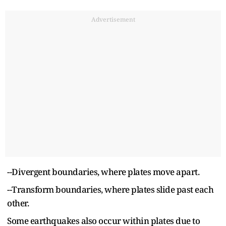
Advertisement
--Divergent boundaries, where plates move apart.
--Transform boundaries, where plates slide past each
other.
Some earthquakes also occur within plates due to