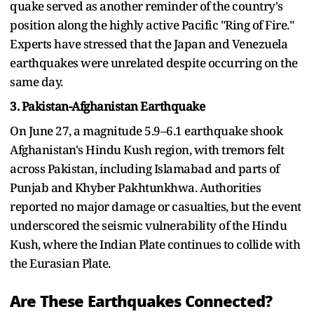
quake served as another reminder of the country's
position along the highly active Pacific "Ring of Fire."
Experts have stressed that the Japan and Venezuela
earthquakes were unrelated despite occurring on the
same day.
3. Pakistan-Afghanistan Earthquake
On June 27, a magnitude 5.9–6.1 earthquake shook
Afghanistan's Hindu Kush region, with tremors felt
across Pakistan, including Islamabad and parts of
Punjab and Khyber Pakhtunkhwa. Authorities
reported no major damage or casualties, but the event
underscored the seismic vulnerability of the Hindu
Kush, where the Indian Plate continues to collide with
the Eurasian Plate.
Are These Earthquakes Connected?