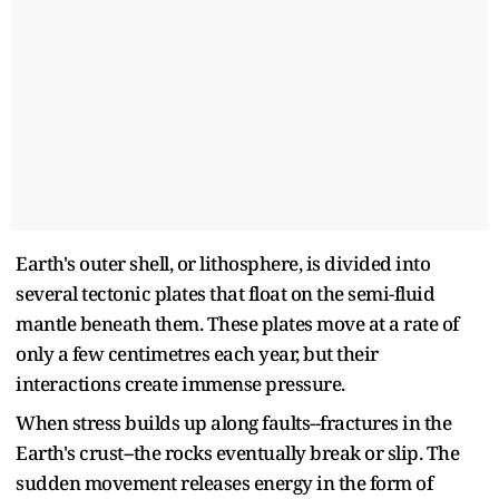
Earth's outer shell, or lithosphere, is divided into
several tectonic plates that float on the semi-fluid
mantle beneath them. These plates move at a rate of
only a few centimetres each year, but their
interactions create immense pressure.
When stress builds up along faults--fractures in the
Earth's crust--the rocks eventually break or slip. The
sudden movement releases energy in the form of