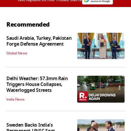
Recommended
Saudi Arabia, Turkey, Pakistan
Forge Defense Agreement
Global News
Delhi Weather: 57.3mm Rain
Triggers House Collapses,
Waterlogged Streets
India News
Sweden Backs India's