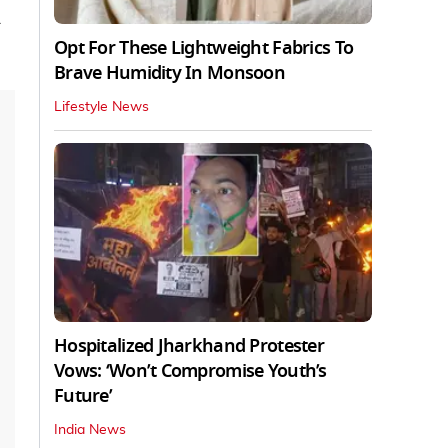
Opt For These Lightweight Fabrics To
Brave Humidity In Monsoon
Lifestyle News
Hospitalized Jharkhand Protester
Vows: ‘Won’t Compromise Youth’s
Future’
India News