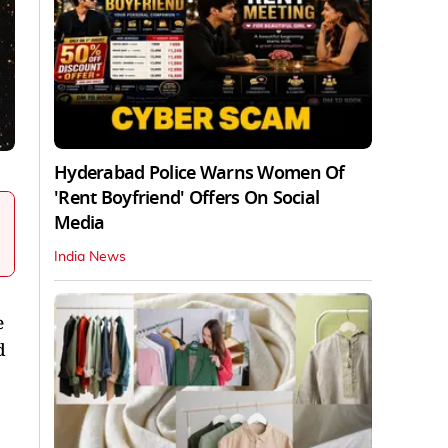
Hyderabad Police Warns Women Of
'Rent Boyfriend' Offers On Social
Media
India News
e
d