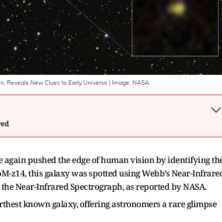
n, Reveals New Clues to Early Universe
| Image:
NASA
wed
again pushed the edge of human vision by identifying th
M-z14, this galaxy was spotted using Webb’s Near-Infrare
the Near-Infrared Spectrograph, as reported by NASA.
rthest known galaxy, offering astronomers a rare glimpse