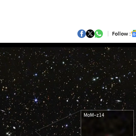
Follow :