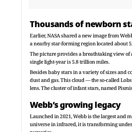
Thousands of newborn sta
Earlier, NASA shared a new image from Webb
a nearby star-forming region located about 5
The picture provides a breathtaking view of a
single light-year is 5.8 trillion miles.
Besides baby stars in a variety of sizes and c
dust and gas. This cloud — the so-called Lobs
lens. The cluster of infant stars, named Pismis
Webb’s growing legacy
Launched in 2021, Webb is the largest and mo
universe in infrared, it is transforming under