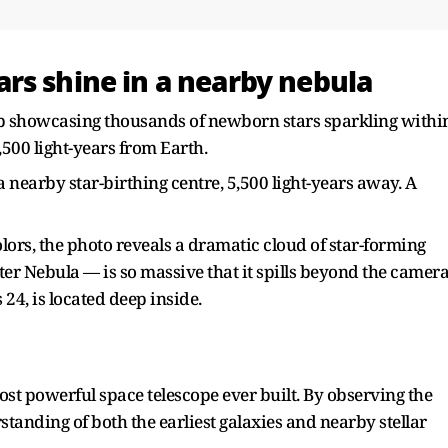
rs shine in a nearby nebula
 showcasing thousands of newborn stars sparkling withi
,500 light-years from Earth.
 nearby star-birthing centre, 5,500 light-years away. A
olors, the photo reveals a dramatic cloud of star-forming
ter Nebula — is so massive that it spills beyond the camer
 24, is located deep inside.
st powerful space telescope ever built. By observing the
standing of both the earliest galaxies and nearby stellar