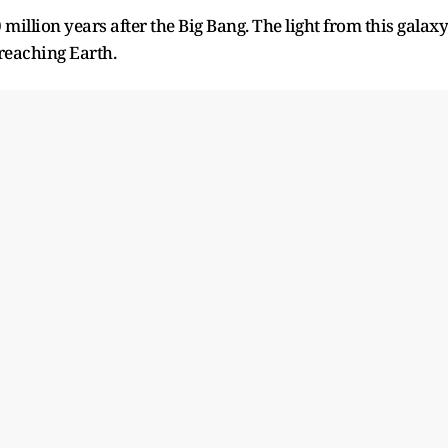
illion years after the Big Bang. The light from this galaxy
 reaching Earth.