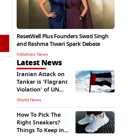
ResetWell Plus Founders Swati Singh
and Reshma Tiwari Spark Debate
Initiatives News
Latest News
Iranian Attack on
Tanker is 'Flagrant
Violation' of UN
Resolution: UAE
World News
How To Pick The
Right Sneakers?
Things To Keep in