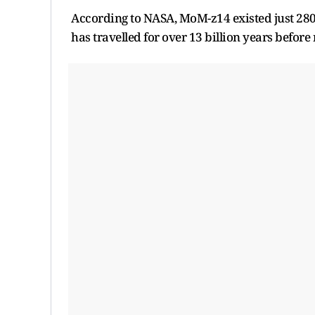
According to NASA, MoM-z14 existed just 280 m
has travelled for over 13 billion years before