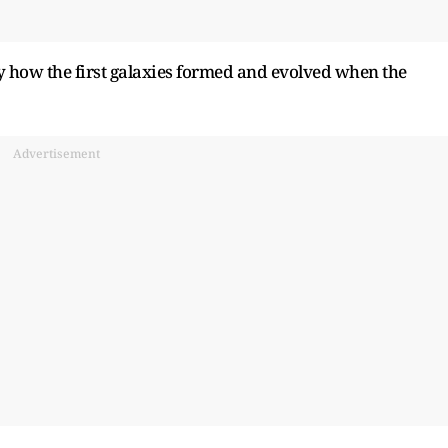
y how the first galaxies formed and evolved when the
Advertisement