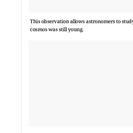
This observation allows astronomers to stud
cosmos was still young.