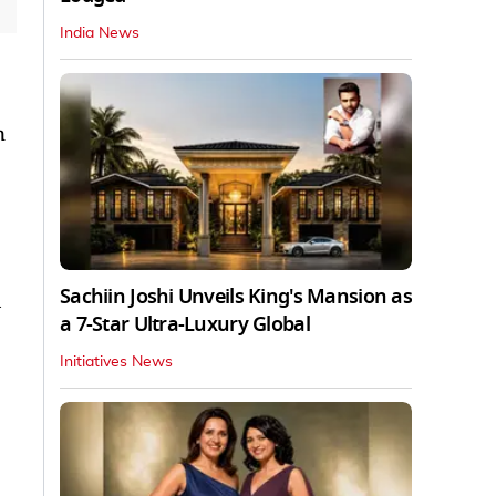
India News
n
Sachiin Joshi Unveils King's Mansion as
a
a 7-Star Ultra-Luxury Global
Initiatives News