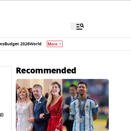
ws
Budget 2026
World
More
Recommended
80