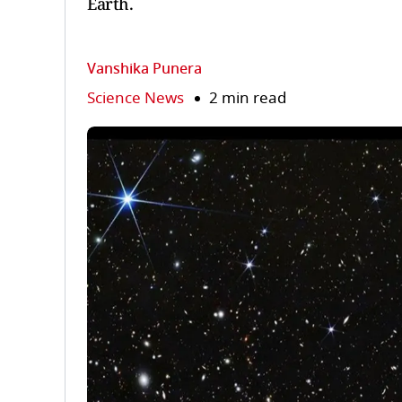
Earth.
Vanshika Punera
Science News
2 min read