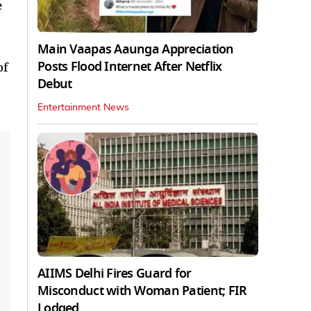
e
Main Vaapas Aaunga Appreciation
Posts Flood Internet After Netflix
of
Debut
Entertainment News
AIIMS Delhi Fires Guard for
Misconduct with Woman Patient; FIR
Lodged