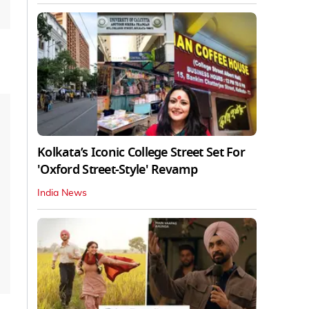
Kolkata’s Iconic College Street Set For
'Oxford Street-Style' Revamp
India News