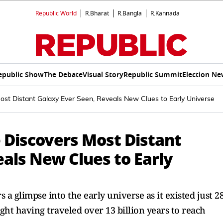
Republic World
R.Bharat
R.Bangla
R.Kannada
epublic Show
The Debate
Visual Story
Republic Summit
Election Ne
st Distant Galaxy Ever Seen, Reveals New Clues to Early Universe
Discovers Most Distant
als New Clues to Early
 a glimpse into the early universe as it existed just 2
light having traveled over 13 billion years to reach