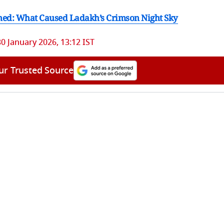
ned: What Caused Ladakh’s Crimson Night Sky
30 January 2026, 13:12 IST
ur Trusted Source