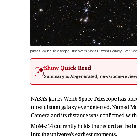
James Webb Telescope Discovers Most Distant Galaxy Ever See
Show Quick Read
Summary is AI-generated, newsroom-revie
NASA’s James Webb Space Telescope has once 
most distant galaxy ever detected. Named Mo
Camera and its distance was confirmed with 
MoM-z14 currently holds the record as the fa
into the universe’s earliest moments.