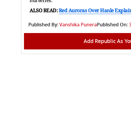
nurseries.
ALSO READ:
Red Auroras Over Hanle Explai
Published By:
Vanshika Punera
Published On:
Add Republic As Yo