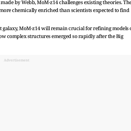
es made by Webb, MoM-z14 challenges existing theories. Th
more chemically enriched than scientists expected to find
tant galaxy, MoM-z14 will remain crucial for refining models 
w complex structures emerged so rapidly after the Big
Advertisement