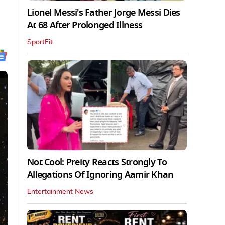
Lionel Messi's Father Jorge Messi Dies
At 68 After Prolonged Illness
SportFit
Not Cool: Preity Reacts Strongly To
Allegations Of Ignoring Aamir Khan
Entertainment News