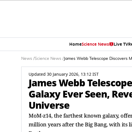
Home
Science News
Live TV
R
News
/
Science News
/
James Webb Telescope Discovers Mo
Updated 30 January 2026, 13:12 IST
James Webb Telescope 
Galaxy Ever Seen, Reve
Universe
MoM-z14, the farthest known galaxy, offers
million years after the Big Bang, with its 