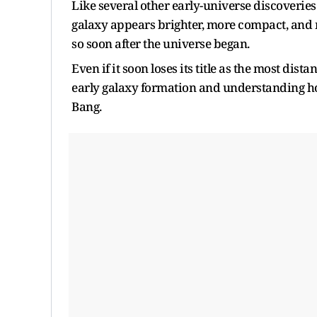
Like several other early-universe discoveri
galaxy appears brighter, more compact, and 
so soon after the universe began.
Even if it soon loses its title as the most dis
early galaxy formation and understanding ho
Bang.