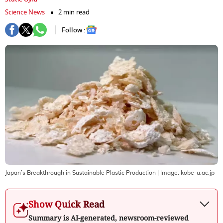
Science News
2 min read
Follow :
Japan’s Breakthrough in Sustainable Plastic Production
| Image:
kobe-u.ac.jp
Show Quick Read
Summary is AI-generated, newsroom-reviewed