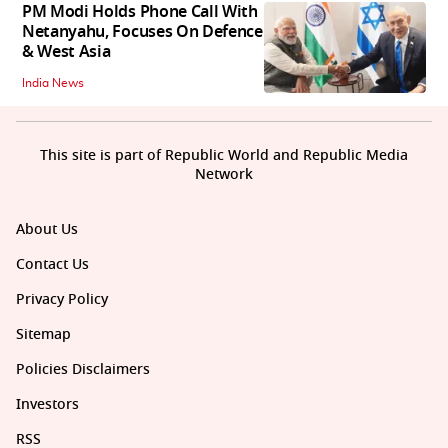
PM Modi Holds Phone Call With
Netanyahu, Focuses On Defence
& West Asia
India News
This site is part of Republic World and Republic Media
Network
About Us
Contact Us
Privacy Policy
Sitemap
Policies Disclaimers
Investors
RSS