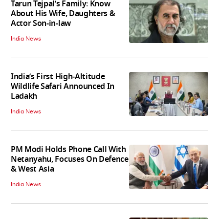
Tarun Tejpal’s Family: Know
About His Wife, Daughters &
Actor Son-in-law
India News
India’s First High‑Altitude
Wildlife Safari Announced In
Ladakh
India News
PM Modi Holds Phone Call With
Netanyahu, Focuses On Defence
& West Asia
India News