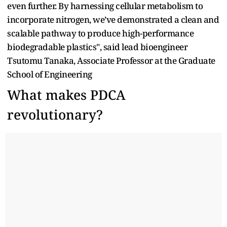
even further. By harnessing cellular metabolism to
incorporate nitrogen, we’ve demonstrated a clean and
scalable pathway to produce high-performance
biodegradable plastics", said lead bioengineer
Tsutomu Tanaka, Associate Professor at the Graduate
School of Engineering
What makes PDCA
revolutionary?