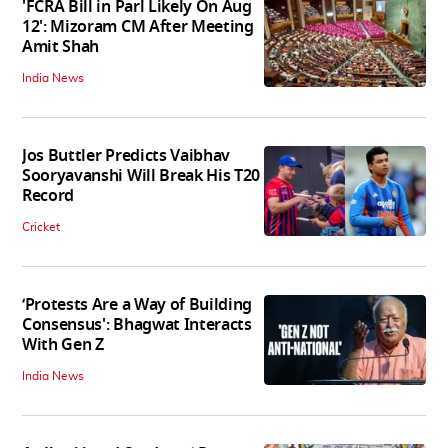
'FCRA Bill in Parl Likely On Aug
12': Mizoram CM After Meeting
Amit Shah
India News
Jos Buttler Predicts Vaibhav
Sooryavanshi Will Break His T20
Record
Cricket
‘Protests Are a Way of Building
Consensus': Bhagwat Interacts
With Gen Z
India News