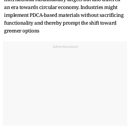
an era towards circular economy. Industries might
implement PDCA-based materials without sacrificing
functionality and thereby prompt the shift toward
greener options
Advertisement