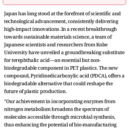
Japan has long stood at the forefront of scientific and
technological advancement, consistently delivering
high-impact innovations .In a recent breakthrough
towards sustainable materials science, a team of
Japanese scientists and researchers from Kobe
University have unveiled a groundbreaking substitute
for terephthalic acid—an essential but non-
biodegradable component in PET plastics. The new
compound, Pyridinedicarboxylic acid (PDCA), offers a
biodegradable alternative that could reshape the
future of plastic production.
"Our achievement in incorporating enzymes from
nitrogen metabolism broadens the spectrum of
molecules accessible through microbial synthesis,
thus enhancing the potential of bio-manufacturing