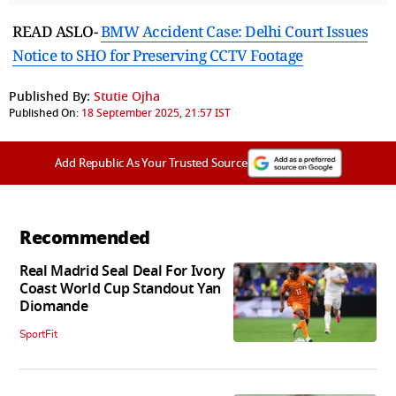
READ ASLO-
BMW Accident Case: Delhi Court Issues
Notice to SHO for Preserving CCTV Footage
Published By:
Stutie Ojha
Published On:
18 September 2025, 21:57 IST
Add Republic As Your Trusted Source
Recommended
Real Madrid Seal Deal For Ivory
Coast World Cup Standout Yan
Diomande
SportFit