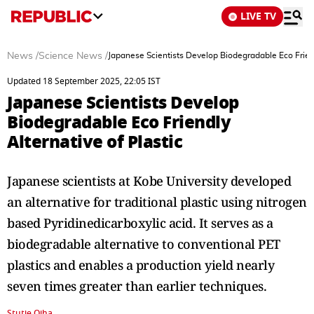
LIVE TV
News
/
Science News
/
Japanese Scientists Develop Biodegradable Eco Friend
Updated 18 September 2025, 22:05 IST
Japanese Scientists Develop
Biodegradable Eco Friendly
Alternative of Plastic
Japanese scientists at Kobe University developed
an alternative for traditional plastic using nitrogen
based Pyridinedicarboxylic acid. It serves as a
biodegradable alternative to conventional PET
plastics and enables a production yield nearly
seven times greater than earlier techniques.
Stutie Ojha