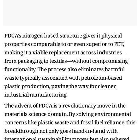
PDCA’s nitrogen-based structure gives it physical
properties comparable to or even superior to PET,
making it a viable replacement across industries—
from packaging to textiles—without compromising
functionality. The process also eliminates harmful
waste typically associated with petroleum-based
plastic production, paving the way for cleaner
industrial manufacturing.
The advent of PDCA is a revolutionary move in the
materials science domain. By solving environmental
concerns like plastic waste and fossil fuel reliance, this
breakthrough not only goes hand-in-hand with
international sustainability targets but also ushered