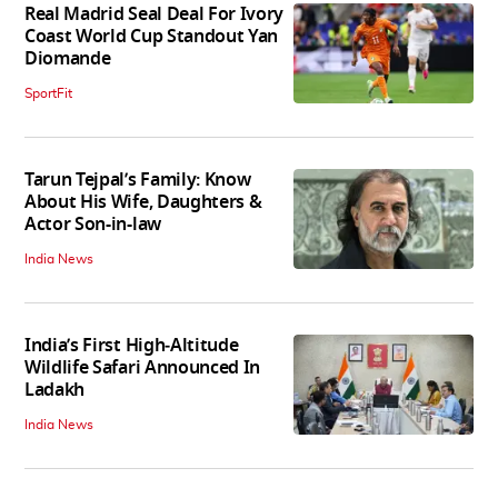
Real Madrid Seal Deal For Ivory
Coast World Cup Standout Yan
Diomande
SportFit
Tarun Tejpal’s Family: Know
About His Wife, Daughters &
Actor Son-in-law
India News
India’s First High‑Altitude
Wildlife Safari Announced In
Ladakh
India News