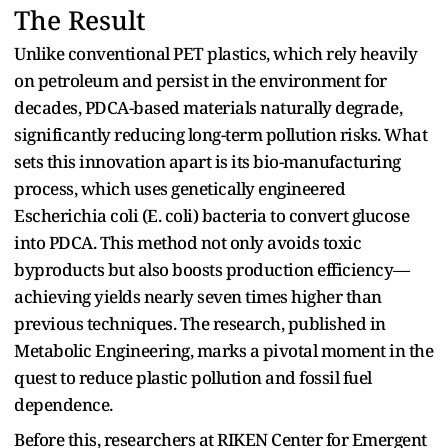
The Result
Unlike conventional PET plastics, which rely heavily
on petroleum and persist in the environment for
decades, PDCA-based materials naturally degrade,
significantly reducing long-term pollution risks. What
sets this innovation apart is its bio-manufacturing
process, which uses genetically engineered
Escherichia coli (E. coli) bacteria to convert glucose
into PDCA. This method not only avoids toxic
byproducts but also boosts production efficiency—
achieving yields nearly seven times higher than
previous techniques. The research, published in
Metabolic Engineering, marks a pivotal moment in the
quest to reduce plastic pollution and fossil fuel
dependence.
Before this, researchers at RIKEN Center for Emergent