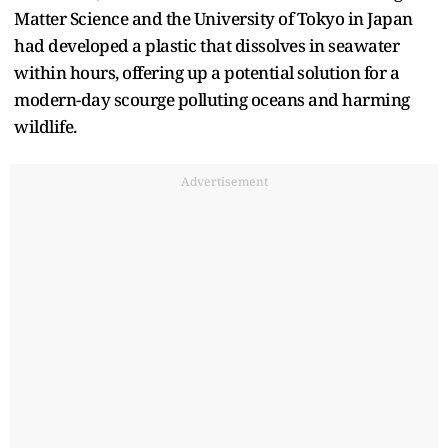
Matter Science and the University of Tokyo in Japan
had developed a plastic that dissolves in seawater
within hours, offering up a potential solution for a
modern-day scourge polluting oceans and harming
wildlife.
Advertisement