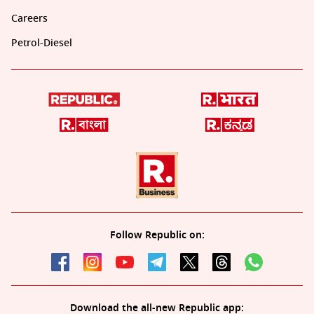
Careers
Petrol-Diesel
Follow Republic on:
Download the all-new Republic app: