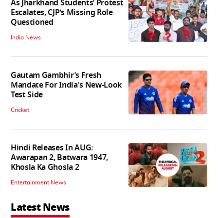
As Jharkhand Students’ Protest
Escalates, CJP’s Missing Role
Questioned
India News
Gautam Gambhir’s Fresh
Mandate For India's New-Look
Test Side
Cricket
Hindi Releases In AUG:
Awarapan 2, Batwara 1947,
Khosla Ka Ghosla 2
Entertainment News
Latest News