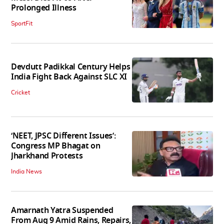
Prolonged Illness
SportFit
Devdutt Padikkal Century Helps
India Fight Back Against SLC XI
Cricket
‘NEET, JPSC Different Issues’:
Congress MP Bhagat on
Jharkhand Protests
India News
Amarnath Yatra Suspended
From Aug 9 Amid Rains, Repairs,