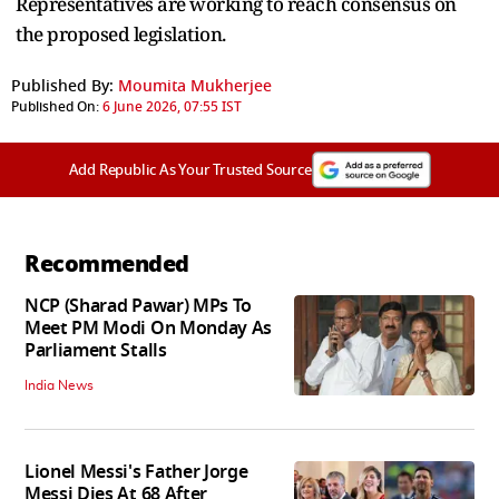
Representatives are working to reach consensus on
the proposed legislation.
Published By:
Moumita Mukherjee
Published On:
6 June 2026, 07:55 IST
Add Republic As Your Trusted Source
Recommended
NCP (Sharad Pawar) MPs To
Meet PM Modi On Monday As
Parliament Stalls
India News
Lionel Messi's Father Jorge
Messi Dies At 68 After