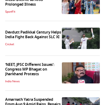
Prolonged Illness
SportFit
Devdutt Padikkal Century Helps
India Fight Back Against SLC XI
Cricket
‘NEET, JPSC Different Issues’:
Congress MP Bhagat on
Jharkhand Protests
India News
Amarnath Yatra Suspended
From Aug 9 Amid Rains, Repairs,