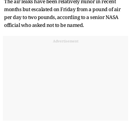
The air leaks have been relatively minor in recent
months but escalated on Friday from a pound of air
per day to two pounds, according to a senior NASA
official who asked not to be named.
Advertisement