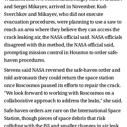
and Sergei Mikayev, arrived in November. Kud-
Sverchkov and Mikayev, who did not execute
evacuation procedures, were planning to use a saw to
reach an area where they believe they can access the
crack leaking air, the NASA official said. NASA officials
disagreed with this method, the NASA official said,
prompting mission control in Houston to order safe-
haven procedures.
Stevens said NASA reversed the safe-haven order and
told astronauts they could return the space station
once Roscosmos paused its efforts to repair the crack.
"We look forward to working with Roscosmos on a
collaborative approach to address the leaks," she said.
Safe-haven orders are rare on the International Space
Station, though pieces of space debris that risk
colliding with the ISS and smaller changes in air leak