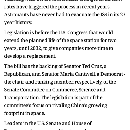
rates have triggered the process in recent years.
Astronauts have never had to evacuate the ISS in its 27
year history.
Legislation is before the U.S. Congress that would
extend the planned life of the space station for two
years, until 2032, to give companies more time to
develop a replacement.
The bill has the backing of Senator Ted Cruz, a
Republican, and Senator Maria Cantwell, a Democrat -
the chair and ranking member, respectively, of the
Senate Committee on Commerce, Science and
Transportation. The legislation is part of the
committee's focus on rivaling China's growing
footprint in space.
Leaders in the U.S. Senate and House of