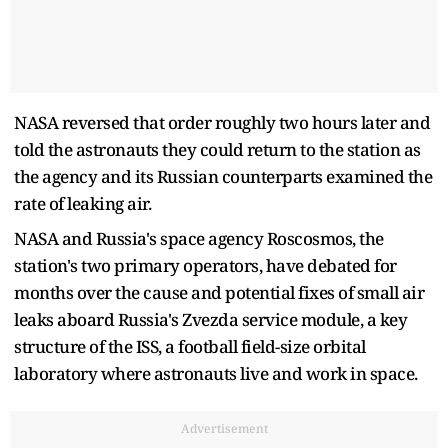
NASA reversed that order roughly two hours later and
told the astronauts they could return to the station as
the agency and its Russian counterparts examined the
rate of leaking air.
NASA and Russia's space agency Roscosmos, the
station's two primary operators, have debated for
months over the cause and potential fixes of small air
leaks aboard Russia's Zvezda service module, a key
structure of the ISS, a football field-size orbital
laboratory where astronauts live and work in space.
Advertisement