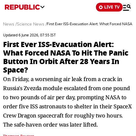
LIVE TV
News
/
Science News
/
First Ever ISS-Evacuation Alert: What Forced NASA To
Updated 6 June 2026, 07:55 IST
First Ever ISS-Evacuation Alert:
What Forced NASA To Hit The Panic
Button In Orbit After 28 Years In
Space?
On Friday, a worsening air leak from a crack in
Russia's Zvezda module escalated from one pound
to two pounds of air per day, prompting NASA to
order five ISS astronauts to shelter in their SpaceX
Crew Dragon spacecraft for roughly two hours.
The safe-haven order was later lifted.