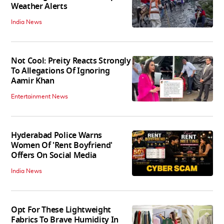
Weather Alerts
India News
Not Cool: Preity Reacts Strongly
To Allegations Of Ignoring
Aamir Khan
Entertainment News
Hyderabad Police Warns
Women Of 'Rent Boyfriend'
Offers On Social Media
India News
Opt For These Lightweight
Fabrics To Brave Humidity In