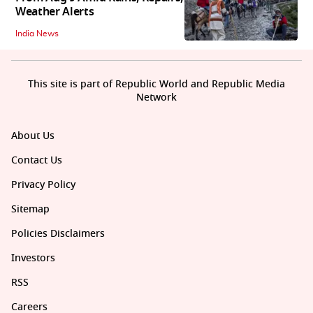
Weather Alerts
India News
This site is part of Republic World and Republic Media
Network
About Us
Contact Us
Privacy Policy
Sitemap
Policies Disclaimers
Investors
RSS
Careers