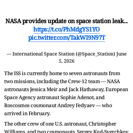
NASA provides update on space station leak...
https://t.co/PhMdgYS1YO
pic.twitter.com/TakWI9N97T
— International Space Station (@Space_Station)
June
5, 2026
The ISS is currently home to seven astronauts from
two missions, including the Crew-12 team — NASA
astronauts Jessica Meir and Jack Hathaway, European
Space Agency astronaut Sophie Adenot, and
Roscosmos cosmonaut Andrey Fedyaev — who
arrived in February.
The other crew of one U.S. astronaut, Christopher
Williams, and two cosmonauts, Sergey Kud-Sverchkov