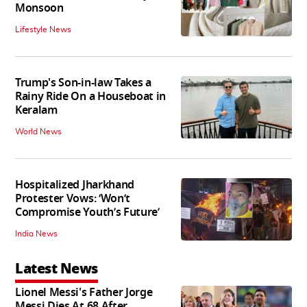
Monsoon
Lifestyle News
Trump's Son-in-law Takes a
Rainy Ride On a Houseboat in
Keralam
World News
Hospitalized Jharkhand
Protester Vows: ‘Won’t
Compromise Youth’s Future’
India News
Latest News
Lionel Messi's Father Jorge
Messi Dies At 68 After