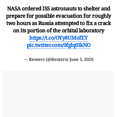
NASA ordered ISS astronauts to shelter and
prepare for possible evacuation for roughly
two hours as Russia attempted to fix a crack
on its portion of the orbital laboratory
https://t.co/OYy8UMofEY
pic.twitter.com/0fglq0IkNO
— Reuters (@Reuters)
June 5, 2026