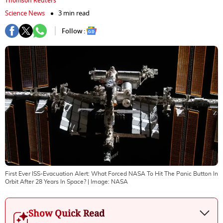
Thomson Reuters
Science News
3 min read
Follow :
First Ever ISS-Evacuation Alert: What Forced NASA To Hit The Panic Button In
Orbit After 28 Years In Space?
| Image:
NASA
Show Quick Read