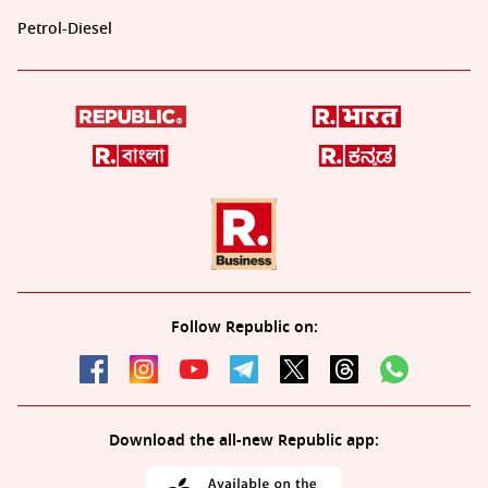
Petrol-Diesel
Follow Republic on:
Download the all-new Republic app: