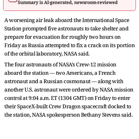
Summary is AI-generated, newsroom-reviewed
A worsening air leak aboard the International Space
Station prompted five astronauts to take shelter and
prepare for evacuation for roughly two hours on
Friday as Russia attempted to fix a crack on its portion
of the orbital laboratory, NASA said.
The four astronauts of NASA’s Crew-12 mission
aboard the station — two Americans, a French
astronaut and a Russian cosmonaut — along with
another U.S. astronaut were ordered by NASA mission
control at 9:04 a.m. ET (1304 GMT) on Friday to enter
their SpaceX-built Crew Dragon spacecraft docked to
the station, NASA spokesperson Bethany Stevens said.