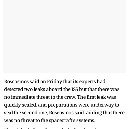
Roscosmos said on Friday that its experts had
detected two leaks aboard the ISS but that there was
no immediate threat to the crew. The first leak was
quickly sealed, and preparations were underway to
seal the second one, Roscosmos said, adding that there
was no threat to the spacecraft's systems.