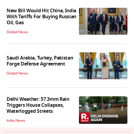
New Bill Would Hit China, India
With Tariffs For Buying Russian
Oil, Gas
Global News
Saudi Arabia, Turkey, Pakistan
Forge Defense Agreement
Global News
Delhi Weather: 57.3mm Rain
Triggers House Collapses,
Waterlogged Streets
India News