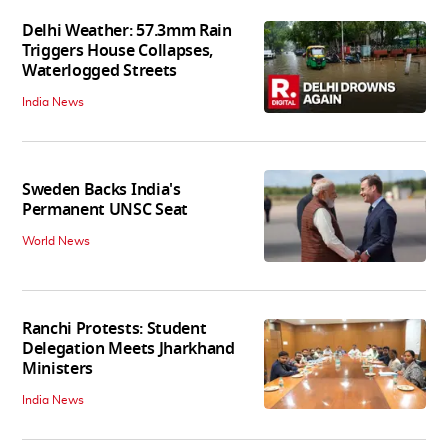
Delhi Weather: 57.3mm Rain
Triggers House Collapses,
Waterlogged Streets
India News
Sweden Backs India's
Permanent UNSC Seat
World News
Ranchi Protests: Student
Delegation Meets Jharkhand
Ministers
India News