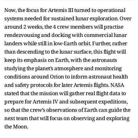
Now, the focus for Artemis III turned to operational
systems needed for sustained lunar exploration. Over
around 2 weeks, the 4 crew members will practise
rendezvousing and docking with commercial lunar
landers while still in low-Earth orbit. Further, rather
than descending to the lunar surface, this flight will
keep its emphasis on Earth, with the astronauts
studying the planet’s atmosphere and monitoring
conditions around Orion to inform astronaut health
and safety protocols for later Artemis flights. NASA
stated that the mission will gather real flight data to
prepare for Artemis IV and subsequent expeditions,
so that the crew’s observations of Earth can guide the
next team that will focus on observing and exploring
the Moon.