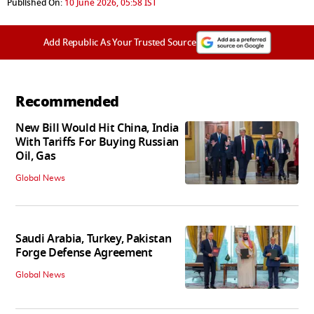
Published On:
10 June 2026, 05:58 IST
Add Republic As Your Trusted Source
Recommended
New Bill Would Hit China, India
With Tariffs For Buying Russian
Oil, Gas
Global News
Saudi Arabia, Turkey, Pakistan
Forge Defense Agreement
Global News