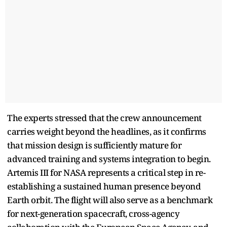
The experts stressed that the crew announcement
carries weight beyond the headlines, as it confirms
that mission design is sufficiently mature for
advanced training and systems integration to begin.
Artemis III for NASA represents a critical step in re-
establishing a sustained human presence beyond
Earth orbit. The flight will also serve as a benchmark
for next-generation spacecraft, cross-agency