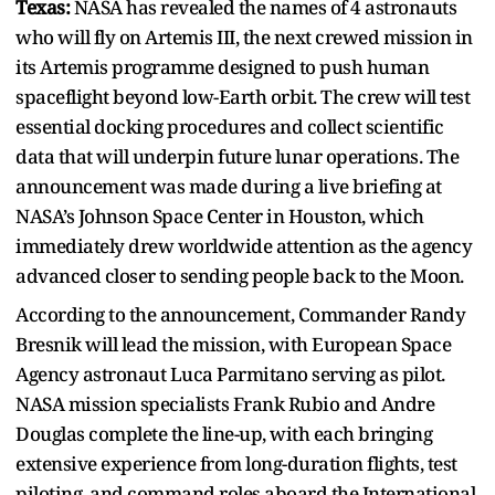
Texas:
NASA has revealed the names of 4 astronauts
who will fly on Artemis III, the next crewed mission in
its Artemis programme designed to push human
spaceflight beyond low-Earth orbit. The crew will test
essential docking procedures and collect scientific
data that will underpin future lunar operations. The
announcement was made during a live briefing at
NASA’s Johnson Space Center in Houston, which
immediately drew worldwide attention as the agency
advanced closer to sending people back to the Moon.
According to the announcement, Commander Randy
Bresnik will lead the mission, with European Space
Agency astronaut Luca Parmitano serving as pilot.
NASA mission specialists Frank Rubio and Andre
Douglas complete the line-up, with each bringing
extensive experience from long-duration flights, test
piloting, and command roles aboard the International