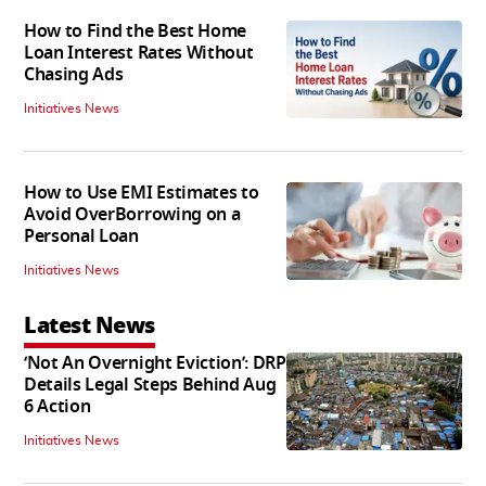
How to Find the Best Home
Loan Interest Rates Without
Chasing Ads
Initiatives News
How to Use EMI Estimates to
Avoid OverBorrowing on a
Personal Loan
Initiatives News
Latest News
‘Not An Overnight Eviction’: DRP
Details Legal Steps Behind Aug
6 Action
Initiatives News