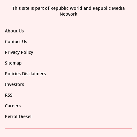
This site is part of Republic World and Republic Media
Network
About Us
Contact Us
Privacy Policy
Sitemap
Policies Disclaimers
Investors
RSS
Careers
Petrol-Diesel