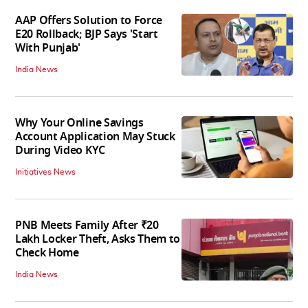
AAP Offers Solution to Force
E20 Rollback; BJP Says 'Start
With Punjab'
India News
Why Your Online Savings
Account Application May Stuck
During Video KYC
Initiatives News
PNB Meets Family After ₹20
Lakh Locker Theft, Asks Them to
Check Home
India News