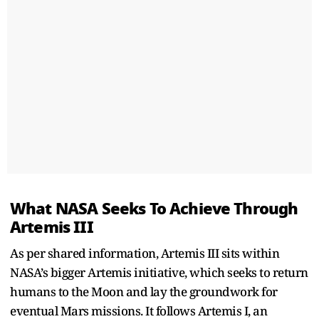
What NASA Seeks To Achieve Through
Artemis III
As per shared information, Artemis III sits within
NASA’s bigger Artemis initiative, which seeks to return
humans to the Moon and lay the groundwork for
eventual Mars missions. It follows Artemis I, an