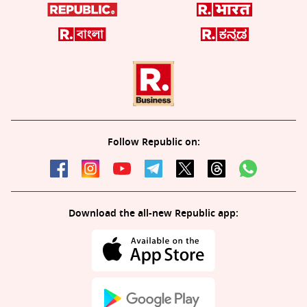
Follow Republic on:
Download the all-new Republic app: