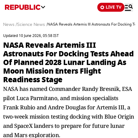
LIVE TV
News
/
Science News
/
NASA Reveals Artemis III Astronauts For Docking Te
Updated 10 June 2026, 05:58 IST
NASA Reveals Artemis III
Astronauts For Docking Tests Ahead
Of Planned 2028 Lunar Landing As
Moon Mission Enters Flight
Readiness Stage
NASA has named Commander Randy Bresnik, ESA
pilot Luca Parmitano, and mission specialists
Frank Rubio and Andre Douglas for Artemis III, a
two-week mission testing docking with Blue Origin
and SpaceX landers to prepare for future lunar
and Mars exploration.