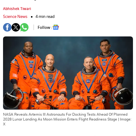
Abhishek Tiwari
Science News
4 min read
Follow :
NASA Reveals Artemis III Astronauts For Docking Tests Ahead Of Planned
2028 Lunar Landing As Moon Mission Enters Flight Readiness Stage
| Image:
X