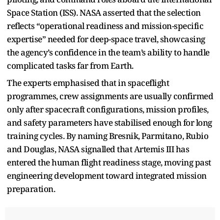
Space Station (ISS). NASA asserted that the selection
reflects “operational readiness and mission-specific
expertise” needed for deep-space travel, showcasing
the agency’s confidence in the team’s ability to handle
complicated tasks far from Earth.
The experts emphasised that in spaceflight
programmes, crew assignments are usually confirmed
only after spacecraft configurations, mission profiles,
and safety parameters have stabilised enough for long
training cycles. By naming Bresnik, Parmitano, Rubio
and Douglas, NASA signalled that Artemis III has
entered the human flight readiness stage, moving past
engineering development toward integrated mission
preparation.