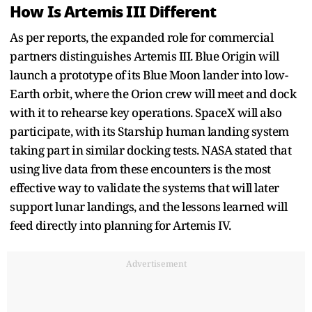
How Is Artemis III Different
As per reports, the expanded role for commercial
partners distinguishes Artemis III. Blue Origin will
launch a prototype of its Blue Moon lander into low-
Earth orbit, where the Orion crew will meet and dock
with it to rehearse key operations. SpaceX will also
participate, with its Starship human landing system
taking part in similar docking tests. NASA stated that
using live data from these encounters is the most
effective way to validate the systems that will later
support lunar landings, and the lessons learned will
feed directly into planning for Artemis IV.
Advertisement