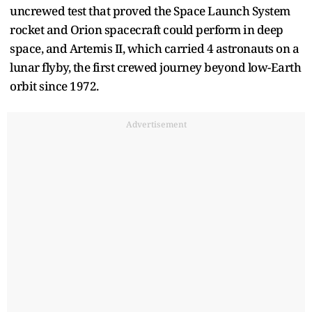
uncrewed test that proved the Space Launch System
rocket and Orion spacecraft could perform in deep
space, and Artemis II, which carried 4 astronauts on a
lunar flyby, the first crewed journey beyond low-Earth
orbit since 1972.
Advertisement