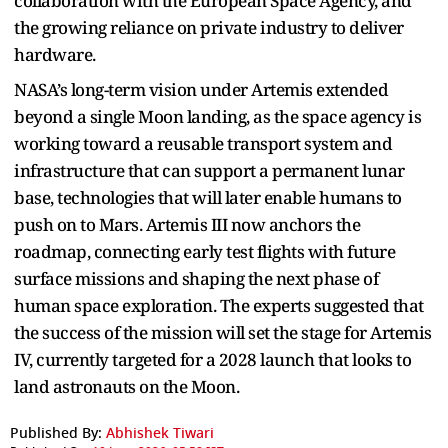
collaboration with the European Space Agency, and
the growing reliance on private industry to deliver
hardware.
NASA’s long-term vision under Artemis extended
beyond a single Moon landing, as the space agency is
working toward a reusable transport system and
infrastructure that can support a permanent lunar
base, technologies that will later enable humans to
push on to Mars. Artemis III now anchors the
roadmap, connecting early test flights with future
surface missions and shaping the next phase of
human space exploration. The experts suggested that
the success of the mission will set the stage for Artemis
IV, currently targeted for a 2028 launch that looks to
land astronauts on the Moon.
Published By:
Abhishek Tiwari