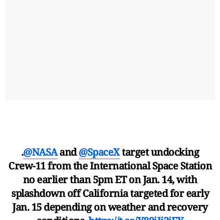
.
@NASA
and
@SpaceX
target undocking
Crew-11 from the International Space Station
no earlier than 5pm ET on Jan. 14, with
splashdown off California targeted for early
Jan. 15 depending on weather and recovery