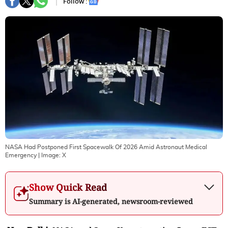
Follow :
NASA Had Postponed First Spacewalk Of 2026 Amid Astronaut Medical
Emergency
| Image:
X
Show Quick Read
Summary is AI-generated, newsroom-reviewed