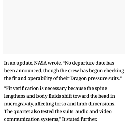
In an update, NASA wrote, “No departure date has
been announced, though the crew has begun checking
the fit and operability of their Dragon pressure suits.”
"Fit verification is necessary because the spine
lengthens and body fluids shift toward the head in
microgravity, affecting torso and limb dimensions.
The quartet also tested the suits' audio and video
communication systems," It stated further.