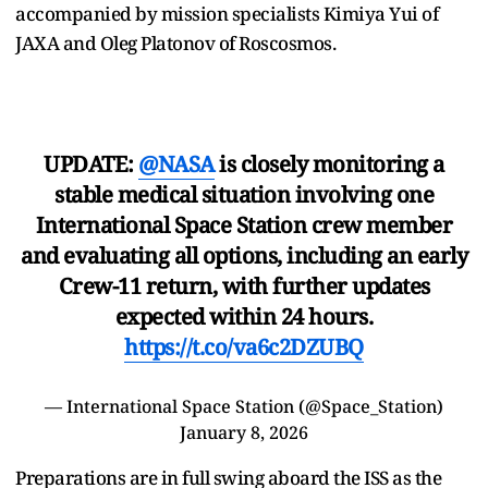
accompanied by mission specialists Kimiya Yui of
JAXA and Oleg Platonov of Roscosmos.
UPDATE:
@NASA
is closely monitoring a
stable medical situation involving one
International Space Station crew member
and evaluating all options, including an early
Crew-11 return, with further updates
expected within 24 hours.
https://t.co/va6c2DZUBQ
— International Space Station (@Space_Station)
January 8, 2026
Preparations are in full swing aboard the ISS as the