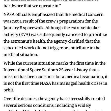
hardware that we operate in."
NASA officials emphasized that the medical concern
was not a result of the crew's preparations for the
January 8 spacewalk. Although the extravehicular
activity (EVA) was subsequently canceled to prioritize
the astronaut's health, the agency clarified that the
scheduled work did not trigger or contribute to the
medical situation.
While the current situation marks the first time in the
International Space Station’s 25-year history that a
mission has been cut short for a medical evacuation, it
is not the first time NASA has managed health crises in
orbit.
Over the decades, the agency has successfully treated
several serious conditions, including a widely