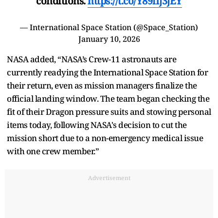
conditions.
https://t.co/Y89iIj3jEY
— International Space Station (@Space_Station)
January 10, 2026
NASA added, “NASA’s Crew-11 astronauts are
currently readying the International Space Station for
their return, even as mission managers finalize the
official landing window. The team began checking the
fit of their Dragon pressure suits and stowing personal
items today, following NASA's decision to cut the
mission short due to a non-emergency medical issue
with one crew member.”
Advertisement