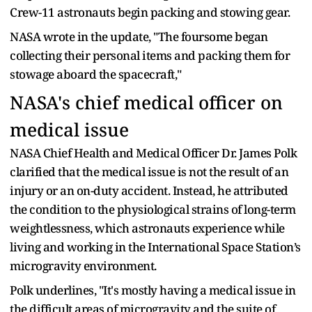
Crew-11 astronauts begin packing and stowing gear.
NASA wrote in the update, "The foursome began
collecting their personal items and packing them for
stowage aboard the spacecraft,"
NASA's chief medical officer on
medical issue
NASA Chief Health and Medical Officer Dr. James Polk
clarified that the medical issue is not the result of an
injury or an on-duty accident. Instead, he attributed
the condition to the physiological strains of long-term
weightlessness, which astronauts experience while
living and working in the International Space Station’s
microgravity environment.
Polk underlines, "It's mostly having a medical issue in
the difficult areas of microgravity and the suite of