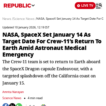
LIVE TV
News
/
Science News
/
NASA, SpaceX Set January 14 As Target Date For Cr
Updated 10 January 2026, 12:19 IST
NASA, SpaceX Set January 14 As
Target Date For Crew-11’s Return To
Earth Amid Astronaut Medical
Emergency
The Crew-11 team is set to return to Earth aboard
the SpaceX Dragon capsule Endeavour, with a
targeted splashdown off the California coast on
January 15.
Amrita Narayan
Science News
4 min read