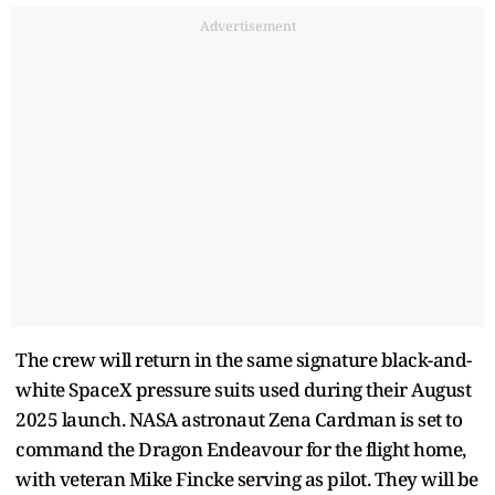
Advertisement
The crew will return in the same signature black-and-
white SpaceX pressure suits used during their August
2025 launch. NASA astronaut Zena Cardman is set to
command the Dragon Endeavour for the flight home,
with veteran Mike Fincke serving as pilot. They will be