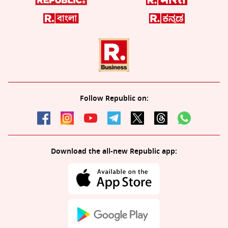
Follow Republic on:
Download the all-new Republic app: