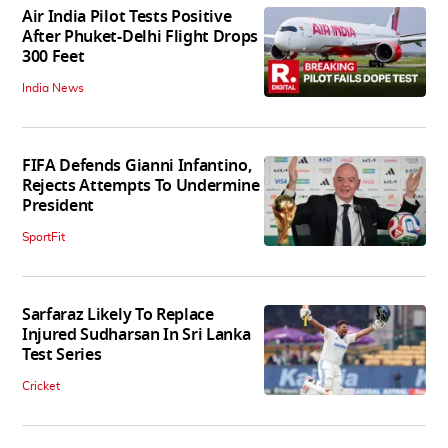
Air India Pilot Tests Positive
After Phuket-Delhi Flight Drops
300 Feet
India News
FIFA Defends Gianni Infantino,
Rejects Attempts To Undermine
President
SportFit
Sarfaraz Likely To Replace
Injured Sudharsan In Sri Lanka
Test Series
Cricket