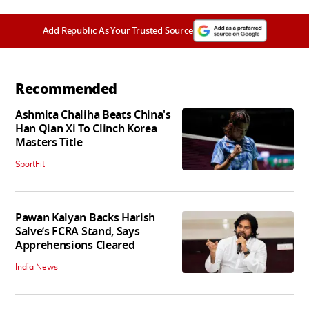
Add Republic As Your Trusted Source
Recommended
Ashmita Chaliha Beats China's
Han Qian Xi To Clinch Korea
Masters Title
SportFit
Pawan Kalyan Backs Harish
Salve’s FCRA Stand, Says
Apprehensions Cleared
India News