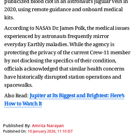
publicized blood clot in an astronaut’s jugular vein in
2020, using remote guidance and onboard medical
kits.
According to NASA’s Dr. James Polk, the medical issues
experienced by astronauts frequently mirror
everyday Earthly maladies. While the agency is
protecting the privacy of the current Crew-11 member
by not disclosing the specifics of their condition,
officials acknowledged that similar health concerns
have historically disrupted station operations and
spacewalks.
Also Read:
Jupiter at Its Biggest and Brightest: Here’s
How to Watch It
Published By:
Amrita Narayan
Published On:
10 January 2026, 11:10 IST