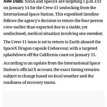
New Delhi
: NASA and SpaceX are targeting 5 p.m. EST
on January 14 for the Crew-11 undocking from the
International Space Station. This expedited timeline
follows the agency's decision to return the four-person
crew earlier than expected due to a stable, yet
undisclosed, medical situation involving one member.
The Crew-11 team is set to return to Earth aboard the
SpaceX Dragon capsule Endeavour, with a targeted
splashdown off the California coast on January 15.
According to an update from the International Space
Station’s official X account, the exact timing remains
subject to change based on local weather and the
readiness of recovery teams.