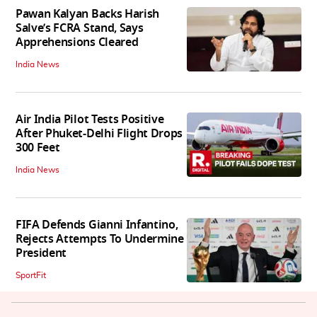
Pawan Kalyan Backs Harish
Salve’s FCRA Stand, Says
Apprehensions Cleared
India News
Air India Pilot Tests Positive
After Phuket-Delhi Flight Drops
300 Feet
India News
FIFA Defends Gianni Infantino,
Rejects Attempts To Undermine
President
SportFit