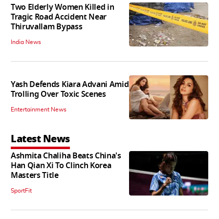
Two Elderly Women Killed in
Tragic Road Accident Near
Thiruvallam Bypass
India News
Yash Defends Kiara Advani Amid
Trolling Over Toxic Scenes
Entertainment News
Latest News
Ashmita Chaliha Beats China's
Han Qian Xi To Clinch Korea
Masters Title
SportFit