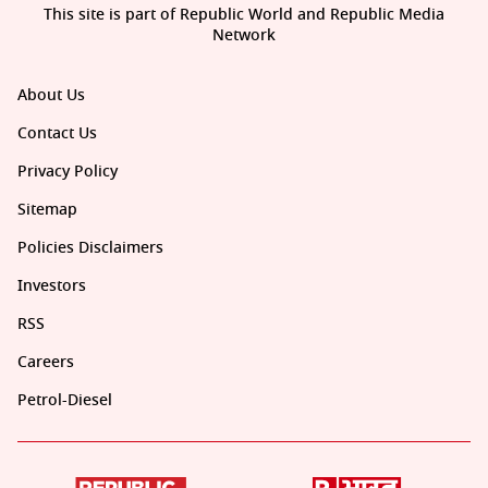
This site is part of Republic World and Republic Media
Network
About Us
Contact Us
Privacy Policy
Sitemap
Policies Disclaimers
Investors
RSS
Careers
Petrol-Diesel