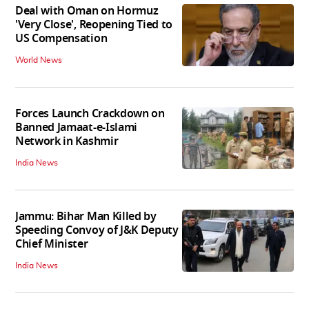
Deal with Oman on Hormuz
'Very Close', Reopening Tied to
US Compensation
World News
Forces Launch Crackdown on
Banned Jamaat-e-Islami
Network in Kashmir
India News
Jammu: Bihar Man Killed by
Speeding Convoy of J&K Deputy
Chief Minister
India News