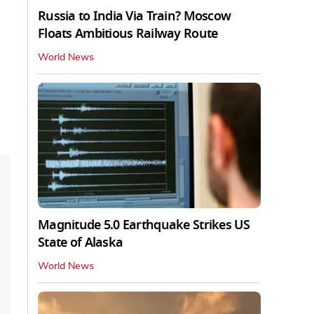
Russia to India Via Train? Moscow
Floats Ambitious Railway Route
World News
Magnitude 5.0 Earthquake Strikes US
State of Alaska
World News