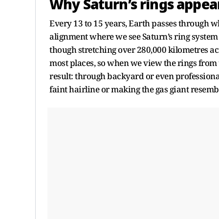
Why Saturn’s rings appea
Every 13 to 15 years, Earth passes through wh
alignment where we see Saturn’s ring system 
though stretching over 280,000 kilometres acro
most places, so when we view the rings from th
result: through backyard or even professional 
faint hairline or making the gas giant resemble