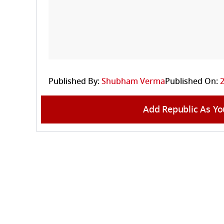
Published By:
Shubham Verma
Published On:
Add Republic As Yo