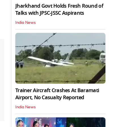
Jharkhand Govt Holds Fresh Round of
Talks with JPSC-JSSC Aspirants
India News
Trainer Aircraft Crashes At Baramati
Airport, No Casualty Reported
India News