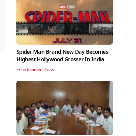
Spider Man Brand New Day Becomes
Highest Hollywood Grosser In India
Entertainment News