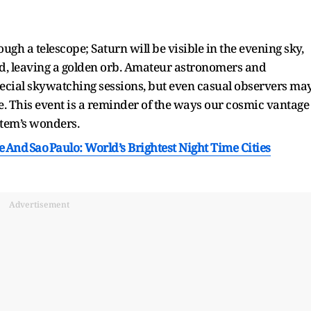
ough a telescope; Saturn will be visible in the evening sky,
ed, leaving a golden orb. Amateur astronomers and
pecial skywatching sessions, but even casual observers ma
e. This event is a reminder of the ways our cosmic vantage
stem’s wonders.
 And Sao Paulo: World’s Brightest Night Time Cities
Advertisement