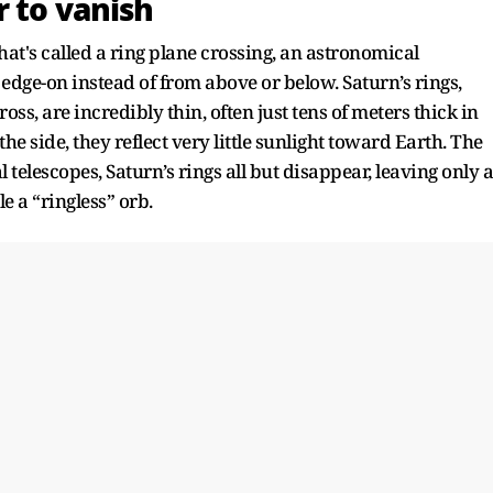
r to vanish
at's called a ring plane crossing, an astronomical
edge-on instead of from above or below. Saturn’s rings,
ss, are incredibly thin, often just tens of meters thick in
e side, they reflect very little sunlight toward Earth. The
telescopes, Saturn’s rings all but disappear, leaving only a
 a “ringless” orb.​