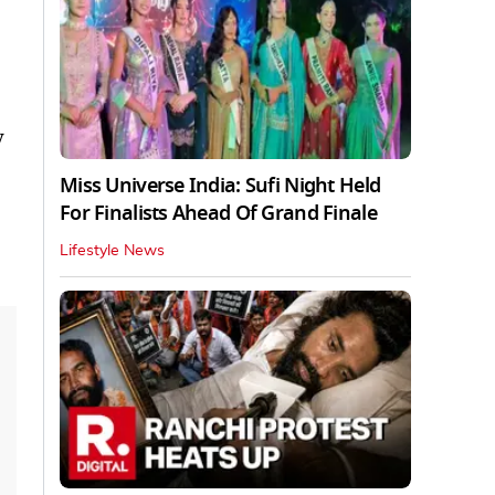
y
Miss Universe India: Sufi Night Held
For Finalists Ahead Of Grand Finale
Lifestyle News