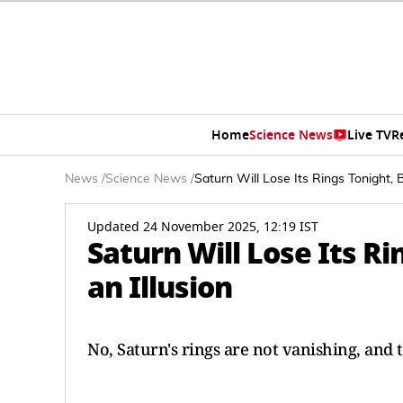
Home
Science News
Live TV
R
News
/
Science News
/
Saturn Will Lose Its Rings Tonight, Bu
Updated 24 November 2025, 12:19 IST
Saturn Will Lose Its Rin
an Illusion
No, Saturn's rings are not vanishing, and t