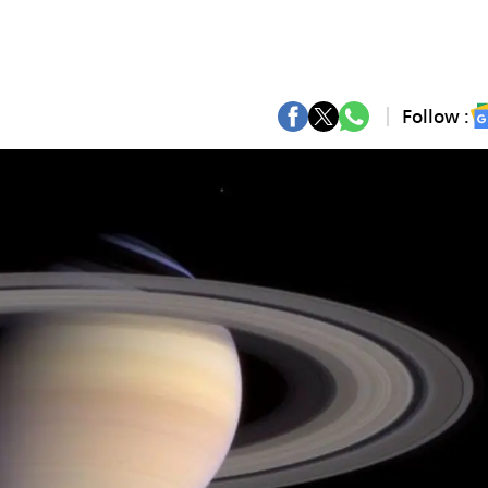
Follow :