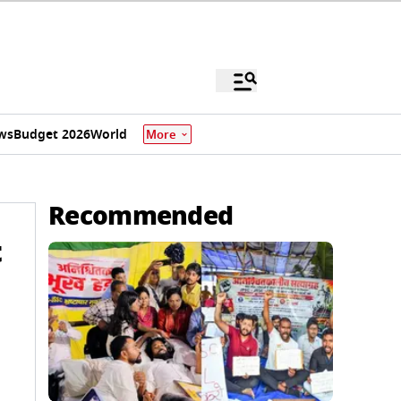
ws
Budget 2026
World
More
Recommended
t