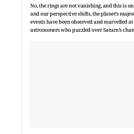
No, the rings are not vanishing, and this is 
and our perspective shifts, the planet’s majest
events have been observed and marvelled at fo
astronomers who puzzled over Saturn’s chang