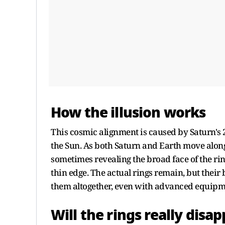
How the illusion works
This cosmic alignment is caused by Saturn's 2
the Sun. As both Saturn and Earth move along
sometimes revealing the broad face of the rin
thin edge. The actual rings remain, but their
them altogether, even with advanced equipme
Will the rings really disa