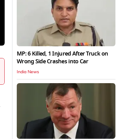
MP: 6 Killed, 1 Injured After Truck on
Wrong Side Crashes into Car
India News