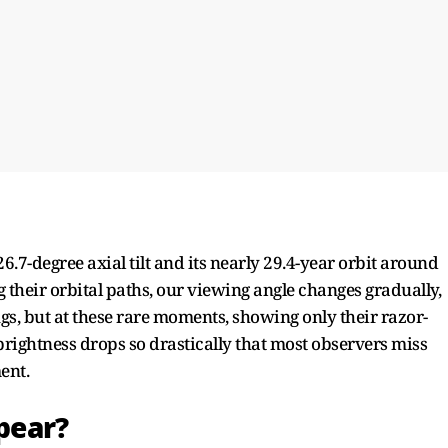
6.7-degree axial tilt and its nearly 29.4-year orbit around
 their orbital paths, our viewing angle changes gradually,
gs, but at these rare moments, showing only their razor-
 brightness drops so drastically that most observers miss
nt.​
ppear?