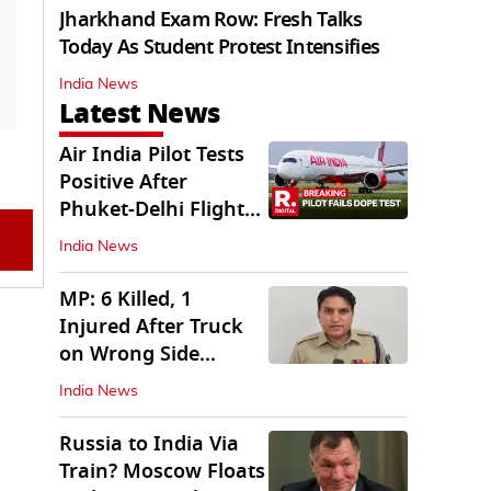
Jharkhand Exam Row: Fresh Talks
Today As Student Protest Intensifies
India News
Latest News
Air India Pilot Tests
Positive After
Phuket-Delhi Flight
Drops 300 Feet
India News
MP: 6 Killed, 1
Injured After Truck
on Wrong Side
Crashes into Car
India News
Russia to India Via
Train? Moscow Floats