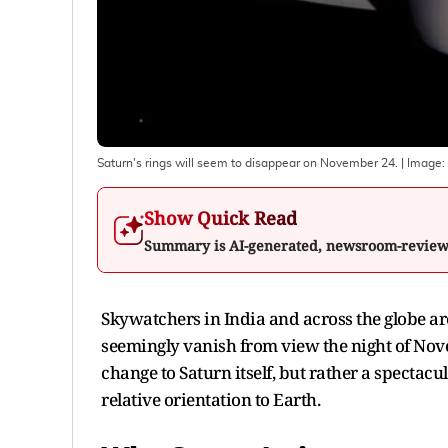
Saturn's rings will seem to disappear on November 24.
| Image:
Show Quick Read
Summary is AI-generated, newsroom-revie
Skywatchers in India and across the globe are s
seemingly vanish from view the night of Nove
change to Saturn itself, but rather a spectacul
relative orientation to Earth.​