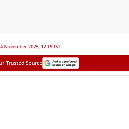
24 November 2025, 12:19 IST
ur Trusted Source