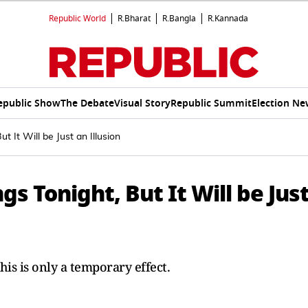
Republic World
R.Bharat
R.Bangla
R.Kannada
epublic Show
The Debate
Visual Story
Republic Summit
Election Ne
t It Will be Just an Illusion
gs Tonight, But It Will be Jus
his is only a temporary effect.