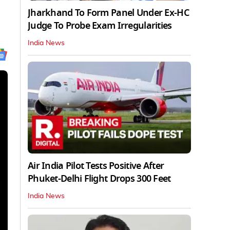
Jharkhand To Form Panel Under Ex-HC
Judge To Probe Exam Irregularities
India News
Air India Pilot Tests Positive After
Phuket-Delhi Flight Drops 300 Feet
India News