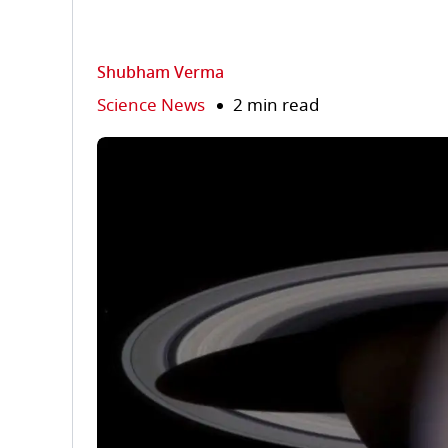
Shubham Verma
Science News
2 min read