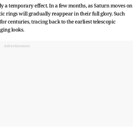
only a temporary effect. In a few months, as Saturn moves on
ic rings will gradually reappear in their full glory. Such
r centuries, tracing back to the earliest telescopic
ing looks.​
Advertisement