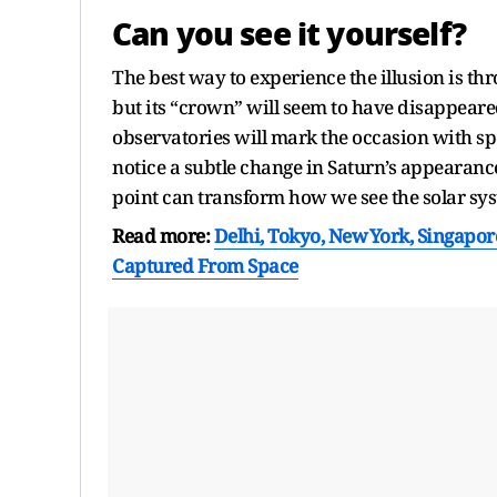
Can you see it yourself?
The best way to experience the illusion is thr
but its “crown” will seem to have disappear
observatories will mark the occasion with s
notice a subtle change in Saturn’s appearanc
point can transform how we see the solar sy
Read more:
Delhi, Tokyo, New York, Singapore
Captured From Space