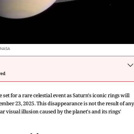
NASA
wed
et for a rare celestial event as Saturn's iconic rings will
mber 23, 2025. This disappearance is not the result of any
ar visual illusion caused by the planet's and its rings'