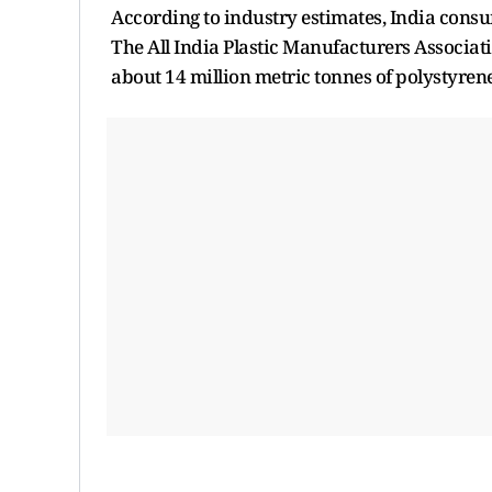
According to industry estimates, India consum
The All India Plastic Manufacturers Associat
about 14 million metric tonnes of polystyren