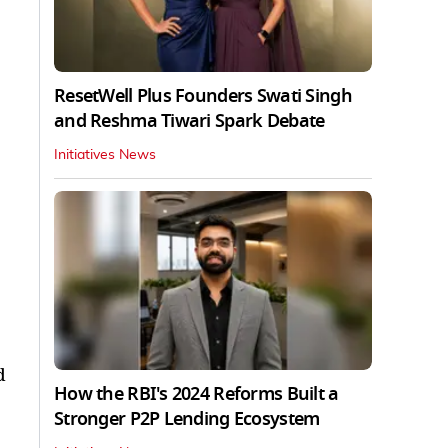
ResetWell Plus Founders Swati Singh
and Reshma Tiwari Spark Debate
Initiatives News
d
How the RBI's 2024 Reforms Built a
Stronger P2P Lending Ecosystem