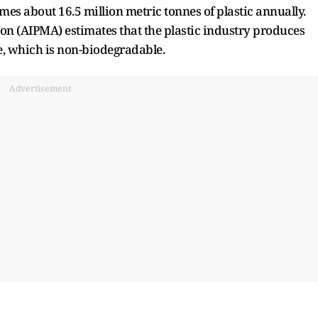
es about 16.5 million metric tonnes of plastic annually.
ion (AIPMA) estimates that the plastic industry produces
e, which is non-biodegradable.
Advertisement