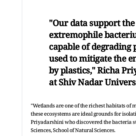
"Our data support the f
extremophile bacteri
capable of degrading 
used to mitigate the 
by plastics," Richa Pr
at Shiv Nadar Universi
"Wetlands are one of the richest habitats of 
these ecosystems are ideal grounds for isolat
Priyadarshini who discovered the bacteria st
Sciences, School of Natural Sciences.