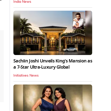
India News
Sachiin Joshi Unveils King's Mansion as
a 7-Star Ultra-Luxury Global
Initiatives News