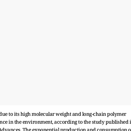
 due to its high molecular weight and long-chain polymer
tence in the environment, according to the study published 
) Advances. The exponential production and consumption o