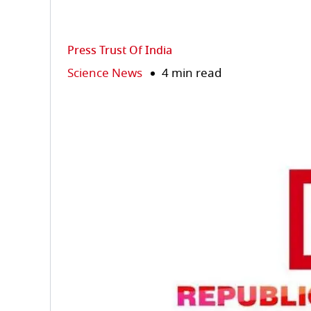
Press Trust Of India
Science News
4 min read