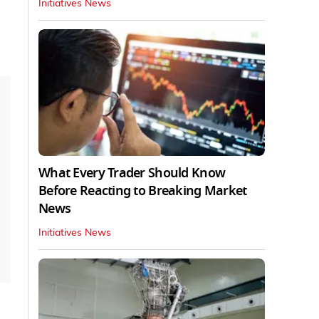
Initiatives News
What Every Trader Should Know
Before Reacting to Breaking Market
News
Initiatives News