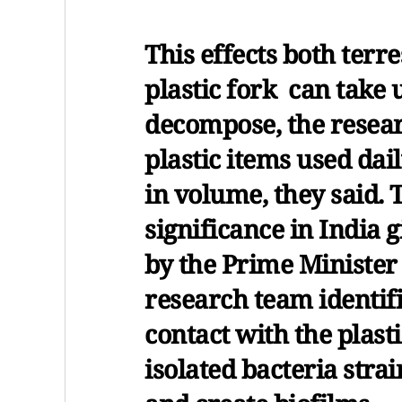
This effects both terre
plastic fork can take 
decompose, the resear
plastic items used dail
in volume, they said.
significance in India
by the Prime Minister
research team identif
contact with the plast
isolated bacteria strai