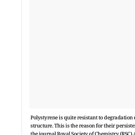
Polystyrene is quite resistant to degradation
structure. This is the reason for their persis
the journal Royal Society of Chemistry (RSC