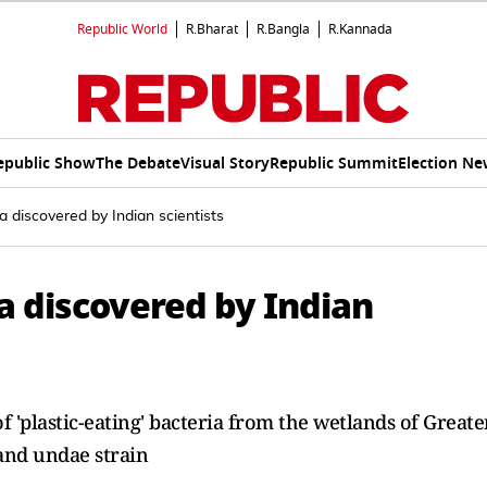
Republic World
R.Bharat
R.Bangla
R.Kannada
epublic Show
The Debate
Visual Story
Republic Summit
Election Ne
ia discovered by Indian scientists
ia discovered by Indian
 'plastic-eating' bacteria from the wetlands of Greate
and undae strain