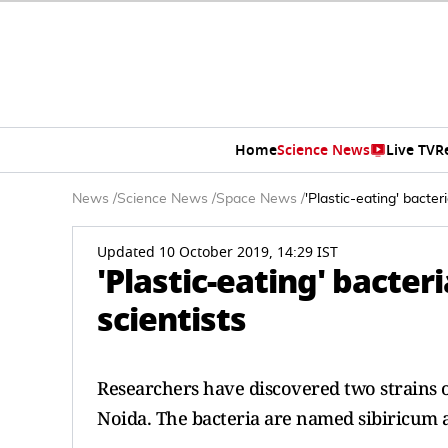
Home
Science News
Live TV
R
News
/
Science News
/
Space News
/
'Plastic-eating' bacter
Updated 10 October 2019, 14:29 IST
'Plastic-eating' bacter
scientists
Researchers have discovered two strains of
Noida. The bacteria are named sibiricum 