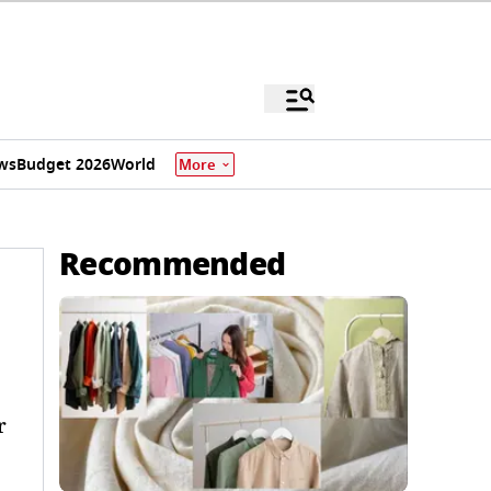
ws
Budget 2026
World
More
Recommended
r