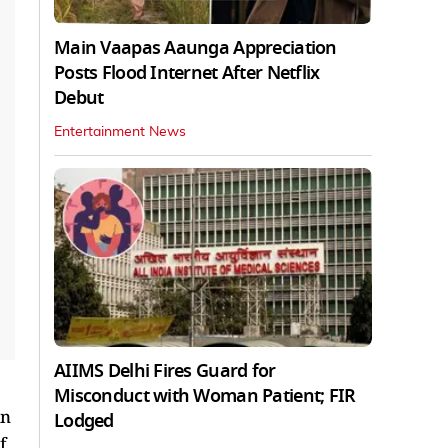
Main Vaapas Aaunga Appreciation
Posts Flood Internet After Netflix
Debut
Entertainment News
AIIMS Delhi Fires Guard for
Misconduct with Woman Patient; FIR
in
Lodged
f