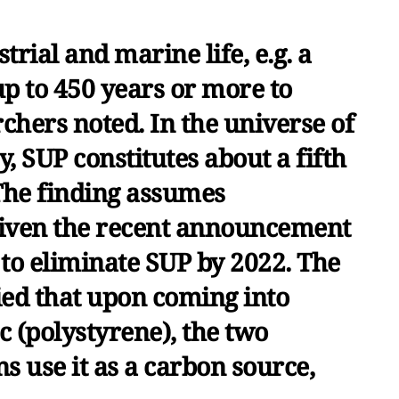
strial and marine life, e.g. a
up to 450 years or more to
chers noted. In the universe of
y, SUP constitutes about a fifth
 The finding assumes
 given the recent announcement
 to eliminate SUP by 2022. The
ied that upon coming into
ic (polystyrene), the two
ns use it as a carbon source,