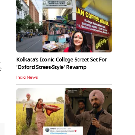
Kolkata’s Iconic College Street Set For
,
'Oxford Street-Style' Revamp
e
India News