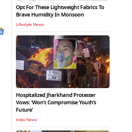
Opt For These Lightweight Fabrics To
Brave Humidity In Monsoon
Lifestyle News
Hospitalized Jharkhand Protester
Vows: ‘Won’t Compromise Youth’s
Future’
India News