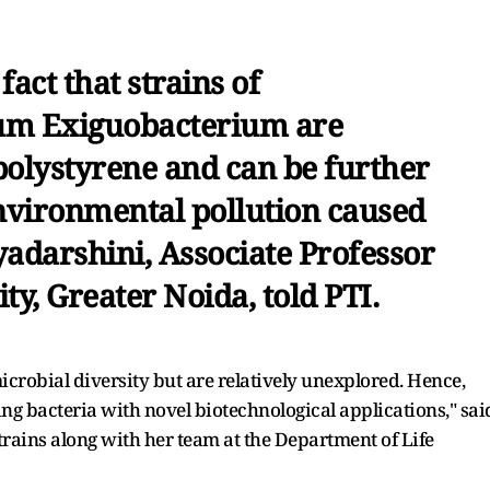
act that strains of
um Exiguobacterium are
polystyrene and can be further
environmental pollution caused
iyadarshini, Associate Professor
ty, Greater Noida, told PTI.
microbial diversity but are relatively unexplored. Hence,
ing bacteria with novel biotechnological applications," sai
rains along with her team at the Department of Life