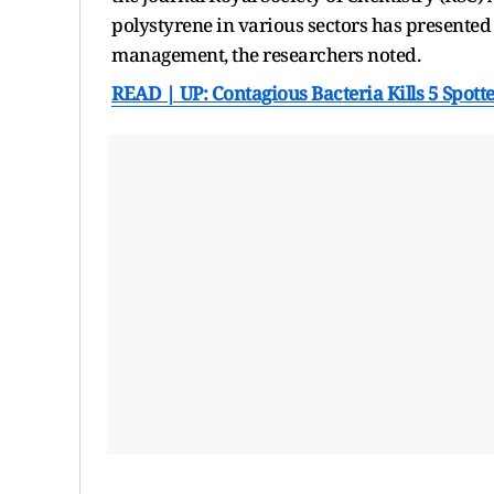
polystyrene in various sectors has presented
management, the researchers noted.
READ | UP: Contagious Bacteria Kills 5 Spotte