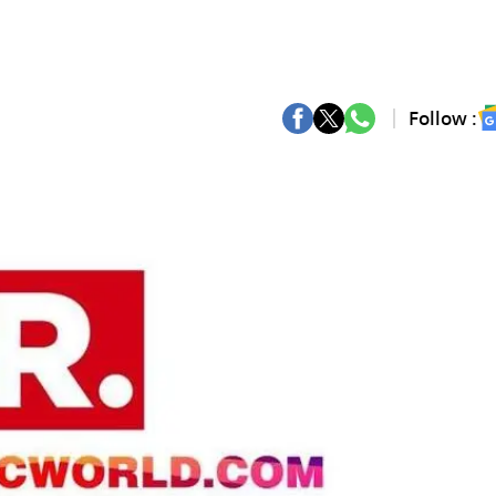
Follow :