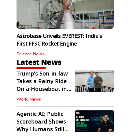
Astrobase Unveils EVEREST: India's
First FFSC Rocket Engine
Science News
Latest News
Trump's Son-in-law
Takes a Rainy Ride
On a Houseboat in
Keralam
World News
Agentic AI: Public
Scoreboard Shows
Why Humans Still