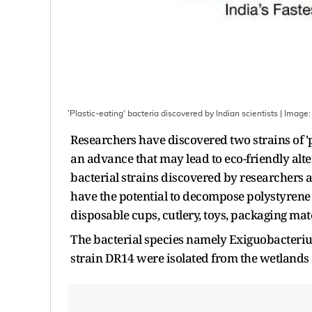
'Plastic-eating' bacteria discovered by Indian scientists
| Image
Researchers have discovered two strains of 'p
an advance that may lead to eco-friendly alt
bacterial strains discovered by researchers a
have the potential to decompose polystyrene 
disposable cups, cutlery, toys, packaging mate
The bacterial species namely Exiguobacter
strain DR14 were isolated from the wetlands 