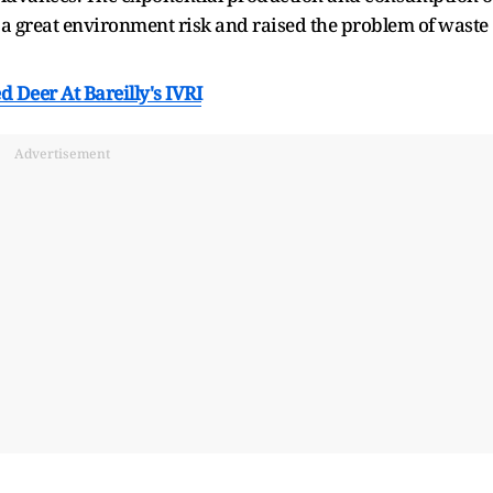
 a great environment risk and raised the problem of waste
d Deer At Bareilly's IVRI
Advertisement