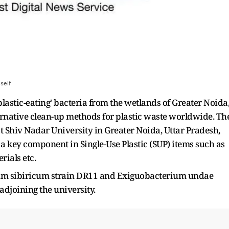
:
self
lastic-eating' bacteria from the wetlands of Greater Noida
ernative clean-up methods for plastic waste worldwide. Th
t Shiv Nadar University in Greater Noida, Uttar Pradesh,
a key component in Single-Use Plastic (SUP) items such as
rials etc.
ium sibiricum strain DR11 and Exiguobacterium undae
adjoining the university.