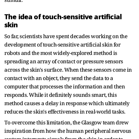
The idea of touch-sensitive artificial
skin
So far, scientists have spent decades working on the
development of touch-sensitive artificial skin for
robots and the most widely-explored method is
spreading an array of contact or pressure sensors
across the skin's surface. When these sensors come in
contact with an object, they send the data to a
computer that processes the information and then
responds. While it definitely sounds smart, this
method causes a delay in response which ultimately
reduces the skin's effectiveness in real-world tasks.
To overcome this limitation, the Glasgow team drew
inspiration from how the human peripheral nervous