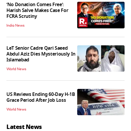
‘No Donation Comes Free’:
Harish Salve Makes Case For
FCRA Scrutiny
India News
LeT Senior Cadre Qari Saeed
Abdul Aziz Dies Mysteriously In
Islamabad
World News
US Reviews Ending 60-Day H-1B
Grace Period After Job Loss
World News
Latest News