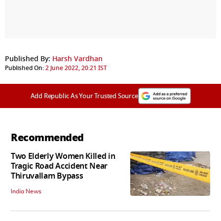
Published By:
Harsh Vardhan
Published On:
2 June 2022, 20:21 IST
Add Republic As Your Trusted Source
Recommended
Two Elderly Women Killed in
Tragic Road Accident Near
Thiruvallam Bypass
India News