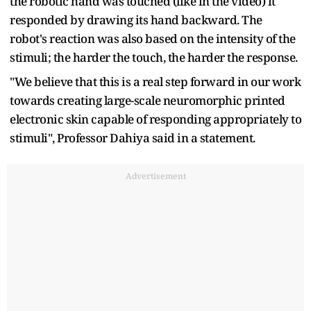
the robotic hand was touched (like in the video) it
responded by drawing its hand backward. The
robot's reaction was also based on the intensity of the
stimuli; the harder the touch, the harder the response.
"We believe that this is a real step forward in our work
towards creating large-scale neuromorphic printed
electronic skin capable of responding appropriately to
stimuli", Professor Dahiya said in a statement.
Advertisement