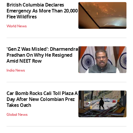
British Columbia Declares
Emergency As More Than 20,000
Flee Wildfires
World News
'Gen Z Was Misled': Dharmendra
Pradhan On Why He Resigned
Amid NEET Row
India News
Car Bomb Rocks Cali Toll Plaza A
Day After New Colombian Prez
Takes Oath
Global News