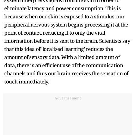
system interprets signals from the skin in order to
eliminate latency and power consumption. This is
because when our skin is exposed to a stimulus, our
peripheral nervous system begins processing it at the
point of contact, reducing it to only the vital
information before it is sent to the brain. Scientists say
that this idea of 'localised learning' reduces the
amount of sensory data. With a limited amount of
data, there is an efficient use of the communication
channels and thus our brain receives the sensation of
touch immediately.
Advertisement