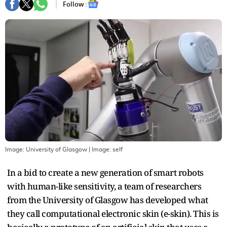
Follow :
Image: University of Glasgow
| Image:
self
In a bid to create a new generation of smart robots
with human-like sensitivity, a team of researchers
from the University of Glasgow has developed what
they call computational electronic skin (e-skin). This is