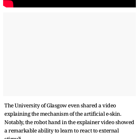
The University of Glasgow even shared a video
explaining the mechanism of the artificial e-skin.
Notably, the robot hand in the explainer video showed
a remarkable ability to learn to react to external
stimuli.