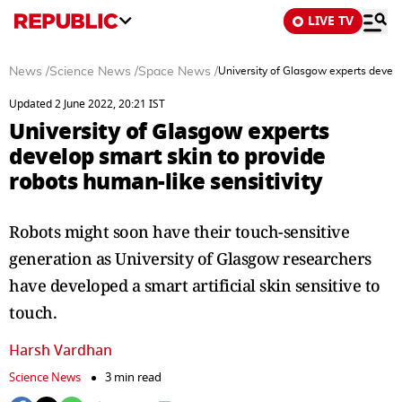
LIVE TV
News
/
Science News
/
Space News
/
University of Glasgow experts develop
Updated 2 June 2022, 20:21 IST
University of Glasgow experts
develop smart skin to provide
robots human-like sensitivity
Robots might soon have their touch-sensitive
generation as University of Glasgow researchers
have developed a smart artificial skin sensitive to
touch.
Harsh Vardhan
Science News
3 min read