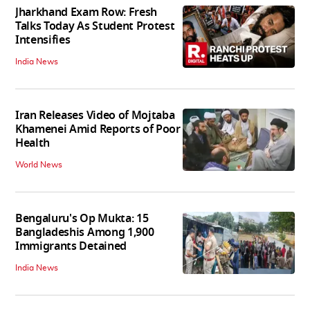
Jharkhand Exam Row: Fresh
Talks Today As Student Protest
Intensifies
India News
Iran Releases Video of Mojtaba
Khamenei Amid Reports of Poor
Health
World News
Bengaluru's Op Mukta: 15
Bangladeshis Among 1,900
Immigrants Detained
India News