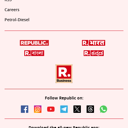
Careers
Petrol-Diesel
Follow Republic on:
Download the all-new Republic app: