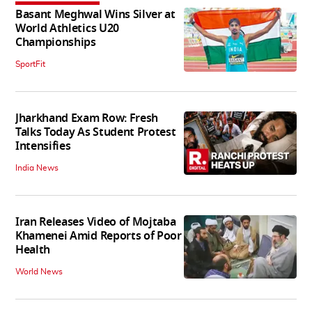
Basant Meghwal Wins Silver at
World Athletics U20
Championships
SportFit
Jharkhand Exam Row: Fresh
Talks Today As Student Protest
Intensifies
India News
Iran Releases Video of Mojtaba
Khamenei Amid Reports of Poor
Health
World News