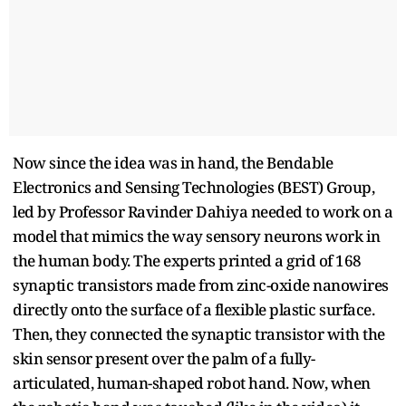
Now since the idea was in hand, the Bendable
Electronics and Sensing Technologies (BEST) Group,
led by Professor Ravinder Dahiya needed to work on a
model that mimics the way sensory neurons work in
the human body. The experts printed a grid of 168
synaptic transistors made from zinc-oxide nanowires
directly onto the surface of a flexible plastic surface.
Then, they connected the synaptic transistor with the
skin sensor present over the palm of a fully-
articulated, human-shaped robot hand. Now, when