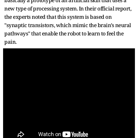
basically a prototype of an artificial skin that uses a
new type of processing system. In their official report,
the experts noted that this system is based on
"synaptic transistors, which mimic the brain’s neural
pathways" that enable the robot to learn to feel the
pain.