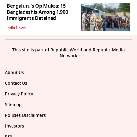
Bengaluru's Op Mukta: 15
Bangladeshis Among 1,900
Immigrants Detained
India News
This site is part of Republic World and Republic Media
Network
About Us
Contact Us
Privacy Policy
Sitemap
Policies Disclaimers
Investors
RSS