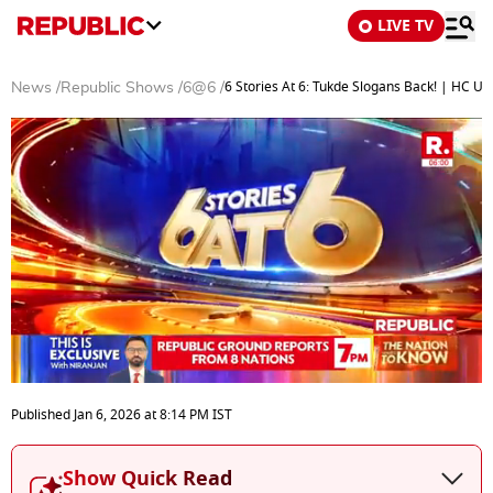
LIVE TV
6 Stories At 6: Tukde Slogans Back! | HC 
News
/
Republic Shows
/
6@6
/
0
seconds
Published
Jan 6, 2026
at
8:14 PM
IST
of
22
minutes,
Show Quick Read
5