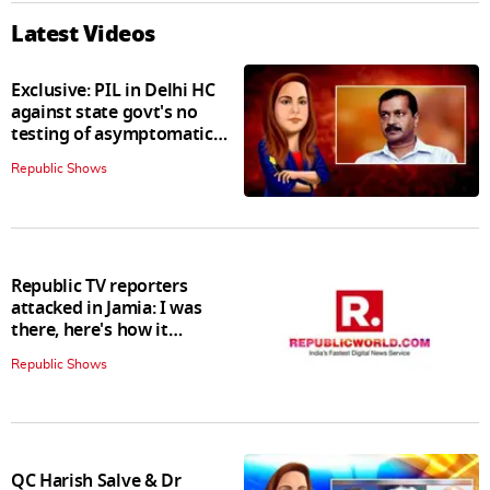
Latest Videos
Exclusive: PIL in Delhi HC
against state govt's no
testing of asymptomatic
patients policy
Republic Shows
Republic TV reporters
attacked in Jamia: I was
there, here's how it
happened
Republic Shows
QC Harish Salve & Dr