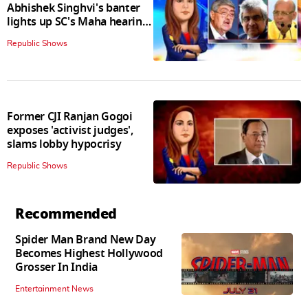
Abhishek Singhvi's banter
lights up SC's Maha hearing;
judges join in
Republic Shows
Former CJI Ranjan Gogoi
exposes 'activist judges',
slams lobby hypocrisy
Republic Shows
Recommended
Spider Man Brand New Day
Becomes Highest Hollywood
Grosser In India
Entertainment News