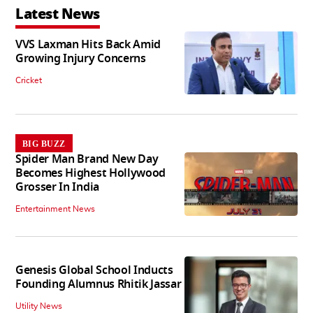
Latest News
VVS Laxman Hits Back Amid
Growing Injury Concerns
Cricket
BIG BUZZ
Spider Man Brand New Day
Becomes Highest Hollywood
Grosser In India
Entertainment News
Genesis Global School Inducts
Founding Alumnus Rhitik Jassar
Utility News