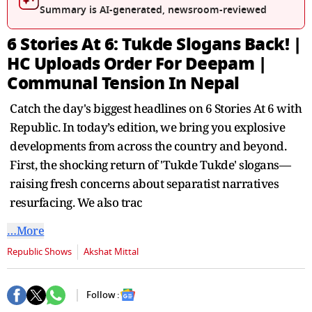
seconds
Summary is AI-generated, newsroom-reviewed
6 Stories At 6: Tukde Slogans Back! |
HC Uploads Order For Deepam |
Communal Tension In Nepal
Catch the day's biggest headlines on 6 Stories At 6 with
Republic. In today’s edition, we bring you explosive
developments from across the country and beyond.
First, the shocking return of 'Tukde Tukde' slogans—
raising fresh concerns about separatist narratives
resurfacing. We also trac
…More
Republic Shows
Akshat Mittal
Follow :