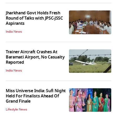
Jharkhand Govt Holds Fresh
Round of Talks with JPSC-JSSC
Aspirants
India News
Trainer Aircraft Crashes At
Baramati Airport, No Casualty
Reported
India News
Miss Universe India: Sufi Night
Held For Finalists Ahead Of
Grand Finale
Lifestyle News