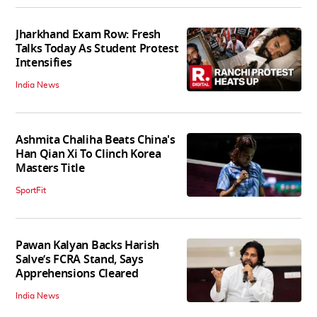
Jharkhand Exam Row: Fresh
Talks Today As Student Protest
Intensifies
India News
Ashmita Chaliha Beats China's
Han Qian Xi To Clinch Korea
Masters Title
SportFit
Pawan Kalyan Backs Harish
Salve’s FCRA Stand, Says
Apprehensions Cleared
India News