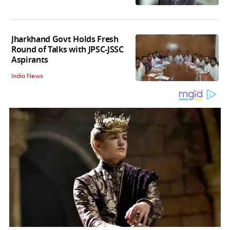
Jharkhand Govt Holds Fresh
Round of Talks with JPSC-JSSC
Aspirants
India News