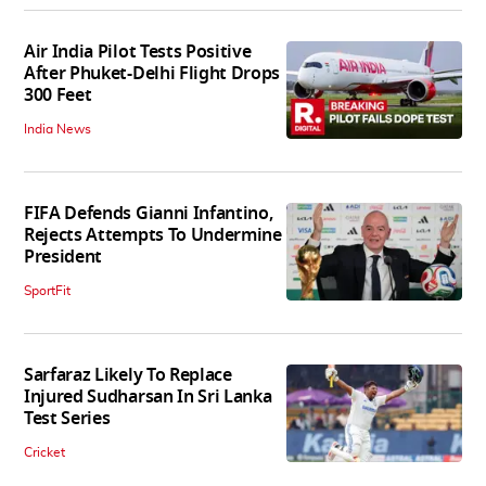
Air India Pilot Tests Positive
After Phuket-Delhi Flight Drops
300 Feet
India News
FIFA Defends Gianni Infantino,
Rejects Attempts To Undermine
President
SportFit
Sarfaraz Likely To Replace
Injured Sudharsan In Sri Lanka
Test Series
Cricket