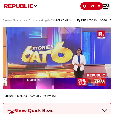
LIVE TV
6 Stories At 6: Guilty But Free In Unnao Cas
News
/
Republic Shows
/
6@6
/
0
seconds
Published
Dec 23, 2025
at
7:46 PM
IST
of
25
minutes,
Show Quick Read
0