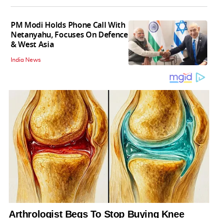
PM Modi Holds Phone Call With
Netanyahu, Focuses On Defence
& West Asia
India News