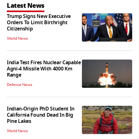
Latest News
Trump Signs New Executive
Orders To Limit Birthright
Citizenship
World News
India Test Fires Nuclear Capable
Agni-4 Missile With 4000 Km
Range
Defence News
Indian-Origin PhD Student In
California Found Dead In Big
Pine Lakes
World News