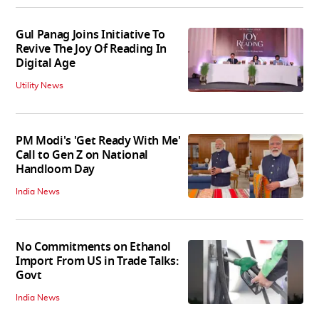
Gul Panag Joins Initiative To
Revive The Joy Of Reading In
Digital Age
Utility News
PM Modi's 'Get Ready With Me'
Call to Gen Z on National
Handloom Day
India News
No Commitments on Ethanol
Import From US in Trade Talks:
Govt
India News