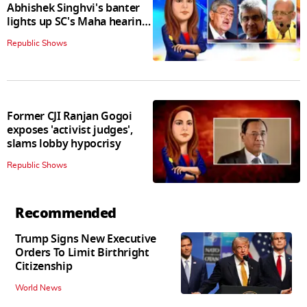
Abhishek Singhvi's banter
lights up SC's Maha hearing;
judges join in
Republic Shows
Former CJI Ranjan Gogoi
exposes 'activist judges',
slams lobby hypocrisy
Republic Shows
Recommended
Trump Signs New Executive
Orders To Limit Birthright
Citizenship
World News