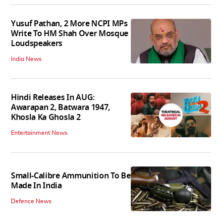
Yusuf Pathan, 2 More NCPI MPs
Write To HM Shah Over Mosque
Loudspeakers
India News
Hindi Releases In AUG:
Awarapan 2, Batwara 1947,
Khosla Ka Ghosla 2
Entertainment News
Small-Calibre Ammunition To Be
Made In India
Defence News