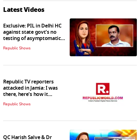
Latest Videos
Exclusive: PIL in Delhi HC
against state govt's no
testing of asymptomatic
patients policy
Republic Shows
Republic TV reporters
attacked in Jamia: I was
there, here's how it
happened
Republic Shows
QC Harish Salve & Dr