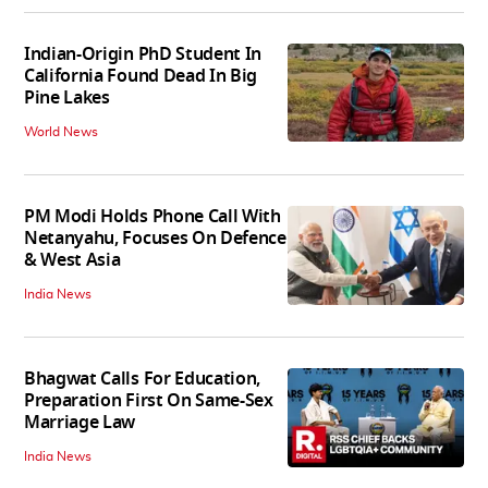
Indian-Origin PhD Student In
California Found Dead In Big
Pine Lakes
World News
PM Modi Holds Phone Call With
Netanyahu, Focuses On Defence
& West Asia
India News
Bhagwat Calls For Education,
Preparation First On Same-Sex
Marriage Law
India News