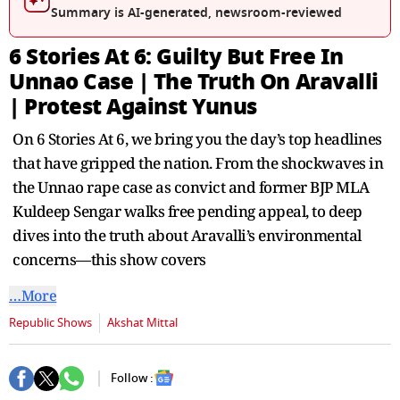
Summary is AI-generated, newsroom-reviewed
6 Stories At 6: Guilty But Free In
Unnao Case | The Truth On Aravalli
| Protest Against Yunus
On 6 Stories At 6, we bring you the day’s top headlines
that have gripped the nation. From the shockwaves in
the Unnao rape case as convict and former BJP MLA
Kuldeep Sengar walks free pending appeal, to deep
dives into the truth about Aravalli’s environmental
concerns—this show covers
…More
Republic Shows
Akshat Mittal
Follow :