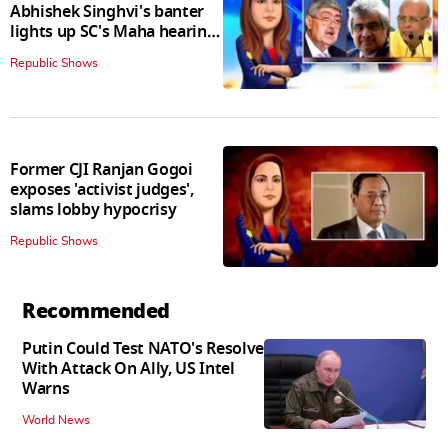
Abhishek Singhvi's banter
lights up SC's Maha hearing;
judges join in
Republic Shows
Former CJI Ranjan Gogoi
exposes 'activist judges',
slams lobby hypocrisy
Republic Shows
Recommended
Putin Could Test NATO's Resolve
With Attack On Ally, US Intel
Warns
World News