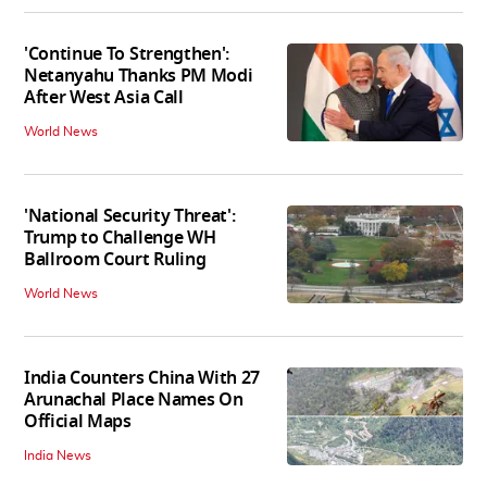
'Continue To Strengthen':
Netanyahu Thanks PM Modi
After West Asia Call
World News
'National Security Threat':
Trump to Challenge WH
Ballroom Court Ruling
World News
India Counters China With 27
Arunachal Place Names On
Official Maps
India News