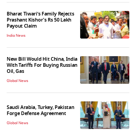
Bharat Tiwari’s Family Rejects
Prashant Kishor's Rs 50 Lakh
Payout Claim
India News
New Bill Would Hit China, India
With Tariffs For Buying Russian
Oil, Gas
Global News
Saudi Arabia, Turkey, Pakistan
Forge Defense Agreement
Global News