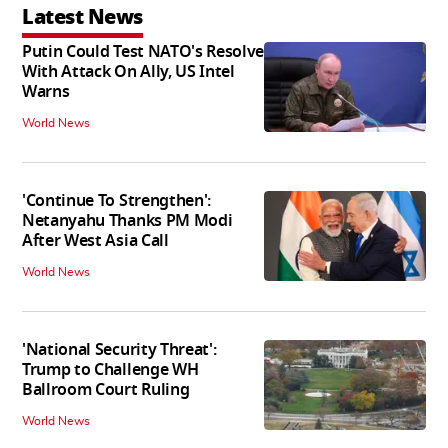
Latest News
Putin Could Test NATO's Resolve
With Attack On Ally, US Intel
Warns
World News
'Continue To Strengthen':
Netanyahu Thanks PM Modi
After West Asia Call
World News
'National Security Threat':
Trump to Challenge WH
Ballroom Court Ruling
World News