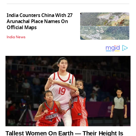
India Counters China With 27
Arunachal Place Names On
Official Maps
India News