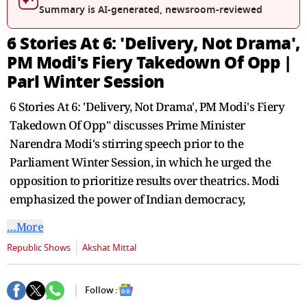
seconds
Summary is AI-generated, newsroom-reviewed
6 Stories At 6: 'Delivery, Not Drama',
PM Modi's Fiery Takedown Of Opp |
Parl Winter Session
6 Stories At 6: 'Delivery, Not Drama', PM Modi's Fiery
Takedown Of Opp" discusses Prime Minister
Narendra Modi's stirring speech prior to the
Parliament Winter Session, in which he urged the
opposition to prioritize results over theatrics. Modi
emphasized the power of Indian democracy,
…More
Republic Shows
Akshat Mittal
Follow :