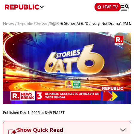
LIVE TV
6 Stories At 6: 'Delivery, Not Drama', PM M
News
/
Republic Shows
/
6@6
/
0
seconds
Published
Dec 1, 2025
at
8:49 PM
IST
of
25
minutes,
Show Quick Read
40