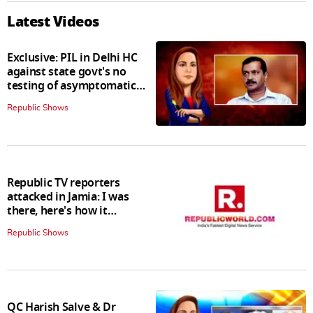
Latest Videos
Exclusive: PIL in Delhi HC
against state govt's no
testing of asymptomatic
patients policy
Republic Shows
Republic TV reporters
attacked in Jamia: I was
there, here's how it
happened
Republic Shows
QC Harish Salve & Dr