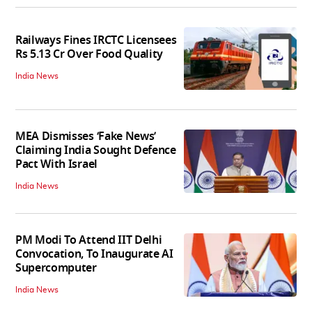
Railways Fines IRCTC Licensees
Rs 5.13 Cr Over Food Quality
India News
MEA Dismisses ‘Fake News’
Claiming India Sought Defence
Pact With Israel
India News
PM Modi To Attend IIT Delhi
Convocation, To Inaugurate AI
Supercomputer
India News