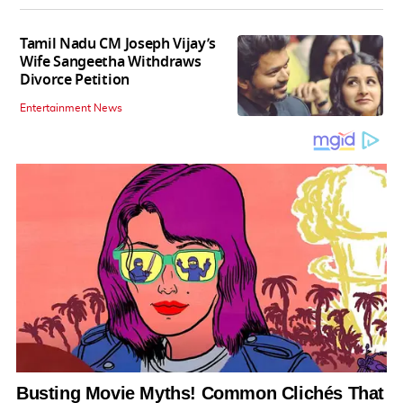
Tamil Nadu CM Joseph Vijay’s
Wife Sangeetha Withdraws
Divorce Petition
Entertainment News