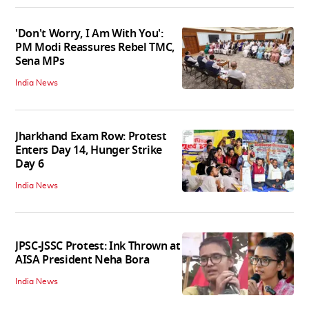
'Don't Worry, I Am With You':
PM Modi Reassures Rebel TMC,
Sena MPs
India News
Jharkhand Exam Row: Protest
Enters Day 14, Hunger Strike
Day 6
India News
JPSC-JSSC Protest: Ink Thrown at
AISA President Neha Bora
India News