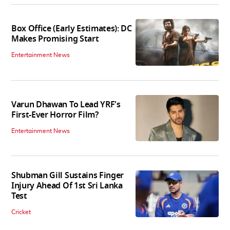
Box Office (Early Estimates): DC
Makes Promising Start
Entertainment News
Varun Dhawan To Lead YRF's
First-Ever Horror Film?
Entertainment News
Shubman Gill Sustains Finger
Injury Ahead Of 1st Sri Lanka
Test
Cricket