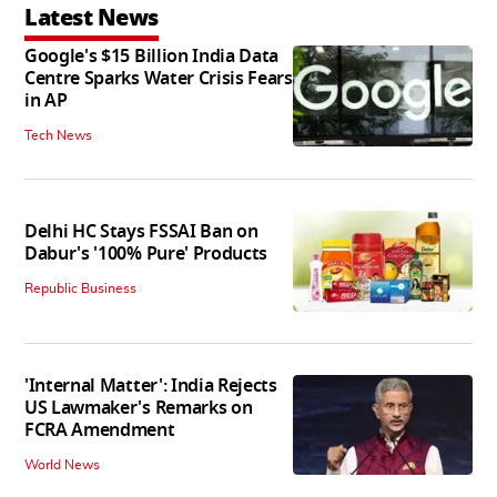
Latest News
Google's $15 Billion India Data
Centre Sparks Water Crisis Fears
in AP
Tech News
Delhi HC Stays FSSAI Ban on
Dabur's '100% Pure' Products
Republic Business
'Internal Matter': India Rejects
US Lawmaker's Remarks on
FCRA Amendment
World News