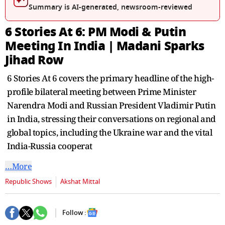
seconds
Summary is AI-generated, newsroom-reviewed
6 Stories At 6: PM Modi & Putin
Meeting In India | Madani Sparks
Jihad Row
6 Stories At 6 covers the primary headline of the high-
profile bilateral meeting between Prime Minister
Narendra Modi and Russian President Vladimir Putin
in India, stressing their conversations on regional and
global topics, including the Ukraine war and the vital
India-Russia cooperat
…More
Republic Shows
Akshat Mittal
Follow :