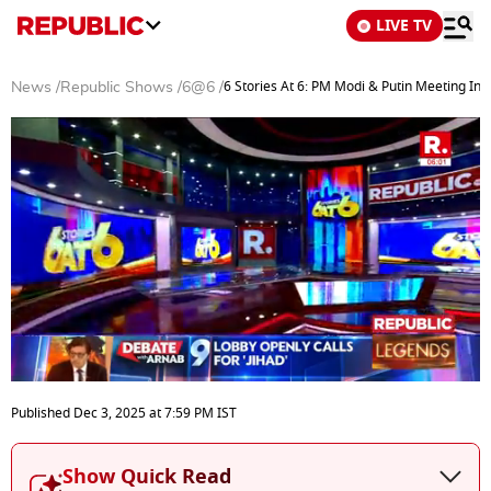
LIVE TV
6 Stories At 6: PM Modi & Putin Meeting In 
News
/
Republic Shows
/
6@6
/
0
seconds
Published
Dec 3, 2025
at
7:59 PM
IST
of
27
minutes,
Show Quick Read
19