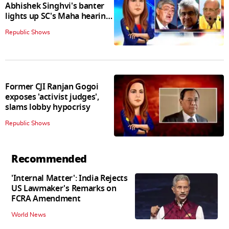
Abhishek Singhvi's banter
lights up SC's Maha hearing;
judges join in
Republic Shows
Former CJI Ranjan Gogoi
exposes 'activist judges',
slams lobby hypocrisy
Republic Shows
Recommended
'Internal Matter': India Rejects
US Lawmaker's Remarks on
FCRA Amendment
World News