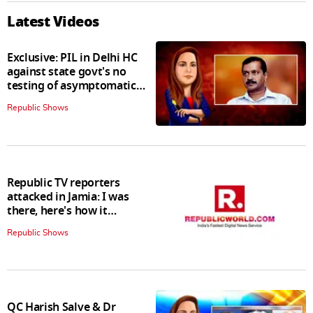
Latest Videos
Exclusive: PIL in Delhi HC
against state govt's no
testing of asymptomatic
patients policy
Republic Shows
Republic TV reporters
attacked in Jamia: I was
there, here's how it
happened
Republic Shows
QC Harish Salve & Dr