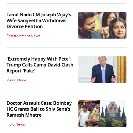
Tamil Nadu CM Joseph Vijay’s
Wife Sangeetha Withdraws
Divorce Petition
Entertainment News
'Extremely Happy With Pete':
Trump Calls Camp David Clash
Report 'Fake'
World News
Doctor Assault Case: Bombay
HC Grants Bail to Shiv Sena's
Ramesh Mhatre
India News