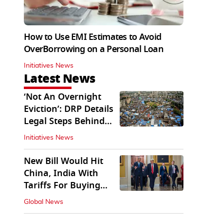
How to Use EMI Estimates to Avoid
OverBorrowing on a Personal Loan
Initiatives News
Latest News
‘Not An Overnight
Eviction’: DRP Details
Legal Steps Behind
Aug 6 Action
Initiatives News
New Bill Would Hit
China, India With
Tariffs For Buying
Russian Oil, Gas
Global News