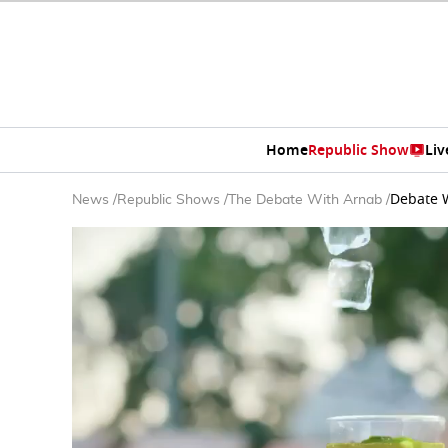
Home
Republic Show
Liv
Debate W
News
/
Republic Shows
/
The Debate With Arnab
/