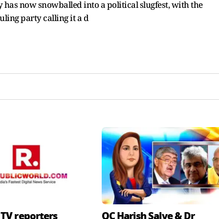
 has now snowballed into a political slugfest, with the
ling party calling it a d
 TV reporters
QC Harish Salve & Dr