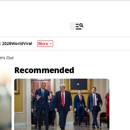
 2026
World
Viral
More
ers Out
Recommended