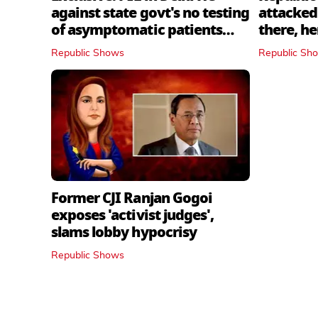
against state govt's no testing
attacked 
of asymptomatic patients
there, h
policy
Republic Shows
Republic Sh
Former CJI Ranjan Gogoi
exposes 'activist judges',
slams lobby hypocrisy
Republic Shows