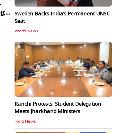
r
g;
Sweden Backs India's Permanent UNSC
Seat
World News
Ranchi Protests: Student Delegation
Meets Jharkhand Ministers
India News