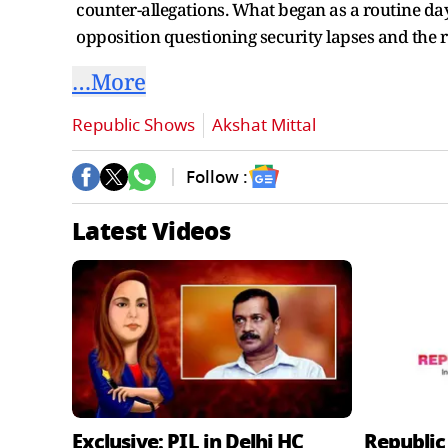
counter-allegations. What began as a routine day
opposition questioning security lapses and the ru
…More
Republic Shows
Akshat Mittal
Follow :
Latest Videos
Exclusive: PIL in Delhi HC
Republic