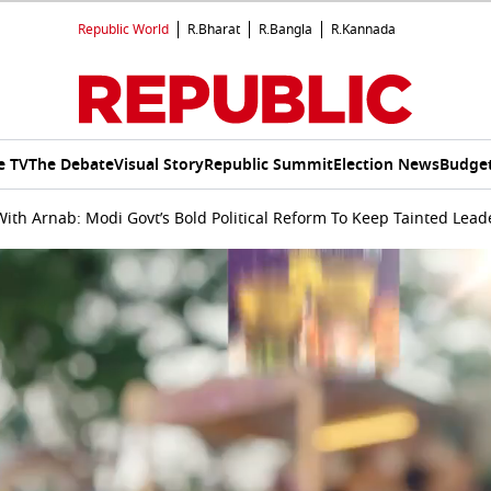
Republic World
R.Bharat
R.Bangla
R.Kannada
e TV
The Debate
Visual Story
Republic Summit
Election News
Budget
ith Arnab: Modi Govt’s Bold Political Reform To Keep Tainted Lead