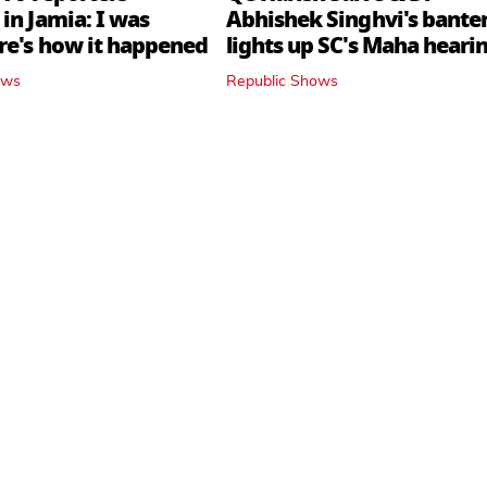
in Jamia: I was
Abhishek Singhvi's bante
ere's how it happened
lights up SC's Maha hearin
judges join in
ows
Republic Shows