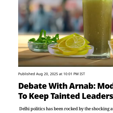
0
seconds
Published
Aug 20, 2025
at
10:01 PM
IST
of
29
Debate With Arnab: Modi
minutes,
50
To Keep Tainted Leader
seconds
Volume
0%
Delhi politics has been rocked by the shocking 