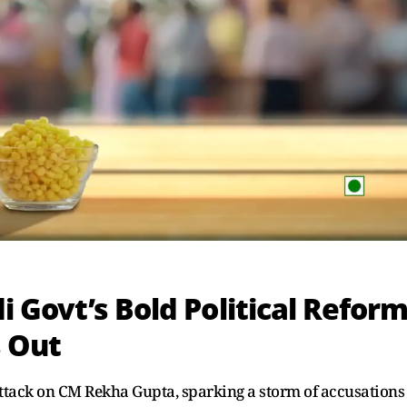
 Govt’s Bold Political Refor
s Out
attack on CM Rekha Gupta, sparking a storm of accusations