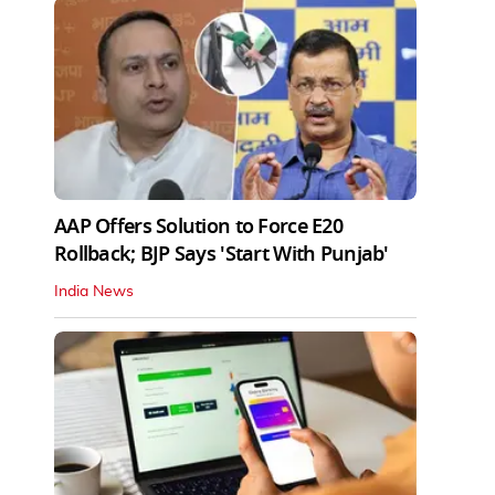
AAP Offers Solution to Force E20
Rollback; BJP Says 'Start With Punjab'
India News