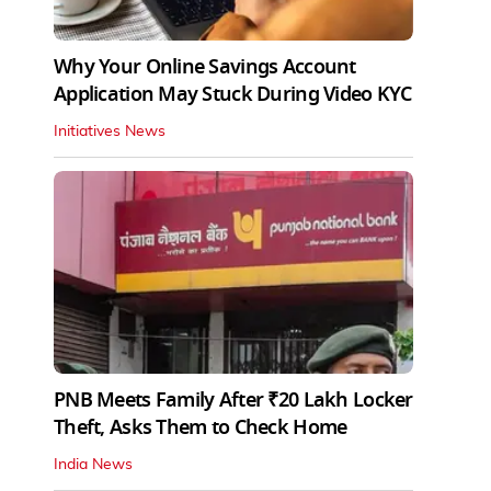
Why Your Online Savings Account
Application May Stuck During Video KYC
Initiatives News
PNB Meets Family After ₹20 Lakh Locker
Theft, Asks Them to Check Home
India News