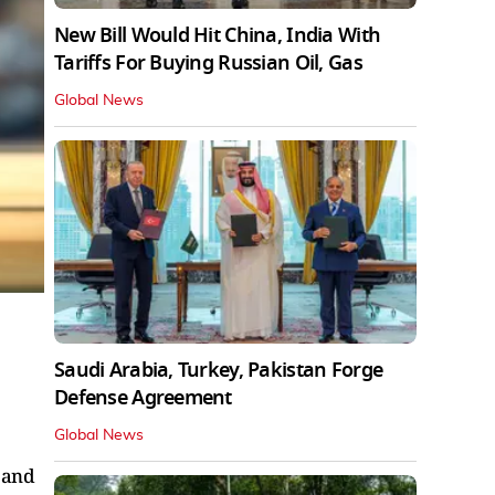
New Bill Would Hit China, India With
Tariffs For Buying Russian Oil, Gas
Global News
m
Saudi Arabia, Turkey, Pakistan Forge
Defense Agreement
Global News
 and