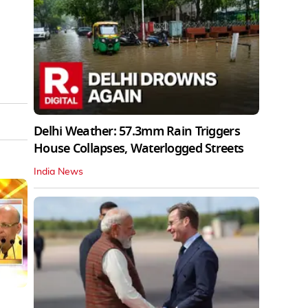
Delhi Weather: 57.3mm Rain Triggers
House Collapses, Waterlogged Streets
India News