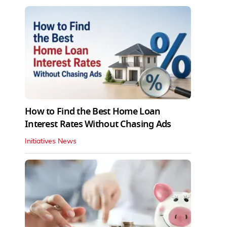
How to Find the Best Home Loan
Interest Rates Without Chasing Ads
Initiatives News