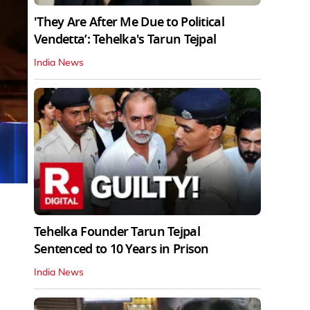
'They Are After Me Due to Political
Vendetta’: Tehelka's Tarun Tejpal
India News
Tehelka Founder Tarun Tejpal
Sentenced to 10 Years in Prison
India News