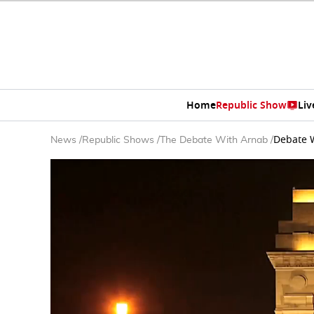
Home
Republic Show
Liv
Debate W
News
/
Republic Shows
/
The Debate With Arnab
/