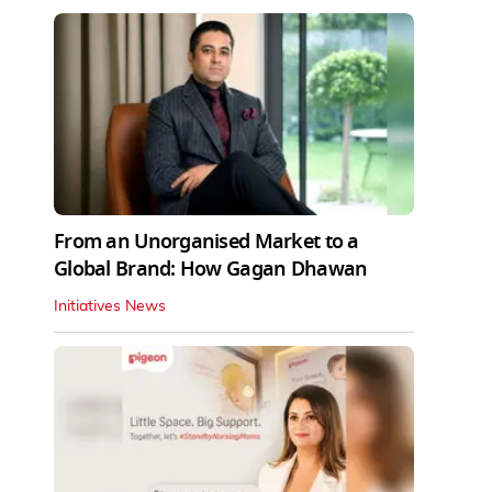
From an Unorganised Market to a
Global Brand: How Gagan Dhawan
Initiatives News