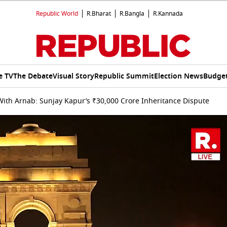
Republic World
R.Bharat
R.Bangla
R.Kannada
e TV
The Debate
Visual Story
Republic Summit
Election News
Budget
ith Arnab: Sunjay Kapur’s ₹30,000 Crore Inheritance Dispute