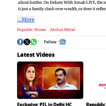
about battles. On Debate With Arnab LIVE, the nat
it just a family clash over wealth, or does it reflec
…More
Republic Shows
Akshat Mittal
Follow :
Latest Videos
Exclusive: PIL in Delhi HC
Republic