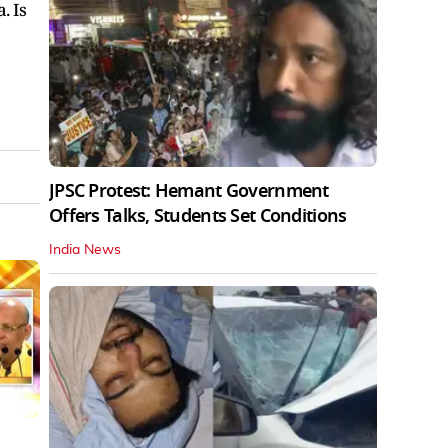
. Is
JPSC Protest: Hemant Government
Offers Talks, Students Set Conditions
India News