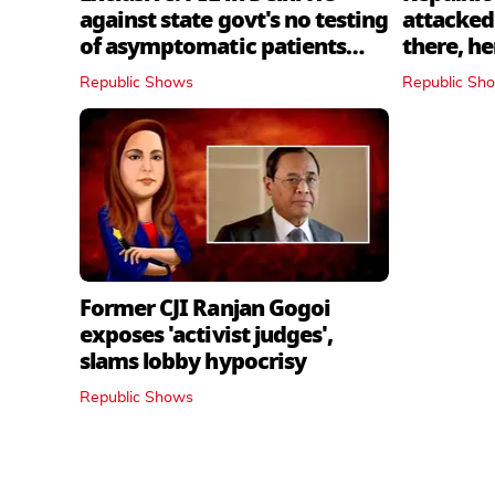
against state govt's no testing
attacked 
of asymptomatic patients
there, h
policy
Republic Shows
Republic Sh
Former CJI Ranjan Gogoi
exposes 'activist judges',
slams lobby hypocrisy
Republic Shows