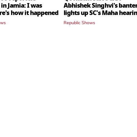
in Jamia: I was
Abhishek Singhvi's bante
ere's how it happened
lights up SC's Maha hearin
judges join in
ows
Republic Shows