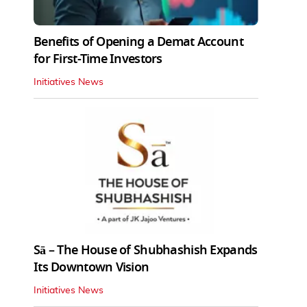
Benefits of Opening a Demat Account
for First-Time Investors
Initiatives News
Sā – The House of Shubhashish Expands
Its Downtown Vision
Initiatives News