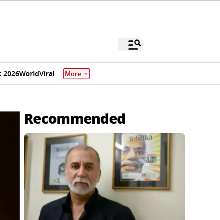
 2026
World
Viral
More
Recommended