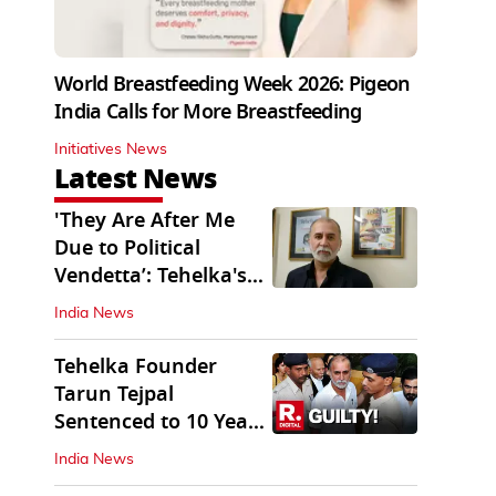
World Breastfeeding Week 2026: Pigeon
India Calls for More Breastfeeding
Initiatives News
Latest News
'They Are After Me
Due to Political
Vendetta’: Tehelka's
Tarun Tejpal
India News
Tehelka Founder
Tarun Tejpal
Sentenced to 10 Years
in Prison
India News