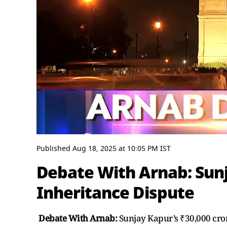
0
seconds
Published
Aug 18, 2025
at
10:05 PM
IST
of
54
Debate With Arnab: Sunj
minutes,
57
Inheritance Dispute
seconds
Volume
0%
Debate With Arnab:
Sunjay Kapur’s ₹30,000 cror