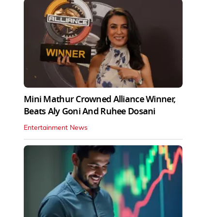
Mini Mathur Crowned Alliance Winner,
Beats Aly Goni And Ruhee Dosani
Entertainment News