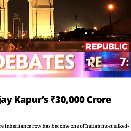
ay Kapur’s ₹30,000 Crore
e inheritance row has become one of India’s most talked-