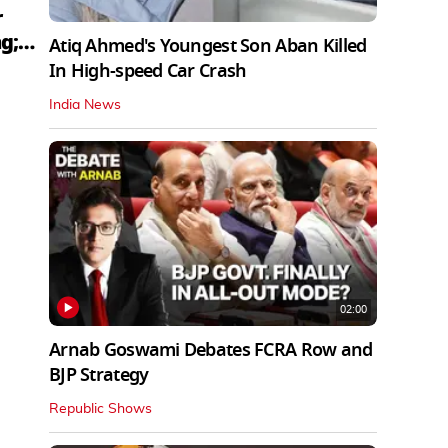
r
g;
Atiq Ahmed's Youngest Son Aban Killed
In High-speed Car Crash
India News
02:00
Arnab Goswami Debates FCRA Row and
BJP Strategy
Republic Shows