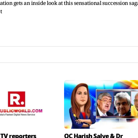
ion gets an inside look at this sensational succession saga
t
 TV reporters
QC Harish Salve & Dr