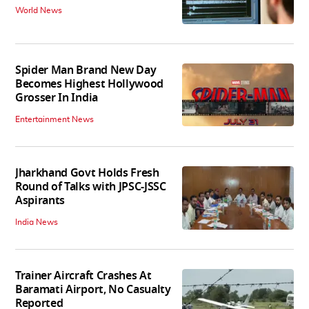
World News
Spider Man Brand New Day
Becomes Highest Hollywood
Grosser In India
Entertainment News
Jharkhand Govt Holds Fresh
Round of Talks with JPSC-JSSC
Aspirants
India News
Trainer Aircraft Crashes At
Baramati Airport, No Casualty
Reported