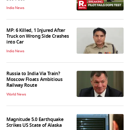
India News
MP: 6 Killed, 1 Injured After
Truck on Wrong Side Crashes
into Car
India News
Russia to India Via Train?
Moscow Floats Ambitious
Railway Route
World News
Magnitude 5.0 Earthquake
Strikes US State of Alaska