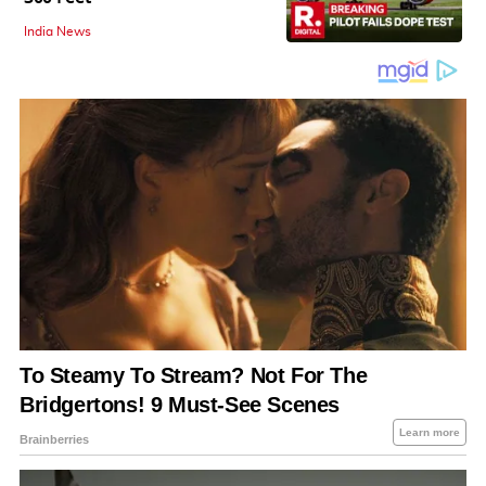
India News