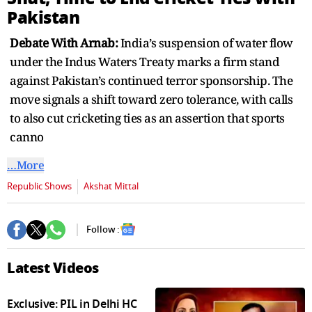
seconds
Pakistan
Debate With Arnab:
India’s suspension of water flow
under the Indus Waters Treaty marks a firm stand
against Pakistan’s continued terror sponsorship. The
move signals a shift toward zero tolerance, with calls
to also cut cricketing ties as an assertion that sports
canno
…More
Republic Shows
Akshat Mittal
Follow :
Latest Videos
Exclusive: PIL in Delhi HC