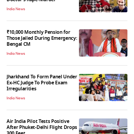
India News
₹10,000 Monthly Pension for
Those Jailed During Emergency:
Bengal CM
India News
Jharkhand To Form Panel Under
Ex-HC Judge To Probe Exam
Irregularities
India News
Air India Pilot Tests Positive
After Phuket-Delhi Flight Drops
300 Feet