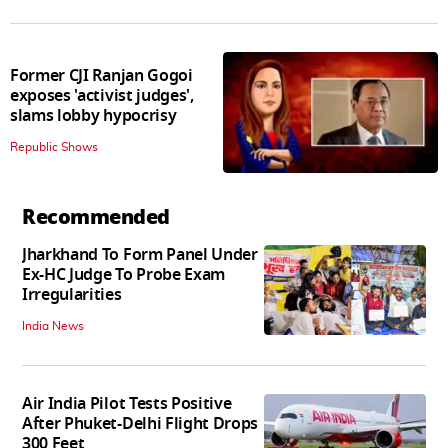
Former CJI Ranjan Gogoi
exposes 'activist judges',
slams lobby hypocrisy
Republic Shows
Recommended
Jharkhand To Form Panel Under
Ex-HC Judge To Probe Exam
Irregularities
India News
Air India Pilot Tests Positive
After Phuket-Delhi Flight Drops
300 Feet