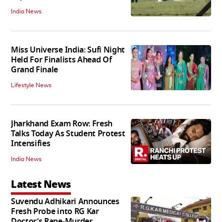
India News
Miss Universe India: Sufi Night
Held For Finalists Ahead Of
Grand Finale
Lifestyle News
Jharkhand Exam Row: Fresh
Talks Today As Student Protest
Intensifies
India News
Latest News
Suvendu Adhikari Announces
Fresh Probe into RG Kar
Doctor’s Rape-Murder