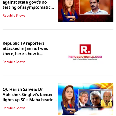
against state govt's no
testing of asymptomatic
patients policy
Republic Shows
Republic TV reporters
attacked in Jamia: I was
there, here's how it
happened
Republic Shows
QC Harish Salve & Dr
Abhishek Singhvi's banter
lights up SC's Maha hearing;
judges join in
Republic Shows