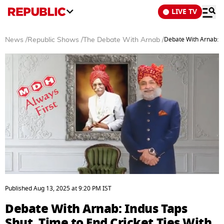
LIVE TV
Debate With Arnab: In
News
/
Republic Shows
/
The Debate With Arnab
/
0
seconds
Published
Aug 13, 2025
at
9:20 PM
IST
of
36
Debate With Arnab: Indus Taps
minutes,
28
Shut, Time to End Cricket Ties With