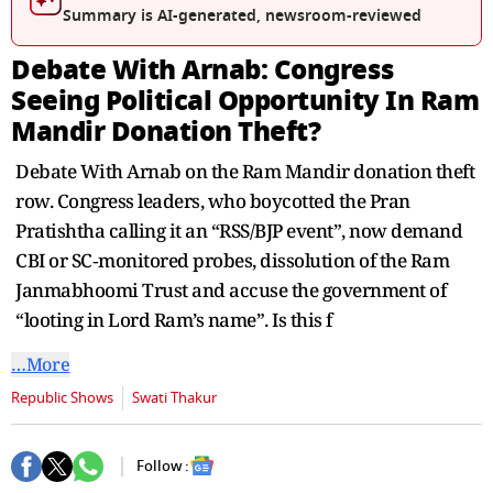
seconds
Summary is AI-generated, newsroom-reviewed
Debate With Arnab: Congress
Seeing Political Opportunity In Ram
Mandir Donation Theft?
Debate With Arnab on the Ram Mandir donation theft
row. Congress leaders, who boycotted the Pran
Pratishtha calling it an “RSS/BJP event”, now demand
CBI or SC‑monitored probes, dissolution of the Ram
Janmabhoomi Trust and accuse the government of
“looting in Lord Ram’s name”. Is this f
…More
Republic Shows
Swati Thakur
Follow :