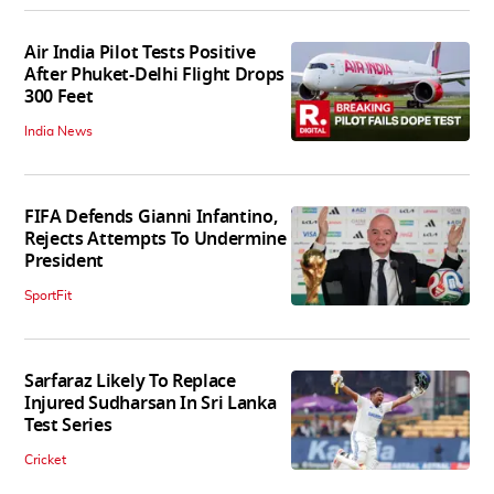
Air India Pilot Tests Positive
After Phuket-Delhi Flight Drops
300 Feet
India News
FIFA Defends Gianni Infantino,
Rejects Attempts To Undermine
President
SportFit
Sarfaraz Likely To Replace
Injured Sudharsan In Sri Lanka
Test Series
Cricket