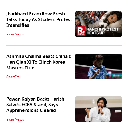
Jharkhand Exam Row: Fresh
Talks Today As Student Protest
Intensifies
India News
Ashmita Chaliha Beats China's
Han Qian Xi To Clinch Korea
Masters Title
SportFit
Pawan Kalyan Backs Harish
Salve’s FCRA Stand, Says
Apprehensions Cleared
India News