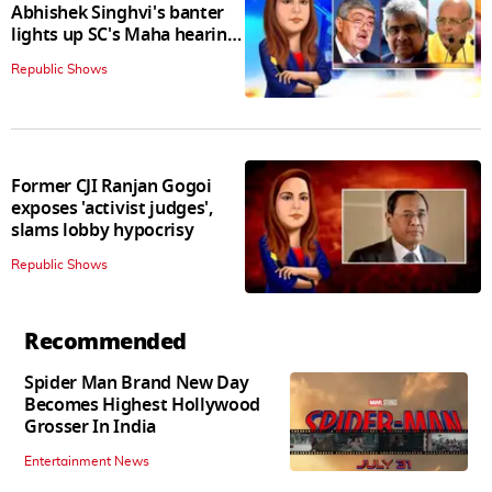
Abhishek Singhvi's banter
lights up SC's Maha hearing;
judges join in
Republic Shows
Former CJI Ranjan Gogoi
exposes 'activist judges',
slams lobby hypocrisy
Republic Shows
Recommended
Spider Man Brand New Day
Becomes Highest Hollywood
Grosser In India
Entertainment News