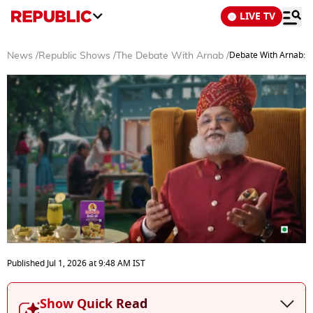
LIVE TV
Debate With Arnab: C
News
/
Republic Shows
/
The Debate With Arnab
/
0
seconds
Published
Jul 1, 2026
at
9:48 AM
IST
of
34
minutes,
Show Quick Read
51