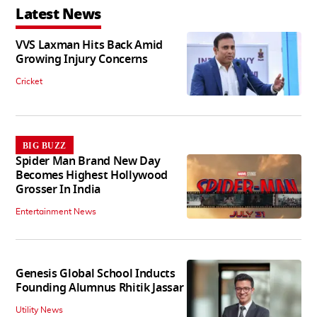
Latest News
VVS Laxman Hits Back Amid
Growing Injury Concerns
Cricket
BIG BUZZ
Spider Man Brand New Day
Becomes Highest Hollywood
Grosser In India
Entertainment News
Genesis Global School Inducts
Founding Alumnus Rhitik Jassar
Utility News