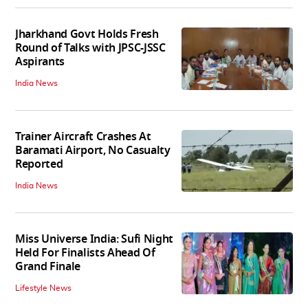
Jharkhand Govt Holds Fresh
Round of Talks with JPSC-JSSC
Aspirants
India News
Trainer Aircraft Crashes At
Baramati Airport, No Casualty
Reported
India News
Miss Universe India: Sufi Night
Held For Finalists Ahead Of
Grand Finale
Lifestyle News