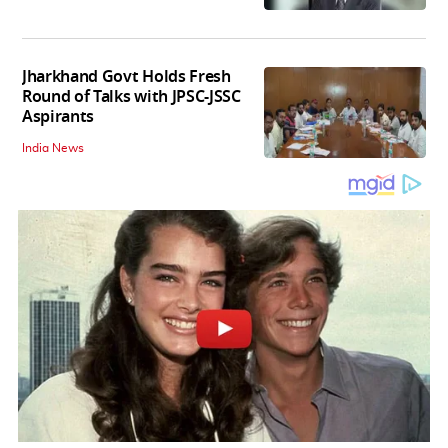
Jharkhand Govt Holds Fresh
Round of Talks with JPSC-JSSC
Aspirants
India News