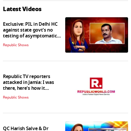
Latest Videos
Exclusive: PIL in Delhi HC
against state govt's no
testing of asymptomatic
patients policy
Republic Shows
Republic TV reporters
attacked in Jamia: I was
there, here's how it
happened
Republic Shows
QC Harish Salve & Dr