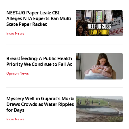
NEET-UG Paper Leak: CBI
Alleges NTA Experts Ran Multi-
State Paper Racket
India News
Breastfeeding: A Public Health
Priority We Continue to Fail At
Opinion News
Mystery Well in Gujarat's Morbi
Draws Crowds as Water Ripples
for Days
India News