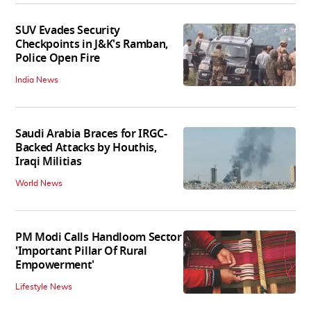
SUV Evades Security
Checkpoints in J&K's Ramban,
Police Open Fire
India News
Saudi Arabia Braces for IRGC-
Backed Attacks by Houthis,
Iraqi Militias
World News
PM Modi Calls Handloom Sector
'Important Pillar Of Rural
Empowerment'
Lifestyle News