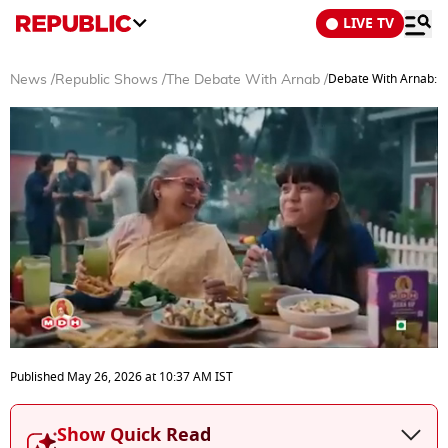
LIVE TV
Debate With Arnab: I
News
/
Republic Shows
/
The Debate With Arnab
/
0
seconds
Published
May 26, 2026
at
10:37 AM
IST
of
52
minutes,
Show Quick Read
9