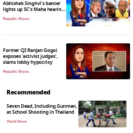
Abhishek Singhvi's banter
lights up SC's Maha hearing;
judges join in
Republic Shows
Former CJI Ranjan Gogoi
exposes 'activist judges',
slams lobby hypocrisy
Republic Shows
Recommended
Seven Dead, Including Gunman,
at School Shooting in Thailand
World News