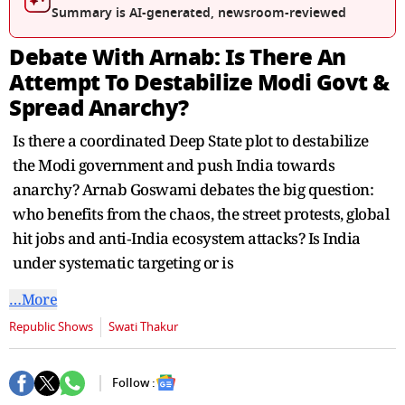
seconds
Summary is AI-generated, newsroom-reviewed
Debate With Arnab: Is There An
Attempt To Destabilize Modi Govt &
Spread Anarchy?
Is there a coordinated Deep State plot to destabilize
the Modi government and push India towards
anarchy? Arnab Goswami debates the big question:
who benefits from the chaos, the street protests, global
hit jobs and anti‑India ecosystem attacks? Is India
under systematic targeting or is
…More
Republic Shows
Swati Thakur
Follow :