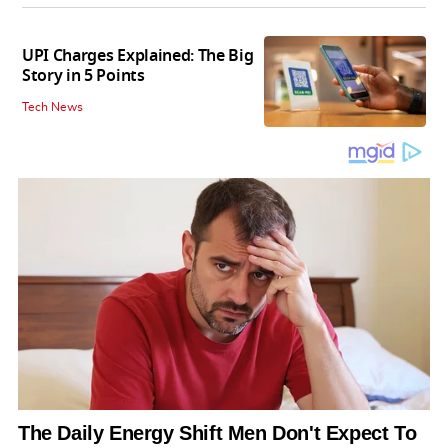
UPI Charges Explained: The Big
Story in 5 Points
Tech News