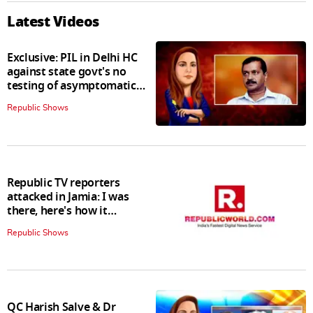
Latest Videos
Exclusive: PIL in Delhi HC
against state govt's no
testing of asymptomatic
patients policy
Republic Shows
Republic TV reporters
attacked in Jamia: I was
there, here's how it
happened
Republic Shows
QC Harish Salve & Dr