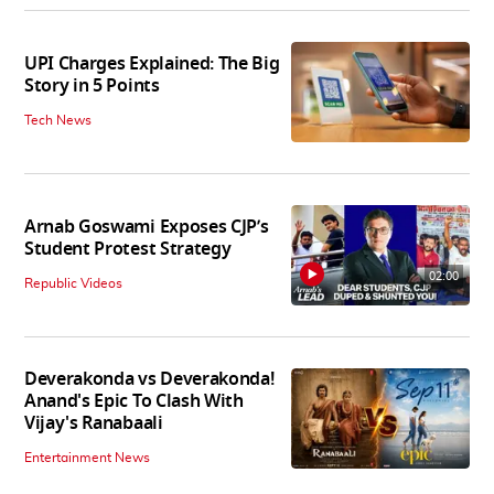
UPI Charges Explained: The Big
Story in 5 Points
Tech News
Arnab Goswami Exposes CJP’s
Student Protest Strategy
02:00
Republic Videos
Deverakonda vs Deverakonda!
Anand's Epic To Clash With
Vijay's Ranabaali
Entertainment News