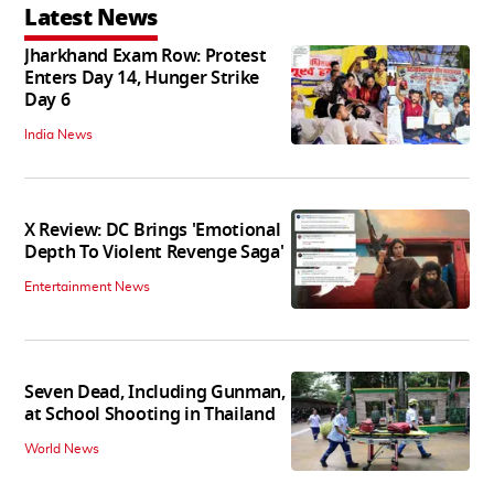
Latest News
Jharkhand Exam Row: Protest
Enters Day 14, Hunger Strike
Day 6
India News
X Review: DC Brings 'Emotional
Depth To Violent Revenge Saga'
Entertainment News
Seven Dead, Including Gunman,
at School Shooting in Thailand
World News