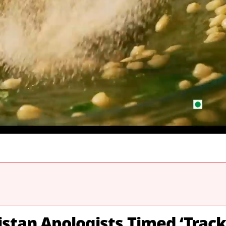
stan Apologists Timed ‘Track