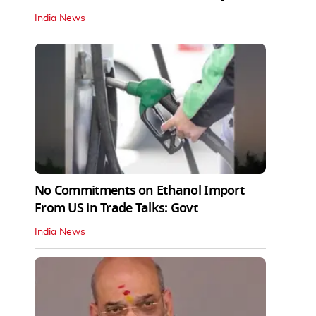
India News
No Commitments on Ethanol Import
From US in Trade Talks: Govt
India News