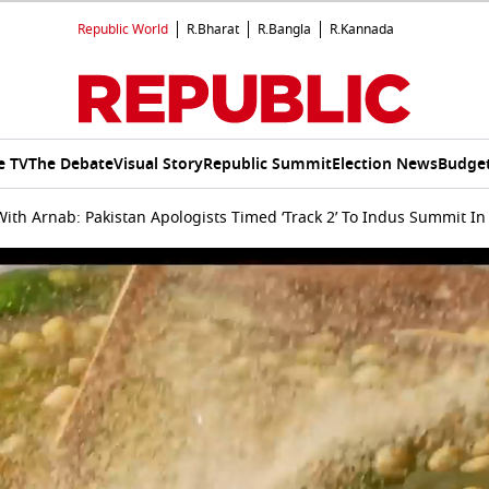
Republic World
R.Bharat
R.Bangla
R.Kannada
e TV
The Debate
Visual Story
Republic Summit
Election News
Budget
ith Arnab: Pakistan Apologists Timed ‘Track 2’ To Indus Summit I