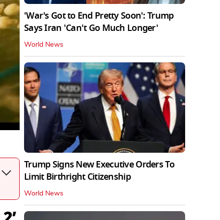
'War's Got to End Pretty Soon': Trump
Says Iran 'Can't Go Much Longer'
World News
Trump Signs New Executive Orders To
Limit Birthright Citizenship
World News
 2’