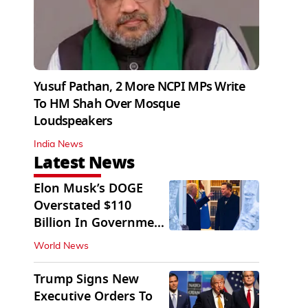
Yusuf Pathan, 2 More NCPI MPs Write
To HM Shah Over Mosque
Loudspeakers
India News
Latest News
Elon Musk’s DOGE
Overstated $110
Billion In Government
Savings: Auditors
World News
Trump Signs New
Executive Orders To