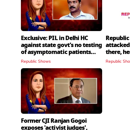
Exclusive: PIL in Delhi HC
Republic
against state govt's no testing
attacked 
of asymptomatic patients
there, h
policy
Republic Shows
Republic Sh
Former CJI Ranjan Gogoi
exposes 'activist judges',