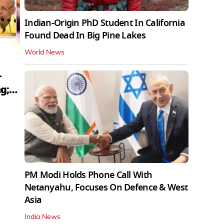
Indian-Origin PhD Student In California
Found Dead In Big Pine Lakes
World News
r
g;
PM Modi Holds Phone Call With
Netanyahu, Focuses On Defence & West
Asia
India News