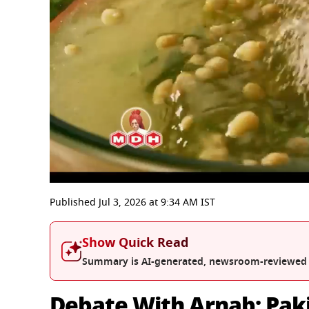
0
seconds
Published
Jul 3, 2026
at
9:34 AM
IST
of
56
minutes,
Show Quick Read
55
seconds
Volume
Summary is AI-generated, newsroom-reviewed
0%
Debate With Arnab: Paki