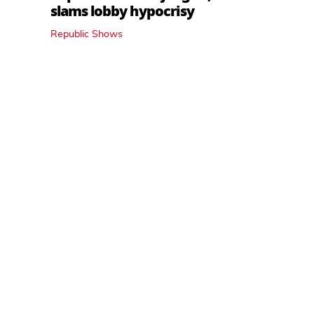
slams lobby hypocrisy
Republic Shows