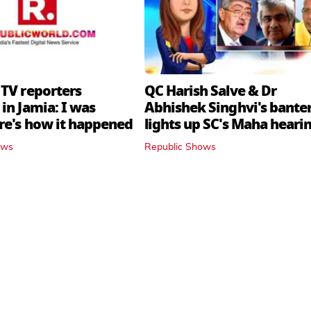
 TV reporters
QC Harish Salve & Dr
in Jamia: I was
Abhishek Singhvi's bante
ere's how it happened
lights up SC's Maha hearin
judges join in
ows
Republic Shows