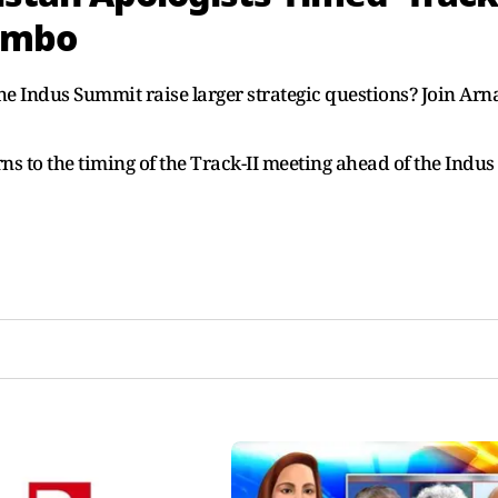
lombo
the Indus Summit raise larger strategic questions? Join Arn
ns to the timing of the Track-II meeting ahead of the Indus