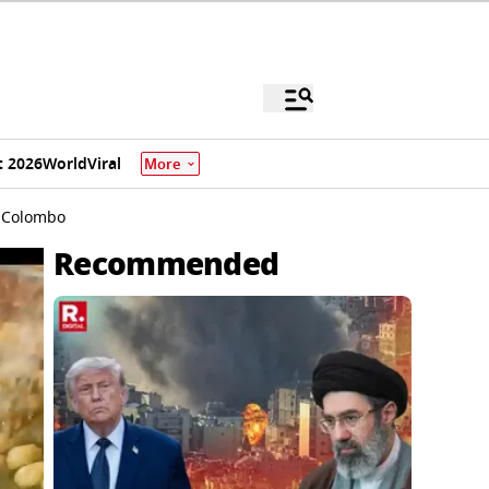
 2026
World
Viral
More
n Colombo
Recommended