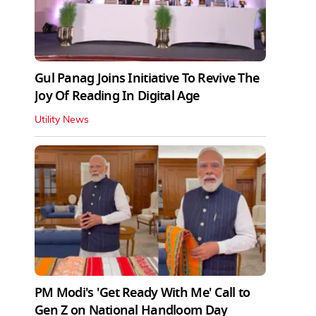
Gul Panag Joins Initiative To Revive The
Joy Of Reading In Digital Age
Utility News
PM Modi's 'Get Ready With Me' Call to
Gen Z on National Handloom Day