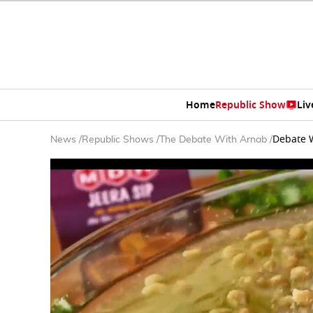
Home
Republic Show
Liv
Debate W
News
/
Republic Shows
/
The Debate With Arnab
/