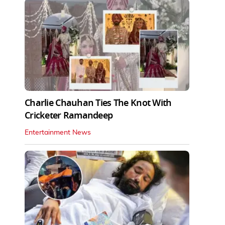
Charlie Chauhan Ties The Knot With
Cricketer Ramandeep
Entertainment News