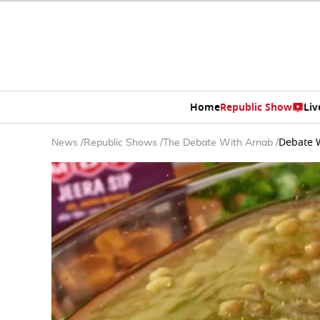
Home
Republic Show
Liv
Debate W
News
/
Republic Shows
/
The Debate With Arnab
/