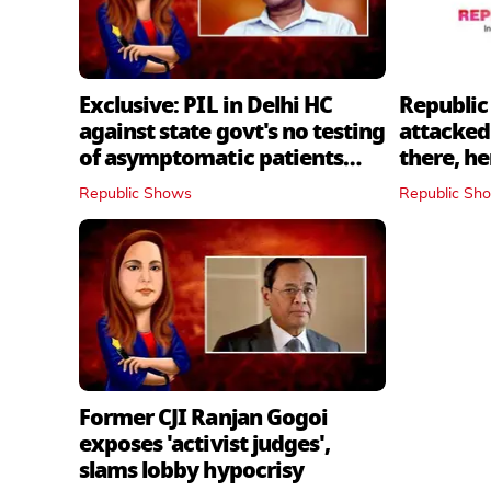
Exclusive: PIL in Delhi HC
Republic
against state govt's no testing
attacked 
of asymptomatic patients
there, h
policy
Republic Shows
Republic Sh
Former CJI Ranjan Gogoi
exposes 'activist judges',
slams lobby hypocrisy