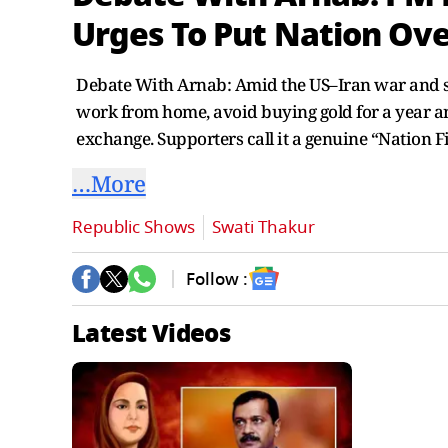
Urges To Put Nation Over
Debate With Arnab: Amid the US–Iran war and so
work from home, avoid buying gold for a year and
exchange. Supporters call it a genuine “Nation 
…More
Republic Shows
Swati Thakur
Follow :
Latest Videos