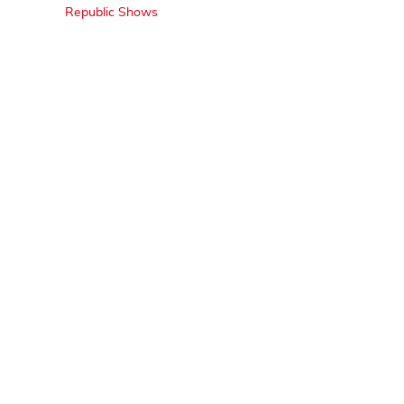
Republic Shows