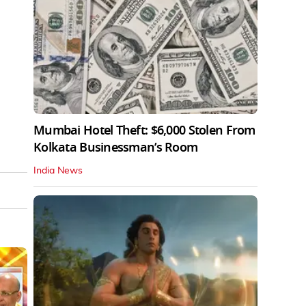
Mumbai Hotel Theft: $6,000 Stolen From
Kolkata Businessman’s Room
India News