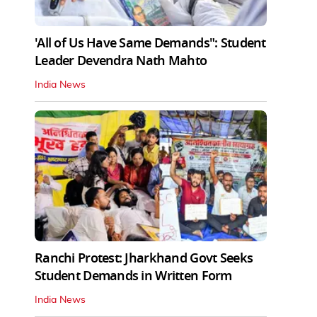
'All of Us Have Same Demands": Student
Leader Devendra Nath Mahto
India News
Ranchi Protest: Jharkhand Govt Seeks
Student Demands in Written Form
India News