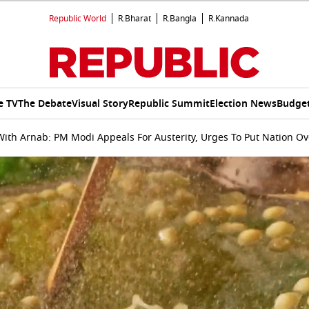
Republic World
R.Bharat
R.Bangla
R.Kannada
e TV
The Debate
Visual Story
Republic Summit
Election News
Budget
ith Arnab: PM Modi Appeals For Austerity, Urges To Put Nation Ove