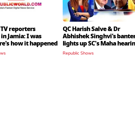
 TV reporters
QC Harish Salve & Dr
in Jamia: I was
Abhishek Singhvi's bante
ere's how it happened
lights up SC's Maha hearin
judges join in
ows
Republic Shows