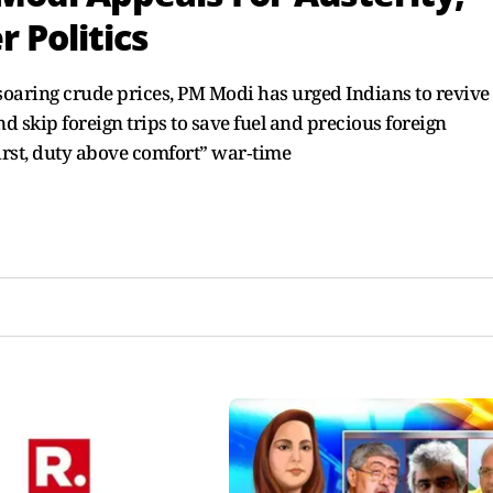
 Politics
aring crude prices, PM Modi has urged Indians to revive
 skip foreign trips to save fuel and precious foreign
First, duty above comfort” war‑time