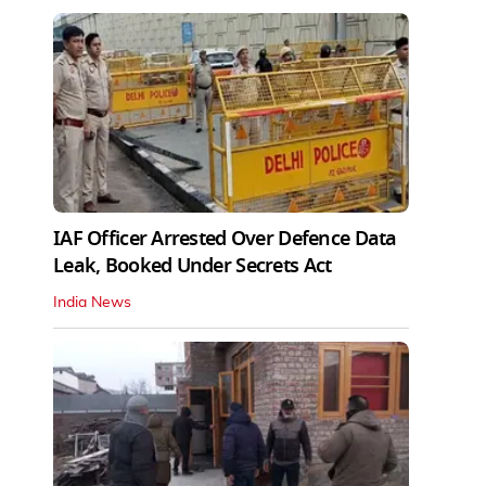
IAF Officer Arrested Over Defence Data
Leak, Booked Under Secrets Act
India News