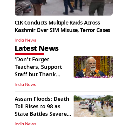
CIK Conducts Multiple Raids Across
Kashmir Over SIM Misuse, Terror Cases
India News
Latest News
'Don't Forget
Teachers, Support
Staff but Thank
Them': PM Modi's
India News
Message
Assam Floods: Death
Toll Rises to 98 as
State Battles Severe
Deluge
India News