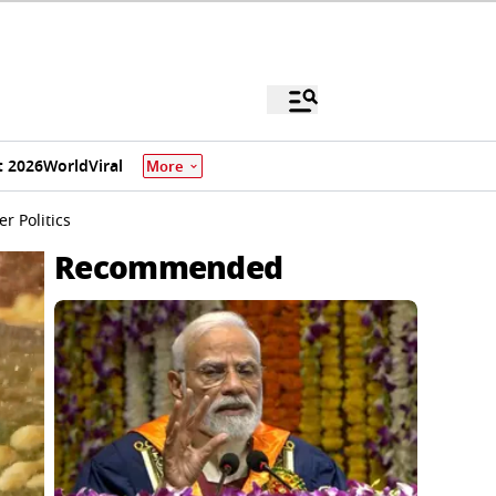
 2026
World
Viral
More
r Politics
Recommended