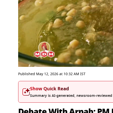
0
seconds
Published
May 12, 2026
at
10:32 AM
IST
of
55
minutes,
Show Quick Read
51
seconds
Volume
Summary is AI-generated, newsroom-reviewed
0%
Debate With Arnab: PM M