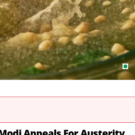
odi Appeals For Austerity,