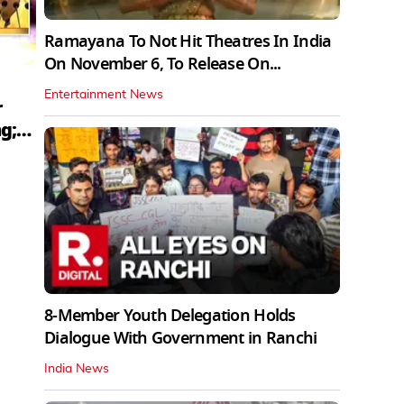
Ramayana To Not Hit Theatres In India
On November 6, To Release On...
Entertainment News
r
g;
8-Member Youth Delegation Holds
Dialogue With Government in Ranchi
India News