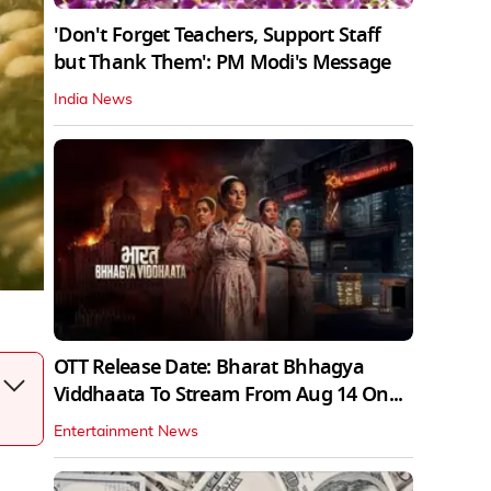
'Don't Forget Teachers, Support Staff
but Thank Them': PM Modi's Message
India News
OTT Release Date: Bharat Bhhagya
Viddhaata To Stream From Aug 14 On...
Entertainment News