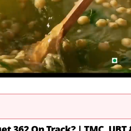
et 362 On Track? | TMC, UBT