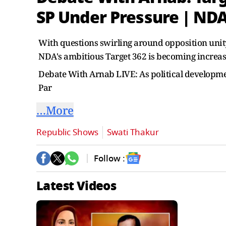
SP Under Pressure | ND
With questions swirling around opposition unity 
NDA's ambitious Target 362 is becoming increas
Debate With Arnab LIVE: As political developm
Par
…More
Republic Shows
Swati Thakur
Follow :
Latest Videos