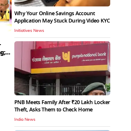
Why Your Online Savings Account
Application May Stuck During Video KYC
Initiatives News
r
g;
PNB Meets Family After ₹20 Lakh Locker
Theft, Asks Them to Check Home
India News