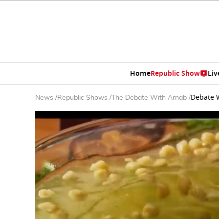
Home
Republic Show
Liv
Debate W
News
/
Republic Shows
/
The Debate With Arnab
/