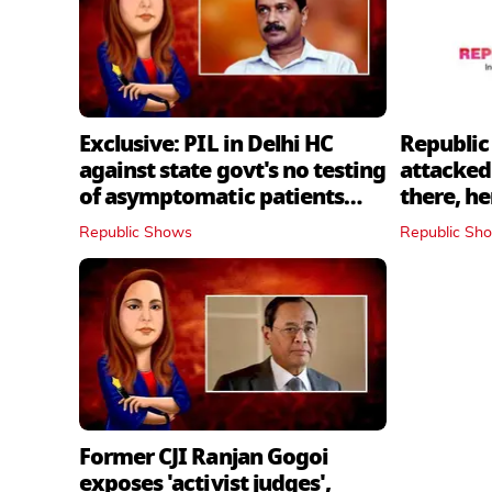
Exclusive: PIL in Delhi HC
Republic
against state govt's no testing
attacked 
of asymptomatic patients
there, h
policy
Republic Shows
Republic Sh
Former CJI Ranjan Gogoi
exposes 'activist judges',