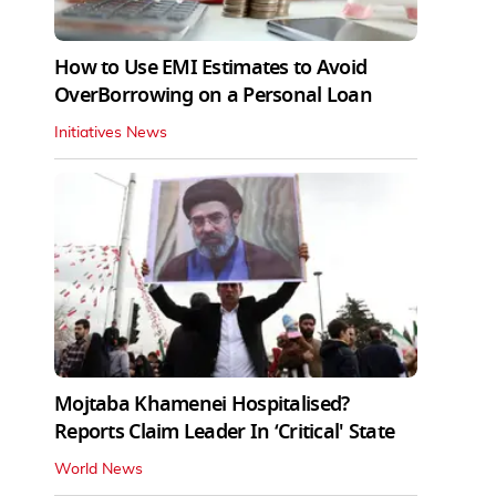
How to Use EMI Estimates to Avoid
OverBorrowing on a Personal Loan
Initiatives News
Mojtaba Khamenei Hospitalised?
Reports Claim Leader In ‘Critical' State
World News