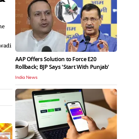
he
jwadi
AAP Offers Solution to Force E20
Rollback; BJP Says 'Start With Punjab'
India News