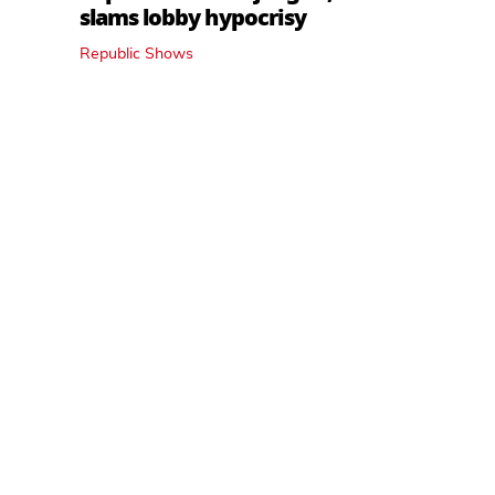
slams lobby hypocrisy
Republic Shows