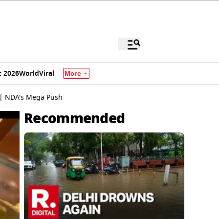
 2026
World
Viral
More
 | NDA's Mega Push
Recommended