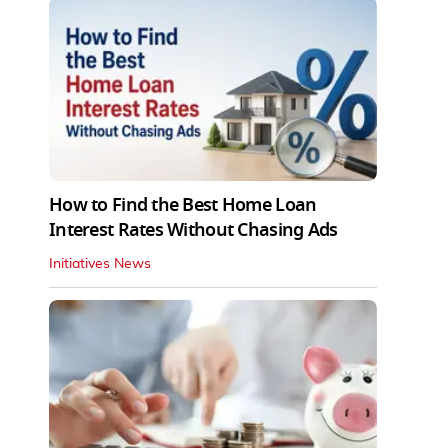
How to Find the Best Home Loan
Interest Rates Without Chasing Ads
Initiatives News