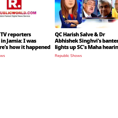
 TV reporters
QC Harish Salve & Dr
in Jamia: I was
Abhishek Singhvi's bante
ere's how it happened
lights up SC's Maha hearin
judges join in
ows
Republic Shows