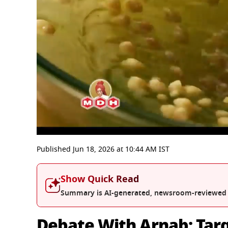
0
seconds
Published
Jun 18, 2026
at
10:44 AM
IST
of
52
minutes,
Show Quick Read
10
seconds
Volume
Summary is AI-generated, newsroom-reviewed
0%
Debate With Arnab: Targ