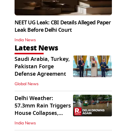
NEET UG Leak: CBI Details Alleged Paper
Leak Before Delhi Court
India News
Latest News
Saudi Arabia, Turkey,
Pakistan Forge
Defense Agreement
Global News
Delhi Weather:
57.3mm Rain Triggers
House Collapses,
Waterlogged Streets
India News