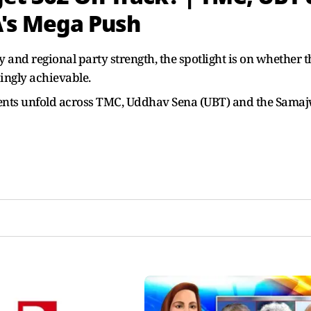
A's Mega Push
and regional party strength, the spotlight is on whether t
ingly achievable.
ents unfold across TMC, Uddhav Sena (UBT) and the Sama