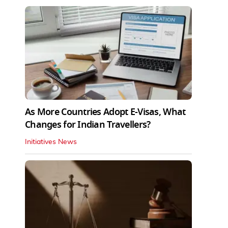
As More Countries Adopt E-Visas, What
Changes for Indian Travellers?
Initiatives News