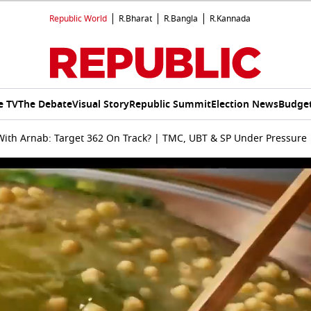
Republic World
R.Bharat
R.Bangla
R.Kannada
e TV
The Debate
Visual Story
Republic Summit
Election News
Budget
ith Arnab: Target 362 On Track? | TMC, UBT & SP Under Pressure