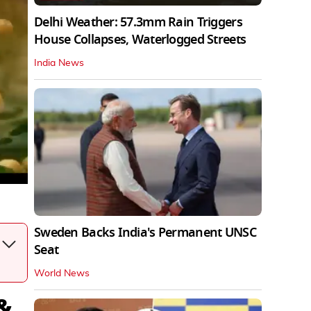
Delhi Weather: 57.3mm Rain Triggers
House Collapses, Waterlogged Streets
India News
Sweden Backs India's Permanent UNSC
Seat
World News
 &