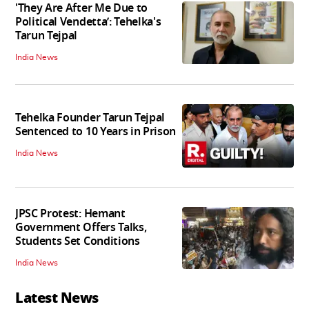
'They Are After Me Due to
Political Vendetta’: Tehelka's
Tarun Tejpal
India News
Tehelka Founder Tarun Tejpal
Sentenced to 10 Years in Prison
India News
JPSC Protest: Hemant
Government Offers Talks,
Students Set Conditions
India News
Latest News