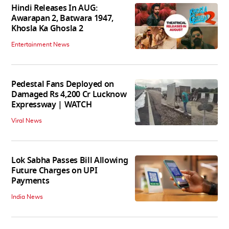
Hindi Releases In AUG:
Awarapan 2, Batwara 1947,
Khosla Ka Ghosla 2
Entertainment News
Pedestal Fans Deployed on
Damaged Rs 4,200 Cr Lucknow
Expressway | WATCH
Viral News
Lok Sabha Passes Bill Allowing
Future Charges on UPI
Payments
India News