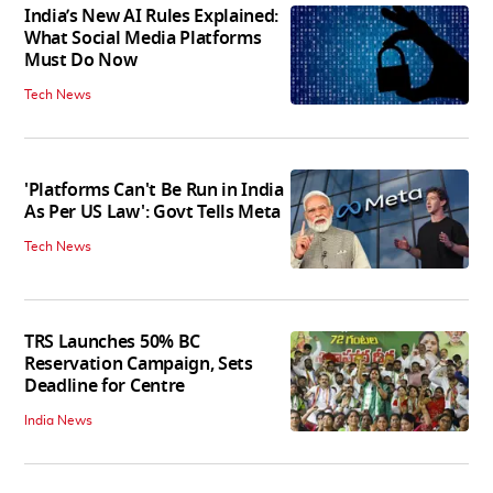
India’s New AI Rules Explained:
What Social Media Platforms
Must Do Now
Tech News
'Platforms Can't Be Run in India
As Per US Law': Govt Tells Meta
Tech News
TRS Launches 50% BC
Reservation Campaign, Sets
Deadline for Centre
India News