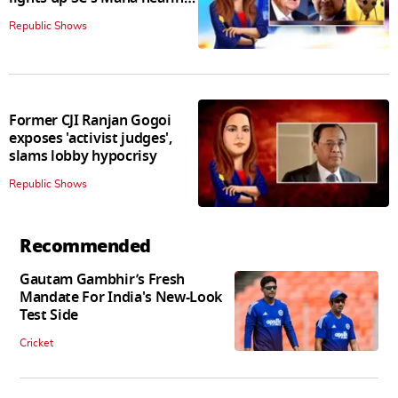
judges join in
Republic Shows
Former CJI Ranjan Gogoi
exposes 'activist judges',
slams lobby hypocrisy
Republic Shows
Recommended
Gautam Gambhir’s Fresh
Mandate For India's New-Look
Test Side
Cricket