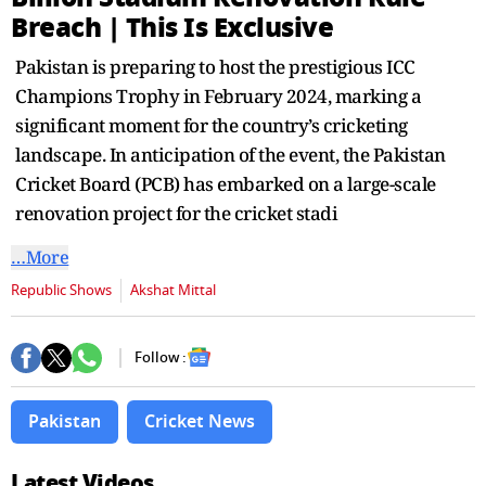
second
Breach | This Is Exclusive
Pakistan is preparing to host the prestigious ICC
Champions Trophy in February 2024, marking a
significant moment for the country’s cricketing
landscape. In anticipation of the event, the Pakistan
Cricket Board (PCB) has embarked on a large-scale
renovation project for the cricket stadi
…More
Republic Shows
Akshat Mittal
Follow :
Pakistan
Cricket News
Latest Videos