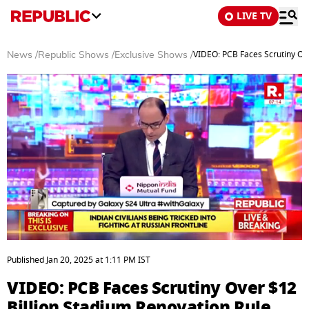
LIVE TV
VIDEO: PCB Faces Scrutiny Ove
News
/
Republic Shows
/
Exclusive Shows
/
0
seconds
Published
Jan 20, 2025
at
1:11 PM
IST
of
7
VIDEO: PCB Faces Scrutiny Over $12
minutes,
1
Billion Stadium Renovation Rule