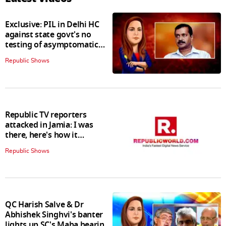
Exclusive: PIL in Delhi HC
against state govt's no
testing of asymptomatic
patients policy
Republic Shows
Republic TV reporters
attacked in Jamia: I was
there, here's how it
happened
Republic Shows
QC Harish Salve & Dr
Abhishek Singhvi's banter
lights up SC's Maha hearing;