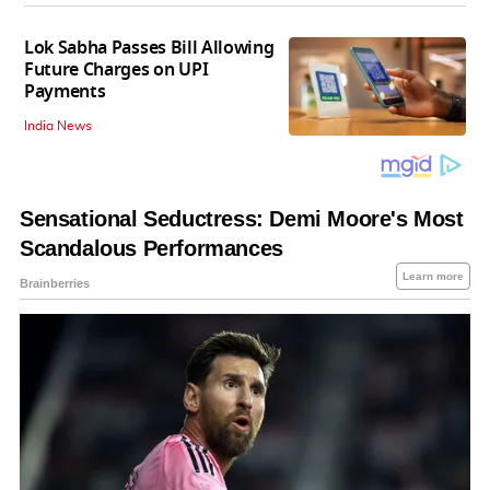
Lok Sabha Passes Bill Allowing
Future Charges on UPI
Payments
India News