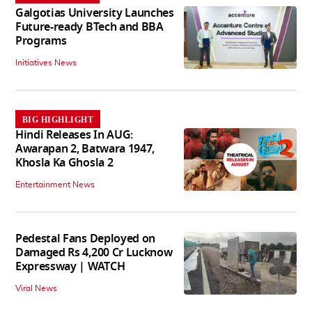
Galgotias University Launches
Future-ready BTech and BBA
Programs
Initiatives News
BIG HIGHLIGHT
Hindi Releases In AUG:
Awarapan 2, Batwara 1947,
Khosla Ka Ghosla 2
Entertainment News
Pedestal Fans Deployed on
Damaged Rs 4,200 Cr Lucknow
Expressway | WATCH
Viral News