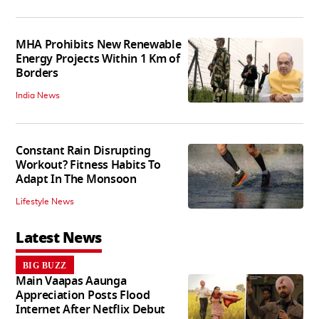
MHA Prohibits New Renewable
Energy Projects Within 1 Km of
Borders
India News
Constant Rain Disrupting
Workout? Fitness Habits To
Adapt In The Monsoon
Lifestyle News
Latest News
BIG BUZZ
Main Vaapas Aaunga
Appreciation Posts Flood
Internet After Netflix Debut