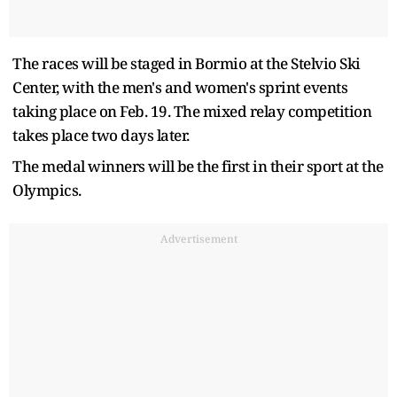
The races will be staged in Bormio at the Stelvio Ski
Center, with the men's and women's sprint events
taking place on Feb. 19. The mixed relay competition
takes place two days later.
The medal winners will be the first in their sport at the
Olympics.
Advertisement