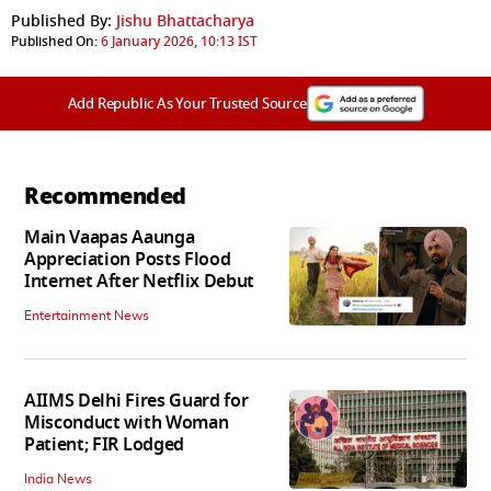
Published By:
Jishu Bhattacharya
Published On:
6 January 2026, 10:13 IST
Add Republic As Your Trusted Source
Recommended
Main Vaapas Aaunga
Appreciation Posts Flood
Internet After Netflix Debut
Entertainment News
AIIMS Delhi Fires Guard for
Misconduct with Woman
Patient; FIR Lodged
India News