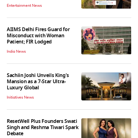
Entertainment News
AIIMS Delhi Fires Guard for
Misconduct with Woman
Patient; FIR Lodged
India News
Sachiin Joshi Unveils King's
Mansion as a 7-Star Ultra-
Luxury Global
Initiatives News
ResetWell Plus Founders Swati
Singh and Reshma Tiwari Spark
Debate