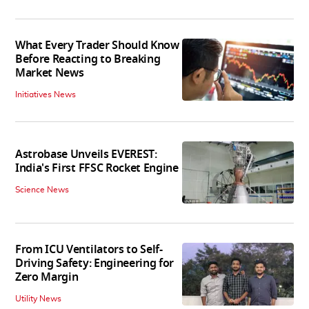
What Every Trader Should Know
Before Reacting to Breaking
Market News
Initiatives News
Astrobase Unveils EVEREST:
India's First FFSC Rocket Engine
Science News
From ICU Ventilators to Self-
Driving Safety: Engineering for
Zero Margin
Utility News