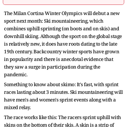
The Milan Cortina Winter Olympics will debut a new
sport next month: Ski mountaineering, which
combines uphill sprinting (on boots and on skis) and
downhill skiing. Although the sport on the global stage
is relatively new, it does have roots dating to the late
19th century. Backcountry winter sports have grown
in popularity and there is anecdotal evidence that
they saw a surge in participation during the
pandemic.
Something to know about skimo: It's fast, with sprint
races lasting about 3 minutes. Ski mountaineering will
have men's and women's sprint events along with a
mixed relay.
The race works like this: The racers sprint uphill with
skins on the bottom of their skis. A skin is a strip of