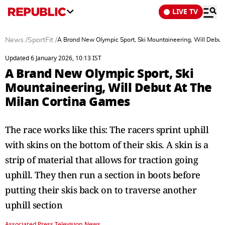
LIVE TV
News
/
SportFit
/
A Brand New Olympic Sport, Ski Mountaineering, Will Debut
Updated 6 January 2026, 10:13 IST
A Brand New Olympic Sport, Ski
Mountaineering, Will Debut At The
Milan Cortina Games
The race works like this: The racers sprint uphill
with skins on the bottom of their skis. A skin is a
strip of material that allows for traction going
uphill. They then run a section in boots before
putting their skis back on to traverse another
uphill section
Associated Press Television News