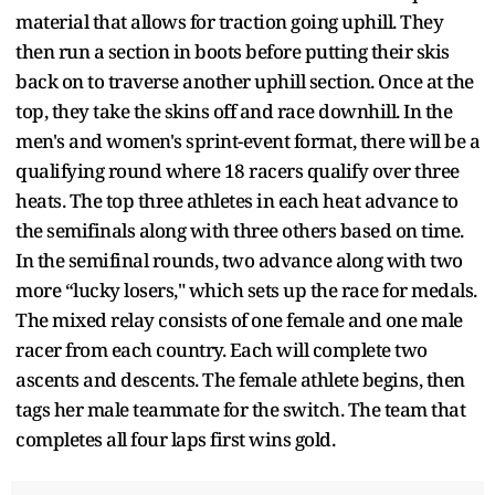
material that allows for traction going uphill. They
then run a section in boots before putting their skis
back on to traverse another uphill section. Once at the
top, they take the skins off and race downhill. In the
men's and women's sprint-event format, there will be a
qualifying round where 18 racers qualify over three
heats. The top three athletes in each heat advance to
the semifinals along with three others based on time.
In the semifinal rounds, two advance along with two
more “lucky losers," which sets up the race for medals.
The mixed relay consists of one female and one male
racer from each country. Each will complete two
ascents and descents. The female athlete begins, then
tags her male teammate for the switch. The team that
completes all four laps first wins gold.