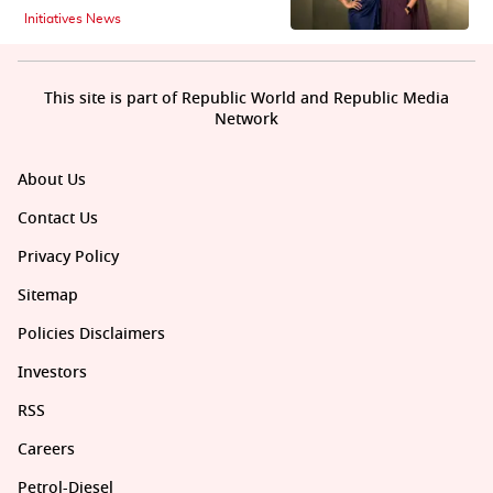
Initiatives News
This site is part of Republic World and Republic Media
Network
About Us
Contact Us
Privacy Policy
Sitemap
Policies Disclaimers
Investors
RSS
Careers
Petrol-Diesel