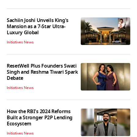
Sachiin Joshi Unveils King's
Mansion as a 7-Star Ultra-
Luxury Global
Initiatives News
ResetWell Plus Founders Swati
Singh and Reshma Tiwari Spark
Debate
Initiatives News
How the RBI's 2024 Reforms
Built a Stronger P2P Lending
Ecosystem
Initiatives News