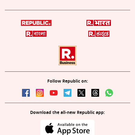
Follow Republic on:
Download the all-new Republic app: