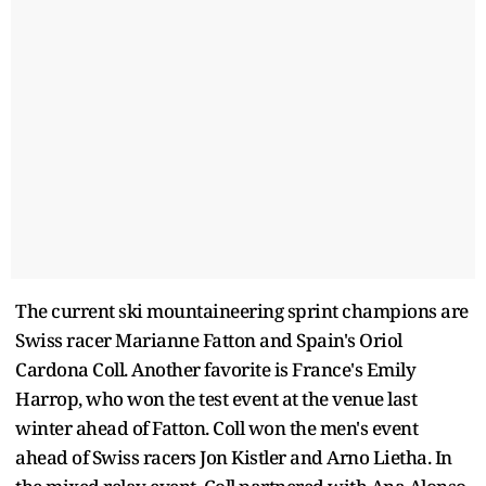
The current ski mountaineering sprint champions are
Swiss racer Marianne Fatton and Spain's Oriol
Cardona Coll. Another favorite is France's Emily
Harrop, who won the test event at the venue last
winter ahead of Fatton. Coll won the men's event
ahead of Swiss racers Jon Kistler and Arno Lietha. In