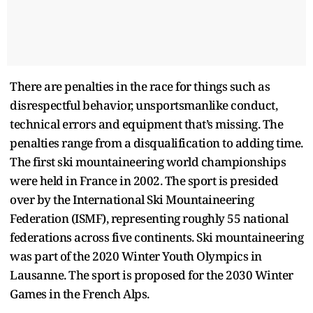
There are penalties in the race for things such as
disrespectful behavior, unsportsmanlike conduct,
technical errors and equipment that’s missing. The
penalties range from a disqualification to adding time.
The first ski mountaineering world championships
were held in France in 2002. The sport is presided
over by the International Ski Mountaineering
Federation (ISMF), representing roughly 55 national
federations across five continents. Ski mountaineering
was part of the 2020 Winter Youth Olympics in
Lausanne. The sport is proposed for the 2030 Winter
Games in the French Alps.