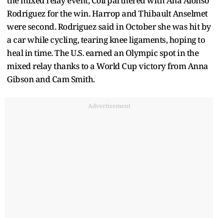
the mixed relay event, Coll partnered with Ana Alonso
Rodriguez for the win. Harrop and Thibault Anselmet
were second. Rodriguez said in October she was hit by
a car while cycling, tearing knee ligaments, hoping to
heal in time. The U.S. earned an Olympic spot in the
mixed relay thanks to a World Cup victory from Anna
Gibson and Cam Smith.
Advertisement