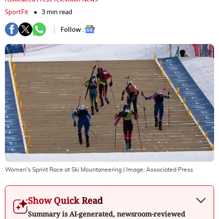
SportFit
3 min read
Follow :
Women's Sprint Race at Ski Mountaneering
| Image:
Associated Press
Show Quick Read
Summary is AI-generated, newsroom-reviewed