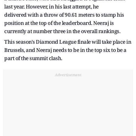
last year. However, in his last attempt, he
delivered with a throw of 90.61 meters to stamp his
position at the top of the leaderboard. Neeraj is
currently at number three in the overall rankings.
This season's Diamond League finale will take place in
Brussels, and Neeraj needs to be in the top six to be a
part of the summit clash.
Advertisement