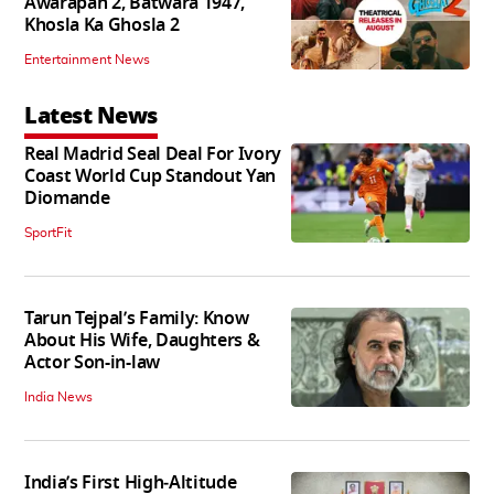
Awarapan 2, Batwara 1947,
Khosla Ka Ghosla 2
Entertainment News
Latest News
Real Madrid Seal Deal For Ivory
Coast World Cup Standout Yan
Diomande
SportFit
Tarun Tejpal’s Family: Know
About His Wife, Daughters &
Actor Son-in-law
India News
India’s First High‑Altitude