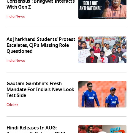
Consensus': Bhagwat Interacts
With Gen Z
India News
As Jharkhand Students’ Protest
Escalates, CJP’s Missing Role
Questioned
India News
Gautam Gambhir’s Fresh
Mandate For India's New-Look
Test Side
Cricket
Hindi Releases In AUG: