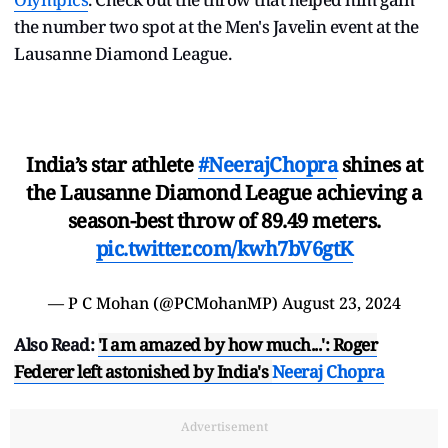
the number two spot at the Men's Javelin event at the
Lausanne Diamond League.
India’s star athlete
#NeerajChopra
shines at
the Lausanne Diamond League achieving a
season-best throw of 89.49 meters.
pic.twitter.com/kwh7bV6gtK
— P C Mohan (@PCMohanMP)
August 23, 2024
Also Read:
'I am amazed by how much...': Roger
Federer left astonished by India's
Neeraj Chopra
Advertisement