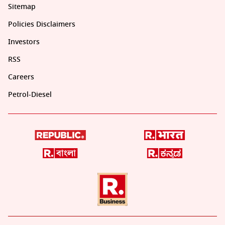
Sitemap
Policies Disclaimers
Investors
RSS
Careers
Petrol-Diesel