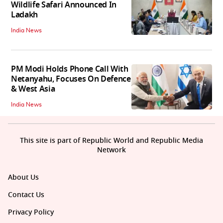
Wildlife Safari Announced In
Ladakh
India News
PM Modi Holds Phone Call With
Netanyahu, Focuses On Defence
& West Asia
India News
This site is part of Republic World and Republic Media
Network
About Us
Contact Us
Privacy Policy