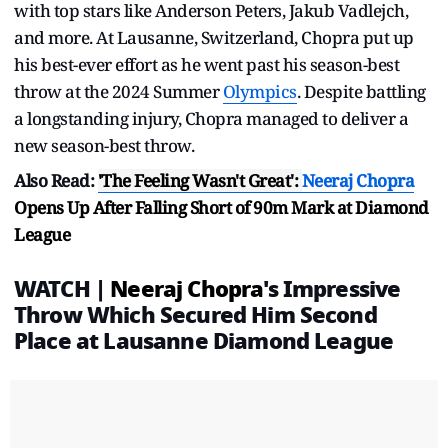
with top stars like Anderson Peters, Jakub Vadlejch,
and more. At Lausanne, Switzerland, Chopra put up
his best-ever effort as he went past his season-best
throw at the 2024 Summer
Olympics
. Despite battling
a longstanding injury, Chopra managed to deliver a
new season-best throw.
Also Read:
'The Feeling Wasn't Great':
Neeraj Chopra
Opens Up After Falling Short of 90m Mark at Diamond
League
WATCH |
Neeraj Chopra
's Impressive
Throw Which Secured Him Second
Place at Lausanne Diamond League