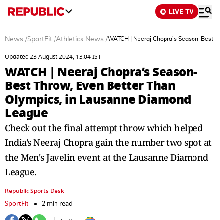
LIVE TV
News
/
SportFit
/
Athletics News
/
WATCH | Neeraj Chopra’s Season-Best T
Updated 23 August 2024, 13:04 IST
WATCH | Neeraj Chopra’s Season-
Best Throw, Even Better Than
Olympics, in Lausanne Diamond
League
Check out the final attempt throw which helped
India's Neeraj Chopra gain the number two spot at
the Men's Javelin event at the Lausanne Diamond
League.
Republic Sports Desk
SportFit
2 min read