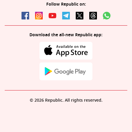
Follow Republic on:
Download the all-new Republic app:
© 2026 Republic. All rights reserved.