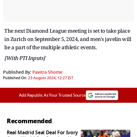
The next Diamond League meeting is set to take place
in Zurich on September 5, 2024, and men's javelin will
be a part of the multiple athletic events.
[With PTI Inputs]
Published By:
Pavitra Shome
Published On:
23 August 2024, 12:27 IST
Add Republic As Your Trusted Source
Recommended
Real Madrid Seal Deal For Ivory