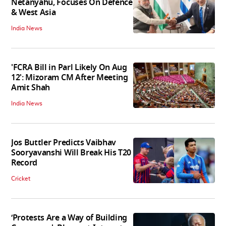
Netanyahu, Focuses On Defence
& West Asia
India News
'FCRA Bill in Parl Likely On Aug
12': Mizoram CM After Meeting
Amit Shah
India News
Jos Buttler Predicts Vaibhav
Sooryavanshi Will Break His T20
Record
Cricket
‘Protests Are a Way of Building