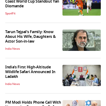
Coast World Cup Standout Yan
Diomande
SportFit
Tarun Tejpal’s Family: Know
About His Wife, Daughters &
Actor Son-in-law
India News
India’s First High‑Altitude
Wildlife Safari Announced In
Ladakh
India News
PM Modi Holds Phone Call With