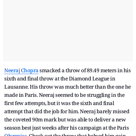
Neeraj Chopra
smacked a throw of 89.49 meters in his
sixth and final throw at the Diamond League in
Lausanne. His throw was much better than the one he
made in Paris. Neeraj seemed to be struggling in the
first few attempts, but it was the sixth and final
attempt that did the job for him. Neeraj barely missed
the coveted 90m mark but was able to deliver a new
season best just weeks after his campaign at the Paris
Olympics
. Check out the throw that helped him gain