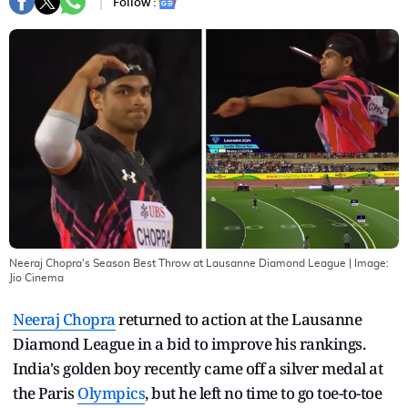
Follow :
Neeraj Chopra's Season Best Throw at Lausanne Diamond League
| Image:
Jio Cinema
Neeraj Chopra
returned to action at the Lausanne
Diamond League in a bid to improve his rankings.
India's golden boy recently came off a silver medal at
the Paris
Olympics
, but he left no time to go toe-to-toe