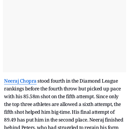
Neeraj Chopra
stood fourth in the Diamond League
rankings before the fourth throw but picked up pace
with his 85.58m shot on the fifth attempt. Since only
the top three athletes are allowed a sixth attempt, the
fifth shot helped him big-time. His final attempt of
89.49 has put him in the second place. Neeraj finished
behind Peters, who had struggled to regain his form