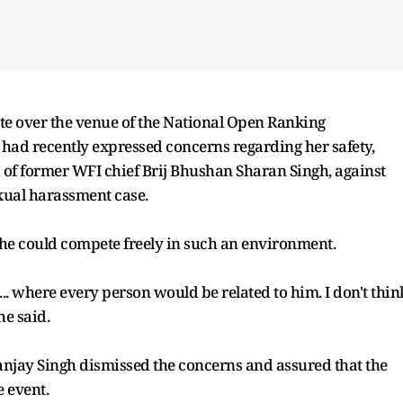
e over the venue of the National Open Ranking
had recently expressed concerns regarding her safety,
 of former WFI chief Brij Bhushan Sharan Singh, against
xual harassment case.
he could compete freely in such an environment.
e... where every person would be related to him. I don't thin
he said.
anjay Singh dismissed the concerns and assured that the
e event.