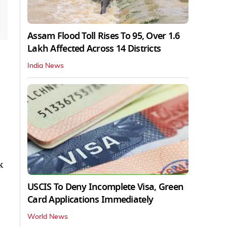
Assam Flood Toll Rises To 95, Over 1.6
Lakh Affected Across 14 Districts
India News
k
USCIS To Deny Incomplete Visa, Green
Card Applications Immediately
World News