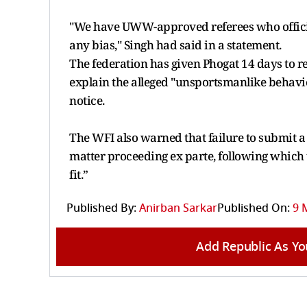
"We have UWW-approved referees who officiate
any bias," Singh had said in a statement.
The federation has given Phogat 14 days to re
explain the alleged "unsportsmanlike behavio
notice.
The WFI also warned that failure to submit a 
matter proceeding ex parte, following which 
fit.”
Published By:
Anirban Sarkar
Published On:
9 
Add Republic As Yo