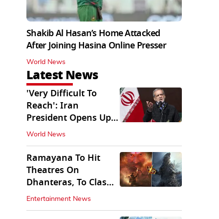
Shakib Al Hasan’s Home Attacked
After Joining Hasina Online Presser
World News
Latest News
'Very Difficult To
Reach': Iran
President Opens Up
on Access To
World News
Supremo
Ramayana To Hit
Theatres On
Dhanteras, To Clash
With Godzilla Minus
Entertainment News
Zero