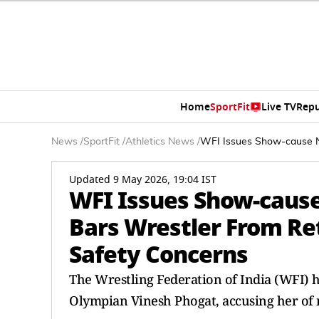
Home
SportFit
Live TV
Repu
News
/
SportFit
/
Athletics News
/
WFI Issues Show-cause No
Updated 9 May 2026, 19:04 IST
WFI Issues Show-cause
Bars Wrestler From Re
Safety Concerns
The Wrestling Federation of India (WFI) h
Olympian Vinesh Phogat, accusing her of mu