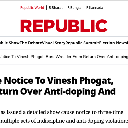
Republic World
R.Bharat
R.Bangla
R.Kannada
blic Show
The Debate
Visual Story
Republic Summit
Election News
tice To Vinesh Phogat, Bars Wrestler From Return Over Anti-dopin
 Notice To Vinesh Phogat,
turn Over Anti-doping And
as issued a detailed show cause notice to three-time
ltiple acts of indiscipline and anti-doping violation