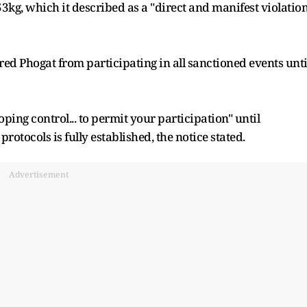
3kg, which it described as a "direct and manifest violation
ed Phogat from participating in all sanctioned events unti
doping control... to permit your participation" until
otocols is fully established, the notice stated.
Advertisement