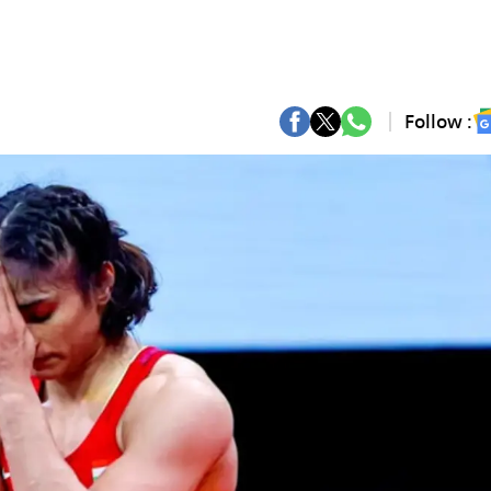
Follow :