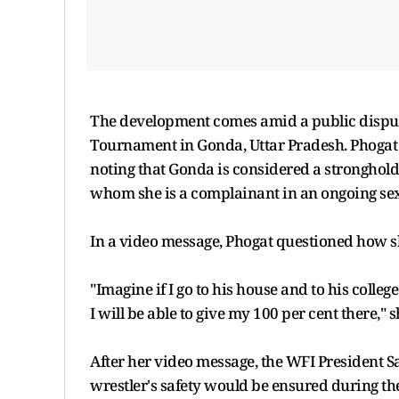
The development comes amid a public disput
Tournament in Gonda, Uttar Pradesh. Phogat 
noting that Gonda is considered a stronghold
whom she is a complainant in an ongoing se
In a video message, Phogat questioned how s
"Imagine if I go to his house and to his colleg
I will be able to give my 100 per cent there," s
After her video message, the WFI President S
wrestler's safety would be ensured during th