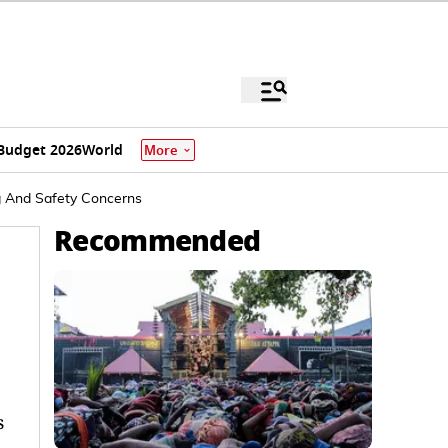
Budget 2026
World
More
g And Safety Concerns
Recommended
s