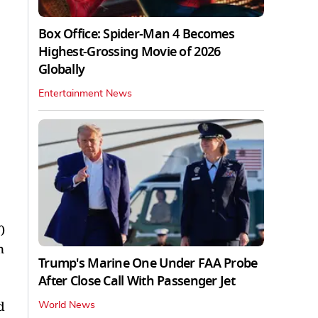
Box Office: Spider-Man 4 Becomes
Highest-Grossing Movie of 2026
Globally
Entertainment News
)
n
Trump's Marine One Under FAA Probe
After Close Call With Passenger Jet
d
World News