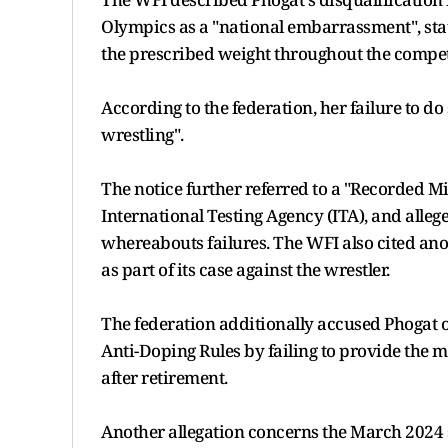
Olympics as a "national embarrassment", sta
the prescribed weight throughout the compet
According to the federation, her failure to d
wrestling".
The notice further referred to a "Recorded M
International Testing Agency (ITA), and alle
whereabouts failures. The WFI also cited ano
as part of its case against the wrestler.
The federation additionally accused Phogat o
Anti-Doping Rules by failing to provide the 
after retirement.
Another allegation concerns the March 2024 s