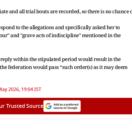
 and all trial bouts are recorded, so there is no chance o
spond to the allegations and specifically asked her to
ur" and "grave acts of indiscipline" mentioned in the
reply within the stipulated period would result in the
the federation would pass “such order(s) as it may deem
May 2026, 19:04 IST
ur Trusted Source