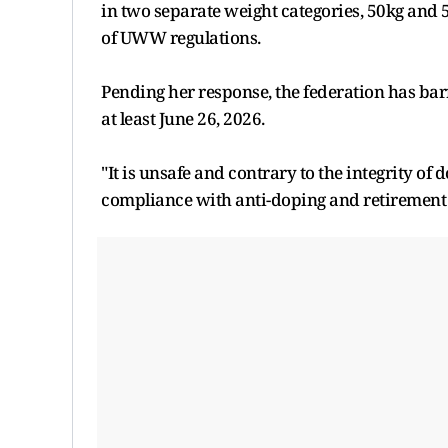
in two separate weight categories, 50kg and 5
of UWW regulations.
Pending her response, the federation has barr
at least June 26, 2026.
"It is unsafe and contrary to the integrity of 
compliance with anti-doping and retirement pr