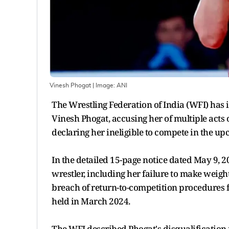
Vinesh Phogat
| Image:
ANI
The Wrestling Federation of India (WFI) has 
Vinesh Phogat, accusing her of multiple acts o
declaring her ineligible to compete in the
In the detailed 15-page notice dated May 9, 2
wrestler, including her failure to make weight
breach of return-to-competition procedures fo
held in March 2024.
The WFI described Phogat's disqualification