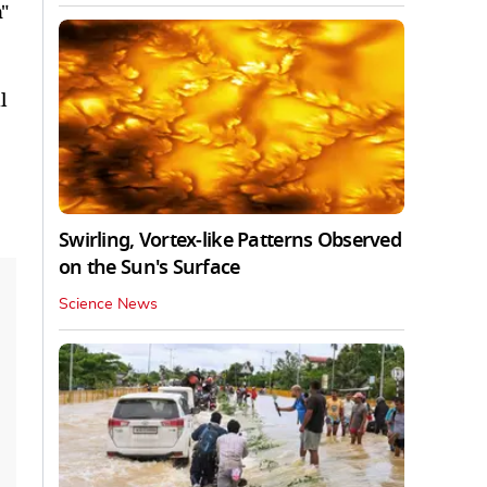
"
l
Swirling, Vortex-like Patterns Observed
on the Sun's Surface
Science News