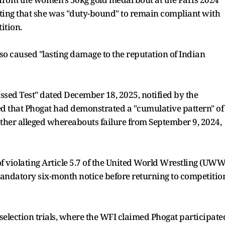
ting that she was "duty-bound" to remain compliant with
ition.
o so caused "lasting damage to the reputation of Indian
issed Test" dated December 18, 2025, notified by the
ged that Phogat had demonstrated a "cumulative pattern" of
ther alleged whereabouts failure from September 9, 2024,
f violating Article 5.7 of the United World Wrestling (UWW
mandatory six-month notice before returning to competitio
election trials, where the WFI claimed Phogat participate