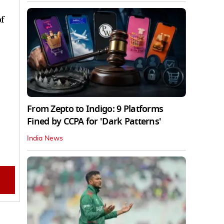
f
From Zepto to Indigo: 9 Platforms
Fined by CCPA for 'Dark Patterns'
India News