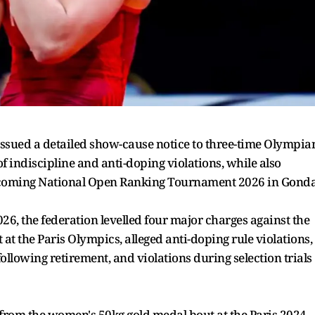
issued a detailed show-cause notice to three-time Olympia
f indiscipline and anti-doping violations, while also
 upcoming National Open Ranking Tournament 2026 in Gonda
026, the federation levelled four major charges against the
 at the Paris Olympics, alleged anti-doping rule violations,
llowing retirement, and violations during selection trials
 from the women's 50kg gold medal bout at the Paris 2024