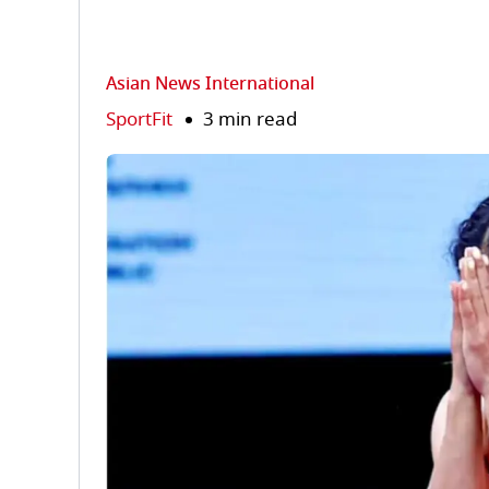
Asian News International
SportFit
3 min read