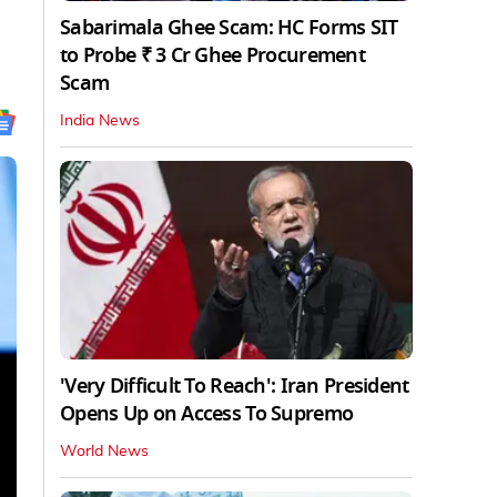
Sabarimala Ghee Scam: HC Forms SIT
to Probe ₹ 3 Cr Ghee Procurement
Scam
India News
'Very Difficult To Reach': Iran President
Opens Up on Access To Supremo
World News