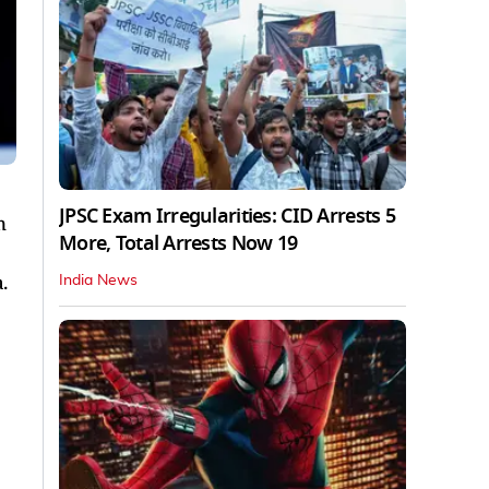
JPSC Exam Irregularities: CID Arrests 5
n
More, Total Arrests Now 19
.
India News