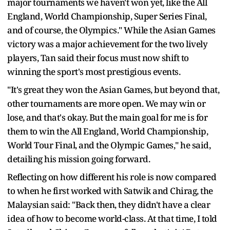
major tournaments we haven't won yet, like the All
England, World Championship, Super Series Final,
and of course, the Olympics." While the Asian Games
victory was a major achievement for the two lively
players, Tan said their focus must now shift to
winning the sport's most prestigious events.
"It's great they won the Asian Games, but beyond that,
other tournaments are more open. We may win or
lose, and that's okay. But the main goal for me is for
them to win the All England, World Championship,
World Tour Final, and the Olympic Games," he said,
detailing his mission going forward.
Reflecting on how different his role is now compared
to when he first worked with Satwik and Chirag, the
Malaysian said: "Back then, they didn't have a clear
idea of how to become world-class. At that time, I told