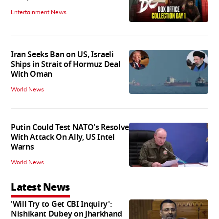
Entertainment News
Iran Seeks Ban on US, Israeli
Ships in Strait of Hormuz Deal
With Oman
World News
Putin Could Test NATO's Resolve
With Attack On Ally, US Intel
Warns
World News
Latest News
'Will Try to Get CBI Inquiry':
Nishikant Dubey on Jharkhand