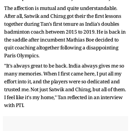
The affection is mutual and quite understandable.
After all, Satwik and Chirag got their the first lessons
together during Tan's first tenure as India's doubles
badminton coach between 2015 to 2019. He is back in
the saddle after incumbent Mathias Boe decided to
quit coaching altogether following a disappointing
Paris Olympics.
"It's always great to be back. India always gives me so
many memories. When I first came here, I put all my
effort into it, and the players were so dedicated and
trusted me. Not just Satwik and Chirag, but all of them.
I feel like it's my home," Tan reflected in an interview
with PTI.