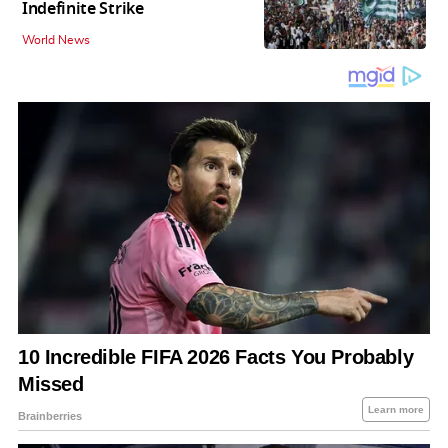
Indefinite Strike
World News