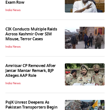
Exam Row
India News
CIK Conducts Multiple Raids
Across Kashmir Over SIM
Misuse, Terror Cases
India News
Amritsar CP Removed After
Jantar Mantar Remark, BJP
Alleges AAP Role
India News
PoJK Unrest Deepens As
Pakistan Transporters Begin