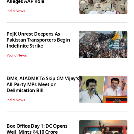
Alleges AAP Role
India News
PoJK Unrest Deepens As
Pakistan Transporters Begin
Indefinite Strike
World News
DMK, AIADMK To Skip CM Vijay’s
All-Party MPs Meet on
Delimitation Bill
India News
Box Office Day 1: DC Opens
Well, Mints ₹4.10 Crore