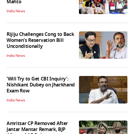
Mahto
India News
Rijiju Challenges Cong to Back
Women's Reservation Bill
Unconditionally
India News
'Will Try to Get CBI Inquiry':
Nishikant Dubey on Jharkhand
Exam Row
India News
Amritsar CP Removed After
Jantar Mantar Remark, BJP