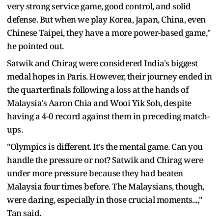
very strong service game, good control, and solid
defense. But when we play Korea, Japan, China, even
Chinese Taipei, they have a more power-based game,"
he pointed out.
Satwik and Chirag were considered India's biggest
medal hopes in Paris. However, their journey ended in
the quarterfinals following a loss at the hands of
Malaysia's Aaron Chia and Wooi Yik Soh, despite
having a 4-0 record against them in preceding match-
ups.
"Olympics is different. It's the mental game. Can you
handle the pressure or not? Satwik and Chirag were
under more pressure because they had beaten
Malaysia four times before. The Malaysians, though,
were daring, especially in those crucial moments...,"
Tan said.