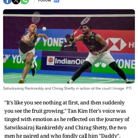
Follow :
Satwiksairaj Rankireddy and Chirag Shetty in action at the court
| Image:
PTI
"It's like you see nothing at first, and then suddenly
you see the fruit growing." Tan Kim Her's voice was
tinged with emotion as he reflected on the journey of
Satwiksairaj Rankireddy and Chirag Shetty, the two
men he paired and who fondly call him "Daddy".