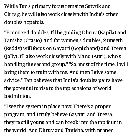
While Tan's primary focus remains Satwik and
Chirag, he will also work closely with India's other
doubles hopefuls.
"For mixed doubles, I'll be guiding Dhruv (Kapila) and
Tanisha (Crasto), and for women's doubles, Sumeeth
(Reddy) will focus on Gayatri (Gopichand) and Treesa
(Jolly). I'll also work closely with Manu (Attri), who's
handling the second group." "So, most of the time, I will
bring them to train with me. And then I give some
advice." Tan believes that India's doubles pairs have
the potential to rise to the top echelons of world
badminton.
"I see the system in place now. There's a proper
program, and I truly believe Gayatri and Treesa,
they're still young and can break into the top four in
the world. And Dhruv and Tanisha, with proper