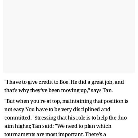
"I have to give credit to Boe. He did a great job, and
that's why they've been moving up," says Tan.
"But when you're at top, maintaining that position is
not easy. You have to be very disciplined and
committed." Stressing that his role is to help the duo
aim higher, Tan said: "We need to plan which
tournaments are most important. There's a