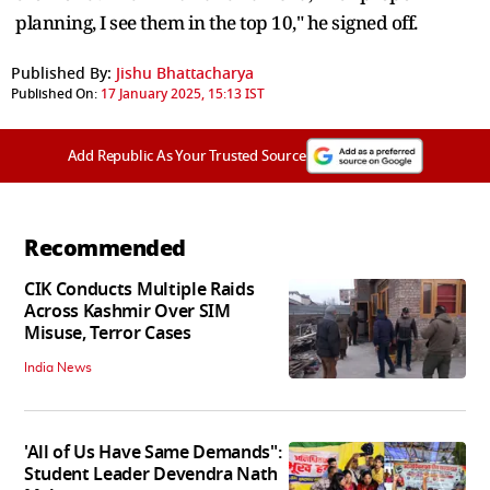
planning, I see them in the top 10," he signed off.
Published By:
Jishu Bhattacharya
Published On:
17 January 2025, 15:13 IST
Add Republic As Your Trusted Source
Recommended
CIK Conducts Multiple Raids
Across Kashmir Over SIM
Misuse, Terror Cases
India News
'All of Us Have Same Demands":
Student Leader Devendra Nath