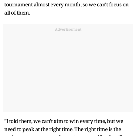
tournament almost every month, so we can't focus on
all of them.
Advertisement
"I told them, we can't aim to win every time, but we
need to peak at the right time. The right time is the