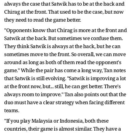
always the case that Satwik has to be at the back and
Chirag at the front. That used to be the case, but now
they need to read the game better.
"Opponents know that Chirag is more at the front and
Satwik at the back. But sometimes we confuse them.
They think Satwik is always at the back, but he can
sometimes move to the front. So overall, we can move
around as long as both of them read the opponent's
game." While the pair has come a long way, Tan notes
that Satwik is still evolving. "Satwik is improving a lot
at the front now, but... still, he can get better. There's
always room to improve." Tan also points out that the
duo must have a clear strategy when facing different
teams.
"If you play Malaysia or Indonesia, both these
countries, their game is almost similar. They have a