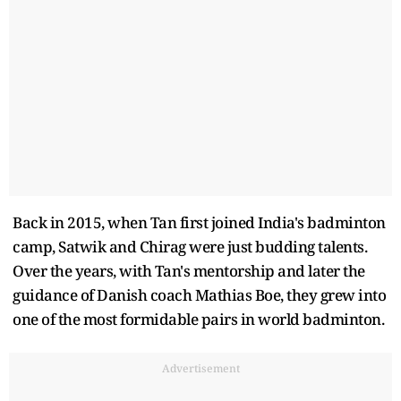
Back in 2015, when Tan first joined India's badminton
camp, Satwik and Chirag were just budding talents.
Over the years, with Tan's mentorship and later the
guidance of Danish coach Mathias Boe, they grew into
one of the most formidable pairs in world badminton.
Advertisement