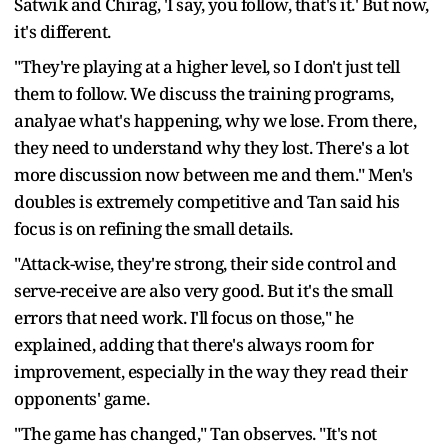
Satwik and Chirag, 'I say, you follow, that's it.' But now,
it's different.
"They're playing at a higher level, so I don't just tell
them to follow. We discuss the training programs,
analyae what's happening, why we lose. From there,
they need to understand why they lost. There's a lot
more discussion now between me and them." Men's
doubles is extremely competitive and Tan said his
focus is on refining the small details.
"Attack-wise, they're strong, their side control and
serve-receive are also very good. But it's the small
errors that need work. I'll focus on those," he
explained, adding that there's always room for
improvement, especially in the way they read their
opponents' game.
"The game has changed," Tan observes. "It's not