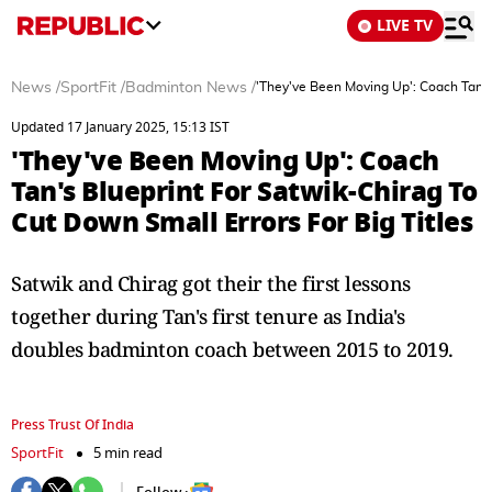
LIVE TV
News
/
SportFit
/
Badminton News
/
'They've Been Moving Up': Coach Tan's 
Updated 17 January 2025, 15:13 IST
'They've Been Moving Up': Coach
Tan's Blueprint For Satwik-Chirag To
Cut Down Small Errors For Big Titles
Satwik and Chirag got their the first lessons
together during Tan's first tenure as India's
doubles badminton coach between 2015 to 2019.
Press Trust Of India
SportFit
5 min read