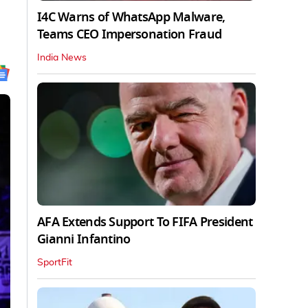
I4C Warns of WhatsApp Malware,
Teams CEO Impersonation Fraud
India News
AFA Extends Support To FIFA President
Gianni Infantino
SportFit