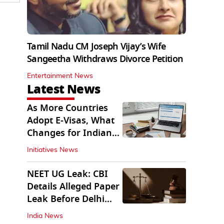
Tamil Nadu CM Joseph Vijay’s Wife
Sangeetha Withdraws Divorce Petition
Entertainment News
Latest News
As More Countries
Adopt E-Visas, What
Changes for Indian
Travellers?
Initiatives News
NEET UG Leak: CBI
Details Alleged Paper
Leak Before Delhi
Court
India News