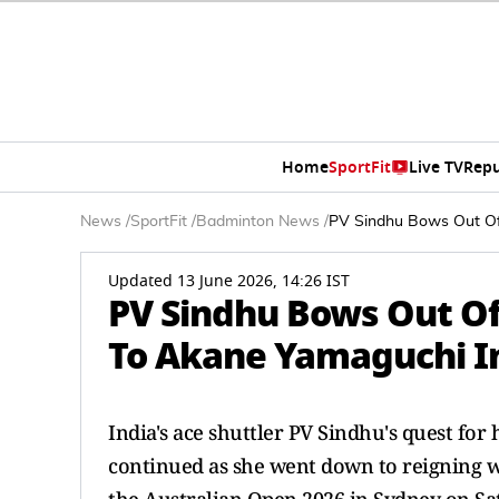
Home
SportFit
Live TV
Repu
News
/
SportFit
/
Badminton News
/
PV Sindhu Bows Out Of 
Updated 13 June 2026, 14:26 IST
PV Sindhu Bows Out Of
To Akane Yamaguchi In
India's ace shuttler PV Sindhu's quest for 
continued as she went down to reigning 