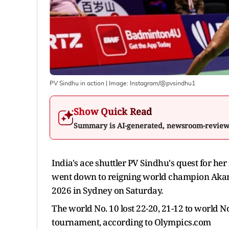
PV Sindhu in action
| Image:
Instagram/@pvsindhu1
Show Quick Read
Summary is AI-generated, newsroom-revie
India's ace shuttler PV Sindhu's quest for her
went down to reigning world champion Akane
2026 in Sydney on Saturday.
The world No. 10 lost 22-20, 21-12 to world 
tournament, according to Olympics.com