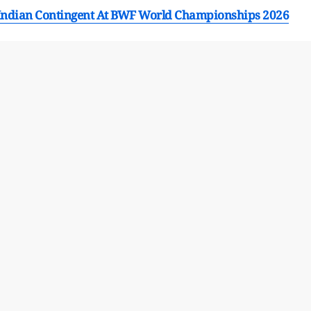
Indian Contingent At BWF World Championships 2026