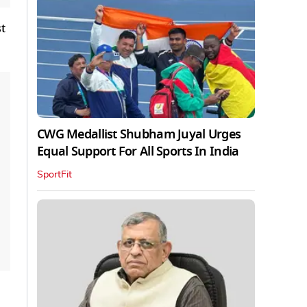
t
CWG Medallist Shubham Juyal Urges
Equal Support For All Sports In India
SportFit