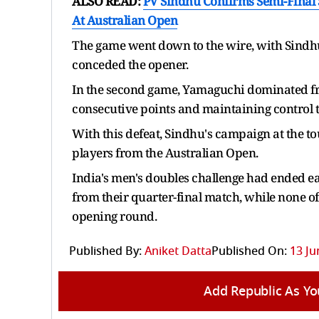
ALSO READ:
PV Sindhu Confirms Semi-Final 
At Australian Open
The game went down to the wire, with Sindhu 
conceded the opener.
In the second game, Yamaguchi dominated from
consecutive points and maintaining control t
With this defeat, Sindhu's campaign at the t
players from the Australian Open.
India's men's doubles challenge had ended 
from their quarter-final match, while none o
opening round.
Published By:
Aniket Datta
Published On:
13 Ju
Add Republic As Yo