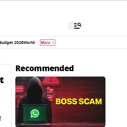
Budget 2026
World
More
Recommended
t
f