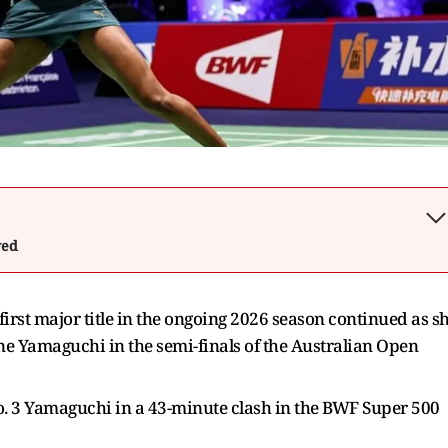
wed
 first major title in the ongoing 2026 season continued as s
 Yamaguchi in the semi-finals of the Australian Open
No. 3 Yamaguchi in a 43-minute clash in the BWF Super 500