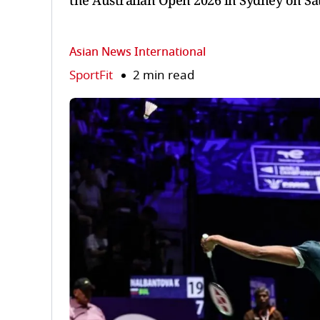
the Australian Open 2026 in Sydney on Sa
Asian News International
SportFit
2 min read