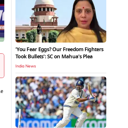
'You Fear Eggs? Our Freedom Fighters
Took Bullets': SC on Mahua's Plea
India News
he