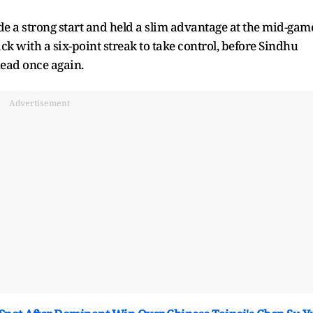
e a strong start and held a slim advantage at the mid-gam
ck with a six-point streak to take control, before Sindhu
ead once again.
Advertisement