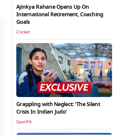
Ajinkya Rahane Opens Up On
International Retirement, Coaching
Goals
Cricket
Grappling with Neglect: 'The Silent
Crisis In Indian Judo'
SportFit