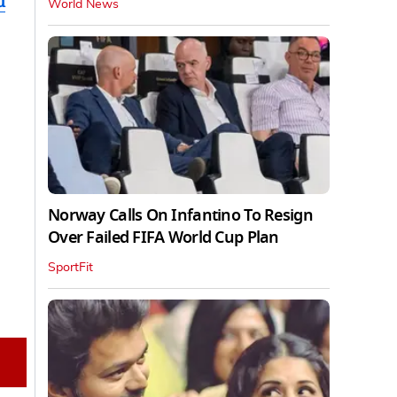
u
World News
Norway Calls On Infantino To Resign
Over Failed FIFA World Cup Plan
SportFit