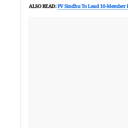
ALSO READ:
PV Sindhu To Lead 10-Member 