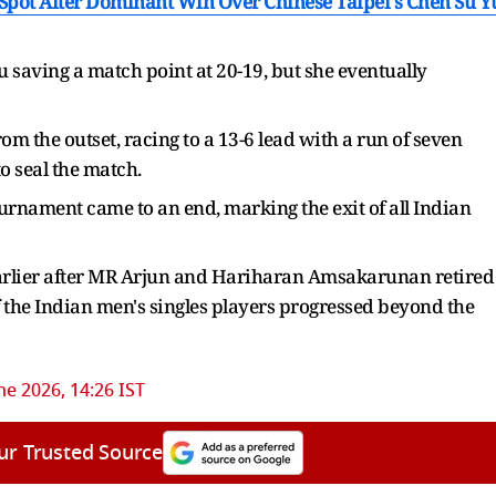
Spot After Dominant Win Over Chinese Taipei's Chen Su Y
saving a match point at 20-19, but she eventually
 the outset, racing to a 13-6 lead with a run of seven
o seal the match.
ournament came to an end, marking the exit of all Indian
earlier after MR Arjun and Hariharan Amsakarunan retired
f the Indian men's singles players progressed beyond the
ne 2026, 14:26 IST
ur Trusted Source