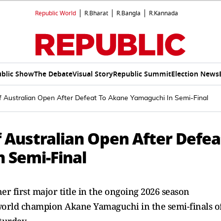
Republic World
R.Bharat
R.Bangla
R.Kannada
blic Show
The Debate
Visual Story
Republic Summit
Election News
Australian Open After Defeat To Akane Yamaguchi In Semi-Final
 Australian Open After Defea
 Semi-Final
her first major title in the ongoing 2026 season
world champion Akane Yamaguchi in the semi-finals o