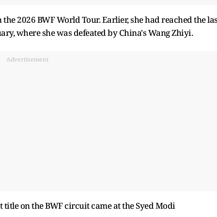
n the 2026 BWF World Tour. Earlier, she had reached the las
uary, where she was defeated by China's Wang Zhiyi.
Advertisement
 title on the BWF circuit came at the Syed Modi