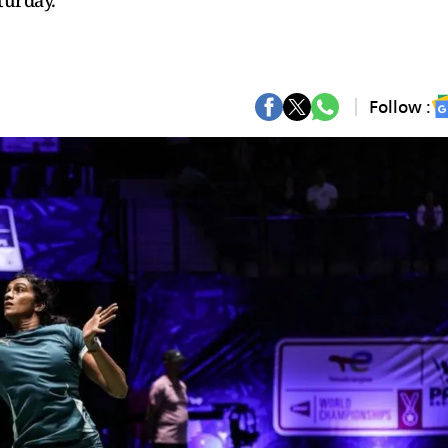
turday.
Follow :