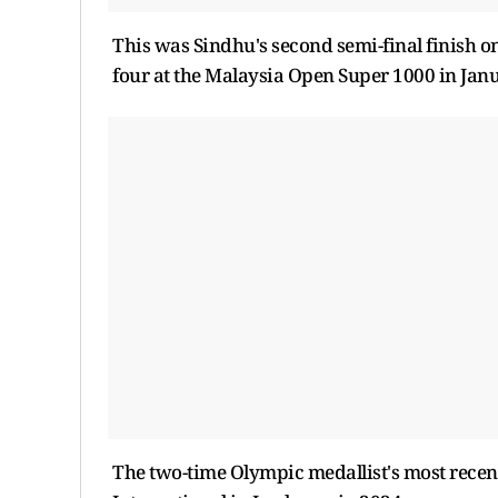
This was Sindhu's second semi-final finish o
four at the Malaysia Open Super 1000 in Jan
The two-time Olympic medallist's most recent