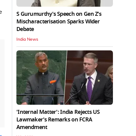
e
S Gurumurthy's Speech on Gen Z's
Mischaracterisation Sparks Wider
Debate
India News
'Internal Matter': India Rejects US
Lawmaker's Remarks on FCRA
Amendment