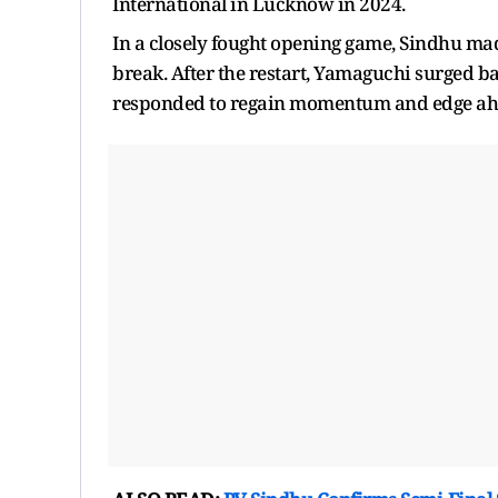
International in Lucknow in 2024.
In a closely fought opening game, Sindhu mad
break. After the restart, Yamaguchi surged ba
responded to regain momentum and edge ah