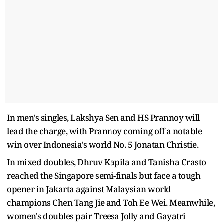
In men's singles, Lakshya Sen and HS Prannoy will
lead the charge, with Prannoy coming off a notable
win over Indonesia's world No. 5 Jonatan Christie.
In mixed doubles, Dhruv Kapila and Tanisha Crasto
reached the Singapore semi-finals but face a tough
opener in Jakarta against Malaysian world
champions Chen Tang Jie and Toh Ee Wei. Meanwhile,
women's doubles pair Treesa Jolly and Gayatri