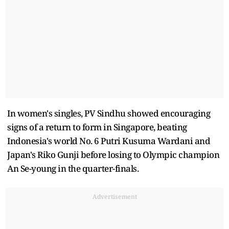
In women's singles, PV Sindhu showed encouraging
signs of a return to form in Singapore, beating
Indonesia's world No. 6 Putri Kusuma Wardani and
Japan's Riko Gunji before losing to Olympic champion
An Se-young in the quarter-finals.
Advertisement