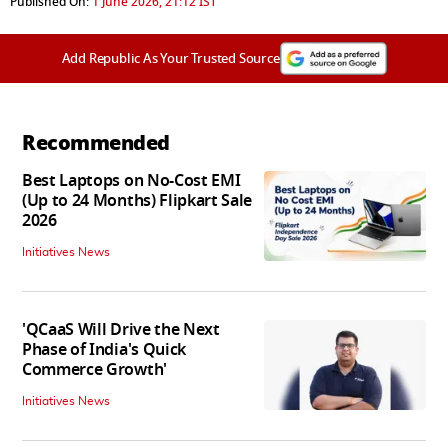
Published On:
1 June 2026, 21:12 IST
Add Republic As Your Trusted Source
Recommended
Best Laptops on No-Cost EMI
(Up to 24 Months) Flipkart Sale
2026
Initiatives News
'QCaaS Will Drive the Next
Phase of India's Quick
Commerce Growth'
Initiatives News