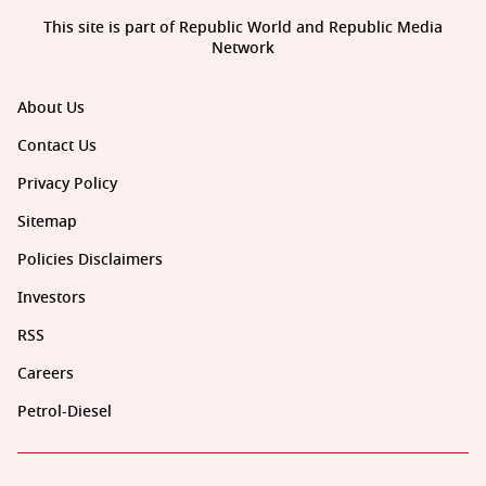
This site is part of Republic World and Republic Media
Network
About Us
Contact Us
Privacy Policy
Sitemap
Policies Disclaimers
Investors
RSS
Careers
Petrol-Diesel