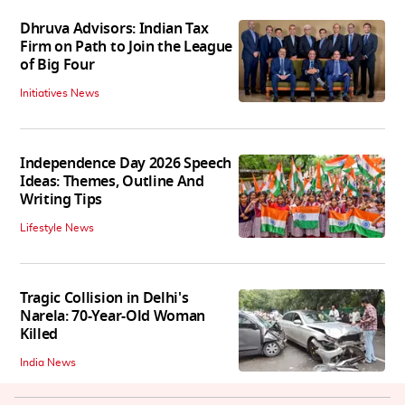
Dhruva Advisors: Indian Tax
Firm on Path to Join the League
of Big Four
Initiatives News
Independence Day 2026 Speech
Ideas: Themes, Outline And
Writing Tips
Lifestyle News
Tragic Collision in Delhi's
Narela: 70-Year-Old Woman
Killed
India News