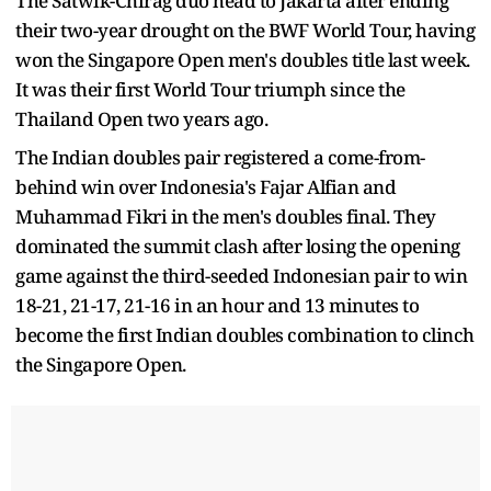
The Satwik-Chirag duo head to Jakarta after ending
their two-year drought on the BWF World Tour, having
won the Singapore Open men's doubles title last week.
It was their first World Tour triumph since the
Thailand Open two years ago.
The Indian doubles pair registered a come-from-
behind win over Indonesia's Fajar Alfian and
Muhammad Fikri in the men's doubles final. They
dominated the summit clash after losing the opening
game against the third-seeded Indonesian pair to win
18-21, 21-17, 21-16 in an hour and 13 minutes to
become the first Indian doubles combination to clinch
the Singapore Open.