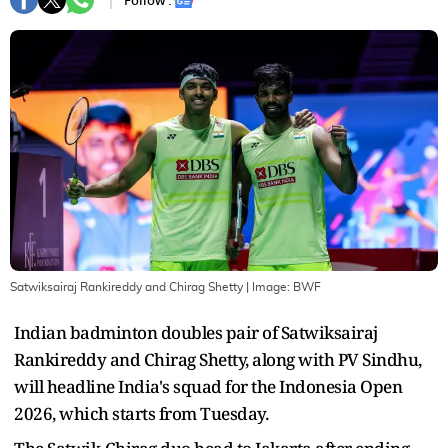
Follow :
Satwiksairaj Rankireddy and Chirag Shetty
| Image:
BWF
Indian badminton doubles pair of Satwiksairaj
Rankireddy and Chirag Shetty, along with PV Sindhu,
will headline India's squad for the Indonesia Open
2026, which starts from Tuesday.