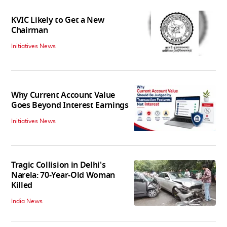
KVIC Likely to Get a New
Chairman
Initiatives News
Why Current Account Value
Goes Beyond Interest Earnings
Initiatives News
Tragic Collision in Delhi's
Narela: 70-Year-Old Woman
Killed
India News