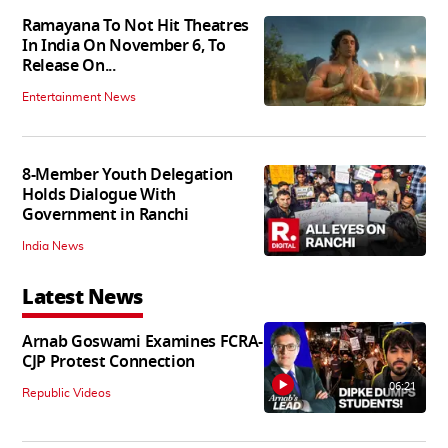
Ramayana To Not Hit Theatres
In India On November 6, To
Release On...
Entertainment News
8-Member Youth Delegation
Holds Dialogue With
Government in Ranchi
India News
Latest News
Arnab Goswami Examines FCRA-
CJP Protest Connection
06:21
Republic Videos