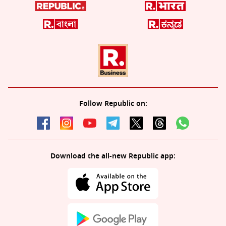
Follow Republic on:
Download the all-new Republic app: