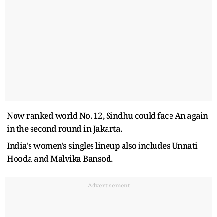
Now ranked world No. 12, Sindhu could face An again
in the second round in Jakarta.
India's women's singles lineup also includes Unnati
Hooda and Malvika Bansod.
Advertisement