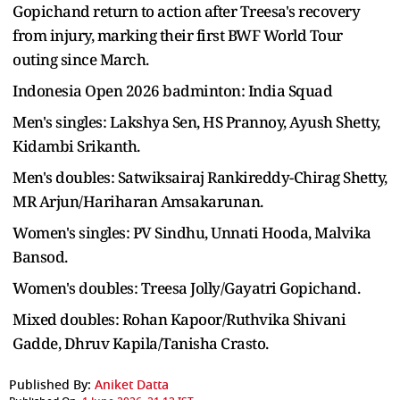
Gopichand return to action after Treesa's recovery
from injury, marking their first BWF World Tour
outing since March.
Indonesia Open 2026 badminton: India Squad
Men's singles: Lakshya Sen, HS Prannoy, Ayush Shetty,
Kidambi Srikanth.
Men's doubles: Satwiksairaj Rankireddy-Chirag Shetty,
MR Arjun/Hariharan Amsakarunan.
Women's singles: PV Sindhu, Unnati Hooda, Malvika
Bansod.
Women's doubles: Treesa Jolly/Gayatri Gopichand.
Mixed doubles: Rohan Kapoor/Ruthvika Shivani
Gadde, Dhruv Kapila/Tanisha Crasto.
Published By:
Aniket Datta