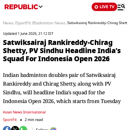
LIVE TV
News
/
SportFit
/
Badminton News
/
Satwiksairaj Rankireddy-Chirag Shetty
Updated 1 June 2026, 21:12 IST
Satwiksairaj Rankireddy-Chirag
Shetty, PV Sindhu Headline India's
Squad For Indonesia Open 2026
Indian badminton doubles pair of Satwiksairaj
Rankireddy and Chirag Shetty, along with PV
Sindhu, will headline India's squad for the
Indonesia Open 2026, which starts from Tuesday
Asian News International
SportFit
2 min read