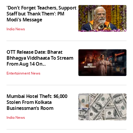
'Don't Forget Teachers, Support
Staff but Thank Them': PM
Modi's Message
India News
OTT Release Date: Bharat
Bhhagya Viddhaata To Stream
From Aug 14 On...
Entertainment News
Mumbai Hotel Theft: $6,000
Stolen From Kolkata
Businessman’s Room
India News