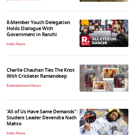
8-Member Youth Delegation
Holds Dialogue With
Government in Ranchi
India News
Charlie Chauhan Ties The Knot
With Cricketer Ramandeep
Entertainment News
'All of Us Have Same Demands":
Student Leader Devendra Nath
Mahto
India News