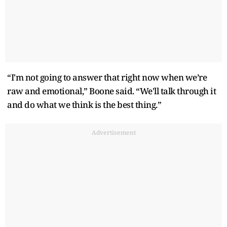
“I'm not going to answer that right now when we’re
raw and emotional,” Boone said. “We'll talk through it
and do what we think is the best thing.”
Advertisement