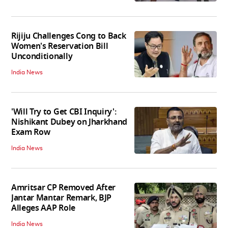
Rijiju Challenges Cong to Back
Women's Reservation Bill
Unconditionally
India News
'Will Try to Get CBI Inquiry':
Nishikant Dubey on Jharkhand
Exam Row
India News
Amritsar CP Removed After
Jantar Mantar Remark, BJP
Alleges AAP Role
India News