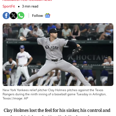
SportFit
3 min read
Follow :
New York Yankees relief pitcher Clay Holmes pitches against the Texas
Rangers during the ninth inning of a baseball game Tuesday in Arlington,
Texas
| Image:
AP
Clay Holmes lost the feel for his sinker, his control and