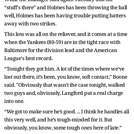
“stuff's there” and Holmes has been throwing the ball
well, Holmes has been having trouble putting batters
away with two strikes.
This loss was all on the reliever, and it comes at a time
when the Yankees (80-59) are in the tight race with
Baltimore for the division lead and the American
League's best record.
“Tonight they got him. A lot of the times where we’ve
lost out there, it’s been, you know, soft contact,” Boone
said. "Obviously that wasn’t the case tonight, walked
two guys and, obviously, Langford put a real charge
into one.
“We got to make sure he’s good. ... I think he handles all
this very well, and he’s tough-minded for it. But
obviously, you know, some tough ones here of late.”