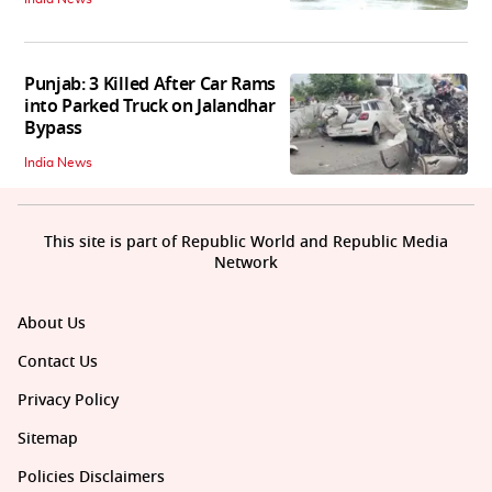
Punjab: 3 Killed After Car Rams
into Parked Truck on Jalandhar
Bypass
India News
This site is part of Republic World and Republic Media
Network
About Us
Contact Us
Privacy Policy
Sitemap
Policies Disclaimers