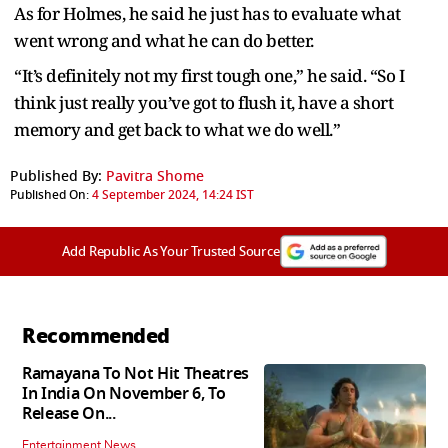
As for Holmes, he said he just has to evaluate what
went wrong and what he can do better.
“It’s definitely not my first tough one,” he said. “So I
think just really you’ve got to flush it, have a short
memory and get back to what we do well.”
Published By:
Pavitra Shome
Published On:
4 September 2024, 14:24 IST
Add Republic As Your Trusted Source
Recommended
Ramayana To Not Hit Theatres
In India On November 6, To
Release On...
Entertainment News