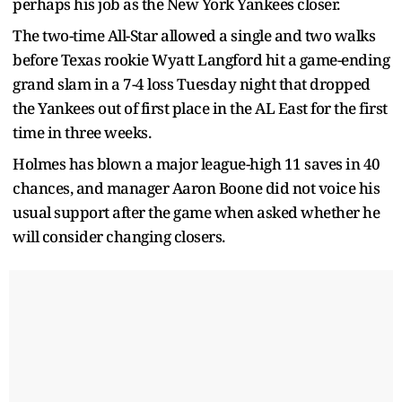
perhaps his job as the New York Yankees closer.
The two-time All-Star allowed a single and two walks
before Texas rookie Wyatt Langford hit a game-ending
grand slam in a 7-4 loss Tuesday night that dropped
the Yankees out of first place in the AL East for the first
time in three weeks.
Holmes has blown a major league-high 11 saves in 40
chances, and manager Aaron Boone did not voice his
usual support after the game when asked whether he
will consider changing closers.