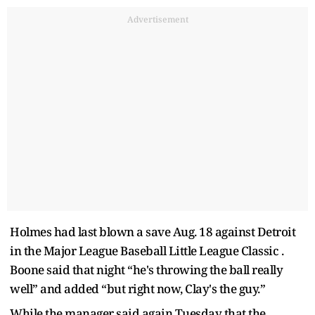
Advertisement
Holmes had last blown a save Aug. 18 against Detroit
in the Major League Baseball Little League Classic .
Boone said that night “he's throwing the ball really
well” and added “but right now, Clay's the guy.”
While the manager said again Tuesday that the