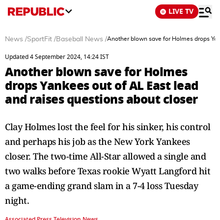
LIVE TV
News
/
SportFit
/
Baseball News
/
Another blown save for Holmes drops Yank
Updated 4 September 2024, 14:24 IST
Another blown save for Holmes
drops Yankees out of AL East lead
and raises questions about closer
Clay Holmes lost the feel for his sinker, his control
and perhaps his job as the New York Yankees
closer. The two-time All-Star allowed a single and
two walks before Texas rookie Wyatt Langford hit
a game-ending grand slam in a 7-4 loss Tuesday
night.
Associated Press Television News