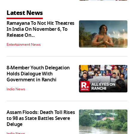
Latest News
Ramayana To Not Hit Theatres
In India On November 6, To
Release On...
Entertainment News
8-Member Youth Delegation
Holds Dialogue With
Government in Ranchi
India News
Assam Floods: Death Toll Rises
to 98 as State Battles Severe
Deluge
India News