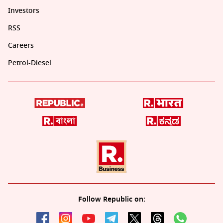
Investors
RSS
Careers
Petrol-Diesel
Follow Republic on: