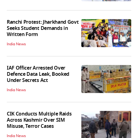
Ranchi Protest: Jharkhand Govt
Seeks Student Demands in
Written Form
India News
IAF Officer Arrested Over
Defence Data Leak, Booked
Under Secrets Act
India News
CIK Conducts Multiple Raids
Across Kashmir Over SIM
Misuse, Terror Cases
India News