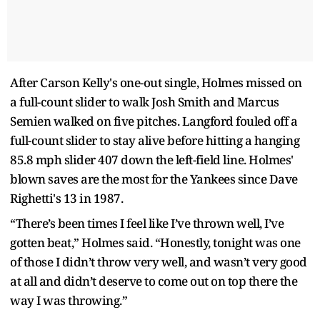
After Carson Kelly's one-out single, Holmes missed on
a full-count slider to walk Josh Smith and Marcus
Semien walked on five pitches. Langford fouled off a
full-count slider to stay alive before hitting a hanging
85.8 mph slider 407 down the left-field line. Holmes'
blown saves are the most for the Yankees since Dave
Righetti's 13 in 1987.
“There’s been times I feel like I’ve thrown well, I’ve
gotten beat,” Holmes said. “Honestly, tonight was one
of those I didn’t throw very well, and wasn’t very good
at all and didn’t deserve to come out on top there the
way I was throwing.”