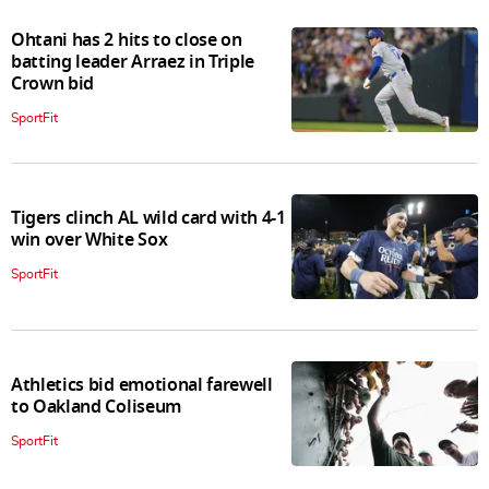
Ohtani has 2 hits to close on
batting leader Arraez in Triple
Crown bid
SportFit
Tigers clinch AL wild card with 4-1
win over White Sox
SportFit
Athletics bid emotional farewell
to Oakland Coliseum
SportFit