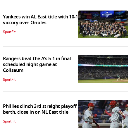
Yankees win AL East title with 10-1
victory over Orioles
SportFit
Rangers beat the A's 5-1 in final
scheduled night game at
Coliseum
SportFit
Phillies clinch 3rd straight playoff
berth, close in on NL East title
SportFit