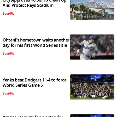
City Approves $6.5M To Clean Up
And Protect Rays Stadium
SportFit
Ohtani's hometown waits another
day for his first World Series title
SportFit
Yanks beat Dodgers 11-4 to force
World Series Game 5
SportFit