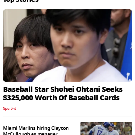
Baseball Star Shohei Ohtani Seeks
$325,000 Worth Of Baseball Cards
SportFit
Miami Marlins hiring Clayton
McCullough as manager