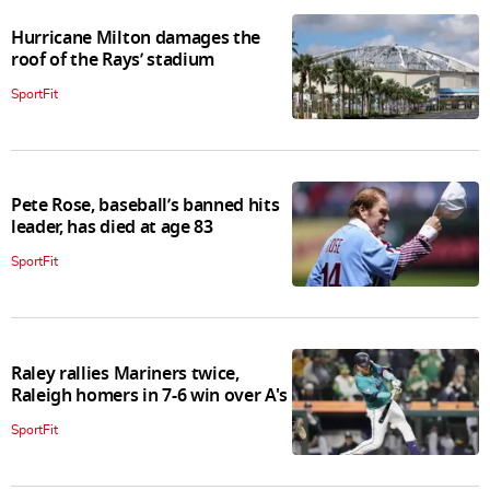
Hurricane Milton damages the
roof of the Rays’ stadium
SportFit
Pete Rose, baseball’s banned hits
leader, has died at age 83
SportFit
Raley rallies Mariners twice,
Raleigh homers in 7-6 win over A's
SportFit