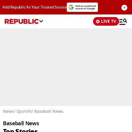
×
Add Republic As Your Trusted Source
LIVE TV
Advertisement
News
/ SportFit
/ Baseball News
Baseball News
Top Stories