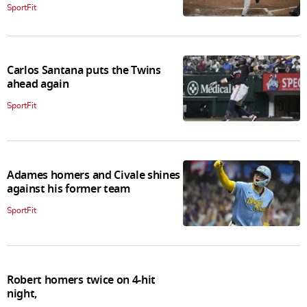
SportFit
Carlos Santana puts the Twins
ahead again
SportFit
Adames homers and Civale shines
against his former team
SportFit
Robert homers twice on 4-hit
night,