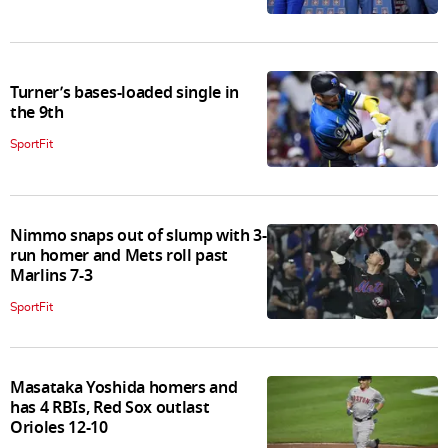
Turner’s bases-loaded single in
the 9th
SportFit
Nimmo snaps out of slump with 3-
run homer and Mets roll past
Marlins 7-3
SportFit
Masataka Yoshida homers and
has 4 RBIs, Red Sox outlast
Orioles 12-10