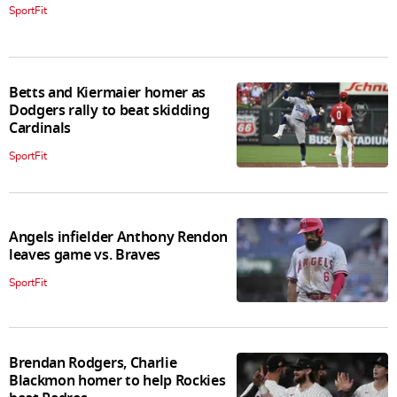
SportFit
Betts and Kiermaier homer as
Dodgers rally to beat skidding
Cardinals
SportFit
Angels infielder Anthony Rendon
leaves game vs. Braves
SportFit
Brendan Rodgers, Charlie
Blackmon homer to help Rockies