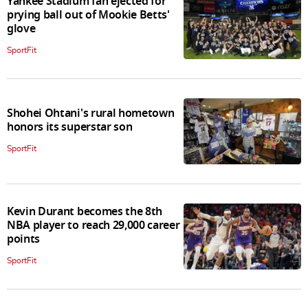
Yankee Stadium fan ejected for
prying ball out of Mookie Betts'
glove
SportFit
Shohei Ohtani's rural hometown
honors its superstar son
SportFit
Kevin Durant becomes the 8th
NBA player to reach 29,000 career
points
SportFit