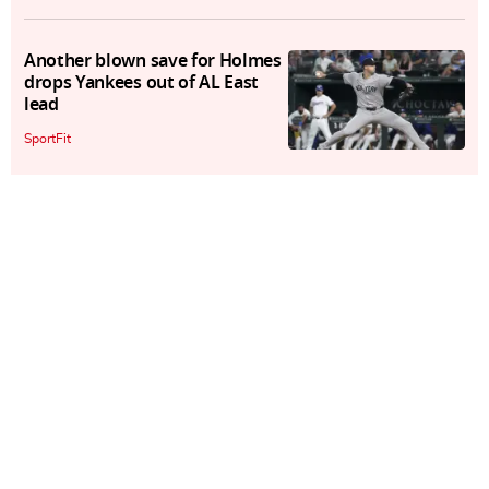
Another blown save for Holmes
drops Yankees out of AL East
lead
SportFit
Randal Grichuk homers twice as
Diamondbacks hold off Giants
SportFit
Ohtani, Angels fans can get
"closure" in slugger's return to
Big A
SportFit