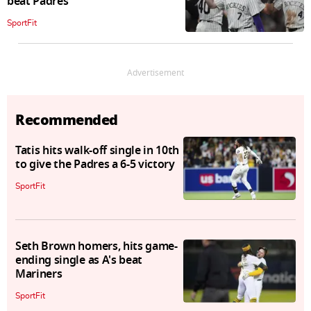
beat Padres
SportFit
Advertisement
Recommended
Tatis hits walk-off single in 10th
to give the Padres a 6-5 victory
SportFit
Seth Brown homers, hits game-
ending single as A's beat
Mariners
SportFit