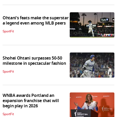
Ohtani’s feats make the superstar
a legend even among MLB peers
SportFit
Shohei Ohtani surpasses 50-50
milestone in spectacular fashion
SportFit
WNBA awards Portland an
expansion franchise that will
begin play in 2026
SportFit