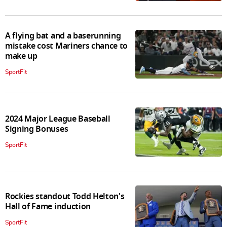
A flying bat and a baserunning
mistake cost Mariners chance to
make up
SportFit
2024 Major League Baseball
Signing Bonuses
SportFit
Rockies standout Todd Helton's
Hall of Fame induction
SportFit