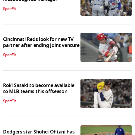
SportFit
Cincinnati Reds look for new TV
partner after ending joint venture
SportFit
Roki Sasaki to become available
to MLB teams this offseason
SportFit
Dodgers star Shohei Ohtani has