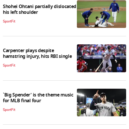
Shohei Ohtani partially dislocated
his left shoulder
SportFit
Carpenter plays despite
hamstring injury, hits RBI single
SportFit
`Big Spender' is the theme music
for MLB final four
SportFit