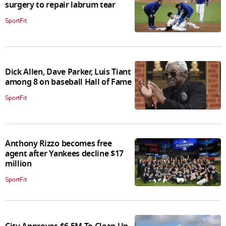
surgery to repair labrum tear
SportFit
Dick Allen, Dave Parker, Luis Tiant
among 8 on baseball Hall of Fame
SportFit
Anthony Rizzo becomes free
agent after Yankees decline $17
million
SportFit