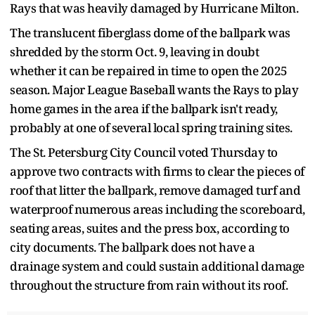
Rays that was heavily damaged by Hurricane Milton.
The translucent fiberglass dome of the ballpark was
shredded by the storm Oct. 9, leaving in doubt
whether it can be repaired in time to open the 2025
season. Major League Baseball wants the Rays to play
home games in the area if the ballpark isn't ready,
probably at one of several local spring training sites.
The St. Petersburg City Council voted Thursday to
approve two contracts with firms to clear the pieces of
roof that litter the ballpark, remove damaged turf and
waterproof numerous areas including the scoreboard,
seating areas, suites and the press box, according to
city documents. The ballpark does not have a
drainage system and could sustain additional damage
throughout the structure from rain without its roof.