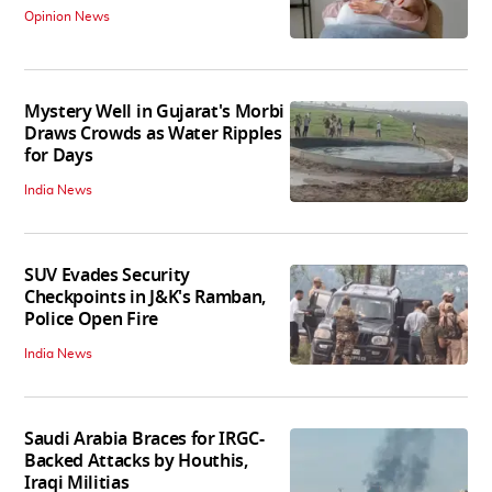
Opinion News
Mystery Well in Gujarat's Morbi
Draws Crowds as Water Ripples
for Days
India News
SUV Evades Security
Checkpoints in J&K's Ramban,
Police Open Fire
India News
Saudi Arabia Braces for IRGC-
Backed Attacks by Houthis,
Iraqi Militias