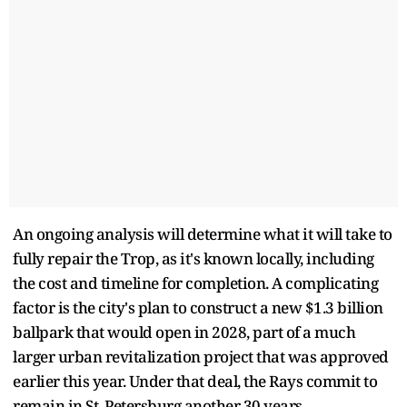
An ongoing analysis will determine what it will take to
fully repair the Trop, as it's known locally, including
the cost and timeline for completion. A complicating
factor is the city's plan to construct a new $1.3 billion
ballpark that would open in 2028, part of a much
larger urban revitalization project that was approved
earlier this year. Under that deal, the Rays commit to
remain in St. Petersburg another 30 years.