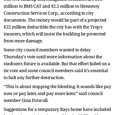
million to BMS CAT and $2.5 million to Hennessy
Construction Services Corp., according to city
documents. The money would be part of a projected
$22 million deductible the city has with the Trop's
insurers, which will insist the building be protected
from more damage.
Some city council members wanted to delay
Thursday's vote until more information about the
stadium's future is available. But that effort failed on a
tie vote and some council members said it's essential
to halt any further destruction.
“This is about stopping the bleeding. It sounds like pay
now or pay later, and pay more later,” said council
member Gina Driscoll.
Suggestions for a temporary Rays home have included