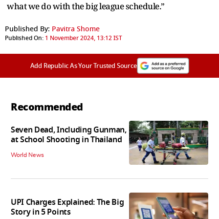
what we do with the big league schedule.”
Published By:
Pavitra Shome
Published On:
1 November 2024, 13:12 IST
Add Republic As Your Trusted Source
Recommended
Seven Dead, Including Gunman,
at School Shooting in Thailand
World News
UPI Charges Explained: The Big
Story in 5 Points