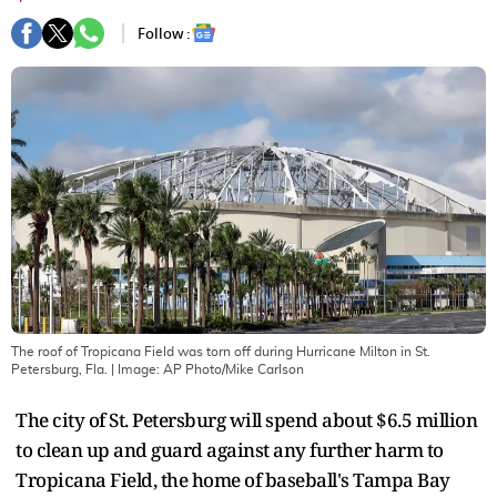
Follow :
The roof of Tropicana Field was torn off during Hurricane Milton in St.
Petersburg, Fla.
| Image:
AP Photo/Mike Carlson
The city of St. Petersburg will spend about $6.5 million
to clean up and guard against any further harm to
Tropicana Field, the home of baseball's Tampa Bay