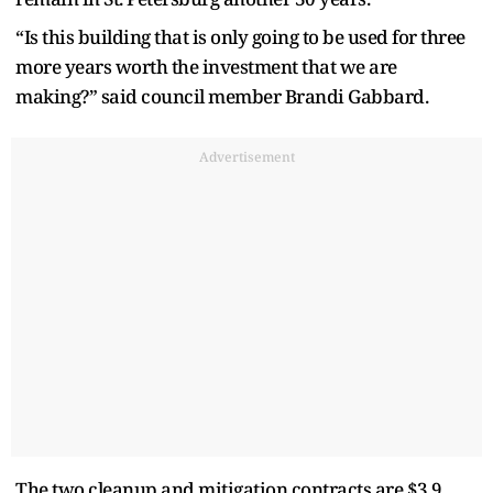
“Is this building that is only going to be used for three
more years worth the investment that we are
making?” said council member Brandi Gabbard.
Advertisement
The two cleanup and mitigation contracts are $3.9