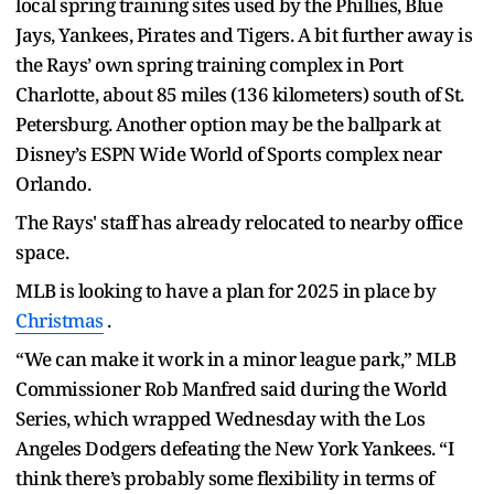
local spring training sites used by the Phillies, Blue
Jays, Yankees, Pirates and Tigers. A bit further away is
the Rays’ own spring training complex in Port
Charlotte, about 85 miles (136 kilometers) south of St.
Petersburg. Another option may be the ballpark at
Disney’s ESPN Wide World of Sports complex near
Orlando.
The Rays' staff has already relocated to nearby office
space.
MLB is looking to have a plan for 2025 in place by
Christmas
.
“We can make it work in a minor league park,” MLB
Commissioner Rob Manfred said during the World
Series, which wrapped Wednesday with the Los
Angeles Dodgers defeating the New York Yankees. “I
think there’s probably some flexibility in terms of