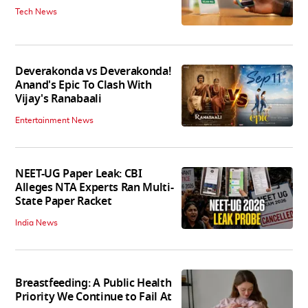
Tech News
Deverakonda vs Deverakonda!
Anand's Epic To Clash With
Vijay's Ranabaali
Entertainment News
NEET-UG Paper Leak: CBI
Alleges NTA Experts Ran Multi-
State Paper Racket
India News
Breastfeeding: A Public Health
Priority We Continue to Fail At