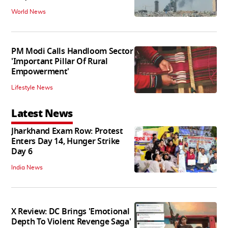
World News
PM Modi Calls Handloom Sector
'Important Pillar Of Rural
Empowerment'
Lifestyle News
Latest News
Jharkhand Exam Row: Protest
Enters Day 14, Hunger Strike
Day 6
India News
X Review: DC Brings 'Emotional
Depth To Violent Revenge Saga'