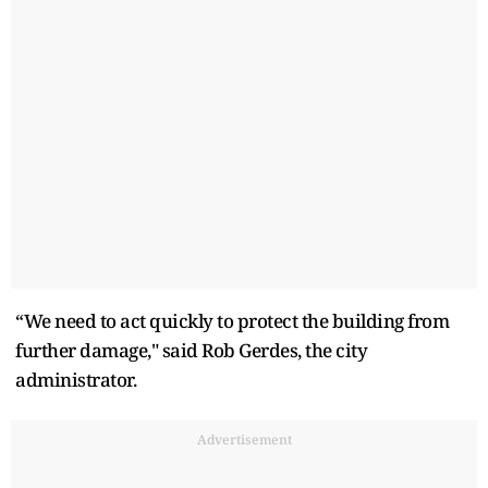
“We need to act quickly to protect the building from
further damage," said Rob Gerdes, the city
administrator.
Advertisement