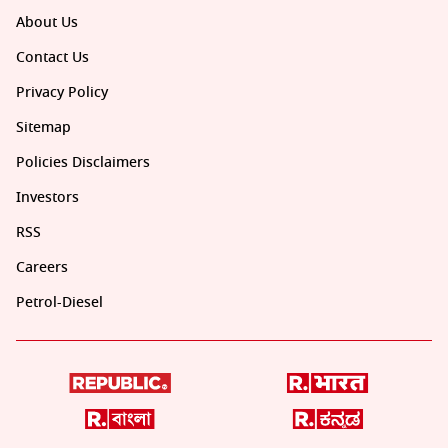
About Us
Contact Us
Privacy Policy
Sitemap
Policies Disclaimers
Investors
RSS
Careers
Petrol-Diesel