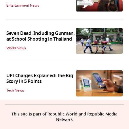
Entertainment News
Seven Dead, Including Gunman,
at School Shooting in Thailand
World News
UPI Charges Explained: The Big
Story in 5 Points
Tech News
This site is part of Republic World and Republic Media
Network