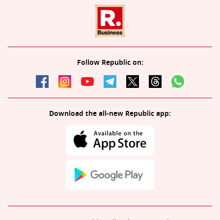
Follow Republic on:
Download the all-new Republic app: