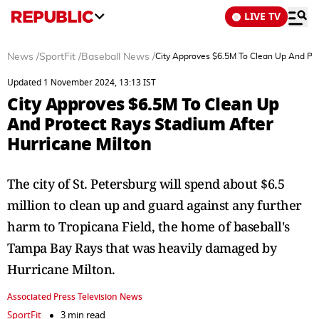
LIVE TV
News
/
SportFit
/
Baseball News
/
City Approves $6.5M To Clean Up And Pro
Updated 1 November 2024, 13:13 IST
City Approves $6.5M To Clean Up
And Protect Rays Stadium After
Hurricane Milton
The city of St. Petersburg will spend about $6.5
million to clean up and guard against any further
harm to Tropicana Field, the home of baseball's
Tampa Bay Rays that was heavily damaged by
Hurricane Milton.
Associated Press Television News
SportFit
3 min read