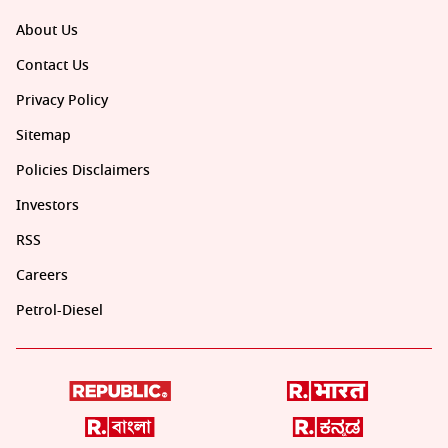
About Us
Contact Us
Privacy Policy
Sitemap
Policies Disclaimers
Investors
RSS
Careers
Petrol-Diesel