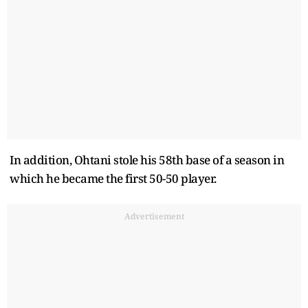
In addition, Ohtani stole his 58th base of a season in
which he became the first 50-50 player.
Advertisement