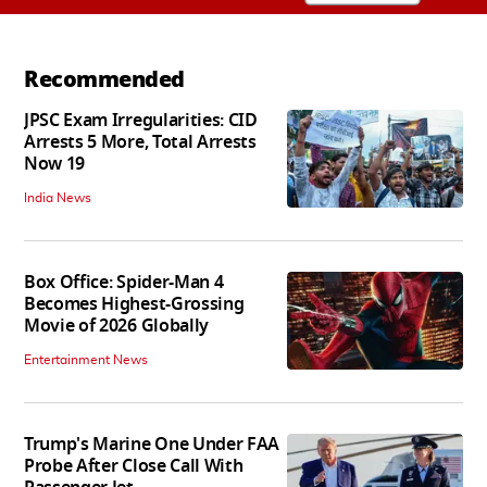
Recommended
JPSC Exam Irregularities: CID
Arrests 5 More, Total Arrests
Now 19
India News
Box Office: Spider-Man 4
Becomes Highest-Grossing
Movie of 2026 Globally
Entertainment News
Trump's Marine One Under FAA
Probe After Close Call With