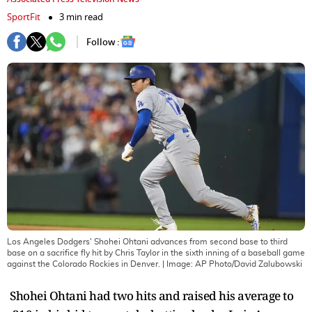
SportFit
3 min read
Follow :
Los Angeles Dodgers' Shohei Ohtani advances from second base to third
base on a sacrifice fly hit by Chris Taylor in the sixth inning of a baseball game
against the Colorado Rockies in Denver.
| Image:
AP Photo/David Zalubowski
Shohei Ohtani had two hits and raised his average to