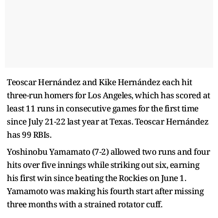
Teoscar Hernández and Kike Hernández each hit
three-run homers for Los Angeles, which has scored at
least 11 runs in consecutive games for the first time
since July 21-22 last year at Texas. Teoscar Hernández
has 99 RBIs.
Yoshinobu Yamamato (7-2) allowed two runs and four
hits over five innings while striking out six, earning
his first win since beating the Rockies on June 1.
Yamamoto was making his fourth start after missing
three months with a strained rotator cuff.