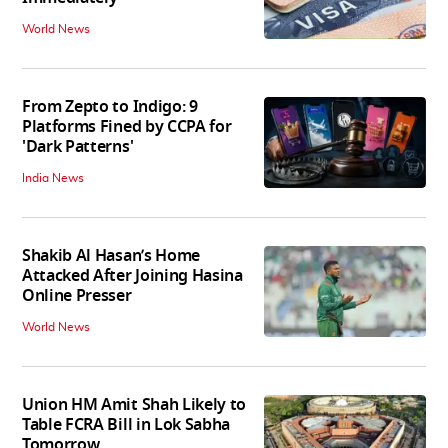
World News
From Zepto to Indigo: 9
Platforms Fined by CCPA for
'Dark Patterns'
India News
Shakib Al Hasan’s Home
Attacked After Joining Hasina
Online Presser
World News
Union HM Amit Shah Likely to
Table FCRA Bill in Lok Sabha
Tomorrow