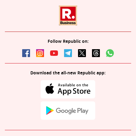
Follow Republic on:
Download the all-new Republic app: