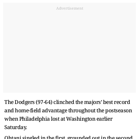
Advertisement
The Dodgers (97-64) clinched the majors’ best record
and home-field advantage throughout the postseason
when Philadelphia lost at Washington earlier
Saturday.
Ohtani singled in the first, grounded out in the second,