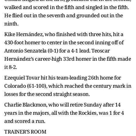
walked and scored in the fifth and singled in the fifth.
He flied out in the seventh and grounded out in the
ninth.
Kike Hernández, who finished with three hits, hit a
430-foot homer to center in the second inning off of
Antonio Senzatela (0-1) for a 4-1 lead. Teoscar
Hernández’s career-high 33rd homer in the fifth made
it 8-2.
Ezequiel Tovar hit his team-leading 26th home for
Colorado (61-100), which reached the century mark in
losses for the second straight season.
Charlie Blackmon, who will retire Sunday after 14
years in the majors, all with the Rockies, was 1 for 4
and scored a run.
TRAINER’S ROOM