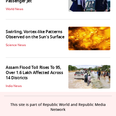
Passenger Jet
World News
Swirling, Vortex-like Patterns
Observed on the Sun's Surface
Science News
Assam Flood Toll Rises To 95,
Over 1.6 Lakh Affected Across
14 Districts
India News
This site is part of Republic World and Republic Media
Network