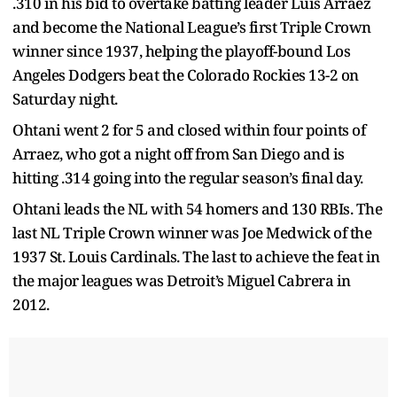
.310 in his bid to overtake batting leader Luis Arraez
and become the National League’s first Triple Crown
winner since 1937, helping the playoff-bound Los
Angeles Dodgers beat the Colorado Rockies 13-2 on
Saturday night.
Ohtani went 2 for 5 and closed within four points of
Arraez, who got a night off from San Diego and is
hitting .314 going into the regular season’s final day.
Ohtani leads the NL with 54 homers and 130 RBIs. The
last NL Triple Crown winner was Joe Medwick of the
1937 St. Louis Cardinals. The last to achieve the feat in
the major leagues was Detroit’s Miguel Cabrera in
2012.