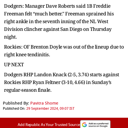
Dodgers: Manager Dave Roberts said 1B Freddie
Freeman felt “much better." Freeman sprained his
right ankle in the seventh inning of the NL West
Division clincher against San Diego on Thursday
night.
Rockies: OF Brenton Doyle was out of the lineup due to
right knee tendinitis.
UP NEXT
Dodgers RHP Landon Knack (2-5, 3.74) starts against
Rockies RHP Ryan Feltner (3-10, 4.66) in Sunday’s
regular-season finale.
Published By:
Pavitra Shome
Published On:
29 September 2024, 09:07 IST
Add Republic As Your Trusted Source