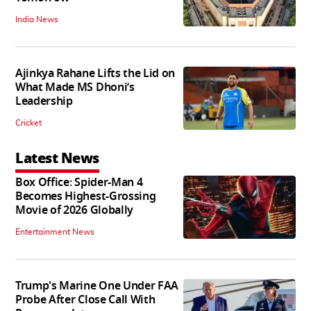
India News
Ajinkya Rahane Lifts the Lid on
What Made MS Dhoni’s
Leadership
Cricket
Latest News
Box Office: Spider-Man 4
Becomes Highest-Grossing
Movie of 2026 Globally
Entertainment News
Trump's Marine One Under FAA
Probe After Close Call With