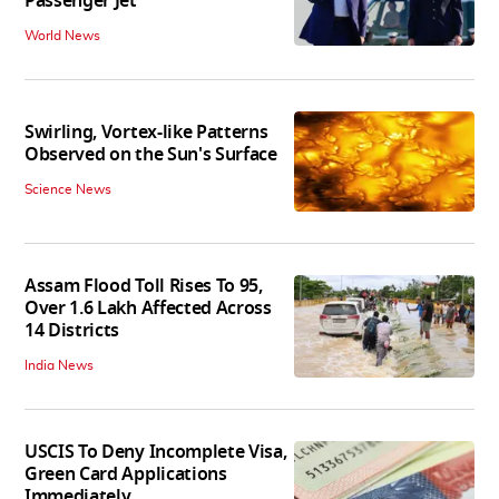
Passenger Jet
World News
Swirling, Vortex-like Patterns
Observed on the Sun's Surface
Science News
Assam Flood Toll Rises To 95,
Over 1.6 Lakh Affected Across
14 Districts
India News
USCIS To Deny Incomplete Visa,
Green Card Applications
Immediately