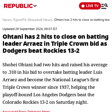
LIVE TV
News
/
SportFit
/
Baseball News
/
Ohtani has 2 hits to close on batting lea
Updated 29 September 2024, 09:07 IST
Ohtani has 2 hits to close on batting
leader Arraez in Triple Crown bid as
Dodgers beat Rockies 13-2
Shohei Ohtani had two hits and raised his average
to .310 in his bid to overtake batting leader Luis
Arraez and become the National League’s first
Triple Crown winner since 1937, helping the
playoff-bound Los Angeles Dodgers beat the
Colorado Rockies 13-2 on Saturday night.
Associated Press Television News