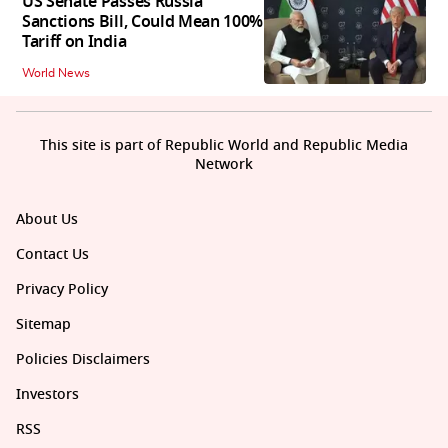
US Senate Passes Russia
Sanctions Bill, Could Mean 100%
Tariff on India
World News
This site is part of Republic World and Republic Media
Network
About Us
Contact Us
Privacy Policy
Sitemap
Policies Disclaimers
Investors
RSS