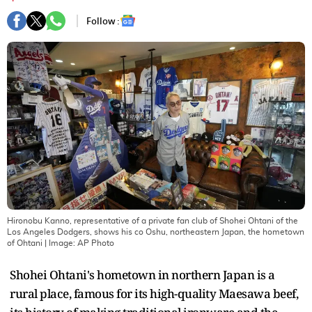
Follow :
Hironobu Kanno, representative of a private fan club of Shohei Ohtani of the
Los Angeles Dodgers, shows his co Oshu, northeastern Japan, the hometown
of Ohtani
| Image:
AP Photo
Shohei Ohtani's hometown in northern Japan is a
rural place, famous for its high-quality Maesawa beef,