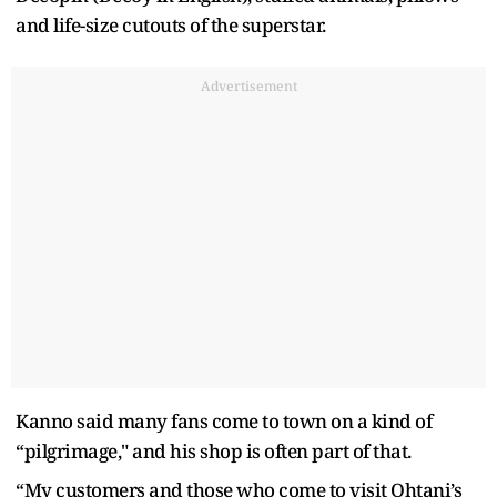
and life-size cutouts of the superstar.
Advertisement
Kanno said many fans come to town on a kind of
“pilgrimage," and his shop is often part of that.
“My customers and those who come to visit Ohtani’s