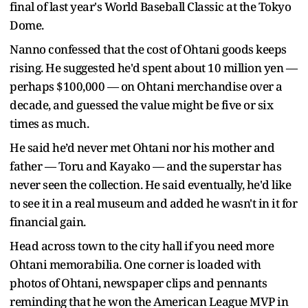
final of last year's World Baseball Classic at the Tokyo
Dome.
Nanno confessed that the cost of Ohtani goods keeps
rising. He suggested he'd spent about 10 million yen —
perhaps $100,000 — on Ohtani merchandise over a
decade, and guessed the value might be five or six
times as much.
He said he’d never met Ohtani nor his mother and
father — Toru and Kayako — and the superstar has
never seen the collection. He said eventually, he'd like
to see it in a real museum and added he wasn't in it for
financial gain.
Head across town to the city hall if you need more
Ohtani memorabilia. One corner is loaded with
photos of Ohtani, newspaper clips and pennants
reminding that he won the American League MVP in