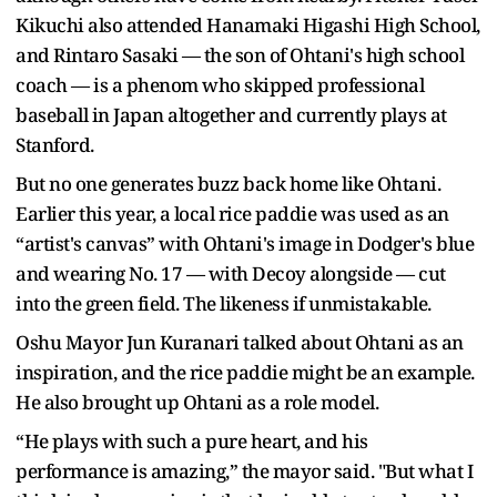
Kikuchi also attended Hanamaki Higashi High School,
and Rintaro Sasaki — the son of Ohtani's high school
coach — is a phenom who skipped professional
baseball in Japan altogether and currently plays at
Stanford.
But no one generates buzz back home like Ohtani.
Earlier this year, a local rice paddie was used as an
“artist's canvas” with Ohtani's image in Dodger's blue
and wearing No. 17 — with Decoy alongside — cut
into the green field. The likeness if unmistakable.
Oshu Mayor Jun Kuranari talked about Ohtani as an
inspiration, and the rice paddie might be an example.
He also brought up Ohtani as a role model.
“He plays with such a pure heart, and his
performance is amazing,” the mayor said. "But what I