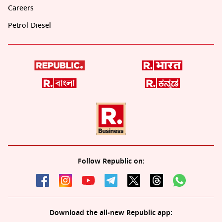
Careers
Petrol-Diesel
Follow Republic on:
Download the all-new Republic app: