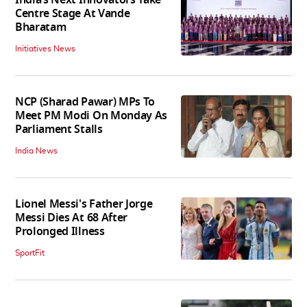
India’s Next Innovators Take
Centre Stage At Vande
Bharatam
Initiatives News
NCP (Sharad Pawar) MPs To
Meet PM Modi On Monday As
Parliament Stalls
India News
Lionel Messi's Father Jorge
Messi Dies At 68 After
Prolonged Illness
SportFit