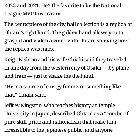
2023 and 2021. He’s the favorite to be the National
League MVP this season.
The centerpiece of the city hall collection is a replica of
Ohtani’s right hand. The golden hand allows you to
grasp it and watch a video with Ohtani showing how
the replica was made.
Keigo Kishino and his wife Chiaki said they traveled
in one day from the western city of Osaka — by plane
and train — just to shake the the hand.
“He is a source of energy for me, or something like
that,” Chiaki said.
Jeffrey Kingston, who teaches history at Temple
University in Japan, described Ohtani as a “combo of
pure skill, pride and nationalism that make him
irresistible to the Japanese public, and anyone