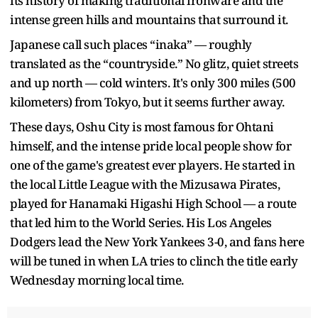
its history of making traditional ironware and the
intense green hills and mountains that surround it.
Japanese call such places “inaka” — roughly
translated as the “countryside.” No glitz, quiet streets
and up north — cold winters. It's only 300 miles (500
kilometers) from Tokyo, but it seems further away.
These days, Oshu City is most famous for Ohtani
himself, and the intense pride local people show for
one of the game's greatest ever players. He started in
the local Little League with the Mizusawa Pirates,
played for Hanamaki Higashi High School — a route
that led him to the World Series. His Los Angeles
Dodgers lead the New York Yankees 3-0, and fans here
will be tuned in when LA tries to clinch the title early
Wednesday morning local time.