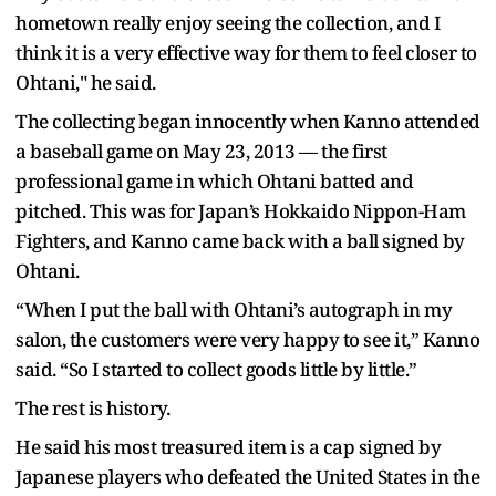
hometown really enjoy seeing the collection, and I
think it is a very effective way for them to feel closer to
Ohtani," he said.
The collecting began innocently when Kanno attended
a baseball game on May 23, 2013 — the first
professional game in which Ohtani batted and
pitched. This was for Japan’s Hokkaido Nippon-Ham
Fighters, and Kanno came back with a ball signed by
Ohtani.
“When I put the ball with Ohtani’s autograph in my
salon, the customers were very happy to see it,” Kanno
said. “So I started to collect goods little by little.”
The rest is history.
He said his most treasured item is a cap signed by
Japanese players who defeated the United States in the