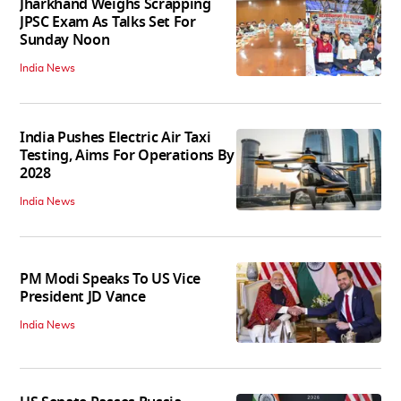
Jharkhand Weighs Scrapping
JPSC Exam As Talks Set For
Sunday Noon
India News
India Pushes Electric Air Taxi
Testing, Aims For Operations By
2028
India News
PM Modi Speaks To US Vice
President JD Vance
India News