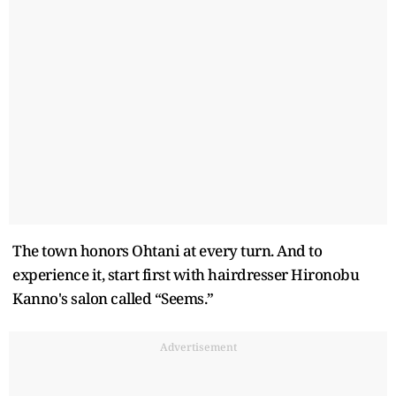
The town honors Ohtani at every turn. And to
experience it, start first with hairdresser Hironobu
Kanno's salon called “Seems.”
Advertisement