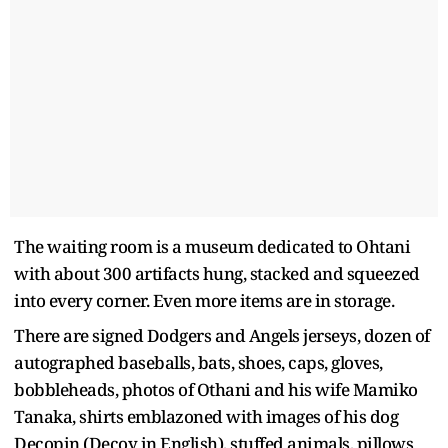
The waiting room is a museum dedicated to Ohtani
with about 300 artifacts hung, stacked and squeezed
into every corner. Even more items are in storage.
There are signed Dodgers and Angels jerseys, dozen of
autographed baseballs, bats, shoes, caps, gloves,
bobbleheads, photos of Othani and his wife Mamiko
Tanaka, shirts emblazoned with images of his dog
Decopin (Decoy in English), stuffed animals, pillows