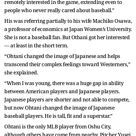
remotely interested in the game, extending even to
people who never really cared about baseball.”
His was referring partially to his wife Machiko Osawa,
a professor of economics at Japan Women’s University.
She is not a baseball fan. But Othani got her interested
— at least in the short term.
“Ohtani changed the image of Japanese and helps
transcend their complex feelings toward Westerners,”
she explained.
“When I was young, there was a huge gap in ability
between American players and Japanese players.
Japanese players are shorter and not able to compete,
but now Ohtani changed the image of Japanese
baseball players. He is tall, fit and a superstar.”
Ohtani is the only MLB player from Oshu City,
although others have come from nearby. Pitcher Yusei