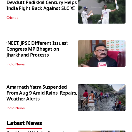
Devdutt Padikkal Century Helps
India Fight Back Against SLC XI
Cricket
‘NEET, JPSC Different Issues’:
Congress MP Bhagat on
Jharkhand Protests
India News
Amarnath Yatra Suspended
From Aug 9 Amid Rains, Repairs,
Weather Alerts
India News
Latest News