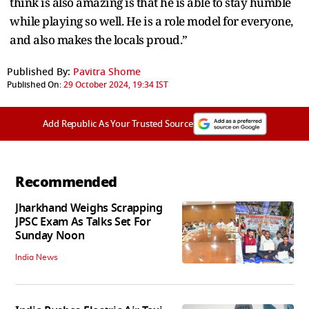
think is also amazing is that he is able to stay humble
while playing so well. He is a role model for everyone,
and also makes the locals proud.”
Published By:
Pavitra Shome
Published On:
29 October 2024, 19:34 IST
Add Republic As Your Trusted Source
Recommended
Jharkhand Weighs Scrapping
JPSC Exam As Talks Set For
Sunday Noon
India News