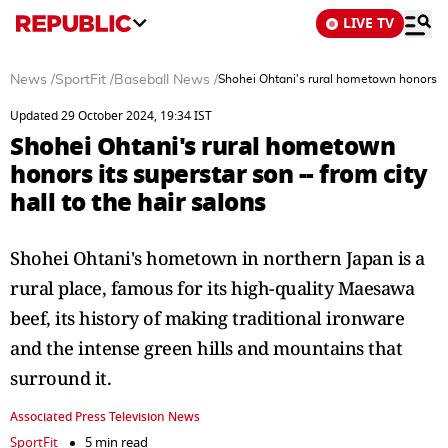
LIVE TV
News
/
SportFit
/
Baseball News
/
Shohei Ohtani's rural hometown honors its 
Updated 29 October 2024, 19:34 IST
Shohei Ohtani's rural hometown
honors its superstar son -- from city
hall to the hair salons
Shohei Ohtani's hometown in northern Japan is a
rural place, famous for its high-quality Maesawa
beef, its history of making traditional ironware
and the intense green hills and mountains that
surround it.
Associated Press Television News
SportFit
5 min read