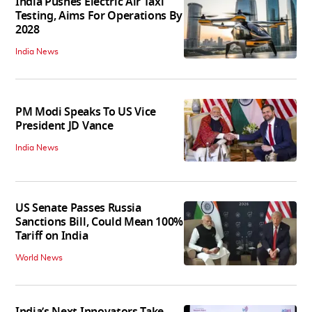
India Pushes Electric Air Taxi
Testing, Aims For Operations By
2028
India News
PM Modi Speaks To US Vice
President JD Vance
India News
US Senate Passes Russia
Sanctions Bill, Could Mean 100%
Tariff on India
World News