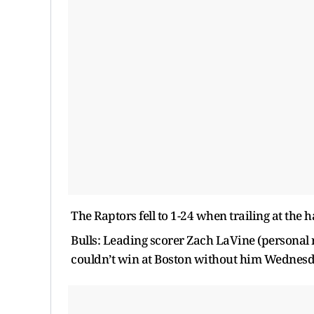
The Raptors fell to 1-24 when trailing at the ha
Bulls: Leading scorer Zach LaVine (personal
couldn’t win at Boston without him Wednesday