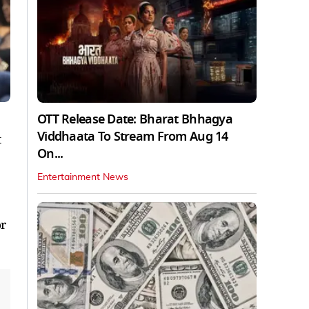
OTT Release Date: Bharat Bhhagya
Viddhaata To Stream From Aug 14
t
On...
Entertainment News
or