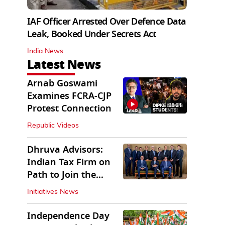
IAF Officer Arrested Over Defence Data
Leak, Booked Under Secrets Act
India News
Latest News
Arnab Goswami
Examines FCRA-CJP
06:21
Protest Connection
Republic Videos
Dhruva Advisors:
Indian Tax Firm on
Path to Join the
League of Big Four
Initiatives News
Independence Day