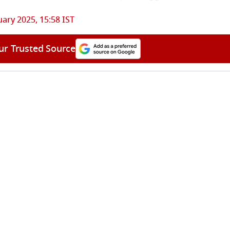
uary 2025, 15:58 IST
ur Trusted Source