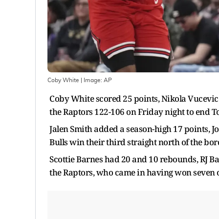
Coby White
| Image:
AP
Coby White scored 25 points, Nikola Vucevic
the Raptors 122-106 on Friday night to end To
Jalen Smith added a season-high 17 points, J
Bulls win their third straight north of the bor
Scottie Barnes had 20 and 10 rebounds, RJ B
the Raptors, who came in having won seven o