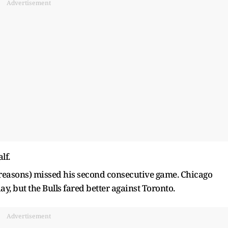
Advertisement
lf.
 reasons) missed his second consecutive game. Chicago
, but the Bulls fared better against Toronto.
Advertisement