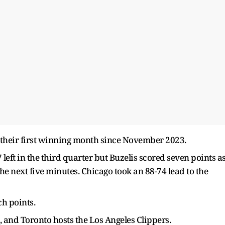
 their first winning month since November 2023.
 left in the third quarter but Buzelis scored seven points a
he next five minutes. Chicago took an 88-74 lead to the
ch points.
, and Toronto hosts the Los Angeles Clippers.