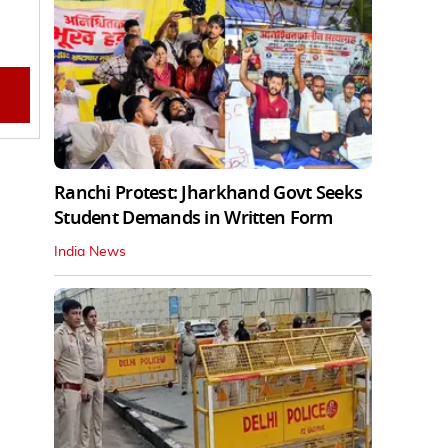
Ranchi Protest: Jharkhand Govt Seeks
Student Demands in Written Form
India News