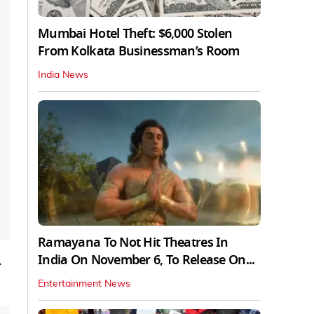
Mumbai Hotel Theft: $6,000 Stolen
From Kolkata Businessman’s Room
India News
Ramayana To Not Hit Theatres In
India On November 6, To Release On...
.
Entertainment News