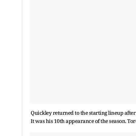
Quickley returned to the starting lineup after
It was his 10th appearance of the season. Tor