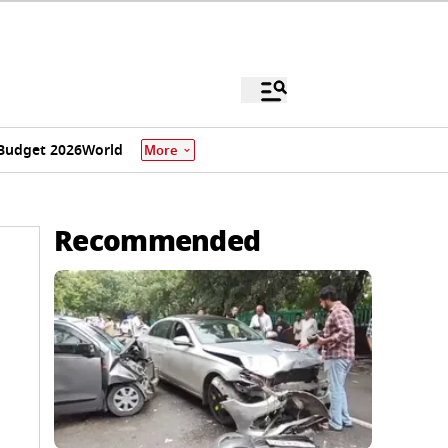
Budget 2026
World
More
Recommended