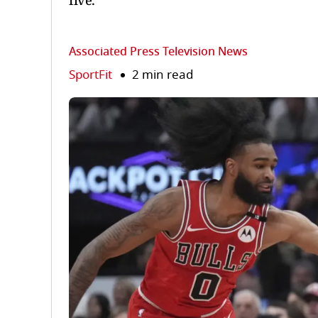
five.
Associated Press Television News
SportFit
2 min read