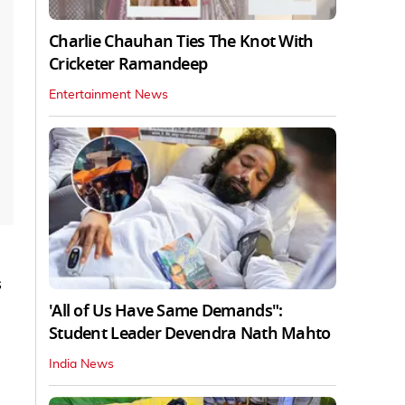
Charlie Chauhan Ties The Knot With
Cricketer Ramandeep
Entertainment News
s
'All of Us Have Same Demands":
Student Leader Devendra Nath Mahto
India News