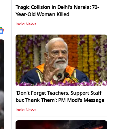
Tragic Collision in Delhi's Narela: 70-
Year-Old Woman Killed
India News
'Don't Forget Teachers, Support Staff
but Thank Them': PM Modi's Message
India News