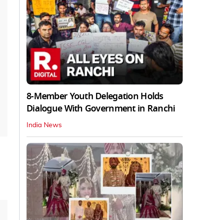
8-Member Youth Delegation Holds
Dialogue With Government in Ranchi
India News