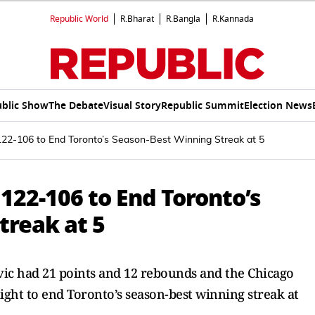
Republic World
R.Bharat
R.Bangla
R.Kannada
blic Show
The Debate
Visual Story
Republic Summit
Election News
122-106 to End Toronto’s Season-Best Winning Streak at 5
 122-106 to End Toronto’s
treak at 5
vic had 21 points and 12 rebounds and the Chicago
ight to end Toronto’s season-best winning streak at