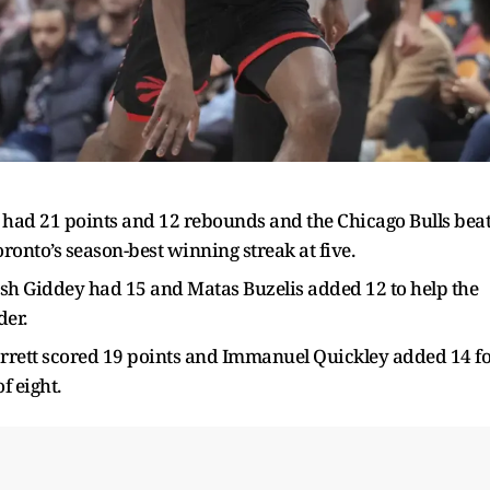
 had 21 points and 12 rebounds and the Chicago Bulls bea
ronto’s season-best winning streak at five.
osh Giddey had 15 and Matas Buzelis added 12 to help the
der.
arrett scored 19 points and Immanuel Quickley added 14 f
f eight.