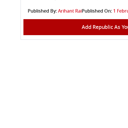
Published By:
Arihant Rai
Published On:
1 Febr
Add Republic As Yo