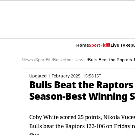
Home
SportFit
Live TV
Repu
News
/
SportFit
/
Basketball News
/
Bulls Beat the Raptors 
Updated 1 February 2025, 15:58 IST
Bulls Beat the Raptors
Season-Best Winning S
Coby White scored 25 points, Nikola Vuce
Bulls beat the Raptors 122-106 on Friday n