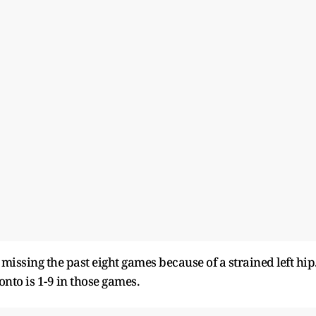
 missing the past eight games because of a strained left hip
onto is 1-9 in those games.