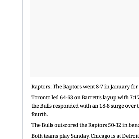
Raptors: The Raptors went 8-7 in January for
Toronto led 64-63 on Barrett’s layup with 7:17
the Bulls responded with an 18-8 surge over t
fourth.
The Bulls outscored the Raptors 50-32 in ben
Both teams play Sunday. Chicago is at Detroit