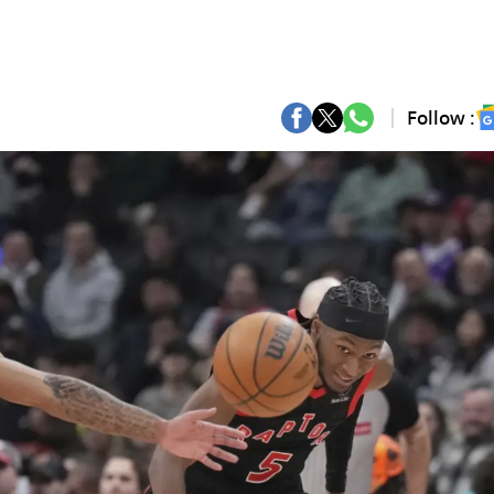
Follow :