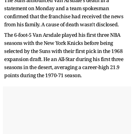
The Suns announced Van Arsdale's death in a
statement on Monday and a team spokesman
confirmed that the franchise had received the news
from his family. A cause of death wasn't disclosed.
The 6-foot-5 Van Arsdale played his first three NBA
seasons with the New York Knicks before being
selected by the Suns with their first pick in the 1968
expansion draft. He an All-Star during his first three
seasons in the desert, averaging a career-high 21.9
points during the 1970-71 season.