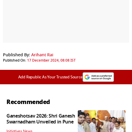
Published By:
Arihant Rai
Published On:
17 December 2024, 08:08 IST
Add Republic As Your Trusted Source
Recommended
Ganeshotsav 2026: Shri Ganesh
Swarnadham Unveiled in Pune
Initiatives News