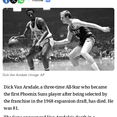
Follow :
Dick Van Arsdale
| Image:
AP
Dick Van Arsdale, a three-time All-Star who became
the first Phoenix Suns player after being selected by
the franchise in the 1968 expansion draft, has died. He
was 81.