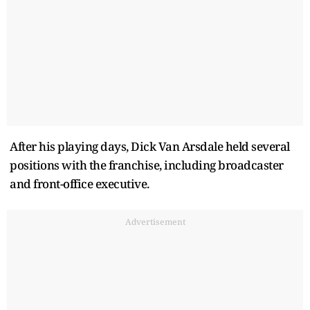
After his playing days, Dick Van Arsdale held several
positions with the franchise, including broadcaster
and front-office executive.
Advertisement