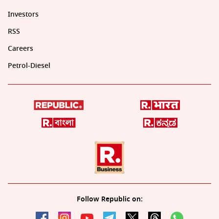
Investors
RSS
Careers
Petrol-Diesel
Follow Republic on: