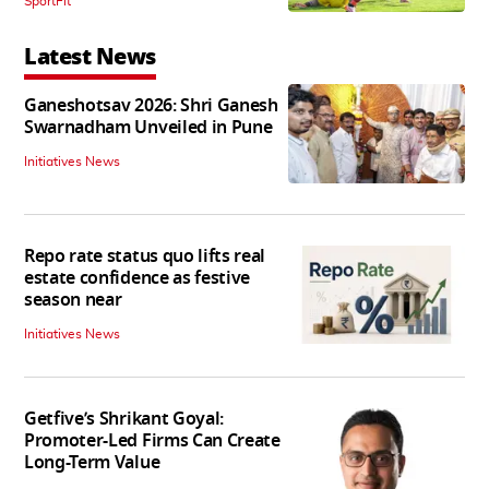
SportFit
Latest News
Ganeshotsav 2026: Shri Ganesh
Swarnadham Unveiled in Pune
Initiatives News
Repo rate status quo lifts real
estate confidence as festive
season near
Initiatives News
Getfive’s Shrikant Goyal:
Promoter-Led Firms Can Create
Long-Term Value