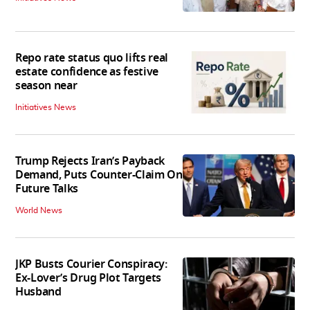
Repo rate status quo lifts real
estate confidence as festive
season near
Initiatives News
Trump Rejects Iran’s Payback
Demand, Puts Counter-Claim On
Future Talks
World News
JKP Busts Courier Conspiracy:
Ex-Lover’s Drug Plot Targets
Husband