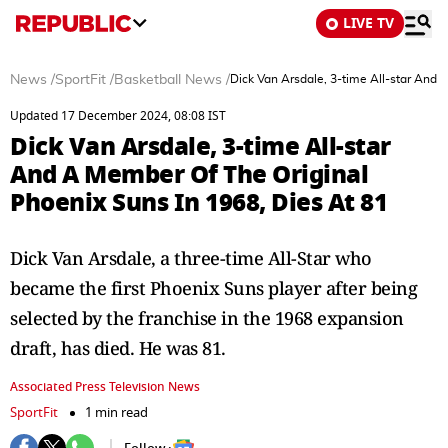
LIVE TV
News
/
SportFit
/
Basketball News
/
Dick Van Arsdale, 3-time All-star And 
Updated 17 December 2024, 08:08 IST
Dick Van Arsdale, 3-time All-star
And A Member Of The Original
Phoenix Suns In 1968, Dies At 81
Dick Van Arsdale, a three-time All-Star who
became the first Phoenix Suns player after being
selected by the franchise in the 1968 expansion
draft, has died. He was 81.
Associated Press Television News
SportFit
1 min read