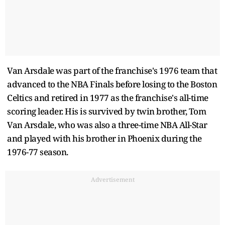
Van Arsdale was part of the franchise's 1976 team that
advanced to the NBA Finals before losing to the Boston
Celtics and retired in 1977 as the franchise's all-time
scoring leader. His is survived by twin brother, Tom
Van Arsdale, who was also a three-time NBA All-Star
and played with his brother in Phoenix during the
1976-77 season.
Advertisement