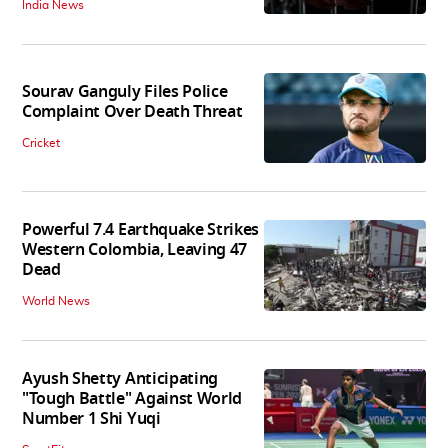
India News
Sourav Ganguly Files Police
Complaint Over Death Threat
Cricket
Powerful 7.4 Earthquake Strikes
Western Colombia, Leaving 47
Dead
World News
Ayush Shetty Anticipating
"Tough Battle" Against World
Number 1 Shi Yuqi