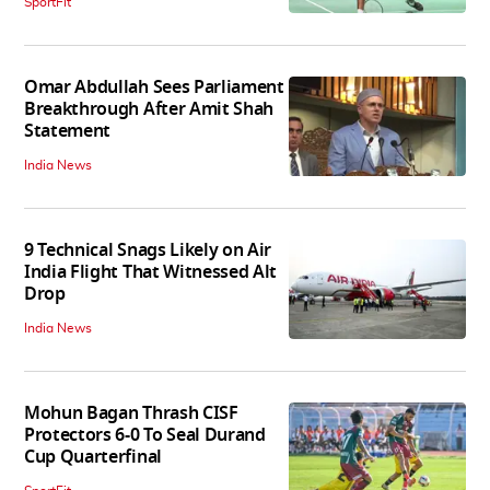
SportFit
Omar Abdullah Sees Parliament
Breakthrough After Amit Shah
Statement
India News
9 Technical Snags Likely on Air
India Flight That Witnessed Alt
Drop
India News
Mohun Bagan Thrash CISF
Protectors 6-0 To Seal Durand
Cup Quarterfinal