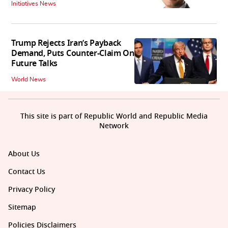
Initiatives News
Trump Rejects Iran’s Payback
Demand, Puts Counter-Claim On
Future Talks
World News
This site is part of Republic World and Republic Media
Network
About Us
Contact Us
Privacy Policy
Sitemap
Policies Disclaimers