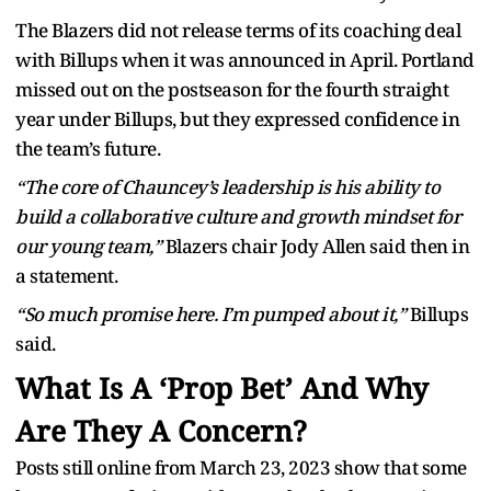
The Blazers did not release terms of its coaching deal
with Billups when it was announced in April. Portland
missed out on the postseason for the fourth straight
year under Billups, but they expressed confidence in
the team’s future.
“The core of Chauncey’s leadership is his ability to
build a collaborative culture and growth mindset for
our young team,”
Blazers chair Jody Allen said then in
a statement.
“So much promise here. I’m pumped about it,”
Billups
said.
What Is A ‘Prop Bet’ And Why
Are They A Concern?
Posts still online from March 23, 2023 show that some