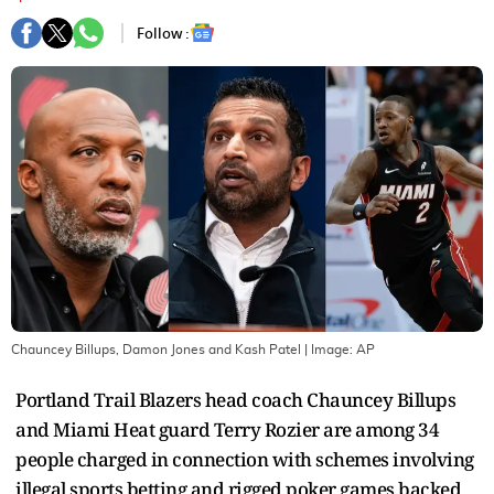
Follow :
Chauncey Billups, Damon Jones and Kash Patel
| Image:
AP
Portland Trail Blazers head coach Chauncey Billups
and Miami Heat guard Terry Rozier are among 34
people charged in connection with schemes involving
illegal sports betting and rigged poker games backed