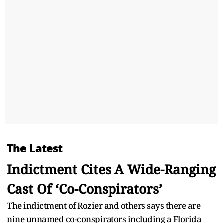
The Latest
Indictment Cites A Wide-Ranging
Cast Of ‘Co-Conspirators’
The indictment of Rozier and others says there are
nine unnamed co-conspirators including a Florida