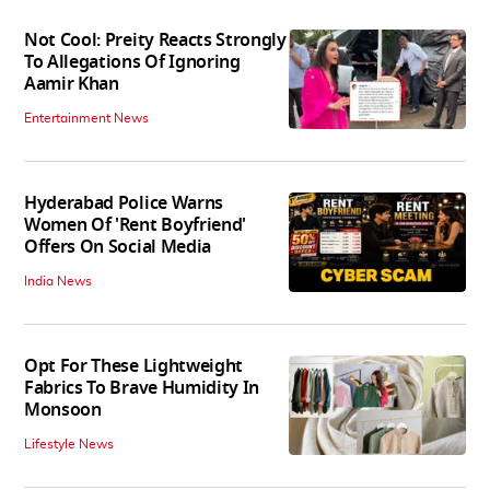
Not Cool: Preity Reacts Strongly
To Allegations Of Ignoring
Aamir Khan
Entertainment News
Hyderabad Police Warns
Women Of 'Rent Boyfriend'
Offers On Social Media
India News
Opt For These Lightweight
Fabrics To Brave Humidity In
Monsoon
Lifestyle News