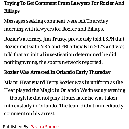
Trying To Get Comment From Lawyers For Rozier And
Billups
Messages seeking comment were left Thursday
morning with lawyers for Rozier and Billups.
Rozier’s attorney, Jim Trusty, previously told ESPN that
Rozier met with NBA and FBI officials in 2023 and was
told that an initial investigation determined he did
nothing wrong, the sports network reported.
Rozier Was Arrested In Orlando Early Thursday
Miami Heat guard Terry Rozier was in uniform as the
Heat played the Magic in Orlando Wednesday evening
— though he did not play. Hours later, he was taken
into custody in Orlando. The team didn’t immediately
comment on his arrest.
Published By:
Pavitra Shome