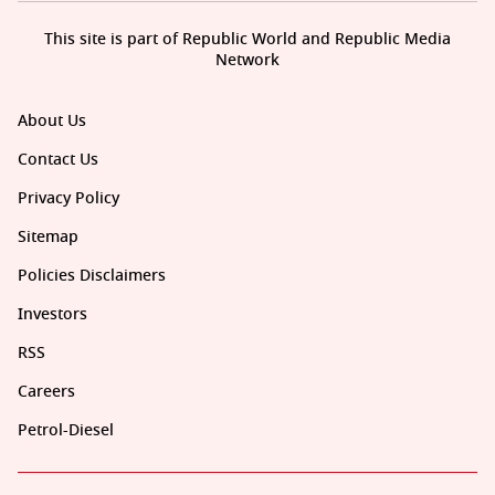
This site is part of Republic World and Republic Media
Network
About Us
Contact Us
Privacy Policy
Sitemap
Policies Disclaimers
Investors
RSS
Careers
Petrol-Diesel