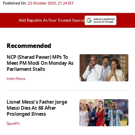
Published On:
23 October 2025, 21:24 IST
Add Republic As Your Trusted Source
Recommended
NCP (Sharad Pawar) MPs To
Meet PM Modi On Monday As
Parliament Stalls
India News
Lionel Messi's Father Jorge
Messi Dies At 68 After
Prolonged Illness
SportFit