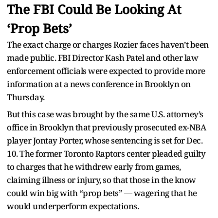
The FBI Could Be Looking At
‘Prop Bets’
The exact charge or charges Rozier faces haven’t been
made public. FBI Director Kash Patel and other law
enforcement officials were expected to provide more
information at a news conference in Brooklyn on
Thursday.
But this case was brought by the same U.S. attorney’s
office in Brooklyn that previously prosecuted ex-NBA
player Jontay Porter, whose sentencing is set for Dec.
10. The former Toronto Raptors center pleaded guilty
to charges that he withdrew early from games,
claiming illness or injury, so that those in the know
could win big with “prop bets” — wagering that he
would underperform expectations.