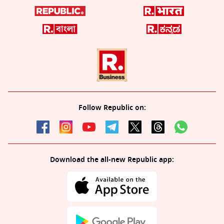
Follow Republic on:
Download the all-new Republic app: