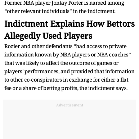
Former NBA player Jontay Porter is named among
“other relevant individuals” in the indictment.
Indictment Explains How Bettors
Allegedly Used Players
Rozier and other defendants “had access to private
information known by NBA players or NBA coaches”
that was likely to affect the outcome of games or
players’ performances, and provided that information
to other co-conspirators in exchange for either a flat
fee or a share of betting profits, the indictment says.
Advertisement