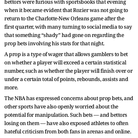
bettors were furious with sportsbooks that evening
when it became evident that Rozier was not going to
return to the Charlotte-New Orleans game after the
first quarter, with many turning to social media to say
that something “shady” had gone on regarding the
prop bets involving his stats for that night.
A prop is a type of wager that allows gamblers to bet
on whether a player will exceed a certain statistical
number, such as whether the player will finish over or
under a certain total of points, rebounds, assists and
more.
The NBA has expressed concerns about prop bets, and
other sports have also openly worried about the
potential for manipulation. Such bets — and bettors
losing on them — have also exposed athletes to often
hateful criticism from both fans in arenas and online.