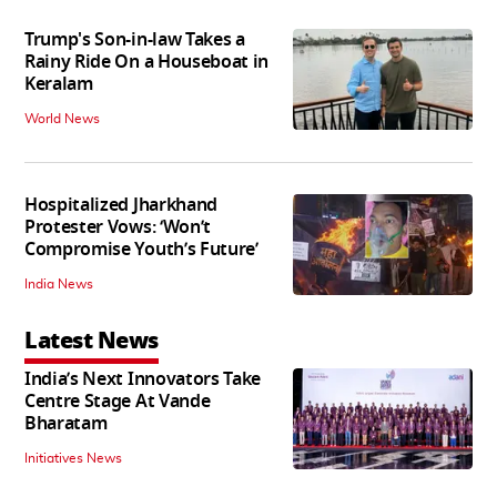
Trump's Son-in-law Takes a
Rainy Ride On a Houseboat in
Keralam
World News
Hospitalized Jharkhand
Protester Vows: ‘Won’t
Compromise Youth’s Future’
India News
Latest News
India’s Next Innovators Take
Centre Stage At Vande
Bharatam
Initiatives News