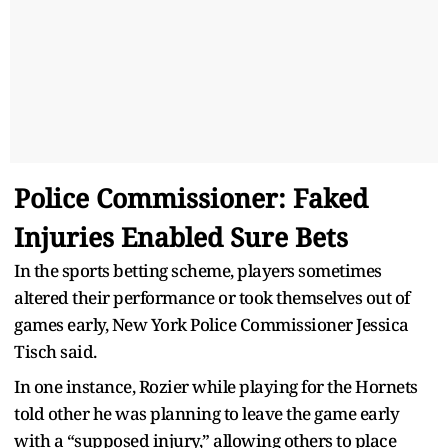
Police Commissioner: Faked
Injuries Enabled Sure Bets
In the sports betting scheme, players sometimes
altered their performance or took themselves out of
games early, New York Police Commissioner Jessica
Tisch said.
In one instance, Rozier while playing for the Hornets
told other he was planning to leave the game early
with a “supposed injury,” allowing others to place