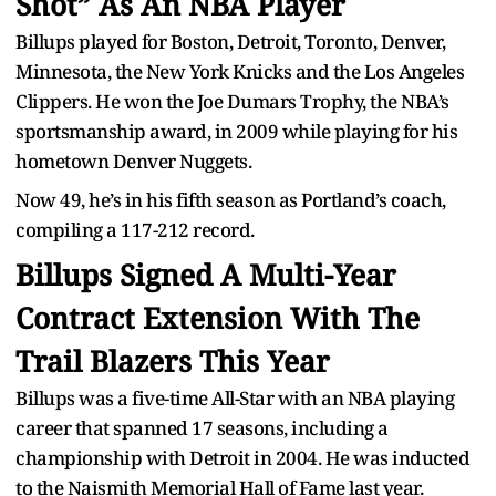
Shot” As An NBA Player
Billups played for Boston, Detroit, Toronto, Denver,
Minnesota, the New York Knicks and the Los Angeles
Clippers. He won the Joe Dumars Trophy, the NBA’s
sportsmanship award, in 2009 while playing for his
hometown Denver Nuggets.
Now 49, he’s in his fifth season as Portland’s coach,
compiling a 117-212 record.
Billups Signed A Multi-Year
Contract Extension With The
Trail Blazers This Year
Billups was a five-time All-Star with an NBA playing
career that spanned 17 seasons, including a
championship with Detroit in 2004. He was inducted
to the Naismith Memorial Hall of Fame last year.