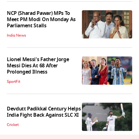
NCP (Sharad Pawar) MPs To
Meet PM Modi On Monday As
Parliament Stalls
India News
Lionel Messi's Father Jorge
Messi Dies At 68 After
Prolonged Illness
SportFit
Devdutt Padikkal Century Helps
India Fight Back Against SLC XI
Cricket