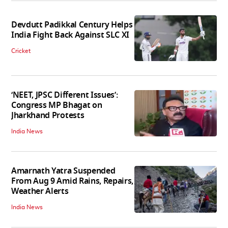
Devdutt Padikkal Century Helps
India Fight Back Against SLC XI
Cricket
‘NEET, JPSC Different Issues’:
Congress MP Bhagat on
Jharkhand Protests
India News
Amarnath Yatra Suspended
From Aug 9 Amid Rains, Repairs,
Weather Alerts
India News