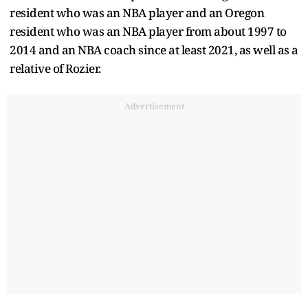
resident who was an NBA player and an Oregon
resident who was an NBA player from about 1997 to
2014 and an NBA coach since at least 2021, as well as a
relative of Rozier.
Advertisement