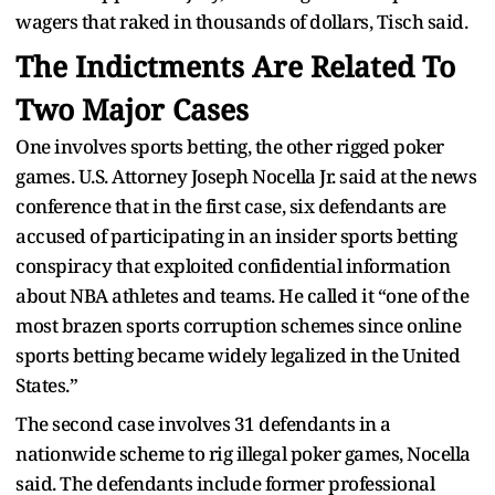
wagers that raked in thousands of dollars, Tisch said.
The Indictments Are Related To
Two Major Cases
One involves sports betting, the other rigged poker
games. U.S. Attorney Joseph Nocella Jr. said at the news
conference that in the first case, six defendants are
accused of participating in an insider sports betting
conspiracy that exploited confidential information
about NBA athletes and teams. He called it “one of the
most brazen sports corruption schemes since online
sports betting became widely legalized in the United
States.”
The second case involves 31 defendants in a
nationwide scheme to rig illegal poker games, Nocella
said. The defendants include former professional