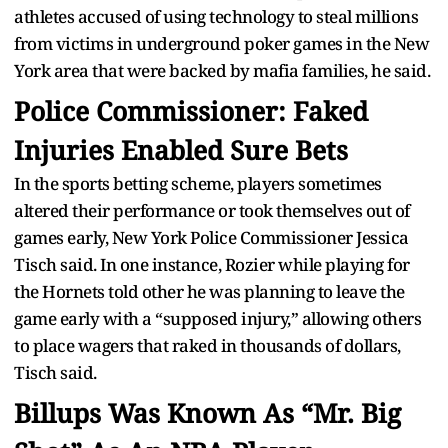
athletes accused of using technology to steal millions
from victims in underground poker games in the New
York area that were backed by mafia families, he said.
Police Commissioner: Faked
Injuries Enabled Sure Bets
In the sports betting scheme, players sometimes
altered their performance or took themselves out of
games early, New York Police Commissioner Jessica
Tisch said. In one instance, Rozier while playing for
the Hornets told other he was planning to leave the
game early with a “supposed injury,” allowing others
to place wagers that raked in thousands of dollars,
Tisch said.
Billups Was Known As “Mr. Big