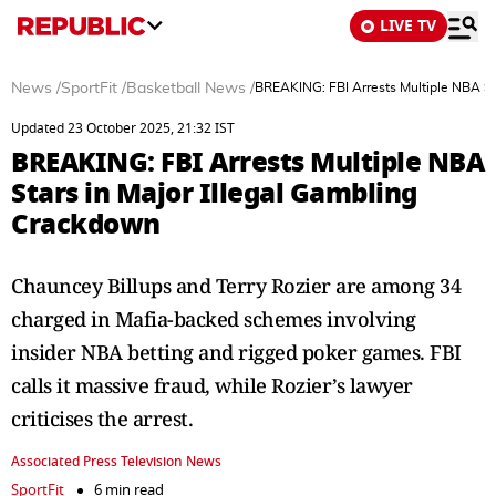
LIVE TV
News
/
SportFit
/
Basketball News
/
BREAKING: FBI Arrests Multiple NBA St
Updated 23 October 2025, 21:32 IST
BREAKING: FBI Arrests Multiple NBA
Stars in Major Illegal Gambling
Crackdown
Chauncey Billups and Terry Rozier are among 34
charged in Mafia-backed schemes involving
insider NBA betting and rigged poker games. FBI
calls it massive fraud, while Rozier’s lawyer
criticises the arrest.
Associated Press Television News
SportFit
6 min read