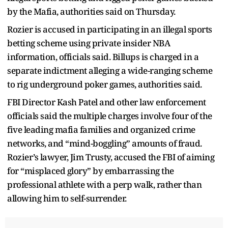
by the Mafia, authorities said on Thursday.
Rozier is accused in participating in an illegal sports
betting scheme using private insider NBA
information, officials said. Billups is charged in a
separate indictment alleging a wide-ranging scheme
to rig underground poker games, authorities said.
FBI Director Kash Patel and other law enforcement
officials said the multiple charges involve four of the
five leading mafia families and organized crime
networks, and “mind-boggling” amounts of fraud.
Rozier’s lawyer, Jim Trusty, accused the FBI of aiming
for “misplaced glory” by embarrassing the
professional athlete with a perp walk, rather than
allowing him to self-surrender.