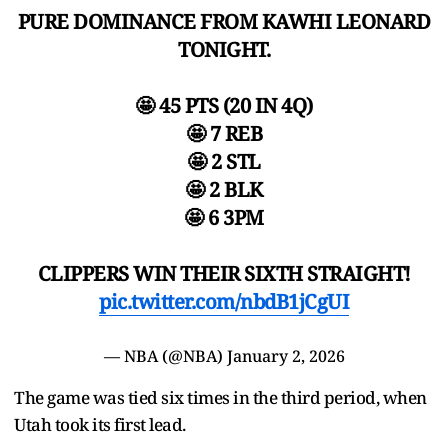
PURE DOMINANCE FROM KAWHI LEONARD
TONIGHT.
🤩 45 PTS (20 IN 4Q)
🤩 7 REB
🤩 2 STL
🤩 2 BLK
🤩 6 3PM
CLIPPERS WIN THEIR SIXTH STRAIGHT!
pic.twitter.com/nbdB1jCgUI
— NBA (@NBA)
January 2, 2026
The game was tied six times in the third period, when
Utah took its first lead.