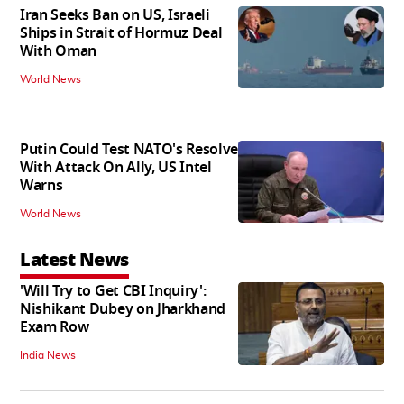
Iran Seeks Ban on US, Israeli
Ships in Strait of Hormuz Deal
With Oman
World News
Putin Could Test NATO's Resolve
With Attack On Ally, US Intel
Warns
World News
Latest News
'Will Try to Get CBI Inquiry':
Nishikant Dubey on Jharkhand
Exam Row
India News