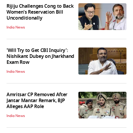
Rijiju Challenges Cong to Back
Women's Reservation Bill
Unconditionally
India News
'Will Try to Get CBI Inquiry':
Nishikant Dubey on Jharkhand
Exam Row
India News
Amritsar CP Removed After
Jantar Mantar Remark, BJP
Alleges AAP Role
India News