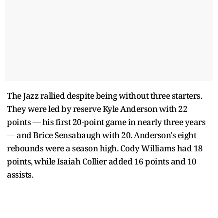
The Jazz rallied despite being without three starters.
They were led by reserve Kyle Anderson with 22
points — his first 20-point game in nearly three years
— and Brice Sensabaugh with 20. Anderson's eight
rebounds were a season high. Cody Williams had 18
points, while Isaiah Collier added 16 points and 10
assists.