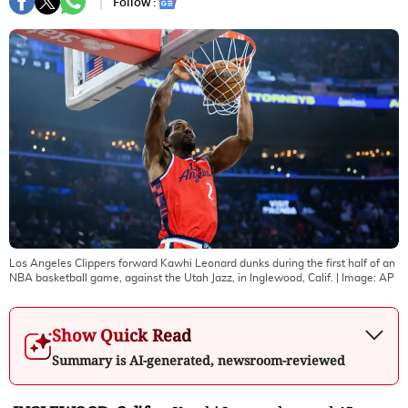
Follow :
Los Angeles Clippers forward Kawhi Leonard dunks during the first half of an
NBA basketball game, against the Utah Jazz, in Inglewood, Calif.
| Image:
AP
Show Quick Read
Summary is AI-generated, newsroom-reviewed