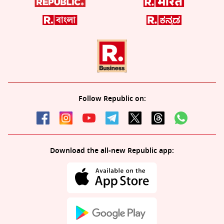
Follow Republic on:
Download the all-new Republic app: