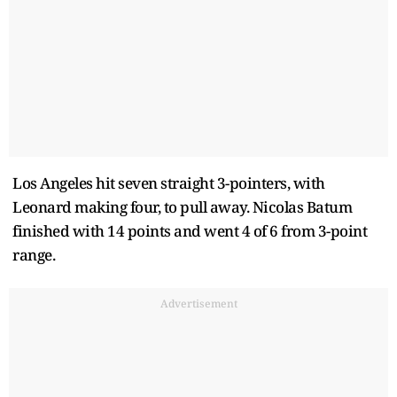
Los Angeles hit seven straight 3-pointers, with
Leonard making four, to pull away. Nicolas Batum
finished with 14 points and went 4 of 6 from 3-point
range.
Advertisement