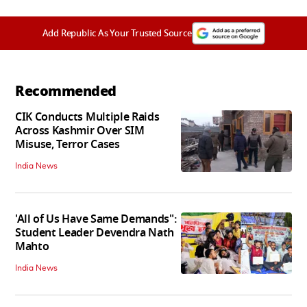
Add Republic As Your Trusted Source
Recommended
CIK Conducts Multiple Raids
Across Kashmir Over SIM
Misuse, Terror Cases
India News
'All of Us Have Same Demands":
Student Leader Devendra Nath
Mahto
India News