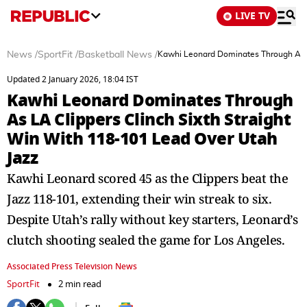
LIVE TV
News
/
SportFit
/
Basketball News
/
Kawhi Leonard Dominates Through As LA
Updated 2 January 2026, 18:04 IST
Kawhi Leonard Dominates Through
As LA Clippers Clinch Sixth Straight
Win With 118-101 Lead Over Utah
Jazz
Kawhi Leonard scored 45 as the Clippers beat the
Jazz 118-101, extending their win streak to six.
Despite Utah’s rally without key starters, Leonard’s
clutch shooting sealed the game for Los Angeles.
Associated Press Television News
SportFit
2 min read