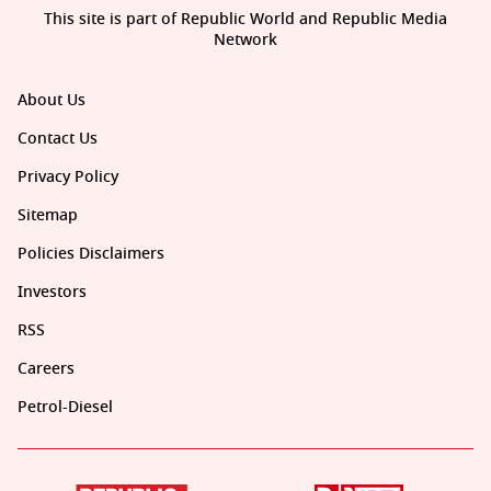
This site is part of Republic World and Republic Media
Network
About Us
Contact Us
Privacy Policy
Sitemap
Policies Disclaimers
Investors
RSS
Careers
Petrol-Diesel