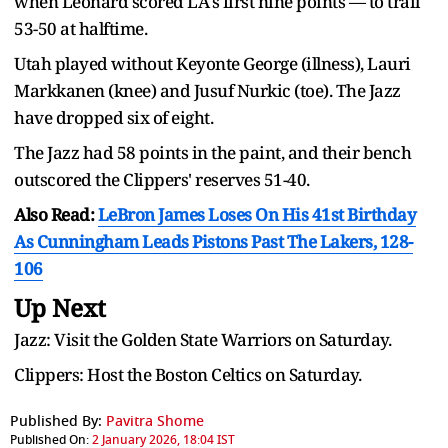
when Leonard scored LA's first nine points — to trail
53-50 at halftime.
Utah played without Keyonte George (illness), Lauri
Markkanen (knee) and Jusuf Nurkic (toe). The Jazz
have dropped six of eight.
The Jazz had 58 points in the paint, and their bench
outscored the Clippers' reserves 51-40.
Also Read:
LeBron James Loses On His 41st Birthday
As Cunningham Leads Pistons Past The Lakers, 128-
106
Up Next
Jazz: Visit the Golden State Warriors on Saturday.
Clippers: Host the Boston Celtics on Saturday.
Published By:
Pavitra Shome
Published On:
2 January 2026, 18:04 IST