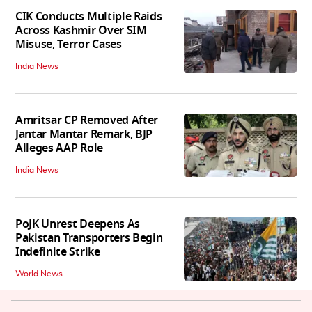
CIK Conducts Multiple Raids
Across Kashmir Over SIM
Misuse, Terror Cases
India News
Amritsar CP Removed After
Jantar Mantar Remark, BJP
Alleges AAP Role
India News
PoJK Unrest Deepens As
Pakistan Transporters Begin
Indefinite Strike
World News