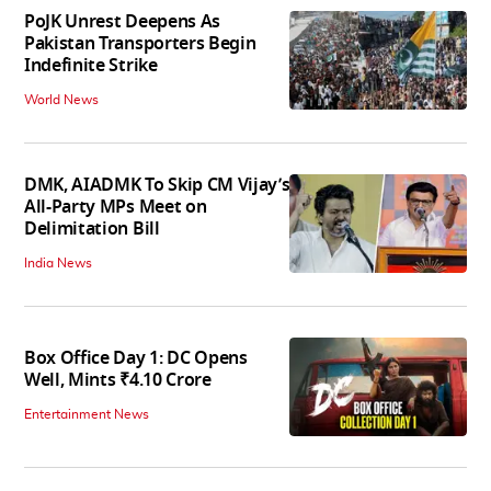
PoJK Unrest Deepens As
Pakistan Transporters Begin
Indefinite Strike
World News
DMK, AIADMK To Skip CM Vijay’s
All-Party MPs Meet on
Delimitation Bill
India News
Box Office Day 1: DC Opens
Well, Mints ₹4.10 Crore
Entertainment News