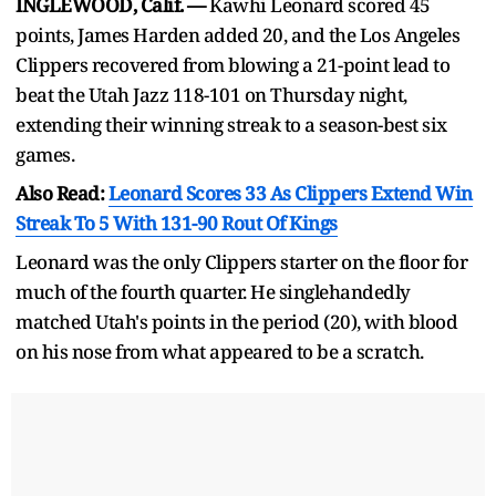
INGLEWOOD, Calif. —
Kawhi Leonard scored 45
points, James Harden added 20, and the Los Angeles
Clippers recovered from blowing a 21-point lead to
beat the Utah Jazz 118-101 on Thursday night,
extending their winning streak to a season-best six
games.
Also Read:
Leonard Scores 33 As Clippers Extend Win
Streak To 5 With 131-90 Rout Of Kings
Leonard was the only Clippers starter on the floor for
much of the fourth quarter. He singlehandedly
matched Utah's points in the period (20), with blood
on his nose from what appeared to be a scratch.