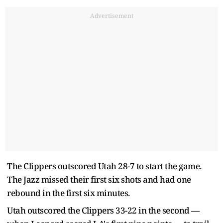
Advertisement
The Clippers outscored Utah 28-7 to start the game.
The Jazz missed their first six shots and had one
rebound in the first six minutes.
Utah outscored the Clippers 33-22 in the second —